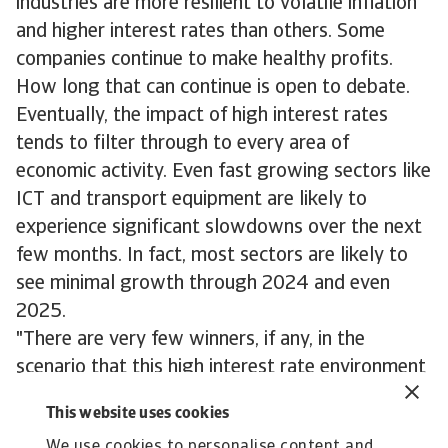
industries are more resilient to volatile inflation
and higher interest rates than others. Some
companies continue to make healthy profits.
How long that can continue is open to debate.
Eventually, the impact of high interest rates
tends to filter through to every area of
economic activity. Even fast growing sectors like
ICT and transport equipment are likely to
experience significant slowdowns over the next
few months. In fact, most sectors are likely to
see minimal growth through 2024 and even
2025.
"There are very few winners, if any, in the
scenario that this high interest rate environment
endures indefinitely," concludes Atradius
This website uses cookies
economist, Dana Bodnar. "But the current
We use cookies to personalise content and