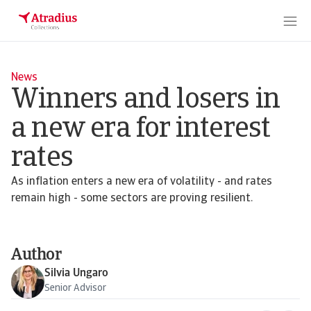
News
Winners and losers in
a new era for interest
rates
As inflation enters a new era of volatility - and rates
remain high - some sectors are proving resilient.
Author
Silvia Ungaro
Senior Advisor