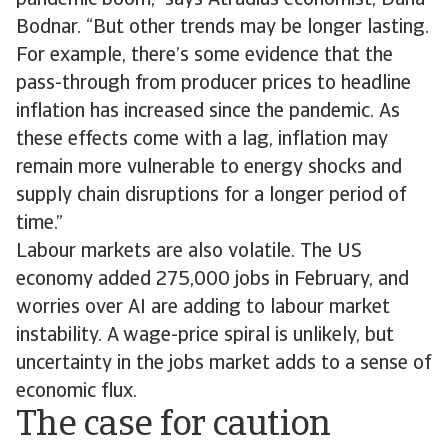
pandemic boom,” says Atradius economist, Dana
Bodnar. “But other trends may be longer lasting.
For example, there’s some evidence that the
pass-through from producer prices to headline
inflation has increased since the pandemic. As
these effects come with a lag, inflation may
remain more vulnerable to energy shocks and
supply chain disruptions for a longer period of
time.”
Labour markets are also volatile. The US
economy added 275,000 jobs in February, and
worries over AI are adding to labour market
instability. A wage-price spiral is unlikely, but
uncertainty in the jobs market adds to a sense of
economic flux.
The case for caution