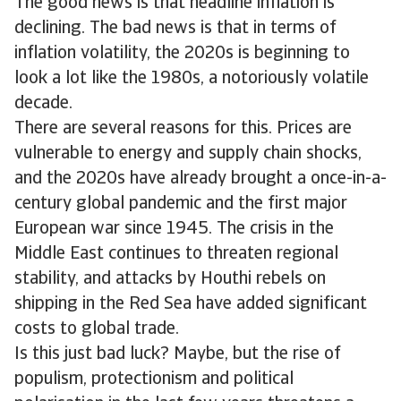
The good news is that headline inflation is
declining. The bad news is that in terms of
inflation volatility, the 2020s is beginning to
look a lot like the 1980s, a notoriously volatile
decade.
There are several reasons for this. Prices are
vulnerable to energy and supply chain shocks,
and the 2020s have already brought a once-in-a-
century global pandemic and the first major
European war since 1945. The crisis in the
Middle East continues to threaten regional
stability, and attacks by Houthi rebels on
shipping in the Red Sea have added significant
costs to global trade.
Is this just bad luck? Maybe, but the rise of
populism, protectionism and political