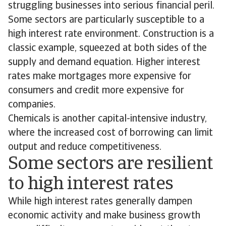
struggling businesses into serious financial peril.
Some sectors are particularly susceptible to a
high interest rate environment. Construction is a
classic example, squeezed at both sides of the
supply and demand equation. Higher interest
rates make mortgages more expensive for
consumers and credit more expensive for
companies.
Chemicals is another capital-intensive industry,
where the increased cost of borrowing can limit
output and reduce competitiveness.
Some sectors are resilient
to high interest rates
While high interest rates generally dampen
economic activity and make business growth