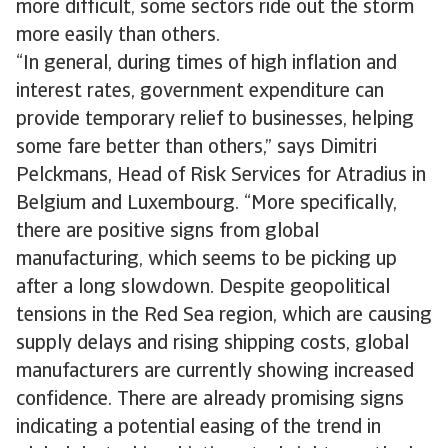
more difficult, some sectors ride out the storm
more easily than others.
“In general, during times of high inflation and
interest rates, government expenditure can
provide temporary relief to businesses, helping
some fare better than others,” says Dimitri
Pelckmans, Head of Risk Services for Atradius in
Belgium and Luxembourg. “More specifically,
there are positive signs from global
manufacturing, which seems to be picking up
after a long slowdown. Despite geopolitical
tensions in the Red Sea region, which are causing
supply delays and rising shipping costs, global
manufacturers are currently showing increased
confidence. There are already promising signs
indicating a potential easing of the trend in