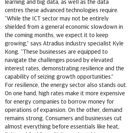
learning and big data, as well as the data
centres these advanced technologies require.
“While the ICT sector may not be entirely
shielded from a general economic slowdown in
the coming months, we expect it to keep
growing,” says Atradius industry specialist Kyle
Kong. “These businesses are equipped to
navigate the challenges posed by elevated
interest rates, demonstrating resilience and the
capability of seizing growth opportunities.”
For resilience, the energy sector also stands out.
On one hand, high rates make it more expensive
for energy companies to borrow money for
operations of expansion. On the other, demand
remains strong. Consumers and businesses cut
almost everything before essentials like heat,