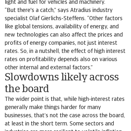
light and fuel for vehicles and machinery.
“But there's a catch,” says Atradius industry
specialist Olaf Gierlichs-Steffens. “Other factors
like global tensions, availability of energy, and
new technologies can also affect the prices and
profits of energy companies, not just interest
rates. So, in a nutshell, the effect of high interest
rates on profitability depends also on various
other internal and external factors.”
Slowdowns likely across
the board
The wider point is that, while high-interest rates
generally make things harder for many
businesses, that’s not the case across the board,
at least in the short term. Some sectors and