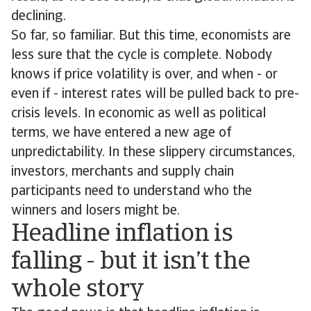
declining.
So far, so familiar. But this time, economists are
less sure that the cycle is complete. Nobody
knows if price volatility is over, and when - or
even if - interest rates will be pulled back to pre-
crisis levels. In economic as well as political
terms, we have entered a new age of
unpredictability. In these slippery circumstances,
investors, merchants and supply chain
participants need to understand who the
winners and losers might be.
Headline inflation is
falling - but it isn’t the
whole story