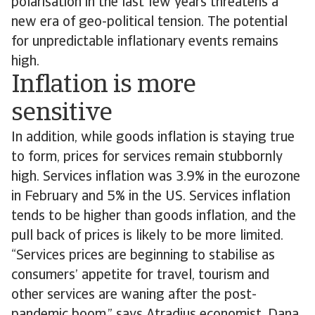
polarisation in the last few years threatens a
new era of geo-political tension. The potential
for unpredictable inflationary events remains
high.
Inflation is more
sensitive
In addition, while goods inflation is staying true
to form, prices for services remain stubbornly
high. Services inflation was 3.9% in the eurozone
in February and 5% in the US. Services inflation
tends to be higher than goods inflation, and the
pull back of prices is likely to be more limited.
“Services prices are beginning to stabilise as
consumers’ appetite for travel, tourism and
other services are waning after the post-