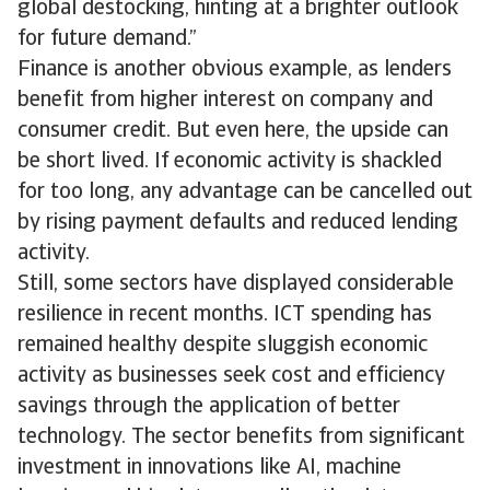
global destocking, hinting at a brighter outlook
for future demand.”
Finance is another obvious example, as lenders
benefit from higher interest on company and
consumer credit. But even here, the upside can
be short lived. If economic activity is shackled
for too long, any advantage can be cancelled out
by rising payment defaults and reduced lending
activity.
Still, some sectors have displayed considerable
resilience in recent months. ICT spending has
remained healthy despite sluggish economic
activity as businesses seek cost and efficiency
savings through the application of better
technology. The sector benefits from significant
investment in innovations like AI, machine