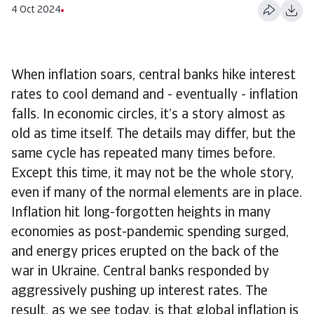
4 Oct 2024
When inflation soars, central banks hike interest
rates to cool demand and - eventually - inflation
falls. In economic circles, it’s a story almost as
old as time itself. The details may differ, but the
same cycle has repeated many times before.
Except this time, it may not be the whole story,
even if many of the normal elements are in place.
Inflation hit long-forgotten heights in many
economies as post-pandemic spending surged,
and energy prices erupted on the back of the
war in Ukraine. Central banks responded by
aggressively pushing up interest rates. The
result, as we see today, is that global inflation is