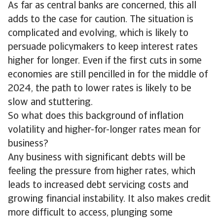
As far as central banks are concerned, this all
adds to the case for caution. The situation is
complicated and evolving, which is likely to
persuade policymakers to keep interest rates
higher for longer. Even if the first cuts in some
economies are still pencilled in for the middle of
2024, the path to lower rates is likely to be
slow and stuttering.
So what does this background of inflation
volatility and higher-for-longer rates mean for
business?
Any business with significant debts will be
feeling the pressure from higher rates, which
leads to increased debt servicing costs and
growing financial instability. It also makes credit
more difficult to access, plunging some