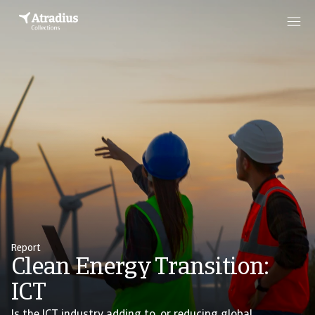
Report
Clean Energy Transition:
ICT