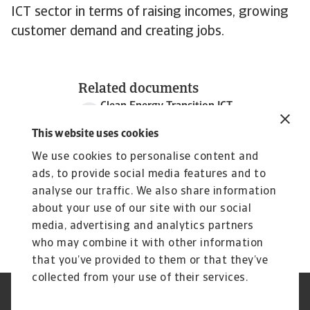
ICT sector in terms of raising incomes, growing
customer demand and creating jobs.
Related documents
Clean Energy Transition ICT
1 MB PDF
This website uses cookies
We use cookies to personalise content and
ads, to provide social media features and to
analyse our traffic. We also share information
about your use of our site with our social
media, advertising and analytics partners
who may combine it with other information
that you’ve provided to them or that they’ve
collected from your use of their services.
Aviso legal
Aviso privacidad