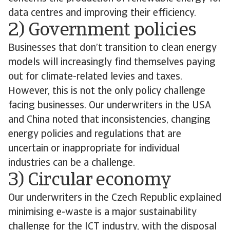
data centres and improving their efficiency.
2) Government policies
Businesses that don’t transition to clean energy
models will increasingly find themselves paying
out for climate-related levies and taxes.
However, this is not the only policy challenge
facing businesses. Our underwriters in the USA
and China noted that inconsistencies, changing
energy policies and regulations that are
uncertain or inappropriate for individual
industries can be a challenge.
3) Circular economy
Our underwriters in the Czech Republic explained
minimising e-waste is a major sustainability
challenge for the ICT industry, with the disposal