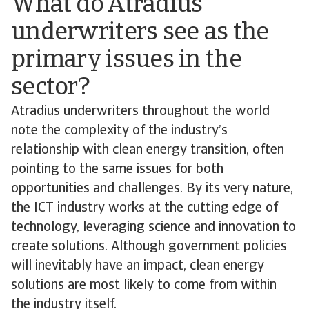
What do Atradius
underwriters see as the
primary issues in the
sector?
Atradius underwriters throughout the world
note the complexity of the industry’s
relationship with clean energy transition, often
pointing to the same issues for both
opportunities and challenges. By its very nature,
the ICT industry works at the cutting edge of
technology, leveraging science and innovation to
create solutions. Although government policies
will inevitably have an impact, clean energy
solutions are most likely to come from within
the industry itself.