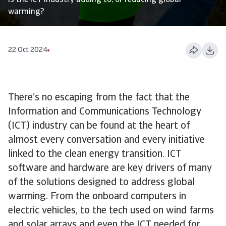
Is the ICT industry adding to, or reducing global
warming?
22 Oct 2024
There’s no escaping from the fact that the
Information and Communications Technology
(ICT) industry can be found at the heart of
almost every conversation and every initiative
linked to the clean energy transition. ICT
software and hardware are key drivers of many
of the solutions designed to address global
warming. From the onboard computers in
electric vehicles, to the tech used on wind farms
and solar arrays and even the ICT needed for