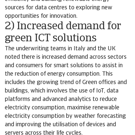
sources for data centres to exploring new
opportunities for innovation.
2) Increased demand for
green ICT solutions
The underwriting teams in Italy and the UK
noted there is increased demand across sectors
and consumers for smart solutions to assist in
the reduction of energy consumption. This
includes the growing trend of Green offices and
buildings, which involves the use of IoT, data
platforms and advanced analytics to reduce
electricity consumption, maximise renewable
electricity consumption by weather forecasting
and improving the utilisation of devices and
servers across their life cycles.