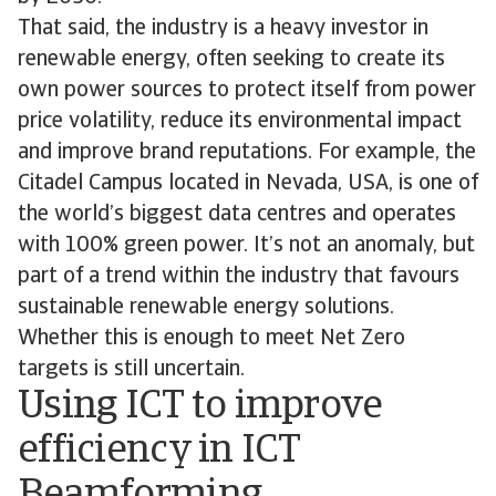
That said, the industry is a heavy investor in
renewable energy, often seeking to create its
own power sources to protect itself from power
price volatility, reduce its environmental impact
and improve brand reputations. For example, the
Citadel Campus located in Nevada, USA, is one of
the world’s biggest data centres and operates
with 100% green power. It’s not an anomaly, but
part of a trend within the industry that favours
sustainable renewable energy solutions.
Whether this is enough to meet Net Zero
targets is still uncertain.
Using ICT to improve
efficiency in ICT