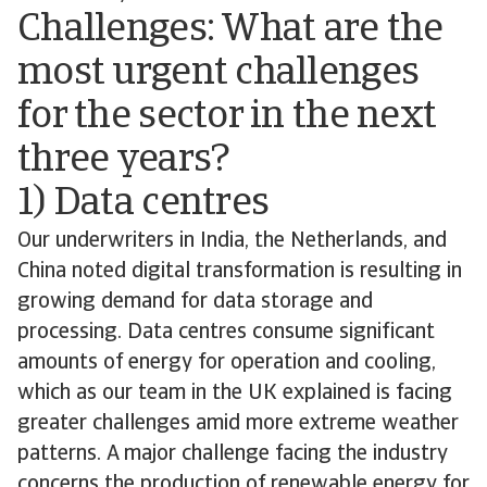
Challenges: What are the
most urgent challenges
for the sector in the next
three years?
1) Data centres
Our underwriters in India, the Netherlands, and
China noted digital transformation is resulting in
growing demand for data storage and
processing. Data centres consume significant
amounts of energy for operation and cooling,
which as our team in the UK explained is facing
greater challenges amid more extreme weather
patterns. A major challenge facing the industry
concerns the production of renewable energy for