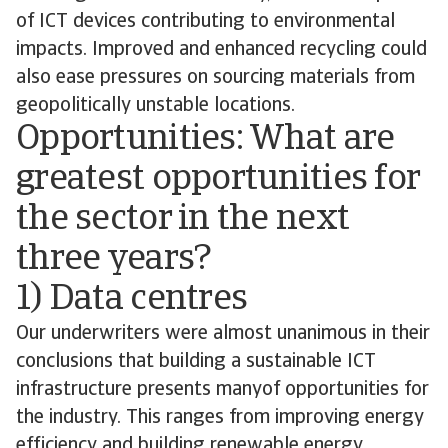
of ICT devices contributing to environmental
impacts. Improved and enhanced recycling could
also ease pressures on sourcing materials from
geopolitically unstable locations.
Opportunities: What are
greatest opportunities for
the sector in the next
three years?
1) Data centres
Our underwriters were almost unanimous in their
conclusions that building a sustainable ICT
infrastructure presents manyof opportunities for
the industry. This ranges from improving energy
efficiency and building renewable energy