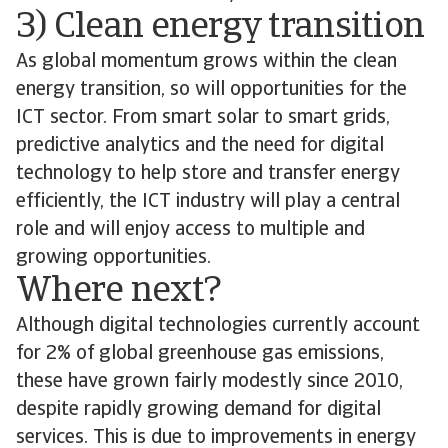
3) Clean energy transition
As global momentum grows within the clean
energy transition, so will opportunities for the
ICT sector. From smart solar to smart grids,
predictive analytics and the need for digital
technology to help store and transfer energy
efficiently, the ICT industry will play a central
role and will enjoy access to multiple and
growing opportunities.
Where next?
Although digital technologies currently account
for 2% of global greenhouse gas emissions,
these have grown fairly modestly since 2010,
despite rapidly growing demand for digital
services. This is due to improvements in energy