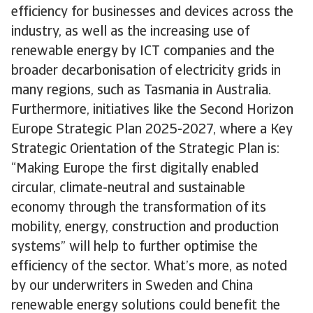
efficiency for businesses and devices across the
industry, as well as the increasing use of
renewable energy by ICT companies and the
broader decarbonisation of electricity grids in
many regions, such as Tasmania in Australia.
Furthermore, initiatives like the Second Horizon
Europe Strategic Plan 2025-2027, where a Key
Strategic Orientation of the Strategic Plan is:
“Making Europe the first digitally enabled
circular, climate-neutral and sustainable
economy through the transformation of its
mobility, energy, construction and production
systems” will help to further optimise the
efficiency of the sector. What’s more, as noted
by our underwriters in Sweden and China
renewable energy solutions could benefit the