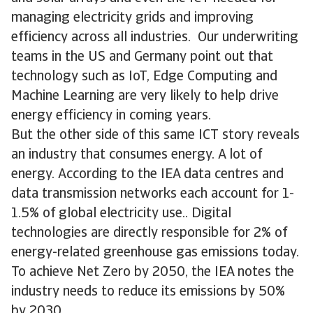
managing electricity grids and improving
efficiency across all industries. Our underwriting
teams in the US and Germany point out that
technology such as IoT, Edge Computing and
Machine Learning are very likely to help drive
energy efficiency in coming years.
But the other side of this same ICT story reveals
an industry that consumes energy. A lot of
energy. According to the IEA data centres and
data transmission networks each account for 1-
1.5% of global electricity use.. Digital
technologies are directly responsible for 2% of
energy-related greenhouse gas emissions today.
To achieve Net Zero by 2050, the IEA notes the
industry needs to reduce its emissions by 50%
by 2030.