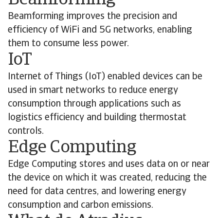
Beamforming
Beamforming improves the precision and
efficiency of WiFi and 5G networks, enabling
them to consume less power.
IoT
Internet of Things (IoT) enabled devices can be
used in smart networks to reduce energy
consumption through applications such as
logistics efficiency and building thermostat
controls.
Edge Computing
Edge Computing stores and uses data on or near
the device on which it was created, reducing the
need for data centres, and lowering energy
consumption and carbon emissions.