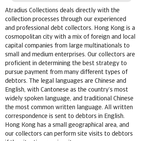
Atradius Collections deals directly with the
collection processes through our experienced
and professional debt collectors. Hong Kong is a
cosmopolitan city with a mix of foreign and local
capital companies from large multinationals to
small and medium enterprises. Our collectors are
proficient in determining the best strategy to
pursue payment from many different types of
debtors. The legal languages are Chinese and
English, with Cantonese as the country’s most
widely spoken language, and traditional Chinese
the most common written language. All written
correspondence is sent to debtors in English.
Hong Kong has a small geographical area, and
our collectors can perform site visits to debtors