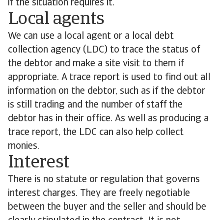
if the situation requires it.
Local agents
We can use a local agent or a local debt
collection agency (LDC) to trace the status of
the debtor and make a site visit to them if
appropriate. A trace report is used to find out all
information on the debtor, such as if the debtor
is still trading and the number of staff the
debtor has in their office. As well as producing a
trace report, the LDC can also help collect
monies.
Interest
There is no statute or regulation that governs
interest charges. They are freely negotiable
between the buyer and the seller and should be