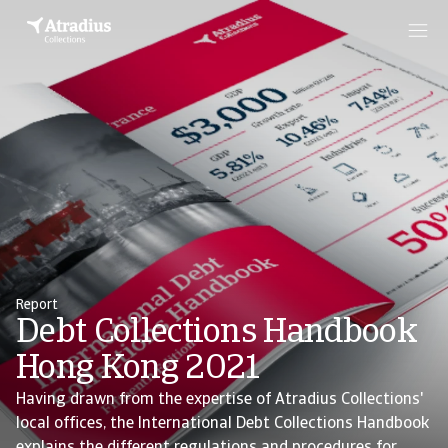
Report
Debt Collections Handbook
Hong Kong 2021
Having drawn from the expertise of Atradius Collections'
local offices, the International Debt Collections Handbook