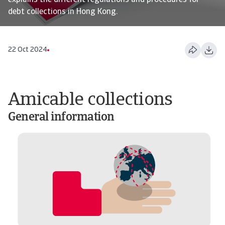
explains the different regulations and procedures for
debt collections in Hong Kong.
22 Oct 2024
Amicable collections
General information