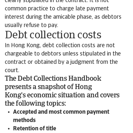
clearly stipulated in the contract. It is not
common practice to charge late payment
interest during the amicable phase, as debtors
usually refuse to pay.
Debt collection costs
In Hong Kong, debt collection costs are not
chargeable to debtors unless stipulated in the
contract or obtained by a judgment from the
court.
The Debt Collections Handbook
presents a snapshot of Hong
Kong's economic situation and covers
the following topics:
Accepted and most common payment
methods
Retention of title