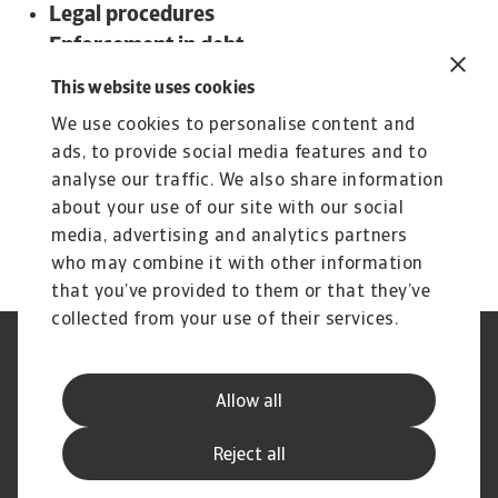
Legal procedures
Enforcement in debt
Insolvency proceedings
This website uses cookies
To read more about steps and procedures
We use cookies to personalise content and
undertaken in debt collections in Hong Kong and
ads, to provide social media features and to
other countries:
analyse our traffic. We also share information
Download the international Debt Collections
about your use of our site with our social
Handbook now!
media, advertising and analytics partners
who may combine it with other information
that you’ve provided to them or that they’ve
collected from your use of their services.
Aviso legal
Aviso privacidad
Información sobre cookies
Seguridad y Phishing
Allow all
Información de nuestra matriz
Estatuto de servicio al cliente
Hoja de reclamaciones
Preguntas frecuentes
Reject all