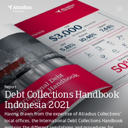
Report
Debt Collections Handbook
Indonesia 2021
Having drawn from the expertise of Atradius Collections'
local offices, the International Debt Collections Handbook