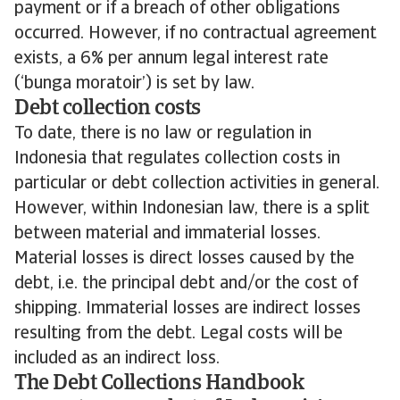
payment or if a breach of other obligations
occurred. However, if no contractual agreement
exists, a 6% per annum legal interest rate
(‘bunga moratoir’) is set by law.
Debt collection costs
To date, there is no law or regulation in
Indonesia that regulates collection costs in
particular or debt collection activities in general.
However, within Indonesian law, there is a split
between material and immaterial losses.
Material losses is direct losses caused by the
debt, i.e. the principal debt and/or the cost of
shipping. Immaterial losses are indirect losses
resulting from the debt. Legal costs will be
included as an indirect loss.
The Debt Collections Handbook