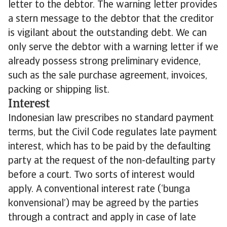
letter to the debtor. The warning letter provides
a stern message to the debtor that the creditor
is vigilant about the outstanding debt. We can
only serve the debtor with a warning letter if we
already possess strong preliminary evidence,
such as the sale purchase agreement, invoices,
packing or shipping list.
Interest
Indonesian law prescribes no standard payment
terms, but the Civil Code regulates late payment
interest, which has to be paid by the defaulting
party at the request of the non-defaulting party
before a court. Two sorts of interest would
apply. A conventional interest rate (‘bunga
konvensional’) may be agreed by the parties
through a contract and apply in case of late