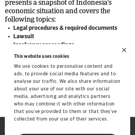
presents a snapshot of Indonesia's
economic situation and covers the
following topics:
Legal procedures & required documents
Lawsuit
Insolvency proceedings
Expected time frame and outcome
This website uses cookies
To read more about steps and procedures
We use cookies to personalise content and
undertaken in debt collections in Indonesia and
ads, to provide social media features and to
other countries:
analyse our traffic. We also share information
Download the international Debt Collections
about your use of our site with our social
Handbook now!
media, advertising and analytics partners
who may combine it with other information
that you’ve provided to them or that they’ve
collected from your use of their services.
Aviso legal
Aviso privacidad