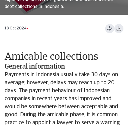
explains the different regulations and procedures for
debt collections in Indonesia.
18 Oct 2024
Amicable collections
General information
Payments in Indonesia usually take 30 days on
average; however, delays may reach up to 20
days. The payment behaviour of Indonesian
companies in recent years has improved and
would be somewhere between acceptable and
good. During the amicable phase, it is common
practice to appoint a lawyer to serve a warning