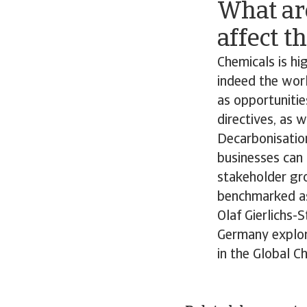
What ar
affect t
Chemicals is hig
indeed the worl
as opportunitie
directives, as 
Decarbonisation
businesses can 
stakeholder gr
benchmarked as 
Olaf Gierlichs-
Germany explore
in the Global C