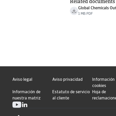
Related documents
Global Chemicals Ou
1 MB PDF
Aviso legal
Aviso privacidad
Información
cookies
Información de
Estatuto de servicio
Hoja de
nuestra matriz
al cliente
reclamacion