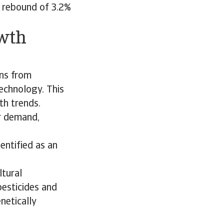
A rebound of 3.2%
owth
ins from
echnology. This
th trends.
r demand,
entified as an
ltural
 pesticides and
netically