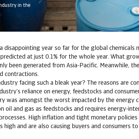
ndustry in the
 disappointing year so far for the global chemicals 
redicted at just 0.1% for the whole year. What growt
nly been generated from Asia-Pacific. Meanwhile, th
d contractions.
ndustry facing such a bleak year? The reasons are co
ndustry’s reliance on energy, feedstocks and consume
ry was amongst the worst impacted by the energy cri
 on oil and gas as feedstocks and requires energy-inte
rocesses. High inflation and tight monetary policies
s high and are also causing buyers and consumers to