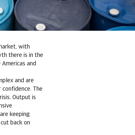
market, with
h there is in the
e Americas and
mplex and are
r confidence. The
sis. Output is
nsive
 are keeping
 cut back on