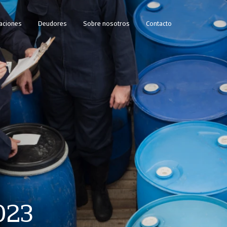
caciones
Deudores
Sobre nosotros
Contacto
023