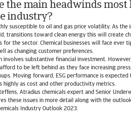
e the main headwinds most l
he industry?
hly susceptible to oil and gas price volatility. As the 
d, transitions toward clean energy this will create c
s for the sector. Chemical businesses will face ever t
well as changing customer preferences.
 involves substantive financial investment. However
afford to be left behind as they face increasing pres
oups. Moving forward, ESG performance is expected 
highly as cost and other productivity metrics.
Steffens, Atradius chemicals expert and Senior Underw
s these issues in more detail along with the outlook
hemicals Industry Outlook 2023.