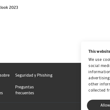
tlook 2023
This website
We use cook
social medi
information
 sobre
Seguridad y Phishing
advertising
other infor
Preguntas
collected f
es
frecuentes
Allow