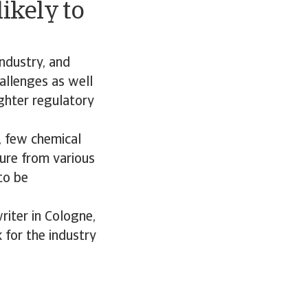
ikely to
industry, and
hallenges as well
ighter regulatory
, few chemical
sure from various
to be
riter in Cologne,
 for the industry