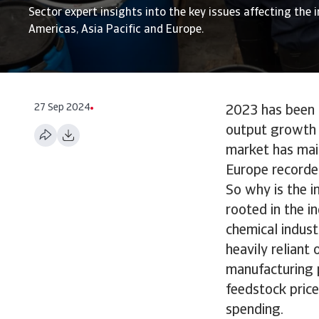
Sector expert insights into the key issues affecting the i
Americas, Asia Pacific and Europe.
27 Sep 2024
2023 has been a
output growth p
market has mai
Europe recorde
So why is the i
rooted in the i
chemical indust
heavily reliant
manufacturing p
feedstock price
spending.