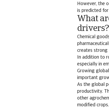
However, the ou
is predicted for
What ar
drivers
Chemical goods
pharmaceuticals
creates strong 
In addition to
especially in e
Growing global 
important growt
As the global p
productivity. Th
other agrochemi
modified crops.