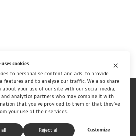
 uses cookies
ies to personalise content and ads, to provide
a features and to analyse our traffic. We also share
 about your use of our site with our social media,
 and analytics partners who may combine it with
mation that you’ve provided to them or that they’ve
rom your use of their services.
Customize
 all
Reject all