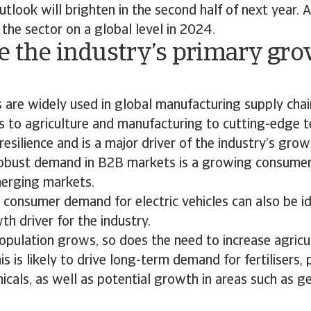
tlook will brighten in the second half of next year. 
 the sector on a global level in 2024.
e the industry’s primary gr
?
 are widely used in global manufacturing supply cha
 to agriculture and manufacturing to cutting-edge t
resilience and is a major driver of the industry’s grow
 robust demand in B2B markets is a growing consume
merging markets.
consumer demand for electric vehicles can also be id
h driver for the industry.
opulation grows, so does the need to increase agricu
is is likely to drive long-term demand for fertilisers,
cals, as well as potential growth in areas such as ge