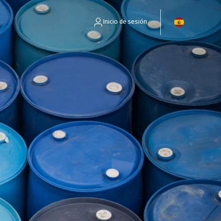
Inicio de sesión