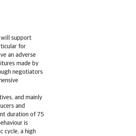
 will support
icular for
ave an adverse
ditures made by
tough negotiators
hensive
ives, and mainly
ducers and
nt duration of 75
ehaviour is
 cycle, a high