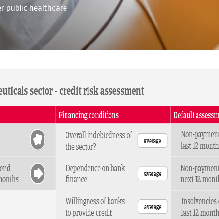
r public healthcare