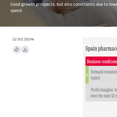
Good growth prospects, but also constraints due to lowe
spend
22 Oct 2024