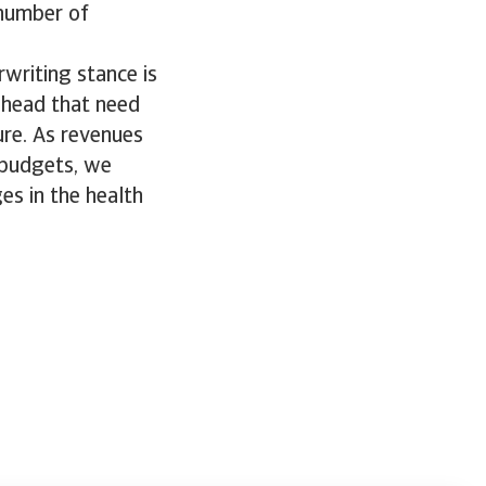
 number of
rwriting stance is
ahead that need
ure. As revenues
 budgets, we
es in the health