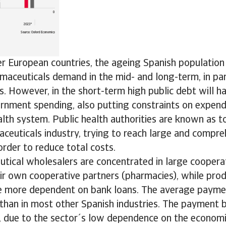
r European countries, the ageing Spanish population
aceuticals demand in the mid- and long-term, in part
s. However, in the short-term high public debt will h
rnment spending, also putting constraints on expen
alth system. Public health authorities are known as 
ceuticals industry, trying to reach large and compre
rder to reduce total costs.
tical wholesalers are concentrated in large cooperat
ir own cooperative partners (pharmacies), while pro
re more dependent on bank loans. The average payme
 than in most other Spanish industries. The payment b
 due to the sector´s low dependence on the economic