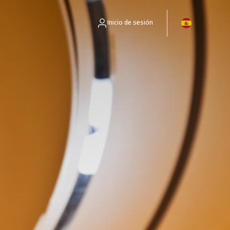
Inicio de sesión