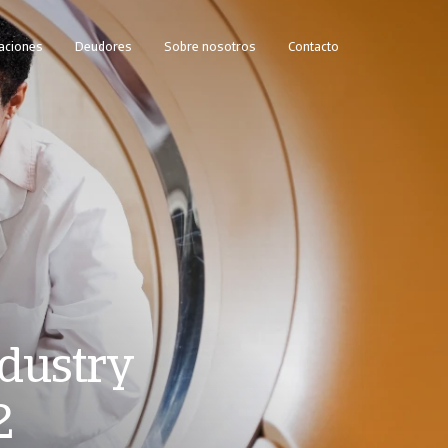
caciones
Deudores
Sobre nosotros
Contacto
dustry
2