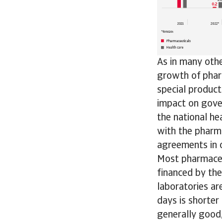
As in many othe
growth of pharm
special product
impact on gove
the national he
with the pharma
agreements in o
Most pharmaceu
financed by the
laboratories a
days is shorter
generally good,