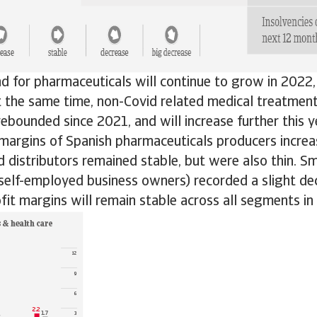
d for pharmaceuticals will continue to grow in 2022, i
At the same time, non-Covid related medical treatmen
ebounded since 2021, and will increase further this y
 margins of Spanish pharmaceuticals producers increa
 distributors remained stable, but were also thin. S
 self-employed business owners) recorded a slight d
fit margins will remain stable across all segments in