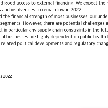
nd good access to external financing. We expect the
 and insolvencies to remain low in 2022.
d the financial strength of most businesses, our unde
l segments. However, there are potential challenges 
, in particular any supply chain constraints in the fut
cal businesses are highly dependent on public health
 related political developments and regulatory chang
ls 2022