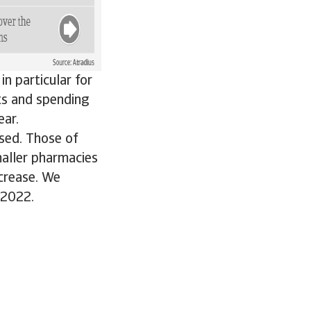
n particular for
ts and spending
ear.
sed. Those of
maller pharmacies
ecrease. We
 2022.