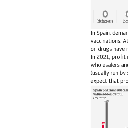
In Spain, deman
vaccinations. 
on drugs have r
In 2021, profit
wholesalers and
(usually run by
expect that pro