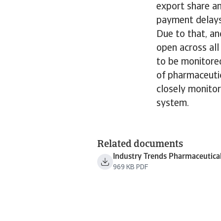
export share a
payment delays
Due to that, an
open across al
to be monitored
of pharmaceuti
closely monitor
system.
Related documents
Industry Trends Pharmaceutica
969 KB PDF