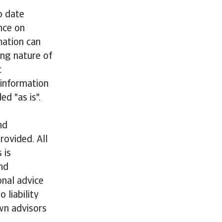
o date
nce on
mation can
ing nature of
c
 information
ed "as is".
nd
rovided. All
 is
nd
onal advice
 liability
wn advisors