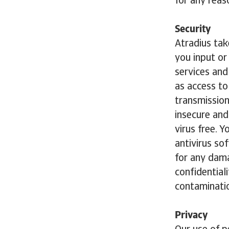
for any reas
Security
Atradius tak
you input or
services an
as access t
transmission
insecure and
virus free. 
antivirus so
for any dama
confidentiali
contaminatio
Privacy