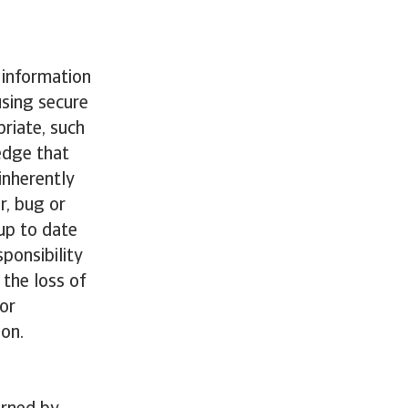
 information
using secure
riate, such
edge that
inherently
r, bug or
 up to date
ponsibility
the loss of
for
ion.