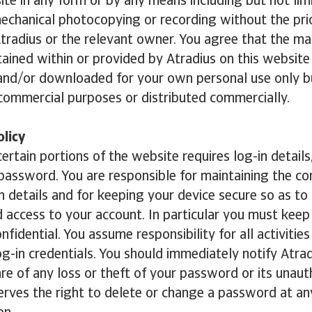
ite in any form or by any means including but not lim
mechanical photocopying or recording without the pri
tradius or the relevant owner. You agree that the ma
ained within or provided by Atradius on this websit
 and/or downloaded for your own personal use only 
commercial purposes or distributed commercially.
licy
ertain portions of the website requires log-in details,
password. You are responsible for maintaining the con
in details and for keeping your device secure so as to
 access to your account. In particular you must keep
fidential. You assume responsibility for all activities
og-in credentials. You should immediately notify Atrad
 of any loss or theft of your password or its unaut
erves the right to delete or change a password at an