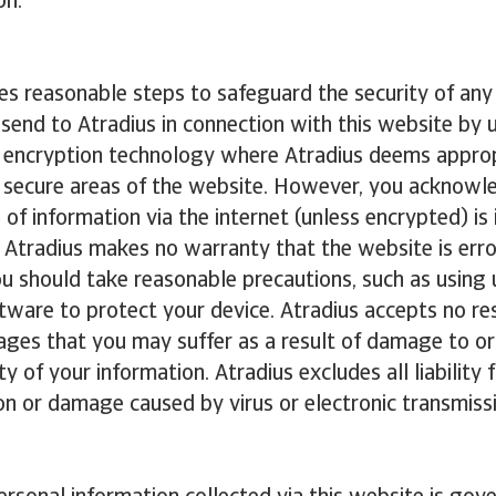
on.
es reasonable steps to safeguard the security of any
 send to Atradius in connection with this website by 
d encryption technology where Atradius deems approp
o secure areas of the website. However, you acknowl
 of information via the internet (unless encrypted) is 
 Atradius makes no warranty that the website is erro
You should take reasonable precautions, such as using
ftware to protect your device. Atradius accepts no res
ges that you may suffer as a result of damage to or 
ty of your information. Atradius excludes all liability 
n or damage caused by virus or electronic transmiss