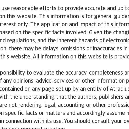
l use reasonable efforts to provide accurate and up t
on this website. This information is for general guida
nterest only. The application and impact of this infor
based on the specific facts involved. Given the chang
and regulations, and the inherent hazards of electroni
n, there may be delays, omissions or inaccuracies in
this website. All information on this website is provid
esponsibility to evaluate the accuracy, completeness a
f any opinions, advice, services or other information p
contained on any page set up by an entity of Atradius
with the understanding that the authors, publishers a
 are not rendering legal, accounting or other professi
on specific facts or matters and accordingly assume no
n connection with its use. You should consult your o