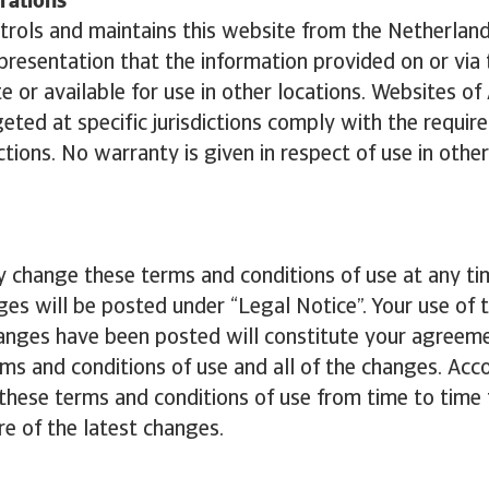
rations
trols and maintains this website from the Netherlan
resentation that the information provided on or via 
te or available for use in other locations. Websites of
geted at specific jurisdictions comply with the requir
ctions. No warranty is given in respect of use in other
 change these terms and conditions of use at any t
ges will be posted under “Legal Notice”. Your use of 
anges have been posted will constitute your agreeme
ms and conditions of use and all of the changes. Acco
these terms and conditions of use from time to time
e of the latest changes.