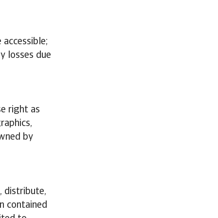
 accessible;
ny losses due
e right as
graphics,
owned by
 distribute,
on contained