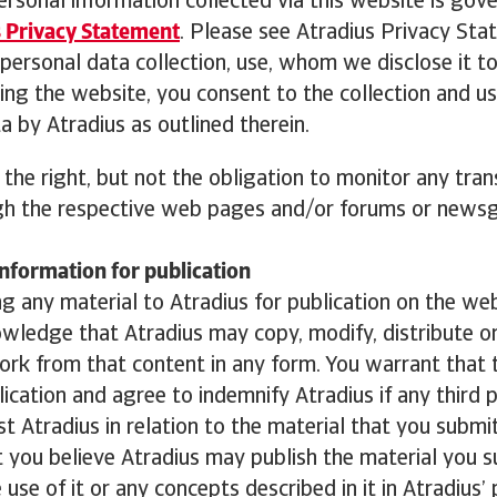
ersonal information collected via this website is gov
 Privacy Statement
. Please see Atradius Privacy Sta
ersonal data collection, use, whom we disclose it t
sing the website, you consent to the collection and us
a by Atradius as outlined therein.
 the right, but not the obligation to monitor any tra
h the respective web pages and/or forums or newsg
nformation for publication
g any material to Atradius for publication on the we
owledge that Atradius may copy, modify, distribute or
ork from that content in any form. You warrant that 
blication and agree to indemnify Atradius if any third 
st Atradius in relation to the material that you submi
 you believe Atradius may publish the material you 
use of it or any concepts described in it in Atradius’