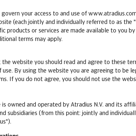
 govern your access to and use of www.atradius.com
site (each jointly and individually referred to as the 
ic products or services are made available to you by
itional terms may apply.
g the website you should read and agree to these te
f use. By using the website you are agreeing to be l
ms. If you do not agree, you should not use the webs
 is owned and operated by Atradius N.V. and its affil
d subsidiaries (from this point: jointly and individual
us").