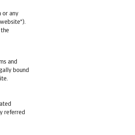
 or any
"website").
 the
rms and
egally bound
ite.
iated
ly referred