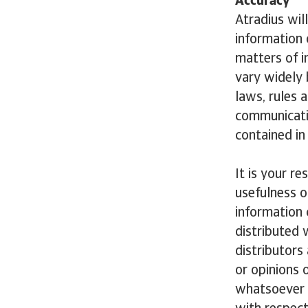
Accuracy
Atradius wil
information 
matters of i
vary widely 
laws, rules 
communicatio
contained in 
It is your r
usefulness o
information 
distributed 
distributors
or opinions 
whatsoever i