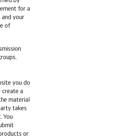
erned by
tement for a
o and your
e of
nsmission
roups.
bsite you do
 create a
the material
party takes
t. You
submit
 products or