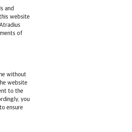
ds and
this website
 Atradius
ements of
ime without
the website
nt to the
rdingly, you
 to ensure