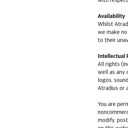
with respect
Availability
Whilst Atrad
we make no g
to their unav
Intellectual
All rights (
well as any o
logos, sound
Atradius or 
You are perm
noncommercia
modify, post