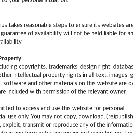
 to your personal situation.
ius takes reasonable steps to ensure its websites are
uarantee of availability will not be held liable for a
ailability.
 Property
including copyrights, trademarks, design right, databas
ther intellectual property rights in all text, images, 
, software and other materials on this website are 
are included with permission of the relevant owner.
itted to access and use this website for personal,
l use only. You may not copy, download, (re)publish,
, exploit, transmit or reproduce any of the informati