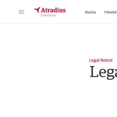
Etusivu
Palvelut
Legal Notice
Leg