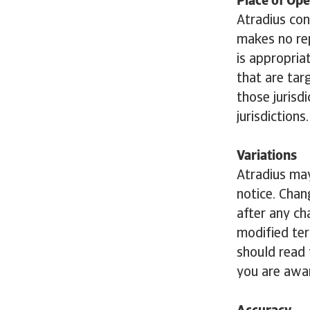
Place of Ope
Atradius con
makes no rep
is appropria
that are tar
those jurisdi
jurisdictions.
Variations
Atradius may
notice. Chan
after any ch
modified ter
should read 
you are awar