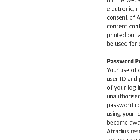
on this webs
electronic, 
consent of A
content cont
printed out
be used for 
Password Po
Your use of c
user ID and 
of your log 
unauthorised
password con
using your l
become aware
Atradius res