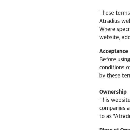
These terms
Atradius web
Where specif
website, add
Acceptance
Before usin
conditions o
by these ter
Ownership
This website
companies an
to as "Atradi