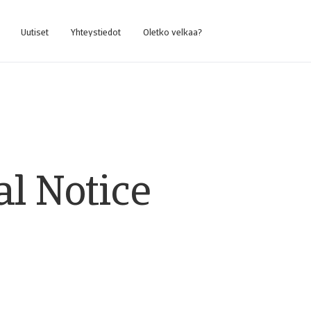
Uutiset
Yhteystiedot
Oletko velkaa?
al Notice