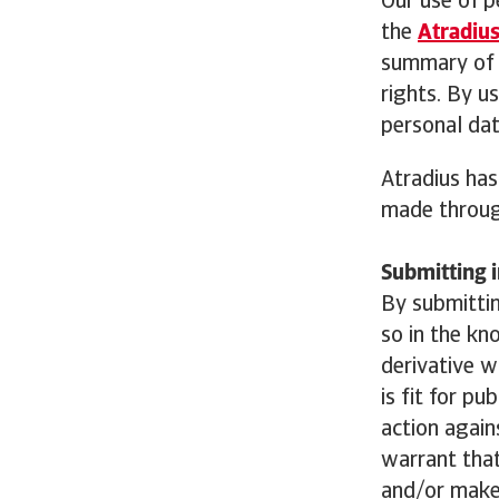
Our use of p
the
Atradius
summary of p
rights. By u
personal dat
Atradius has
made throug
Submitting i
By submittin
so in the kn
derivative w
is fit for pu
action again
warrant that
and/or make 