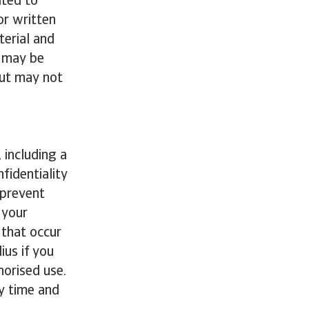
ited to
or written
terial and
e may be
but may not
 including a
fidentiality
 prevent
 your
 that occur
ius if you
horised use.
y time and