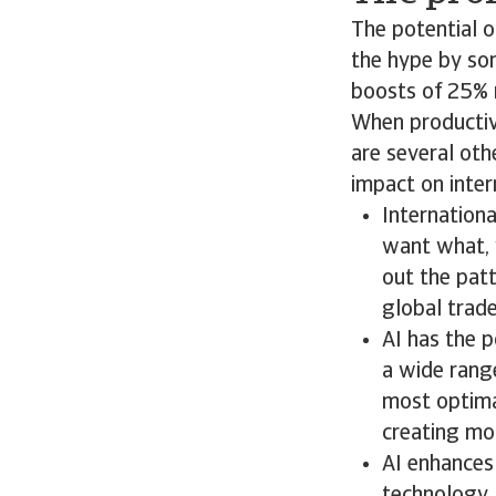
The potential o
the hype by so
boosts of 25% 
When productivi
are several oth
impact on inte
Internationa
want what, 
out the patt
global trade
AI has the 
a wide range
most optimal
creating mor
AI enhances 