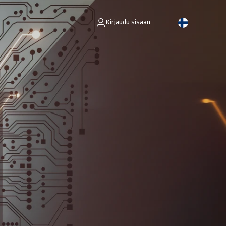
Kirjaudu sisään