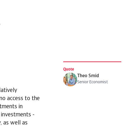
e
Quote
Theo Smid
Senior Economist
atively
 no access to the
stments in
 investments -
, as well as