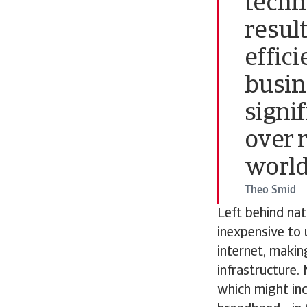
techno
resul
effic
busin
signi
over 
world
Theo Smid
Left behind nat
inexpensive to 
internet, makin
infrastructure.
which might inc