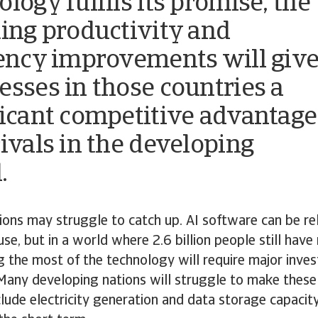
logy fulfils its promise, the
ting productivity and
iency improvements will giv
esses in those countries a
ficant competitive advantage
rivals in the developing
.
ions may struggle to catch up. AI software can be rel
use, but in a world where 2.6 billion people still have
g the most of the technology will require major inve
 Many developing nations will struggle to make these
lude electricity generation and data storage capacity