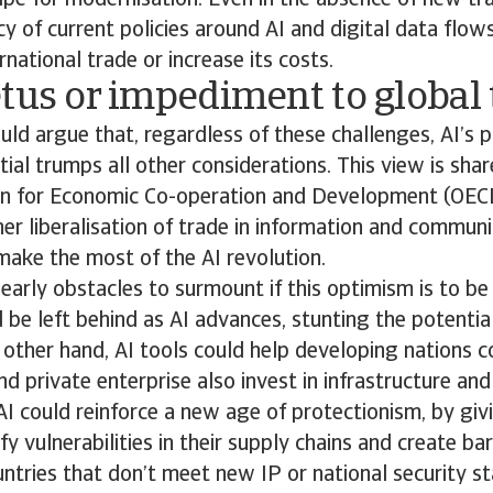
ipe for modernisation. Even in the absence of new tra
cy of current policies around AI and digital data flo
rnational trade or increase its costs.
tus or impediment to global
d argue that, regardless of these challenges, AI’s p
ial trumps all other considerations. This view is shar
on for Economic Co-operation and Development (OEC
er liberalisation of trade in information and communi
ake the most of the AI revolution.
learly obstacles to surmount if this optimism is to be
 be left behind as AI advances, stunting the potentia
other hand, AI tools could help developing nations c
 private enterprise also invest in infrastructure and s
AI could reinforce a new age of protectionism, by giv
y vulnerabilities in their supply chains and create bar
tries that don’t meet new IP or national security st