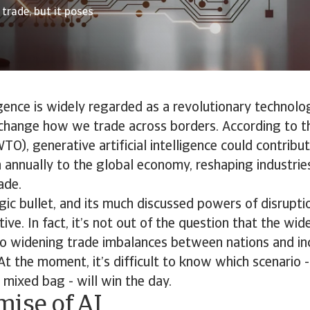
trade, but it poses
ligence is widely regarded as a revolutionary technolo
change how we trade across borders. According to t
TO), generative artificial intelligence could contrib
n annually to the global economy, reshaping industrie
ade.
gic bullet, and its much discussed powers of disrupt
itive. In fact, it’s not out of the question that the w
 to widening trade imbalances between nations and in
At the moment, it’s difficult to know which scenario -
a mixed bag - will win the day.
mise of AI