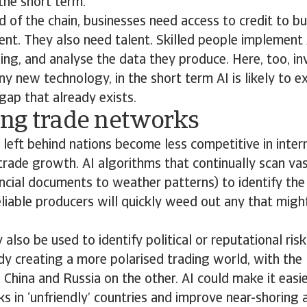
the short term.
d of the chain, businesses need access to credit to b
ent. They also need talent. Skilled people implement 
ng, and analyse the data they produce. Here, too, in
any new technology, in the short term AI is likely to 
 gap that already exists.
ng trade networks
o, left behind nations become less competitive in inte
 trade growth. AI algorithms that continually scan v
ncial documents to weather patterns) to identify the
eliable producers will quickly weed out any that migh
lso be used to identify political or reputational risk
ady creating a more polarised trading world, with th
 China and Russia on the other. AI could make it easie
nks in ‘unfriendly’ countries and improve near-shoring