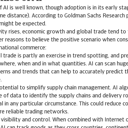
f AI is well known, though adoption is in its early sta
me distance). According to Goldman Sachs Research p
might be expected.
ty rises, economic growth and global trade tend to 
er reasons to believe the positive scenario when cons
rnational commerce:
l trade is partly an exercise in trend spotting, and pr
where, when and in what quantities. AI can scan huge
erns and trends that can help to accurately predict 
.
potential to simplify supply chain management. AI al
 of data to identify the supply chains and delivery r
 in any particular circumstance. This could reduce c
e reliable trading networks.
visibility and control. When combined with Internet o