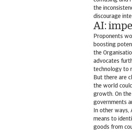
confusing and r
the inconsisten
discourage inte
AI: impe
Proponents woul
boosting potent
the Organisati
advocates furth
technology to m
But there are c
the world could
growth. On the 
governments and
In other ways, 
means to identif
goods from coun