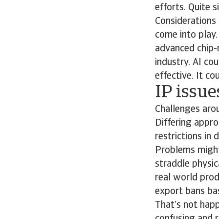
efforts. Quite s
Considerations 
come into play
advanced chip-
industry. AI co
effective. It c
IP issu
Challenges arou
Differing appro
restrictions in
Problems might 
straddle physica
real world prod
export bans bas
That’s not happ