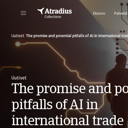
Etusivu
Palvelut
/
Uutiset
The promise and potential pitfalls of AI in international tra
Uutiset
The promise and po
pitfalls of AI in
international trade