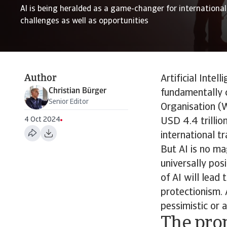
AI is being heralded as a game-changer for international 
challenges as well as opportunities
Author
Artificial Intel
Christian Bürger
fundamentally 
Senior Editor
Organisation (W
4 Oct 2024
USD 4.4 trillio
international tr
But AI is no ma
universally pos
of AI will lead
protectionism. 
pessimistic or 
The pro