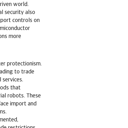
driven world.
l security also
port controls on
emiconductor
ions more
ter protectionism.
ading to trade
l services.
oods that
rial robots. These
 face import and
ons.
gmented,