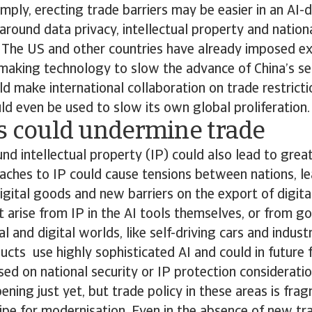
imply, erecting trade barriers may be easier in an AI-
around data privacy, intellectual property and nationa
. The US and other countries have already imposed ex
making technology to slow the advance of China’s s
uld make international collaboration on trade restrict
ould even be used to slow its own global proliferation.
es could undermine trade
nd intellectual property (IP) could also lead to grea
aches to IP could cause tensions between nations, le
 digital goods and new barriers on the export of digita
arise from IP in the AI tools themselves, or from g
l and digital worlds, like self-driving cars and indust
ucts use highly sophisticated AI and could in future
ed on national security or IP protection considerati
ening just yet, but trade policy in these areas is fra