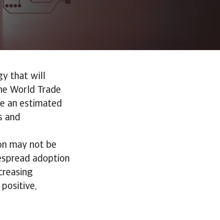
gy that will
he World Trade
ute an estimated
s and
ion may not be
idespread adoption
creasing
 positive,