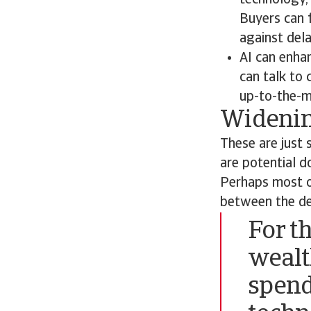
technology, 
Buyers can f
against dela
AI can enha
can talk to
up-to-the-m
Widenin
These are just 
are potential d
Perhaps most ob
between the de
For t
wealt
spend