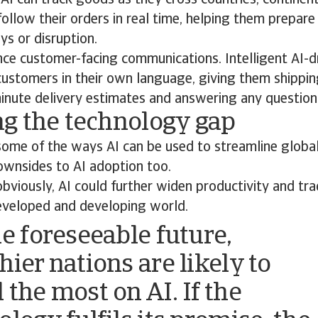
AI can track goods as they cross countries, continen
ollow their orders in real time, helping them prepare
ys or disruption.
nce customer-facing communications. Intelligent AI-d
 customers in their own language, giving them shippi
inute delivery estimates and answering any question
g the technology gap
some of the ways AI can be used to streamline global
ownsides to AI adoption too.
viously, AI could further widen productivity and tr
veloped and developing world.
he foreseeable future,
hier nations are likely to
 the most on AI. If the