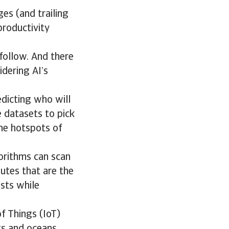
ges (and trailing
roductivity
follow. And there
idering AI’s
edicting who will
 datasets to pick
the hotspots of
gorithms can scan
outes that are the
osts while
f Things (IoT)