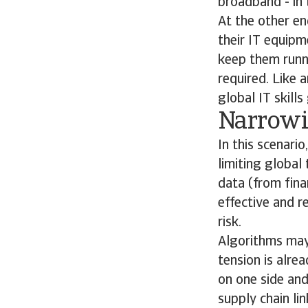
broadband - in 
At the other en
their IT equipm
keep them runni
required. Like 
global IT skills
Narrowi
In this scenari
limiting global
data (from fina
effective and r
risk.
Algorithms may a
tension is alre
on one side and
supply chain li