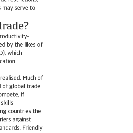
de restrictions,
ws may serve to
 trade?
roductivity-
ed by the likes of
D), which
cation
 realised. Much of
l of global trade
ompete, if
kills.
ing countries the
riers against
andards. Friendly