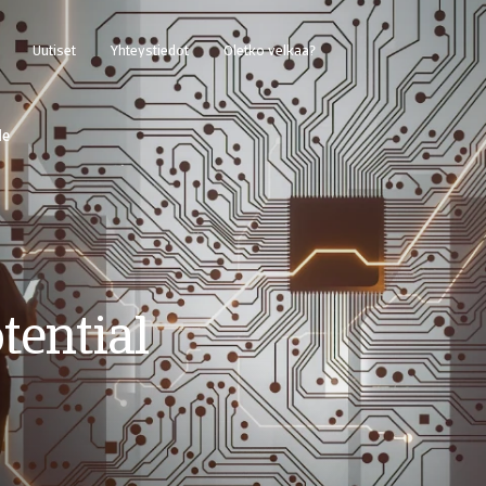
Uutiset
Yhteystiedot
Oletko velkaa?
de
tential