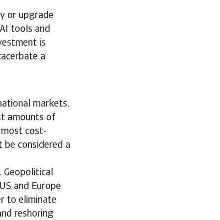
uy or upgrade
AI tools and
vestment is
exacerbate a
rnational markets,
ast amounts of
 most cost-
t be considered a
. Geopolitical
e US and Europe
r to eliminate
 and reshoring