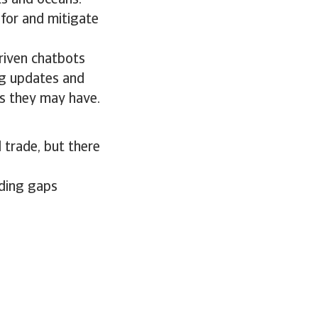
ts and oceans.
 for and mitigate
riven chatbots
ng updates and
s they may have.
 trade, but there
ading gaps