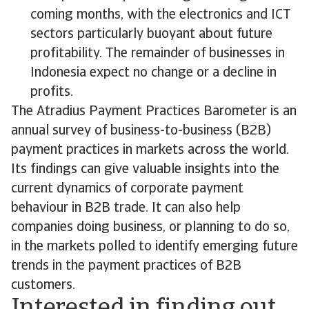
coming months, with the electronics and ICT
sectors particularly buoyant about future
profitability. The remainder of businesses in
Indonesia expect no change or a decline in
profits.
The Atradius Payment Practices Barometer is an
annual survey of business-to-business (B2B)
payment practices in markets across the world.
Its findings can give valuable insights into the
current dynamics of corporate payment
behaviour in B2B trade. It can also help
companies doing business, or planning to do so,
in the markets polled to identify emerging future
trends in the payment practices of B2B
customers.