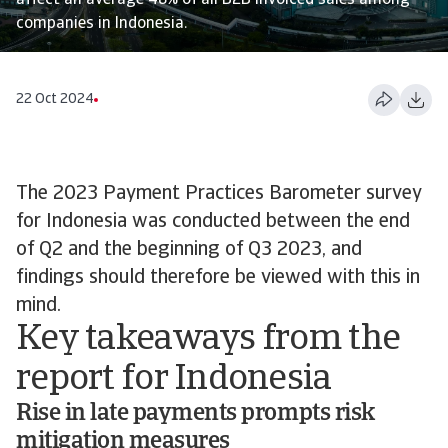
affect an average 48% of all B2B invoiced sales among
companies in Indonesia.
22 Oct 2024
The 2023 Payment Practices Barometer survey
for Indonesia was conducted between the end
of Q2 and the beginning of Q3 2023, and
findings should therefore be viewed with this in
mind.
Key takeaways from the
report for Indonesia
Rise in late payments prompts risk
mitigation measures