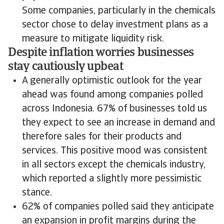
Some companies, particularly in the chemicals
sector chose to delay investment plans as a
measure to mitigate liquidity risk.
Despite inflation worries businesses
stay cautiously upbeat
A generally optimistic outlook for the year
ahead was found among companies polled
across Indonesia. 67% of businesses told us
they expect to see an increase in demand and
therefore sales for their products and
services. This positive mood was consistent
in all sectors except the chemicals industry,
which reported a slightly more pessimistic
stance.
62% of companies polled said they anticipate
an expansion in profit margins during the