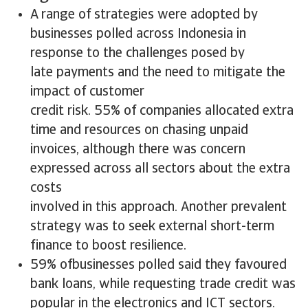
A range of strategies were adopted by
businesses polled across Indonesia in
response to the challenges posed by
late payments and the need to mitigate the
impact of customer
credit risk. 55% of companies allocated extra
time and resources on chasing unpaid
invoices, although there was concern
expressed across all sectors about the extra
costs
involved in this approach. Another prevalent
strategy was to seek external short-term
finance to boost resilience.
59% ofbusinesses polled said they favoured
bank loans, while requesting trade credit was
popular in the electronics and ICT sectors.