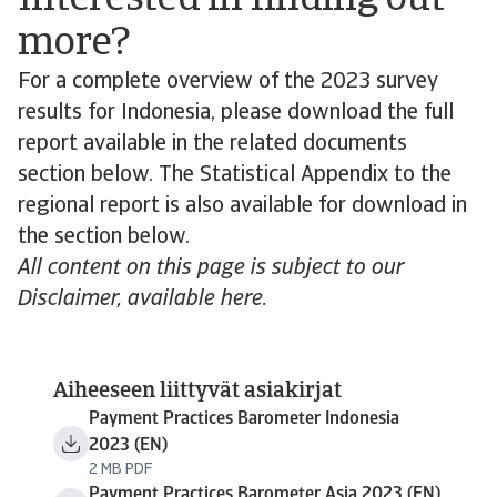
Interested in finding out
more?
For a complete overview of the 2023 survey
results for Indonesia, please download the full
report available in the related documents
section below. The Statistical Appendix to the
regional report is also available for download in
the section below.
All content on this page is subject to our
Disclaimer, available here.
Aiheeseen liittyvät asiakirjat
Payment Practices Barometer Indonesia
2023 (EN)
2 MB PDF
Payment Practices Barometer Asia 2023 (EN)