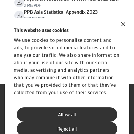
2 MB PDF
PPB Asia Statistical Appendix 2023
638 KB PDF
This website uses cookies
We use cookies to personalise content and
ads, to provide social media features and to
analyse our traffic. We also share information
about your use of our site with our social
media, advertising and analytics partners
who may combine it with other information
that you’ve provided to them or that they’ve
collected from your use of their services.
Tietoa evästeistä
Legal Notice
GDPR
Privacy Statement
Reklamaatioiden käsittely –
Usein kysyttyjä kysymyksiä
Allow all
Auta meitä parantamaan palv
Disclaimer
Yhteystiedot
Reject all