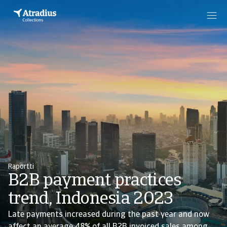
Raportti
B2B payment practices
trend, Indonesia 2023
Late payments increased during the past year and now