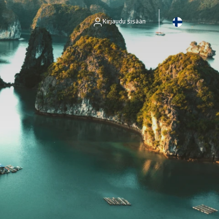
Kirjaudu sisään