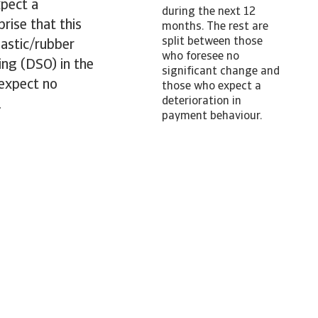
pect a
during the next 12
rise that this
months. The rest are
split between those
lastic/rubber
who foresee no
ing (DSO) in the
significant change and
 expect no
those who expect a
deterioration in
.
payment behaviour.