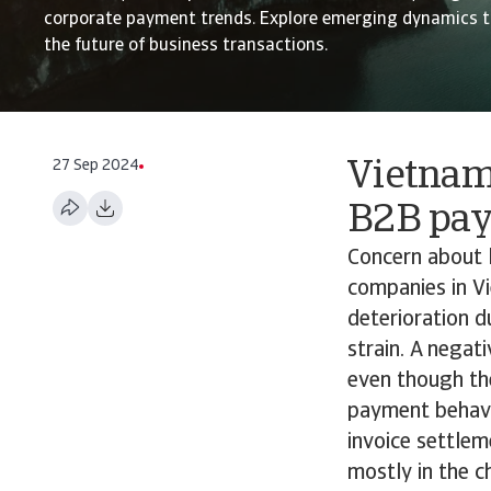
corporate payment trends. Explore emerging dynamics t
the future of business transactions.
27 Sep 2024
Vietnam
B2B pa
Concern about 
companies in Vi
deterioration d
strain. A negat
even though th
payment behavio
invoice settlem
mostly in the 