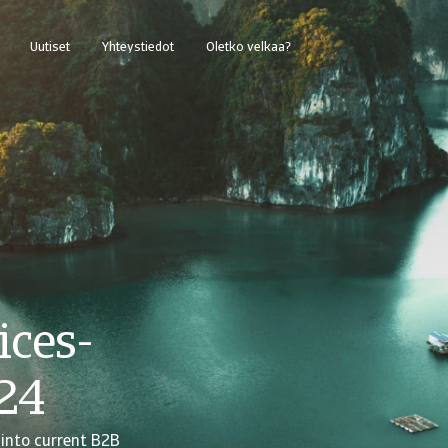
Uutiset
Yhteystiedot
Oletko velkaa?
ices-
24
 into current B2B