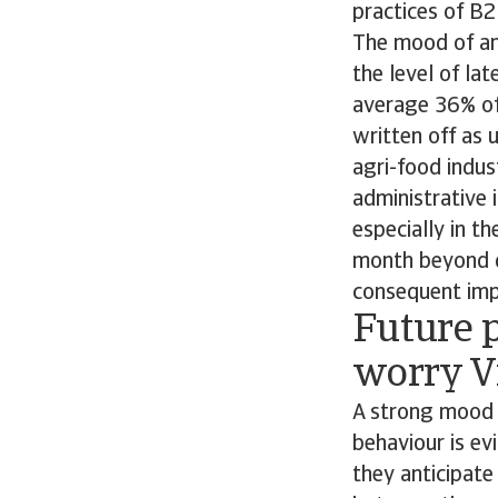
practices of B
The mood of anx
the level of la
average 36% of 
written off as 
agri-food indu
administrative 
especially in t
month beyond d
consequent impa
Future p
worry V
A strong mood 
behaviour is ev
they anticipate