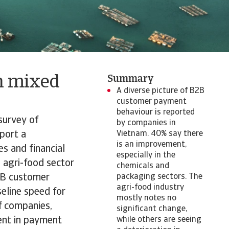
h mixed
Summary
​​​​​​A diverse picture of B2B
customer payment
behaviour is reported
survey of
by companies in
eport a
Vietnam. 40% say there
is an improvement,
es and financial
especially in the
e agri-food sector
chemicals and
B2B customer
packaging sectors. The
agri-food industry
eline speed for
mostly notes no
f companies,
significant change,
ent in payment
while others are seeing