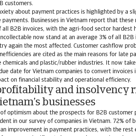
2B customers.
iety about payment practices is highlighted by a sli
te payments. Businesses in Vietnam report that these
all B2B invoices, with the agri-food sector hardest 
uncollectable now stand at an average 3% of all B2B 
stry again the most affected. Customer cashflow pro
inefficiencies are cited as the main reasons for late 
he chemicals and plastic/rubber industries. It now ta
ue date for Vietnam companies to convert invoices i
ct on financial stability and operational efficiency.
rofitability and insolvency r
ietnam’s businesses
of optimism about the prospects for B2B customer
ident in our survey of companies in Vietnam. 72% of 
 an improvement in payment practices, with the rest e