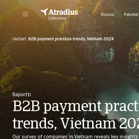
Etusivu
Palvelut
/
Uutiset
B2B payment practices-trends, Vietnam 2024
Raportti
B2B payment pract
trends, Vietnam 20
Our survey of companies in Vietnam reveals key insights