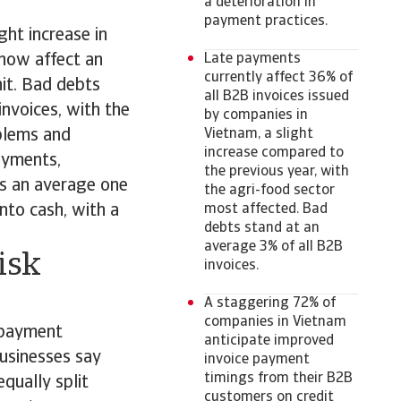
a deterioration in
payment practices.
ght increase in
 now affect an
Late payments
currently affect 36% of
hit. Bad debts
all B2B invoices issued
invoices, with the
by companies in
blems and
Vietnam, a slight
increase compared to
payments,
the previous year, with
kes an average one
the agri-food sector
nto cash, with a
most affected. Bad
debts stand at an
average 3% of all B2B
isk
invoices.
A staggering 72% of
companies in Vietnam
 payment
anticipate improved
businesses say
invoice payment
timings from their B2B
qually split
customers on credit