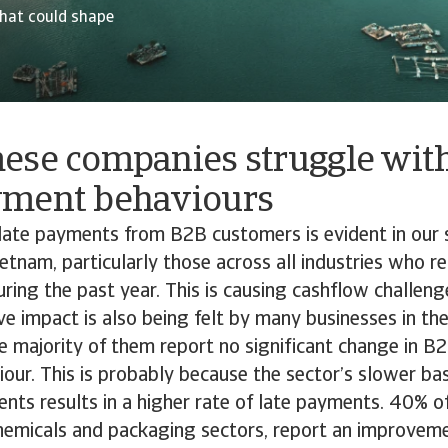
hat could shape
ese companies struggle wit
yment behaviours
late payments from B2B customers is evident in our 
etnam, particularly those across all industries who r
uring the past year. This is causing cashflow challeng
ive impact is also being felt by many businesses in th
e majority of them report no significant change in 
ur. This is probably because the sector’s slower bas
ents results in a higher rate of late payments. 40% o
chemicals and packaging sectors, report an improvem