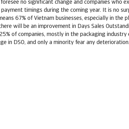
foresee no significant change and companies who ex
n payment timings during the coming year. It is no surp
 means 67% of Vietnam businesses, especially in the p
 there will be an improvement in Days Sales Outstand
25% of companies, mostly in the packaging industry
nge in DSO, and only a minority fear any deterioration