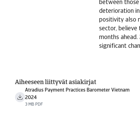
between those 
deterioration i
positivity also
sector, believe
months ahead. 
significant cha
Aiheeseen liittyvät asiakirjat
Atradius Payment Practices Barometer Vietnam
2024
3 MB PDF