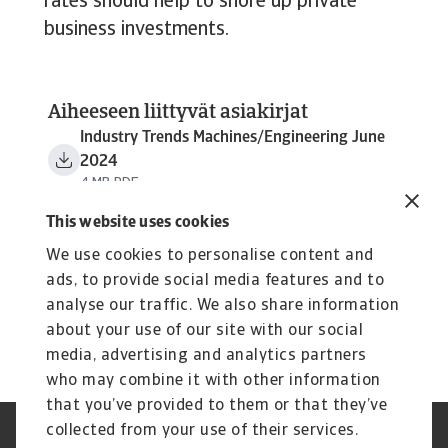
rates should help to shore up private
business investments.
Aiheeseen liittyvät asiakirjat
Industry Trends Machines/Engineering June
2024
4 MB PDF
This website uses cookies
We use cookies to personalise content and
ads, to provide social media features and to
analyse our traffic. We also share information
about your use of our site with our social
media, advertising and analytics partners
who may combine it with other information
that you’ve provided to them or that they’ve
collected from your use of their services.
Tietoa evästeistä
Legal Notice