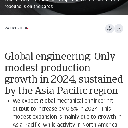
Contractions continue in Europe and the US, but a 2025
rebound is on the cards
24 Oct 2024
Global engineering: Only
modest production
growth in 2024, sustained
by the Asia Pacific region
We expect global mechanical engineering
output to increase by 0.5% in 2024. This
modest expansion is mainly due to growth in
Asia Pacific, while activity in North America