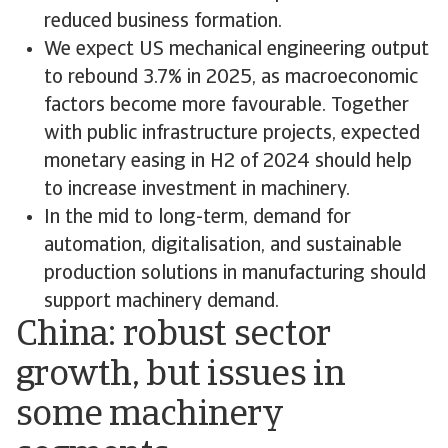
reduced business formation.
We expect US mechanical engineering output
to rebound 3.7% in 2025, as macroeconomic
factors become more favourable. Together
with public infrastructure projects, expected
monetary easing in H2 of 2024 should help
to increase investment in machinery.
In the mid to long-term, demand for
automation, digitalisation, and sustainable
production solutions in manufacturing should
support machinery demand.
China: robust sector
growth, but issues in
some machinery