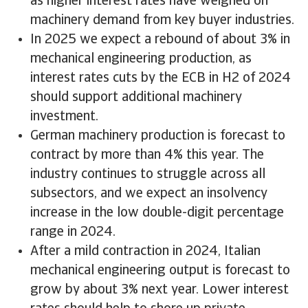
as higher interest rates have weighed on
machinery demand from key buyer industries.
In 2025 we expect a rebound of about 3% in
mechanical engineering production, as
interest rates cuts by the ECB in H2 of 2024
should support additional machinery
investment.
German machinery production is forecast to
contract by more than 4% this year. The
industry continues to struggle across all
subsectors, and we expect an insolvency
increase in the low double-digit percentage
range in 2024.
After a mild contraction in 2024, Italian
mechanical engineering output is forecast to
grow by about 3% next year. Lower interest