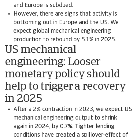
and Europe is subdued.
However, there are signs that activity is
bottoming out in Europe and the US. We
expect global mechanical engineering
production to rebound by 5.1% in 2025.
US mechanical
engineering: Looser
monetary policy should
help to trigger a recovery
in 2025
After a 2% contraction in 2023, we expect US
mechanical engineering output to shrink
again in 2024, by 0.7%. Tighter lending
conditions have created a spillover-effect of