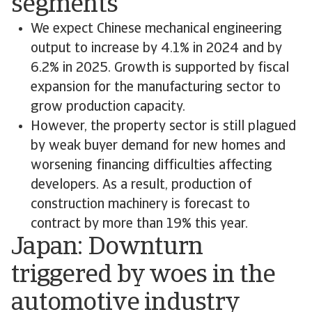
segments
We expect Chinese mechanical engineering
output to increase by 4.1% in 2024 and by
6.2% in 2025. Growth is supported by fiscal
expansion for the manufacturing sector to
grow production capacity.
However, the property sector is still plagued
by weak buyer demand for new homes and
worsening financing difficulties affecting
developers. As a result, production of
construction machinery is forecast to
contract by more than 19% this year.
Japan: Downturn
triggered by woes in the
automotive industry