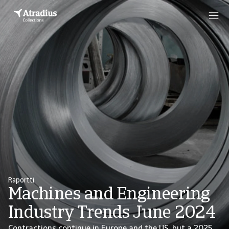
Raportti
Machines and Engineering
Industry Trends June 2024