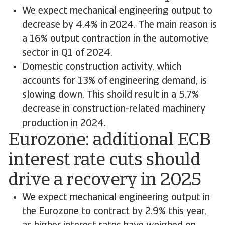
We expect mechanical engineering output to
decrease by 4.4% in 2024. The main reason is
a 16% output contraction in the automotive
sector in Q1 of 2024.
Domestic construction activity, which
accounts for 13% of engineering demand, is
slowing down. This shoild result in a 5.7%
decrease in construction-related machinery
production in 2024.
Eurozone: additional ECB
interest rate cuts should
drive a recovery in 2025
We expect mechanical engineering output in
the Eurozone to contract by 2.9% this year,