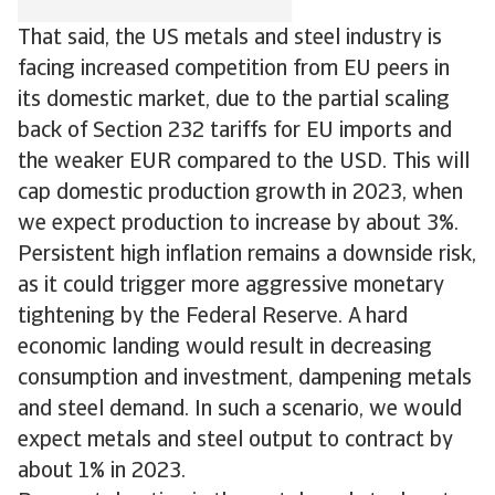
That said, the US metals and steel industry is
facing increased competition from EU peers in
its domestic market, due to the partial scaling
back of Section 232 tariffs for EU imports and
the weaker EUR compared to the USD. This will
cap domestic production growth in 2023, when
we expect production to increase by about 3%.
Persistent high inflation remains a downside risk,
as it could trigger more aggressive monetary
tightening by the Federal Reserve. A hard
economic landing would result in decreasing
consumption and investment, dampening metals
and steel demand. In such a scenario, we would
expect metals and steel output to contract by
about 1% in 2023.