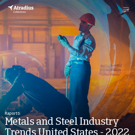
Raportti
Metals and Steel Industry
Trends United States - 2022