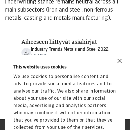
underwriting stance remains neutral across all
main subsectors (iron and steel, non-ferrous
metals, casting and metals manufacturing).
Aiheeseen liittyvät asiakirjat
Industry Trends Metals and Steel 2022
1 MB PDF
This website uses cookies
We use cookies to personalise content and
ads, to provide social media features and to
analyse our traffic. We also share information
about your use of our site with our social
media, advertising and analytics partners
who may combine it with other information
that you’ve provided to them or that they’ve
collected from your use of their services.