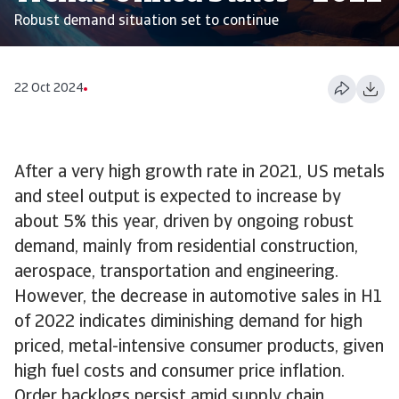
Robust demand situation set to continue
22 Oct 2024
After a very high growth rate in 2021, US metals
and steel output is expected to increase by
about 5% this year, driven by ongoing robust
demand, mainly from residential construction,
aerospace, transportation and engineering.
However, the decrease in automotive sales in H1
of 2022 indicates diminishing demand for high
priced, metal-intensive consumer products, given
high fuel costs and consumer price inflation.
Order backlogs persist amid supply chain