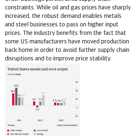
constraints. While oil and gas prices have sharply
increased, the robust demand enables metals
and steel businesses to pass on higher input
prices. The industry benefits from the fact that
some US manufacturers have moved production
back home in order to avoid further supply chain
disruptions and to improve price stability.