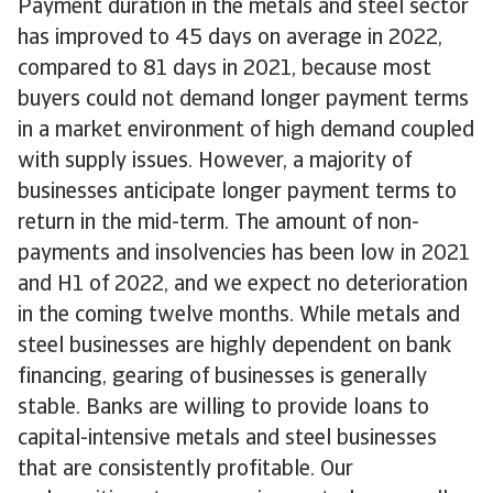
Payment duration in the metals and steel sector
has improved to 45 days on average in 2022,
compared to 81 days in 2021, because most
buyers could not demand longer payment terms
in a market environment of high demand coupled
with supply issues. However, a majority of
businesses anticipate longer payment terms to
return in the mid-term. The amount of non-
payments and insolvencies has been low in 2021
and H1 of 2022, and we expect no deterioration
in the coming twelve months. While metals and
steel businesses are highly dependent on bank
financing, gearing of businesses is generally
stable. Banks are willing to provide loans to
capital-intensive metals and steel businesses
that are consistently profitable. Our