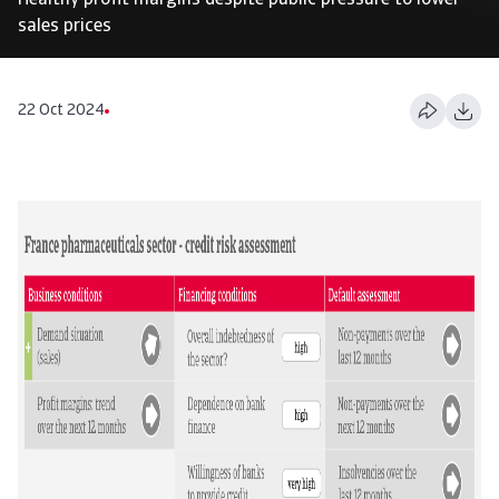
Healthy profit margins despite public pressure to lower
sales prices
22 Oct 2024