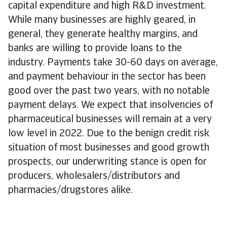
capital expenditure and high R&D investment.
While many businesses are highly geared, in
general, they generate healthy margins, and
banks are willing to provide loans to the
industry. Payments take 30-60 days on average,
and payment behaviour in the sector has been
good over the past two years, with no notable
payment delays. We expect that insolvencies of
pharmaceutical businesses will remain at a very
low level in 2022. Due to the benign credit risk
situation of most businesses and good growth
prospects, our underwriting stance is open for
producers, wholesalers/distributors and
pharmacies/drugstores alike.