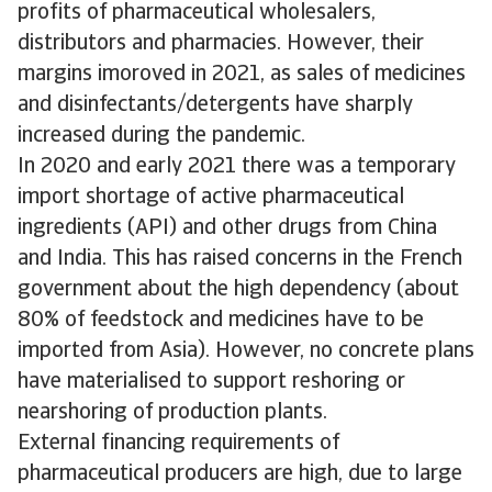
profits of pharmaceutical wholesalers,
distributors and pharmacies. However, their
margins imoroved in 2021, as sales of medicines
and disinfectants/detergents have sharply
increased during the pandemic.
In 2020 and early 2021 there was a temporary
import shortage of active pharmaceutical
ingredients (API) and other drugs from China
and India. This has raised concerns in the French
government about the high dependency (about
80% of feedstock and medicines have to be
imported from Asia). However, no concrete plans
have materialised to support reshoring or
nearshoring of production plants.
External financing requirements of
pharmaceutical producers are high, due to large