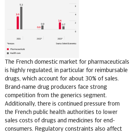
The French domestic market for pharmaceuticals
is highly regulated, in particular for reimbursable
drugs, which account for about 30% of sales.
Brand-name drug producers face strong
competition from the generics segment.
Additionally, there is continued pressure from
the French public health authorities to lower
sales costs of drugs and medicines for end-
consumers. Regulatory constraints also affect