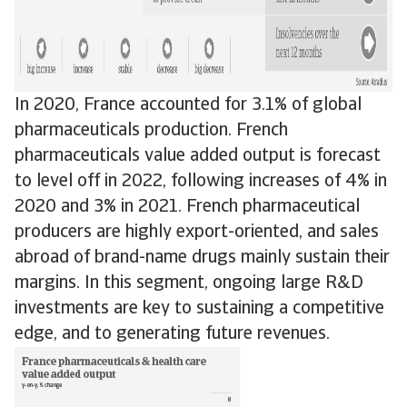
In 2020, France accounted for 3.1% of global
pharmaceuticals production. French
pharmaceuticals value added output is forecast
to level off in 2022, following increases of 4% in
2020 and 3% in 2021. French pharmaceutical
producers are highly export-oriented, and sales
abroad of brand-name drugs mainly sustain their
margins. In this segment, ongoing large R&D
investments are key to sustaining a competitive
edge, and to generating future revenues.