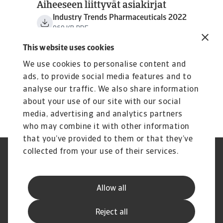
Aiheeseen liittyvät asiakirjat
Industry Trends Pharmaceuticals 2022
969 KB PDF
This website uses cookies
We use cookies to personalise content and
ads, to provide social media features and to
analyse our traffic. We also share information
about your use of our site with our social
media, advertising and analytics partners
who may combine it with other information
that you’ve provided to them or that they’ve
collected from your use of their services.
Tietoa evästeistä
Legal Notice
GDPR
Privacy Statement
Reklamaatioiden käsittely –
Usein kysyttyjä kysymyksiä
Allow all
Auta meitä parantamaan palv
Disclaimer
Yhteystiedot
Reject all