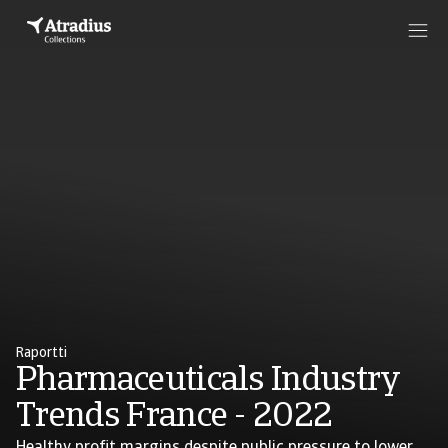
Raportti
Pharmaceuticals Industry
Trends France - 2022