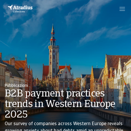
Pubblicazioni
B2B payment practices
trends in Western Europe
2025
Our survey of companies across Western Europe reveals