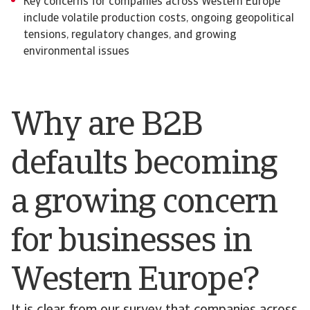
Key concerns for companies across Western Europe
include volatile production costs, ongoing geopolitical
tensions, regulatory changes, and growing
environmental issues
Why are B2B
defaults becoming
a growing concern
for businesses in
Western Europe?