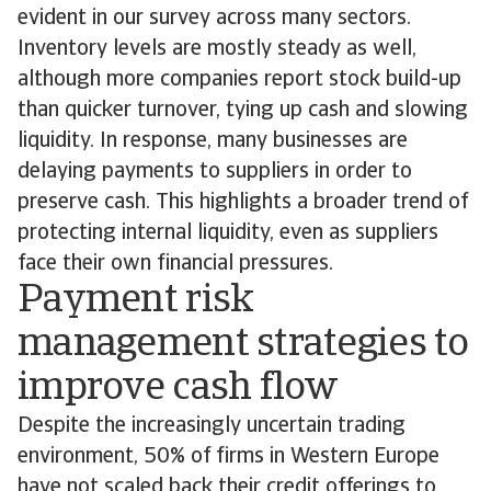
evident in our survey across many sectors.
Inventory levels are mostly steady as well,
although more companies report stock build-up
than quicker turnover, tying up cash and slowing
liquidity. In response, many businesses are
delaying payments to suppliers in order to
preserve cash. This highlights a broader trend of
protecting internal liquidity, even as suppliers
face their own financial pressures.
Payment risk
management strategies to
improve cash flow
Despite the increasingly uncertain trading
environment, 50% of firms in Western Europe
have not scaled back their credit offerings to