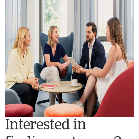
Interested in