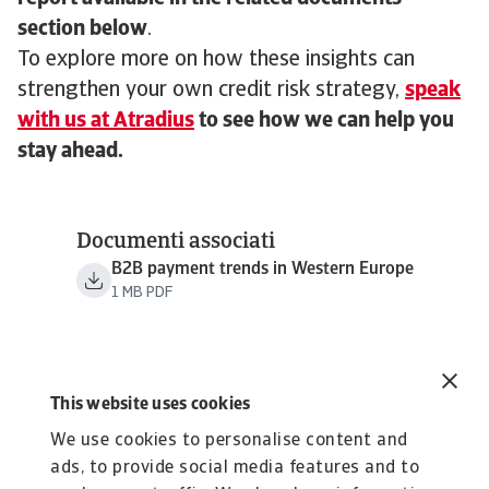
section below
.
To explore more on how these insights can
strengthen your own credit risk strategy,
speak
with us at Atradius
to see how we can help you
stay ahead.
Documenti associati
B2B payment trends in Western Europe
1 MB PDF
This website uses cookies
We use cookies to personalise content and
ads, to provide social media features and to