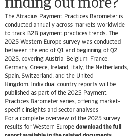
finding out more?
The Atradius Payment Practices Barometer is
conducted annually across markets worldwide
to track B2B payment practices trends. The
2025 Western Europe survey was conducted
between the end of Q1 and beginning of Q2
2025, covering Austria, Belgium, France,
Germany, Greece, Ireland, Italy, the Netherlands,
Spain, Switzerland, and the United
Kingdom. Individual country reports will be
published as part of the 2025 Payment
Practices Barometer series, offering market-
specific insights and sector analyses.
For a complete overview of the 2025 survey
results for Western Europe
download the full
report available in the related documents