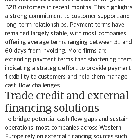
B2B customers in recent months. This highlights
a strong commitment to customer support and
long-term relationships. Payment terms have
remained largely stable, with most companies
offering average terms ranging between 31 and
60 days from invoicing. More firms are
extending payment terms than shortening them,
indicating a strategic effort to provide payment
flexibility to customers and help them manage
cash flow challenges.
Trade credit and external
financing solutions
To bridge potential cash flow gaps and sustain
operations, most companies across Western
Europe rely on external financing sources such