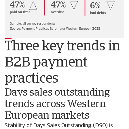
Three key trends in
B2B payment
practices
Days sales outstanding
trends across Western
European markets
Stability of Days Sales Outstanding (DSO) is