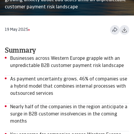
growing anxiety about bad debts amid an unpredictable
customer payment risk landscape
19 May 2025
Summary
Businesses across Western Europe grapple with an
unpredictable B2B customer payment risk landscape
As payment uncertainty grows, 46% of companies use
a hybrid model that combines internal processes with
outsourced services
Nearly half of the companies in the region anticipate a
surge in B2B customer insolvencies in the coming
months