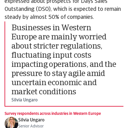
expressed about prospects for Days Sales
Outstanding (DSO), which is expected to remain
steady by almost 50% of companies.
Businesses in Western
Europe are mainly worried
about stricter regulations,
fluctuating input costs
impacting operations, and the
pressure to stay agile amid
uncertain economic and
market conditions
Silvia Ungaro
Survey respondents across industries in Western Europe
Silvia Ungaro
Senior Advisor