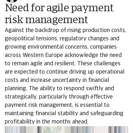
Need for agile payment
risk management
Against the backdrop of rising production costs,
geopolitical tensions, regulatory changes and
growing environmental concerns, companies
across Western Europe acknowledge the need
to remain agile and resilient. These challenges
are expected to continue driving up operational
costs and increase uncertainty in financial
planning. The ability to respond swiftly and
strategically, particularly through effective
payment risk management, is essential to
maintaining financial stability and safeguarding
profitability in the months ahead.