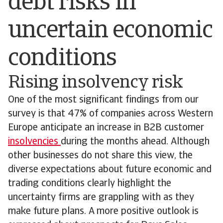
debt risks in
uncertain economic
conditions
Rising insolvency risk
One of the most significant findings from our
survey is that 47% of companies across Western
Europe anticipate an increase in B2B customer
insolvencies
during the months ahead. Although
other businesses do not share this view, the
diverse expectations about future economic and
trading conditions clearly highlight the
uncertainty firms are grappling with as they
make future plans. A more positive outlook is