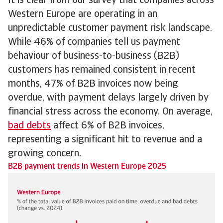
It is clear from our survey that companies across
Western Europe are operating in an
unpredictable customer payment risk landscape.
While 46% of companies tell us payment
behaviour of business-to-business (B2B)
customers has remained consistent in recent
months, 47% of B2B invoices now being
overdue, with payment delays largely driven by
financial stress across the economy. On average,
bad debts
affect 6% of B2B invoices,
representing a significant hit to revenue and a
growing concern.
B2B payment trends in Western Europe 2025