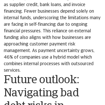
as supplier credit, bank loans, and invoice
financing. Fewer businesses depend solely on
internal funds, underscoring the limitations many
are facing in self-financing due to ongoing
financial pressures. This reliance on external
funding also aligns with how businesses are
approaching customer payment risk
management. As payment uncertainty grows,
46% of companies use a hybrid model which
combines internal processes with outsourced
services.
Future outlook:
Navigating bad