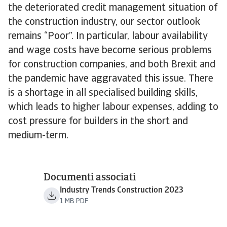
the deteriorated credit management situation of
the construction industry, our sector outlook
remains “Poor”. In particular, labour availability
and wage costs have become serious problems
for construction companies, and both Brexit and
the pandemic have aggravated this issue. There
is a shortage in all specialised building skills,
which leads to higher labour expenses, adding to
cost pressure for builders in the short and
medium-term.
Documenti associati
Industry Trends Construction 2023
1 MB PDF