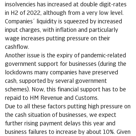
insolvencies has increased at double digit-rates
in H2 of 2022, although from a very low level.
Companies´ liquidity is squeezed by increased
input charges, with inflation and particularly
wage increases putting pressure on their
cashflow.
Another issue is the expiry of pandemic-related
government support for businesses (during the
lockdowns many companies have preserved
cash, supported by several government
schemes). Now, this financial support has to be
repaid to HM Revenue and Customs.
Due to all these factors putting high pressure on
the cash situation of businesses, we expect
further rising payment delays this year and
business failures to increase by about 10%. Given