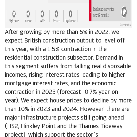
After growing by more than 5% in 2022, we
expect British construction output to level off
this year, with a 1.5% contraction in the
residential construction subsector. Demand in
this segment suffers from falling real disposable
incomes, rising interest rates leading to higher
mortgage interest rates, and the economic
contraction in 2023 (forecast -0.7% year-on-
year). We expect house prices to decline by more
than 10% in 2023 and 2024. However, there are
major infrastructure projects still going ahead
(HS2, Hinkley Point and the Thames Tideway
project), which support the sector´s