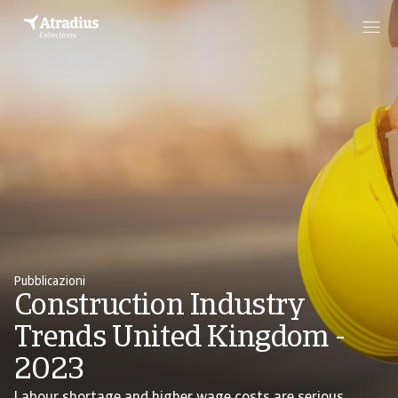
Pubblicazioni
Construction Industry
Trends United Kingdom -
2023