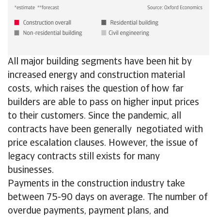
All major building segments have been hit by
increased energy and construction material
costs, which raises the question of how far
builders are able to pass on higher input prices
to their customers. Since the pandemic, all
contracts have been generally negotiated with
price escalation clauses. However, the issue of
legacy contracts still exists for many
businesses.
Payments in the construction industry take
between 75-90 days on average. The number of
overdue payments, payment plans, and