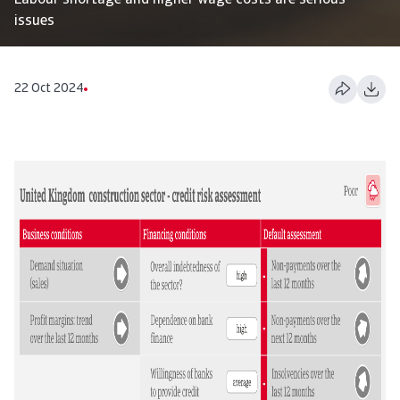
Labour shortage and higher wage costs are serious
issues
22 Oct 2024