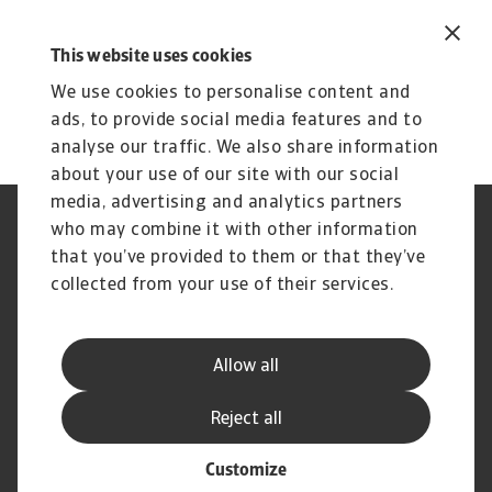
This website uses cookies
We use cookies to personalise content and
ads, to provide social media features and to
analyse our traffic. We also share information
about your use of our site with our social
media, advertising and analytics partners
who may combine it with other information
GDPR
Privacy
Informazioni sui cookie
Speak Up channels
that you’ve provided to them or that they’ve
Phishing e Sicurezza
Nota Legale
collected from your use of their services.
informatica
Informazioni sulla Compagnia
Informazioni sul Gruppo
Atradius
Allow all
Disclaimer
Carta dei Servizi al Cliente
Reclami
Domande Frequenti
Reject all
Customize