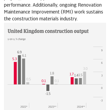
performance. Additionally, ongoing Renovation
Maintenance Improvement (RMI) work sustains
the construction materials industry.