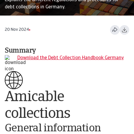
explains the different regulations and procedures for
debt collections in Germany.
20 Nov 2024
Summary
Download the Debt Collection Handbook Germany
Amicable
collections
General information