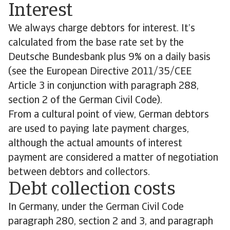
Interest
We always charge debtors for interest. It’s
calculated from the base rate set by the
Deutsche Bundesbank plus 9% on a daily basis
(see the European Directive 2011/35/CEE
Article 3 in conjunction with paragraph 288,
section 2 of the German Civil Code).
From a cultural point of view, German debtors
are used to paying late payment charges,
although the actual amounts of interest
payment are considered a matter of negotiation
between debtors and collectors.
Debt collection costs
In Germany, under the German Civil Code
paragraph 280, section 2 and 3, and paragraph