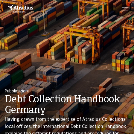
Pubblicazioni
Debt Collection Handbook
Germany
Having drawn from the expertise of Atradius Collections'
local offices, the International Debt Collection Handbook