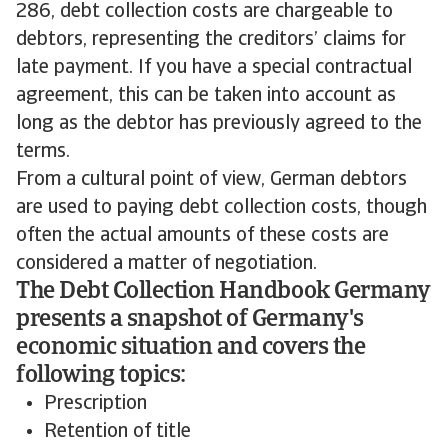
286, debt collection costs are chargeable to
debtors, representing the creditors’ claims for
late payment. If you have a special contractual
agreement, this can be taken into account as
long as the debtor has previously agreed to the
terms.
From a cultural point of view, German debtors
are used to paying debt collection costs, though
often the actual amounts of these costs are
considered a matter of negotiation.
The Debt Collection Handbook Germany
presents a snapshot of Germany's
economic situation and covers the
following topics:
Prescription
Retention of title