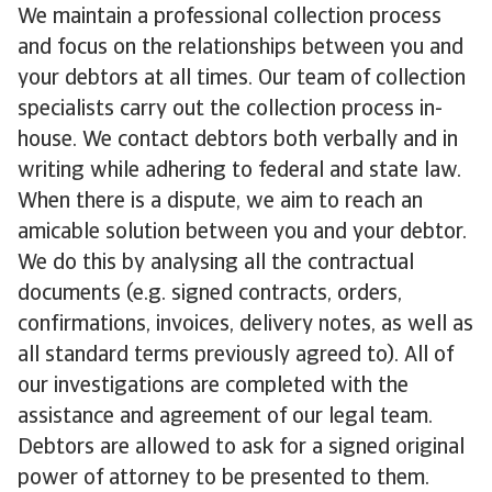
We maintain a professional collection process
and focus on the relationships between you and
your debtors at all times. Our team of collection
specialists carry out the collection process in-
house. We contact debtors both verbally and in
writing while adhering to federal and state law.
When there is a dispute, we aim to reach an
amicable solution between you and your debtor.
We do this by analysing all the contractual
documents (e.g. signed contracts, orders,
confirmations, invoices, delivery notes, as well as
all standard terms previously agreed to). All of
our investigations are completed with the
assistance and agreement of our legal team.
Debtors are allowed to ask for a signed original
power of attorney to be presented to them.