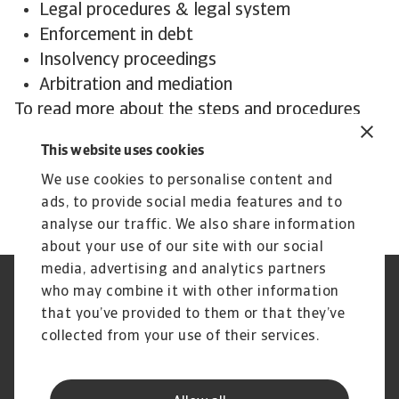
Legal procedures & legal system
Enforcement in debt
Insolvency proceedings
Arbitration and mediation
To read more about the steps and procedures
undertaken in debt collections in Germany and
This website uses cookies
other countries,
download the International
We use cookies to personalise content and
Debt Collection Handbook now!
ads, to provide social media features and to
analyse our traffic. We also share information
about your use of our site with our social
media, advertising and analytics partners
who may combine it with other information
GDPR
Privacy
Informazioni sui cookie
Speak Up channels
that you’ve provided to them or that they’ve
Phishing e Sicurezza
Nota Legale
collected from your use of their services.
informatica
Informazioni sulla Compagnia
Informazioni sul Gruppo
Atradius