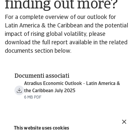
finding out more?
For a complete overview of our outlook for
Latin America & the Caribbean and the potential
impact of rising global volatility, please
download the full report available in the related
documents section below.
Documenti associati
Atradius Economic Outlook - Latin America &
the Caribbean July 2025
6 MB PDF
This website uses cookies