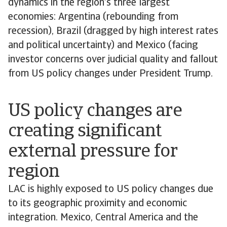
dynamics in the region’s three largest
economies: Argentina (rebounding from
recession), Brazil (dragged by high interest rates
and political uncertainty) and Mexico (facing
investor concerns over judicial quality and fallout
from US policy changes under President Trump.
US policy changes are
creating significant
external pressure for
region
LAC is highly exposed to US policy changes due
to its geographic proximity and economic
integration. Mexico, Central America and the