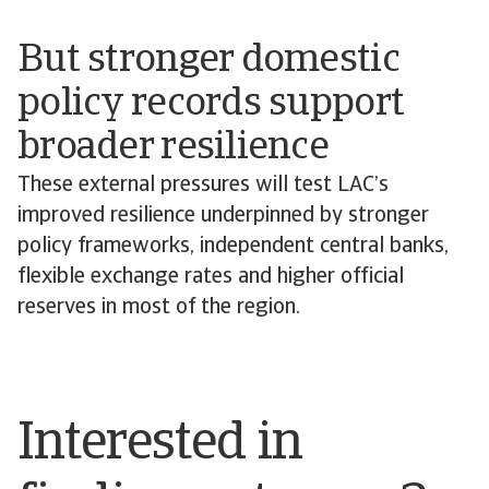
But stronger domestic
policy records support
broader resilience
These external pressures will test LAC’s
improved resilience underpinned by stronger
policy frameworks, independent central banks,
flexible exchange rates and higher official
reserves in most of the region.
Interested in