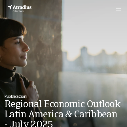
Pubblicazioni
Regional Economic Outlook
Latin America & Caribbean
- July 2025