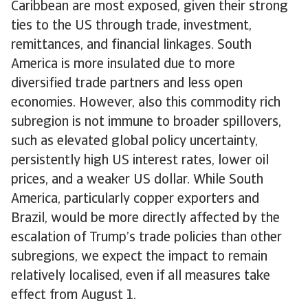
Caribbean are most exposed, given their strong
ties to the US through trade, investment,
remittances, and financial linkages. South
America is more insulated due to more
diversified trade partners and less open
economies. However, also this commodity rich
subregion is not immune to broader spillovers,
such as elevated global policy uncertainty,
persistently high US interest rates, lower oil
prices, and a weaker US dollar. While South
America, particularly copper exporters and
Brazil, would be more directly affected by the
escalation of Trump’s trade policies than other
subregions, we expect the impact to remain
relatively localised, even if all measures take
effect from August 1.