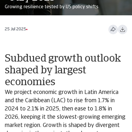
Growing resilience tested by US policy shifts
25 Jul 2025
Subdued growth outlook
shaped by largest
economies
We project economic growth in Latin America
and the Caribbean (LAC) to rise from 1.7% in
2024 to 2.1% in 2025, then ease to 1.8% in
2026, keeping it the slowest-growing emerging
market region. Growth is shaped by divergent