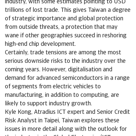
industry, with some estimates pointing to USD
trillions of lost trade. This gives Taiwan a degree
of strategic importance and global protection
from outside threats, a protection that may
wane if other geographies succeed in reshoring
high-end chip development.
Certainly, trade tensions are among the most
serious downside risks to the industry over the
coming years. However, digitalisation and
demand for advanced semiconductors in a range
of segments from electric vehicles to
manufacturing, in addition to computing, are
likely to support industry growth.
Kyle Kong, Atradius ICT expert and Senior Credit
Risk Analyst in Taipei, Taiwan explores these
issues in more detail along with the outlook for