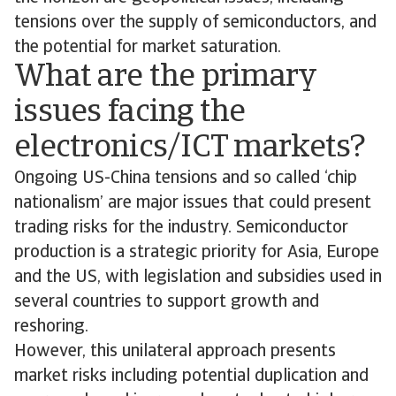
tensions over the supply of semiconductors, and
the potential for market saturation.
What are the primary
issues facing the
electronics/ICT markets?
Ongoing US-China tensions and so called ‘chip
nationalism’ are major issues that could present
trading risks for the industry. Semiconductor
production is a strategic priority for Asia, Europe
and the US, with legislation and subsidies used in
several countries to support growth and
reshoring.
However, this unilateral approach presents
market risks including potential duplication and