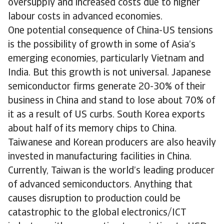
oversupply and increased costs due to higher
labour costs in advanced economies.
One potential consequence of China-US tensions
is the possibility of growth in some of Asia’s
emerging economies, particularly Vietnam and
India. But this growth is not universal. Japanese
semiconductor firms generate 20-30% of their
business in China and stand to lose about 70% of
it as a result of US curbs. South Korea exports
about half of its memory chips to China.
Taiwanese and Korean producers are also heavily
invested in manufacturing facilities in China.
Currently, Taiwan is the world’s leading producer
of advanced semiconductors. Anything that
causes disruption to production could be
catastrophic to the global electronics/ICT