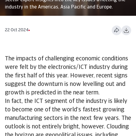
Sector expert insights into the key issues affecting the
industry in the Americas, Asia Pacific and Europe.
22 Oct 2024
The impacts of challenging economic conditions
were felt by the electronics/ICT industry during
the first half of this year. However, recent signs
suggest the downturn is now levelling out and
growth is predicted in the near term.
In fact, the ICT segment of the industry is likely
to become one of the world’s fastest growing
manufacturing sectors in the next few years. The
outlook is not entirely bright, however. Clouding
the horizon are geopolitical issues, including