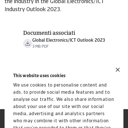
the industry in the Global Electronics/ICT
Industry Outlook 2023.
Documenti associati
Global Electronics/ICT Outlook 2023
3 MB PDF
This website uses cookies
We use cookies to personalise content and
ads, to provide social media features and to
analyse our traffic. We also share information
about your use of our site with our social
media, advertising and analytics partners
who may combine it with other information
GDPR
Privacy
Informazioni sui cookie
Speak Up channels