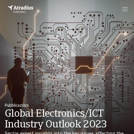
Pubblicazioni
Global Electronics/ICT
Industry Outlook 2023