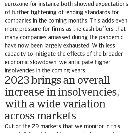
eurozone for instance both showed expectations
of further tightening of lending standards for
companies in the coming months. This adds even
more pressure for firms as the cash buffers that
many companies amassed during the pandemic
have now been largely exhausted. With less
capacity to mitigate the effects of the broader
economic slowdown, we anticipate higher
insolvencies in the coming years.
2023 brings an overall
increase in insolvencies,
with a wide variation
across markets
Out of the 29 markets that we monitor in this