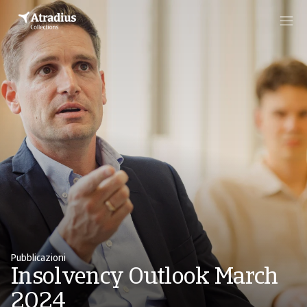
Pubblicazioni
Insolvency Outlook March
2024