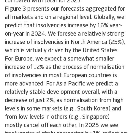
compared with total for 2023.
Figure 3 presents our forecasts aggregated for
all markets and on a regional level. Globally, we
predict that insolvencies increase by 16% year-
on-year in 2024. We foresee a relatively strong
increase of insolvencies in North America (25%),
which is virtually driven by the United States.
For Europe, we expect a somewhat smaller
increase of 12% as the process of normalisation
of insolvencies in most European countries is
more advanced. For Asia Pacific we predict a
relatively stable development overall, with a
decrease of just 2%, as normalisation from high
levels in some markets (e.g., South Korea) and
from low levels in others (e.g., Singapore)
mostly cancel off each other. In 2025 we see