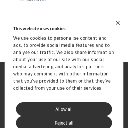
This website uses cookies
We use cookies to personalise content and
ads, to provide social media features and to
analyse our traffic. We also share information
about your use of our site with our social
media, advertising and analytics partners
who may combine it with other information
GDPR
Privacy
Informazioni sui cookie
Speak Up channels
that you’ve provided to them or that they’ve
Phishing e Sicurezza
Nota Legale
collected from your use of their services.
informatica
Informazioni sulla Compagnia
Informazioni sul Gruppo
Atradius
Allow all
Disclaimer
Carta dei Servizi al Cliente
Reclami
Domande Frequenti
Reject all