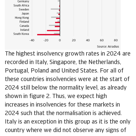
The highest insolvency growth rates in 2024 are
recorded in Italy, Singapore, the Netherlands,
Portugal, Poland and United States. For all of
these countries insolvencies were at the start of
2024 still below the normality level, as already
shown in figure 2. Thus, we expect high
increases in insolvencies for these markets in
2024 such that the normalisation is achieved.
Italy is an exception in this group as it is the only
country where we did not observe any signs of