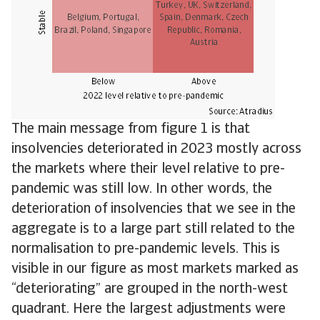
The main message from figure 1 is that
insolvencies deteriorated in 2023 mostly across
the markets where their level relative to pre-
pandemic was still low. In other words, the
deterioration of insolvencies that we see in the
aggregate is to a large part still related to the
normalisation to pre-pandemic levels. This is
visible in our figure as most markets marked as
“deteriorating” are grouped in the north-west
quadrant. Here the largest adjustments were