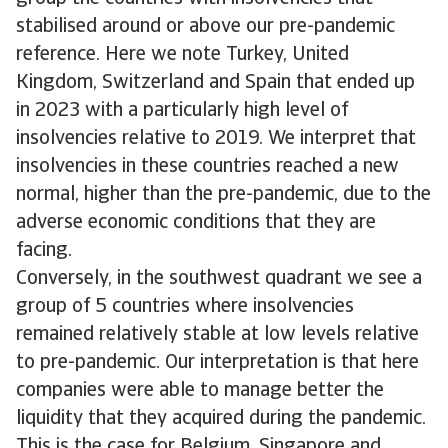
stabilised around or above our pre-pandemic
reference. Here we note Turkey, United
Kingdom, Switzerland and Spain that ended up
in 2023 with a particularly high level of
insolvencies relative to 2019. We interpret that
insolvencies in these countries reached a new
normal, higher than the pre-pandemic, due to the
adverse economic conditions that they are
facing.
Conversely, in the southwest quadrant we see a
group of 5 countries where insolvencies
remained relatively stable at low levels relative
to pre-pandemic. Our interpretation is that here
companies were able to manage better the
liquidity that they acquired during the pandemic.
This is the case for Belgium, Singapore and