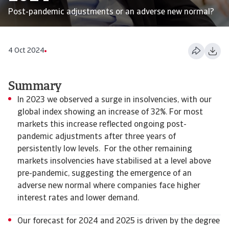
Post-pandemic adjustments or an adverse new normal?
4 Oct 2024
Summary
In 2023 we observed a surge in insolvencies, with our
global index showing an increase of 32%. For most
markets this increase reflected ongoing post-
pandemic adjustments after three years of
persistently low levels. For the other remaining
markets insolvencies have stabilised at a level above
pre-pandemic, suggesting the emergence of an
adverse new normal where companies face higher
interest rates and lower demand.
Our forecast for 2024 and 2025 is driven by the degree