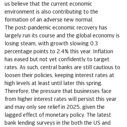
us believe that the current economic
environment is also contributing to the
formation of an adverse new normal.
The post-pandemic economic recovery has
largely run its course and the global economy is
losing steam, with growth slowing 0.3
percentage points to 2.4% this year. Inflation
has eased but not yet confidently to target
rates. As such, central banks are still cautious to
loosen their policies, keeping interest rates at
high levels at least until later this spring.
Therefore, the pressure that businesses face
from higher interest rates will persist this year
and may only see relief in 2025, given the
lagged effect of monetary policy. The latest
bank lending surveys in the both the US and