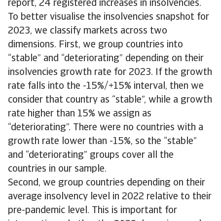
report, 24 registered increases in insolvencies.
To better visualise the insolvencies snapshot for
2023, we classify markets across two
dimensions. First, we group countries into
“stable” and “deteriorating” depending on their
insolvencies growth rate for 2023. If the growth
rate falls into the -15%/+15% interval, then we
consider that country as “stable”, while a growth
rate higher than 15% we assign as
“deteriorating”. There were no countries with a
growth rate lower than -15%, so the “stable”
and “deteriorating” groups cover all the
countries in our sample.
Second, we group countries depending on their
average insolvency level in 2022 relative to their
pre-pandemic level. This is important for