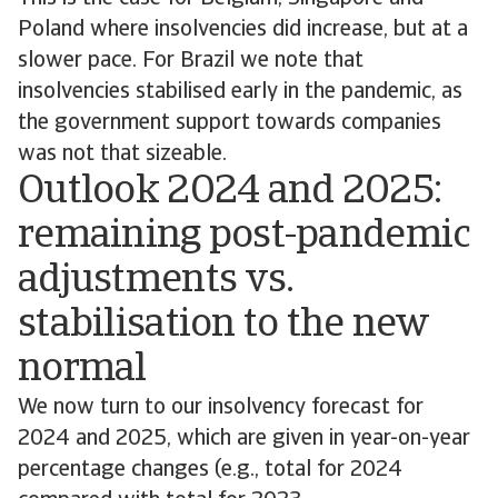
Poland where insolvencies did increase, but at a
slower pace. For Brazil we note that
insolvencies stabilised early in the pandemic, as
the government support towards companies
was not that sizeable.
Outlook 2024 and 2025:
remaining post-pandemic
adjustments vs.
stabilisation to the new
normal
We now turn to our insolvency forecast for
2024 and 2025, which are given in year-on-year
percentage changes (e.g., total for 2024