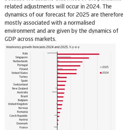
related adjustments will occur in 2024. The
dynamics of our forecast for 2025 are therefore
mostly associated with a normalised
environment and are given by the dynamics of
GDP across markets.