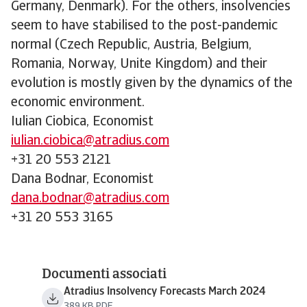
Germany, Denmark). For the others, insolvencies
seem to have stabilised to the post-pandemic
normal (Czech Republic, Austria, Belgium,
Romania, Norway, Unite Kingdom) and their
evolution is mostly given by the dynamics of the
economic environment.
Iulian Ciobica, Economist
iulian.ciobica@atradius.com
+31 20 553 2121
Dana Bodnar, Economist
dana.bodnar@atradius.com
+31 20 553 3165
Documenti associati
Atradius Insolvency Forecasts March 2024
389 KB PDF