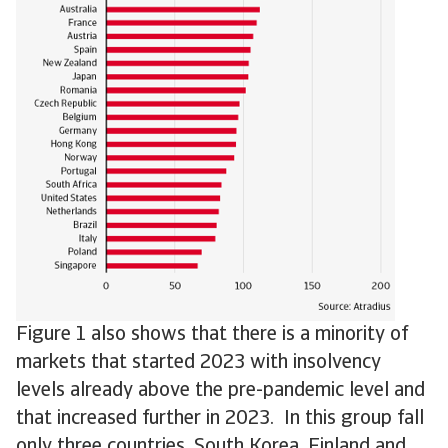
Figure 1 also shows that there is a minority of
markets that started 2023 with insolvency
levels already above the pre-pandemic level and
that increased further in 2023. In this group fall
only three countries, South Korea, Finland and