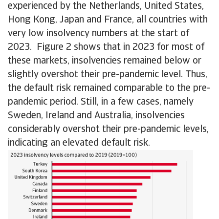
experienced by the Netherlands, United States,
Hong Kong, Japan and France, all countries with
very low insolvency numbers at the start of
2023. Figure 2 shows that in 2023 for most of
these markets, insolvencies remained below or
slightly overshot their pre-pandemic level. Thus,
the default risk remained comparable to the pre-
pandemic period. Still, in a few cases, namely
Sweden, Ireland and Australia, insolvencies
considerably overshot their pre-pandemic levels,
indicating an elevated default risk.