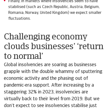
Finally, in markets where insolvencies seem to have
stabilised (such as Czech Republic, Austria, Belgium,
Romania, Norway, United Kingdom) we expect smaller
fluctuations.
Challenging economy
clouds businesses’ ‘return
to normal’
Global insolvencies are soaring as businesses
grapple with the double whammy of sputtering
economic activity and the phasing out of
pandemic-era support. After increasing by a
staggering 32% in 2023, insolvencies are
virtually back to their level from 2019. But we
don’t expect to see insolvencies stabilise just