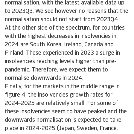
normalisation, with the latest available data up
to 2023Q3. We see however no reasons that the
normalisation should not start from 2023Q4.
At the other side of the spectrum, for countries
with the highest decreases in insolvencies in
2024 are South Korea, Ireland, Canada and
Finland. These experienced in 2023 a surge in
insolvencies reaching levels higher than pre-
pandemic. Therefore, we expect them to
normalise downwards in 2024.
Finally, for the markets in the middle range in
figure 4, the insolvencies growth rates for
2024-2025 are relatively small. For some of
these insolvencies seem to have peaked and the
downwards normalisation is expected to take
place in 2024-2025 (Japan, Sweden, France,