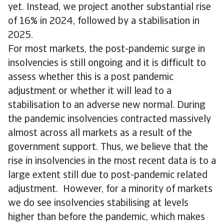
yet. Instead, we project another substantial rise
of 16% in 2024, followed by a stabilisation in
2025.
For most markets, the post-pandemic surge in
insolvencies is still ongoing and it is difficult to
assess whether this is a post pandemic
adjustment or whether it will lead to a
stabilisation to an adverse new normal. During
the pandemic insolvencies contracted massively
almost across all markets as a result of the
government support. Thus, we believe that the
rise in insolvencies in the most recent data is to a
large extent still due to post-pandemic related
adjustment. However, for a minority of markets
we do see insolvencies stabilising at levels
higher than before the pandemic, which makes