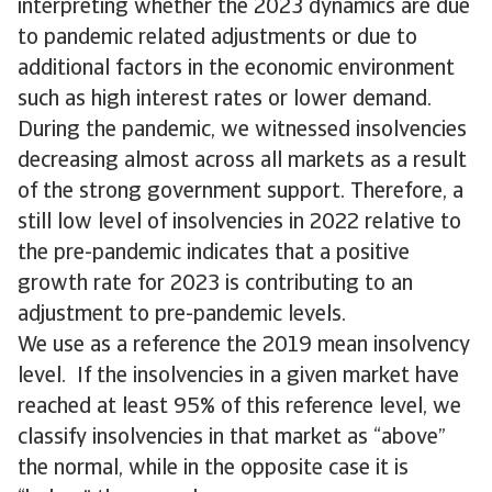
interpreting whether the 2023 dynamics are due
to pandemic related adjustments or due to
additional factors in the economic environment
such as high interest rates or lower demand.
During the pandemic, we witnessed insolvencies
decreasing almost across all markets as a result
of the strong government support. Therefore, a
still low level of insolvencies in 2022 relative to
the pre-pandemic indicates that a positive
growth rate for 2023 is contributing to an
adjustment to pre-pandemic levels.
We use as a reference the 2019 mean insolvency
level. If the insolvencies in a given market have
reached at least 95% of this reference level, we
classify insolvencies in that market as “above”
the normal, while in the opposite case it is