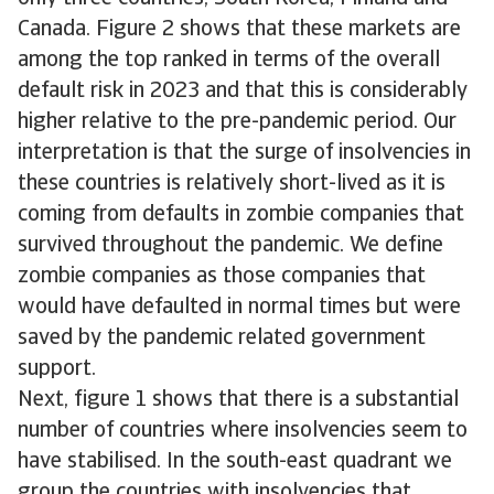
Canada. Figure 2 shows that these markets are
among the top ranked in terms of the overall
default risk in 2023 and that this is considerably
higher relative to the pre-pandemic period. Our
interpretation is that the surge of insolvencies in
these countries is relatively short-lived as it is
coming from defaults in zombie companies that
survived throughout the pandemic. We define
zombie companies as those companies that
would have defaulted in normal times but were
saved by the pandemic related government
support.
Next, figure 1 shows that there is a substantial
number of countries where insolvencies seem to
have stabilised. In the south-east quadrant we
group the countries with insolvencies that