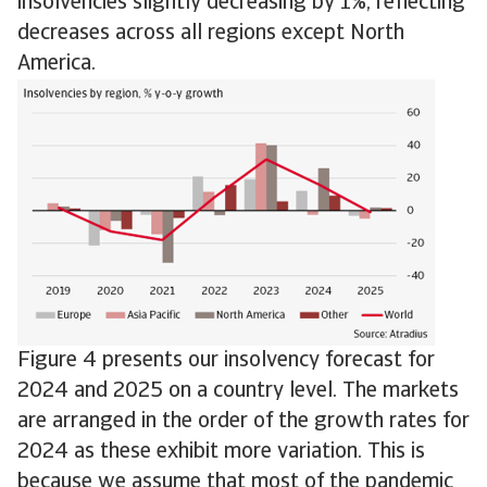
insolvencies slightly decreasing by 1%, reflecting
decreases across all regions except North
America.
Figure 4 presents our insolvency forecast for
2024 and 2025 on a country level. The markets
are arranged in the order of the growth rates for
2024 as these exhibit more variation. This is
because we assume that most of the pandemic