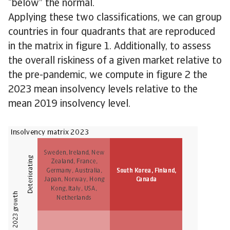
“below” the normal.
Applying these two classifications, we can group
countries in four quadrants that are reproduced
in the matrix in figure 1. Additionally, to assess
the overall riskiness of a given market relative to
the pre-pandemic, we compute in figure 2 the
2023 mean insolvency levels relative to the
mean 2019 insolvency level.