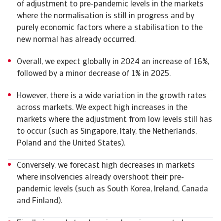
of adjustment to pre-pandemic levels in the markets
where the normalisation is still in progress and by
purely economic factors where a stabilisation to the
new normal has already occurred.
Overall, we expect globally in 2024 an increase of 16%,
followed by a minor decrease of 1% in 2025.
However, there is a wide variation in the growth rates
across markets. We expect high increases in the
markets where the adjustment from low levels still has
to occur (such as Singapore, Italy, the Netherlands,
Poland and the United States).
Conversely, we forecast high decreases in markets
where insolvencies already overshoot their pre-
pandemic levels (such as South Korea, Ireland, Canada
and Finland).