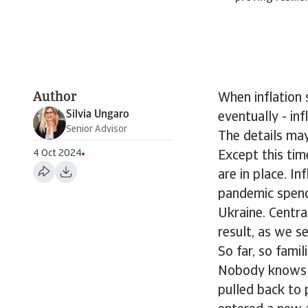
Author
When inflation 
Silvia Ungaro
eventually - inf
Senior Advisor
The details may
4 Oct 2024
Except this tim
are in place. I
pandemic spend
Ukraine. Centra
result, as we se
So far, so famil
Nobody knows if 
pulled back to p