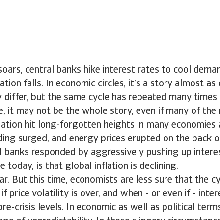
soars, central banks hike interest rates to cool dema
lation falls. In economic circles, it’s a story almost as 
 differ, but the same cycle has repeated many times 
e, it may not be the whole story, even if many of th
nflation hit long-forgotten heights in many economies 
ing surged, and energy prices erupted on the back of
l banks responded by aggressively pushing up interes
e today, is that global inflation is declining.
iar. But this time, economists are less sure that the c
price volatility is over, and when - or even if - inter
re-crisis levels. In economic as well as political ter