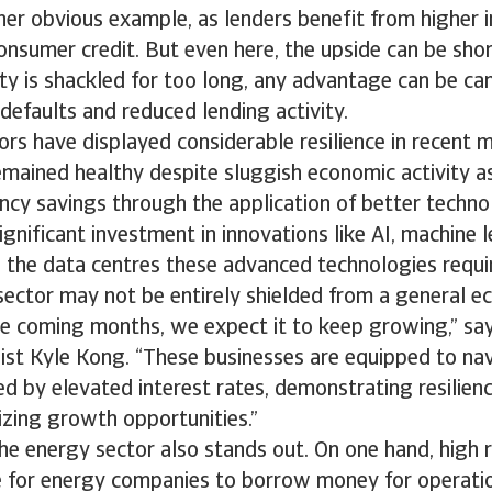
her obvious example, as lenders benefit from higher i
sumer credit. But even here, the upside can be short 
ty is shackled for too long, any advantage can be ca
defaults and reduced lending activity.
tors have displayed considerable resilience in recent 
mained healthy despite sluggish economic activity a
ency savings through the application of better techno
ignificant investment in innovations like AI, machine 
s the data centres these advanced technologies requi
sector may not be entirely shielded from a general 
e coming months, we expect it to keep growing,” say
list Kyle Kong. “These businesses are equipped to na
d by elevated interest rates, demonstrating resilien
eizing growth opportunities.”
 the energy sector also stands out. On one hand, high 
 for energy companies to borrow money for operatio