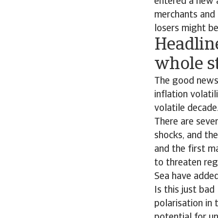
entered a new a
merchants and 
losers might be
Headline 
whole s
The good news i
inflation volati
volatile decade
There are sever
shocks, and th
and the first m
to threaten reg
Sea have added 
Is this just ba
polarisation in
potential for u