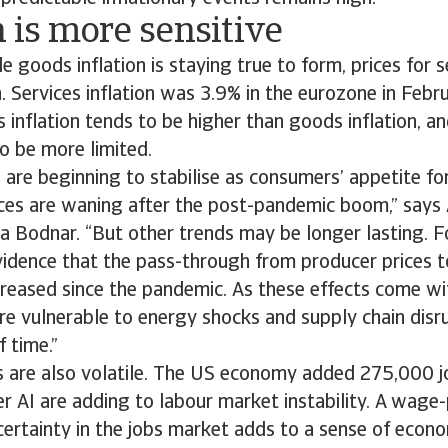
n is more sensitive
le goods inflation is staying true to form, prices for 
. Services inflation was 3.9% in the eurozone in Febr
s inflation tends to be higher than goods inflation, an
y to be more limited.
s are beginning to stabilise as consumers’ appetite for
ices are waning after the post-pandemic boom,” says 
a Bodnar. “But other trends may be longer lasting. F
idence that the pass-through from producer prices t
ncreased since the pandemic. As these effects come wit
 vulnerable to energy shocks and supply chain disru
f time.”
 are also volatile. The US economy added 275,000 jo
r AI are adding to labour market instability. A wage-p
ncertainty in the jobs market adds to a sense of econo