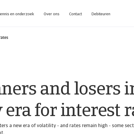
ennis en onderzoek
Over ons
Contact
Debiteuren
rates
ners and losers i
era for interest r
ters a new era of volatility - and rates remain high - some sec
nt.