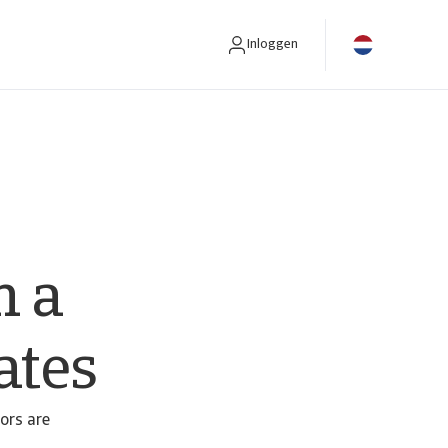
Inloggen
n a
ates
tors are