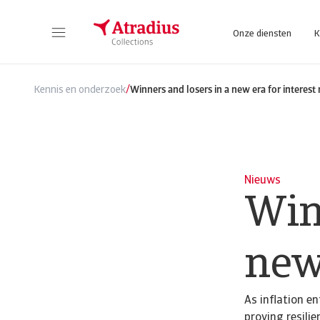
Onze diensten
K
/
Kennis en onderzoek
Winners and losers in a new era for interest 
Nieuws
Win
new 
As inflation en
proving resilie