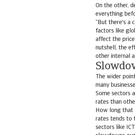
On the other, 
everything befor
“But there's a c
factors like gl
affect the price
nutshell, the ef
other internal a
Slowdow
The wider point
many businesses
Some sectors an
rates than oth
How long that c
rates tends to 
sectors like IC