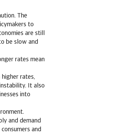
aution. The
licymakers to
conomies are still
 to be slow and
longer rates mean
 higher rates,
stability. It also
inesses into
vironment.
upply and demand
r consumers and