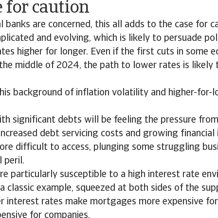
 for caution
al banks are concerned, this all adds to the case for c
mplicated and evolving, which is likely to persuade po
tes higher for longer. Even if the first cuts in some e
r the middle of 2024, the path to lower rates is likely
is background of inflation volatility and higher-for-
th significant debts will be feeling the pressure from
increased debt servicing costs and growing financial in
re difficult to access, plunging some struggling bus
 peril.
e particularly susceptible to a high interest rate en
 a classic example, squeezed at both sides of the s
er interest rates make mortgages more expensive fo
pensive for companies.