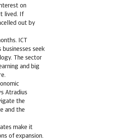
nterest on
lived. If
ncelled out by
months. ICT
s businesses seek
logy. The sector
learning and big
re.
economic
s Atradius
vigate the
ce and the
rates make it
ns of expansion.