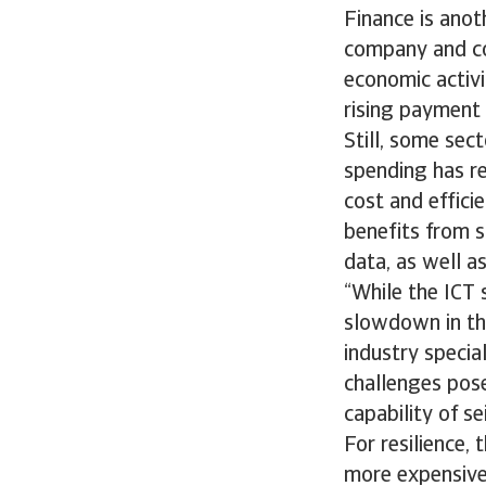
Finance is anot
company and con
economic activi
rising payment 
Still, some sec
spending has re
cost and effici
benefits from s
data, as well a
“While the ICT 
slowdown in th
industry specia
challenges pose
capability of s
For resilience,
more expensive