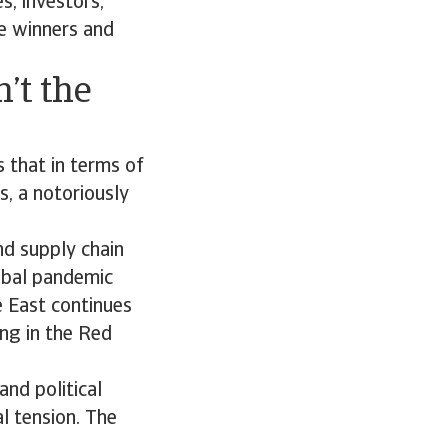
s, investors,
e winners and
n’t the
s that in terms of
0s, a notoriously
nd supply chain
obal pandemic
e East continues
ing in the Red
and political
al tension. The