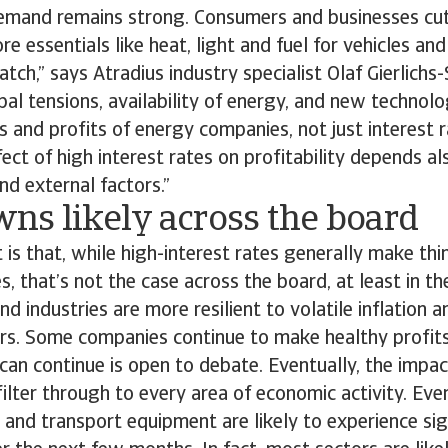
demand remains strong. Consumers and businesses cu
e essentials like heat, light and fuel for vehicles an
atch,” says Atradius industry specialist Olaf Gierlichs
obal tensions, availability of energy, and new technolo
s and profits of energy companies, not just interest ra
fect of high interest rates on profitability depends al
nd external factors.”
ns likely across the board
 is that, while high-interest rates generally make thi
, that’s not the case across the board, at least in th
d industries are more resilient to volatile inflation a
ers. Some companies continue to make healthy profit
an continue is open to debate. Eventually, the impact
filter through to every area of economic activity. Ev
T and transport equipment are likely to experience sig