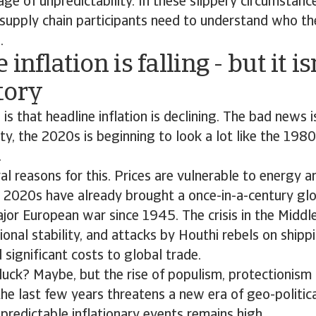
ge of unpredictability. In these slippery circumstance
supply chain participants need to understand who th
.
inflation is falling - but it is
tory
s that headline inflation is declining. The bad news i
lity, the 2020s is beginning to look a lot like the 198
.
al reasons for this. Prices are vulnerable to energy a
e 2020s have already brought a once-in-a-century gl
ajor European war since 1945. The crisis in the Middl
ional stability, and attacks by Houthi rebels on shipp
significant costs to global trade.
d luck? Maybe, but the rise of populism, protectionism 
 the last few years threatens a new era of geo-politic
npredictable inflationary events remains high.