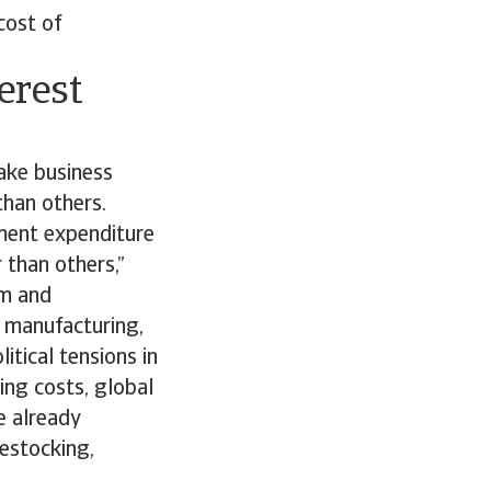
cost of
erest
ake business
than others.
nment expenditure
 than others,”
um and
l manufacturing,
tical tensions in
ing costs, global
e already
destocking,