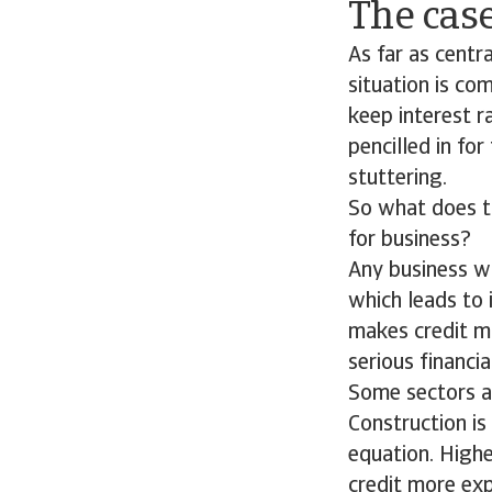
The case
As far as centr
situation is co
keep interest ra
pencilled in fo
stuttering.
So what does th
for business?
Any business wi
which leads to 
makes credit mo
serious financial
Some sectors ar
Construction is
equation. High
credit more ex