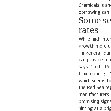
Chemicals is an
borrowing can 
Some sec
rates
While high int
growth more dif
“In general, du
can provide tem
says Dimitri Pe
Luxembourg. “Mo
which seems to 
the Red Sea reg
manufacturers a
promising signs
hinting at a br