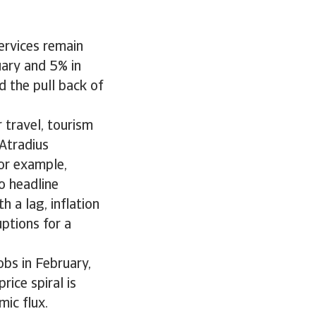
services remain
uary and 5% in
d the pull back of
 travel, tourism
Atradius
or example,
o headline
h a lag, inflation
ptions for a
bs in February,
rice spiral is
mic flux.