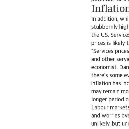
Inflatio
In addition, whi
stubbornly high
the US. Service
prices is likel
“Services price
and other serv
economist, Dan
there’s some ev
inflation has i
may remain more
longer period o
Labour markets
and worries ove
unlikely, but u