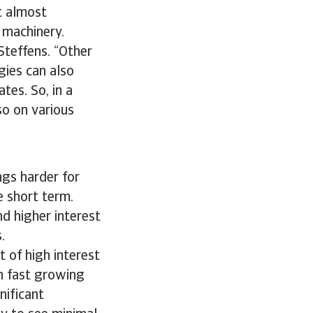
t almost
d machinery.
-Steffens. “Other
gies can also
tes. So, in a
so on various
ngs harder for
e short term.
nd higher interest
s.
 of high interest
en fast growing
nificant