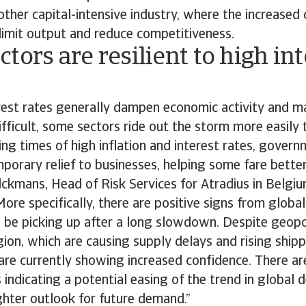
other capital-intensive industry, where the increased 
limit output and reduce competitiveness.
tors are resilient to high int
erest rates generally dampen economic activity and m
ficult, some sectors ride out the storm more easily 
ring times of high inflation and interest rates, gover
porary relief to businesses, helping some fare better
lckmans, Head of Risk Services for Atradius in Belgi
re specifically, there are positive signs from globa
be picking up after a long slowdown. Despite geopoli
ion, which are causing supply delays and rising shipp
re currently showing increased confidence. There ar
 indicating a potential easing of the trend in global 
ighter outlook for future demand.”