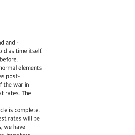
nd and -
old as time itself.
before.
e normal elements
as post-
 the war in
t rates. The
ycle is complete.
est rates will be
ms, we have