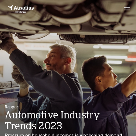
Rapport
Automotive Industry
Trends 2023