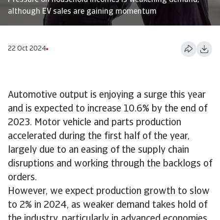
Pressure on household incomes is weakening demand,
although EV sales are gaining momentum
22 Oct 2024
Automotive output is enjoying a surge this year
and is expected to increase 10.6% by the end of
2023. Motor vehicle and parts production
accelerated during the first half of the year,
largely due to an easing of the supply chain
disruptions and working through the backlogs of
orders.
However, we expect production growth to slow
to 2% in 2024, as weaker demand takes hold of
the industry, particularly in advanced economies.