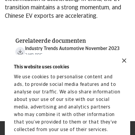
transition maintains a strong momentum, and
Chinese EV exports are accelerating.
Gerelateerde documenten
Industry Trends Automotive November 2023
3 MB PDF
This website uses cookies
We use cookies to personalise content and
ads, to provide social media features and to
analyse our traffic. We also share information
about your use of our site with our social
media, advertising and analytics partners
who may combine it with other information
that you’ve provided to them or that they’ve
collected from your use of their services.
GDPR
Privacy Statement