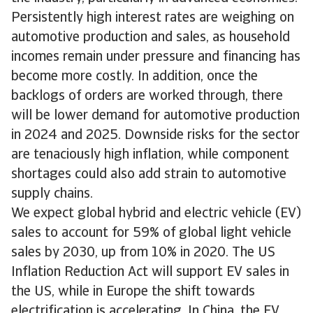
Persistently high interest rates are weighing on
automotive production and sales, as household
incomes remain under pressure and financing has
become more costly. In addition, once the
backlogs of orders are worked through, there
will be lower demand for automotive production
in 2024 and 2025. Downside risks for the sector
are tenaciously high inflation, while component
shortages could also add strain to automotive
supply chains.
We expect global hybrid and electric vehicle (EV)
sales to account for 59% of global light vehicle
sales by 2030, up from 10% in 2020. The US
Inflation Reduction Act will support EV sales in
the US, while in Europe the shift towards
electrification is accelerating. In China, the EV