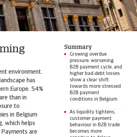
oming
Summary
Growing overdue
pressure, worsening
B2B payment cycle, and
ent environment.
higher bad‑debt losses
k landscape has
show a clear shift
towards more stressed
tern Europe. 54%
B2B payment
are than in
conditions in Belgium
osure to
As liquidity tightens,
nies in Belgium
customer payment
g, which helps
behaviour in B2B trade
s. Payments are
becomes more