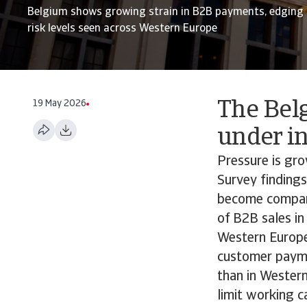
Belgium shows growing strain in B2B payments, edging c
risk levels seen across Western Europe
19 May 2026
The Bel
under in
Pressure is gr
Survey findings
become compara
of B2B sales in
Western Europe
customer paymen
than in Wester
limit working c