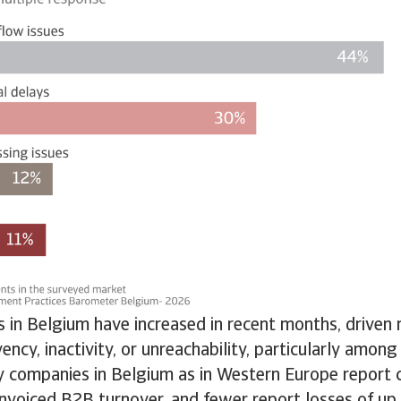
 in Belgium have increased in recent months, driven 
ency, inactivity, or unreachability, particularly among
 companies in Belgium as in Western Europe report 
 invoiced B2B turnover, and fewer report losses of u