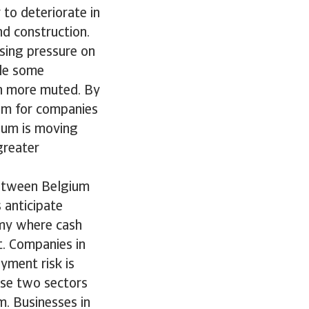
to deteriorate in
nd construction.
ising pressure on
ile some
ch more muted. By
oom for companies
gium is moving
greater
 between Belgium
 anticipate
nomy where cash
t. Companies in
yment risk is
ese two sectors
m. Businesses in