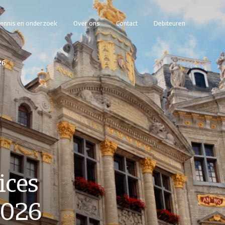
ennis en onderzoek
Over ons
Contact
Debiteuren
26
ices
2026