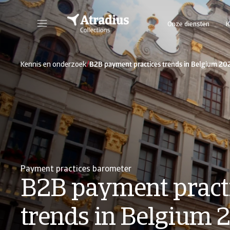
Onze diensten
K
/
Kennis en onderzoek
B2B payment practices trends in Belgium 20
Payment practices barometer
B2B payment pract
trends in Belgium 