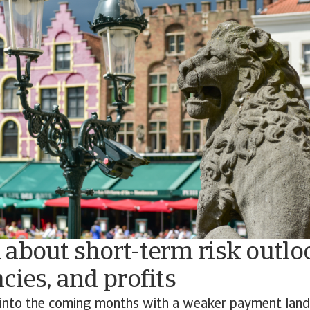
about short-term risk outlo
cies, and profits
into the coming months with a weaker payment lan