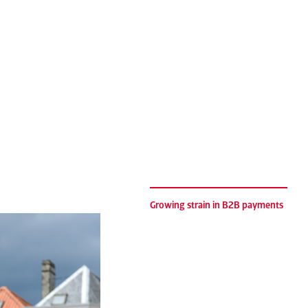
Growing strain in B2B payments