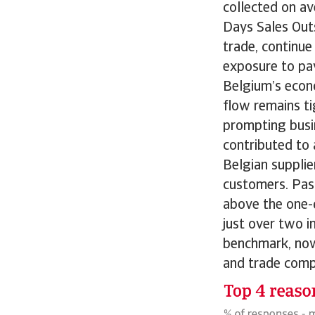
collected on av
Days Sales Out
trade, continue
exposure to pa
Belgium’s econ
flow remains ti
prompting busi
contributed to 
Belgian suppli
customers. Past
above the one-
just over two i
benchmark, now 
and trade compa