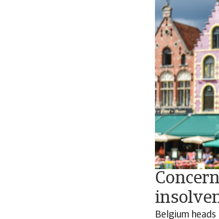
Concern 
insolven
Belgium heads 