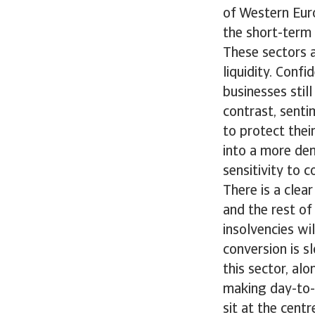
of Western Eur
the short-term 
These sectors a
liquidity. Confi
businesses stil
contrast, sent
to protect thei
into a more de
sensitivity to 
There is a clea
and the rest of
insolvencies wi
conversion is s
this sector, al
making day-to-
sit at the cent