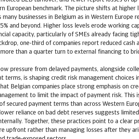
n European benchmark. The picture shifts at higher lo
s many businesses in Belgium as in Western Europe r
 5% and beyond. Higher loss levels erode working cap
cial capacity, particularly of SMEs already facing tight
ckdrop, one-third of companies report reduced cash a
more than a quarter turn to external financing to br
low pressure from delayed payments, alongside colle
 terms, is shaping credit risk management choices i
that Belgian companies place strong emphasis on cre
anagement to limit the impact of payment risk. This
 of secured payment terms than across Western Euro
ower reliance on bad debt reserves suggests limited
nternally. Together, these practices point to a clear p
re upfront rather than managing losses after they aris
d trade-exposed sectors.