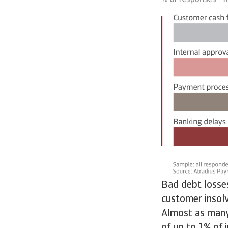
Bad debt losses
customer insolv
Almost as many
of up to 1% of