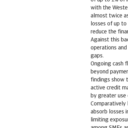
with the Wester
almost twice a
losses of up to
reduce the finan
Against this ba
operations and 
gaps.
Ongoing cash f
beyond payment
findings show 
active credit m
by greater use
Comparatively l
absorb losses i
limiting exposu
among SMEs an