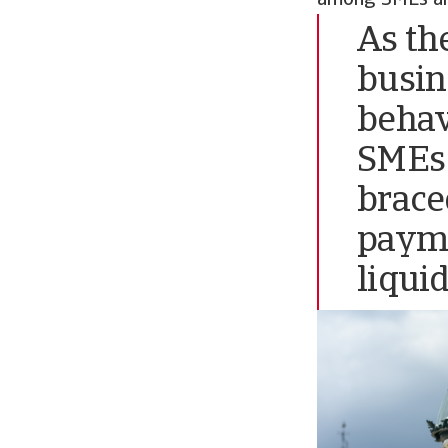
As th
busin
behav
SMEs 
brace
payme
liqui