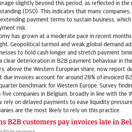
erage slightly beyond this period, as reflected in th
standing (DSO). This indicates that many companies,
 extending payment terms to sustain business, which
yment risk.
omy has grown at a moderate pace in recent months.
ght. Geopolitical turmoil and weak global demand ad
nesses to hold cash longer and stretch payment timin
a clear deterioration in B2B payment behaviour in t
ers, above the Western European share, now report 
 due invoices account for around 28% of invoiced B2
quarter benchmark for Western Europe. Survey findi
n five companies in Belgium, broadly in line with the
rely on delayed payments to ease liquidity pressure
nies are the most likely to rely on this practice.