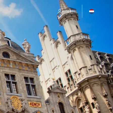
Inloggen