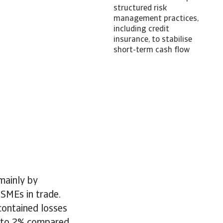
structured risk
management practices,
including credit
insurance, to stabilise
short-term cash flow
mainly by
 SMEs in trade.
contained losses
p to 2% compared