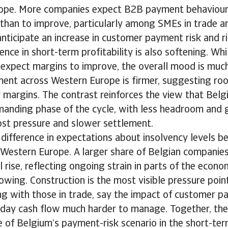
ope. More companies expect B2B payment behaviour 
than to improve, particularly among SMEs in trade a
nticipate an increase in customer payment risk and r
dence in short-term profitability is also softening. Wh
l expect margins to improve, the overall mood is mu
iment across Western Europe is firmer, suggesting r
r margins. The contrast reinforces the view that Bel
manding phase of the cycle, with less headroom and 
cost pressure and slower settlement.
r difference in expectations about insolvency levels
 Western Europe. A larger share of Belgian companies
ll rise, reflecting ongoing strain in parts of the eco
lowing. Construction is the most visible pressure poin
ong with those in trade, say the impact of customer pa
day cash flow much harder to manage. Together, th
re of Belgium’s payment-risk scenario in the short-ter