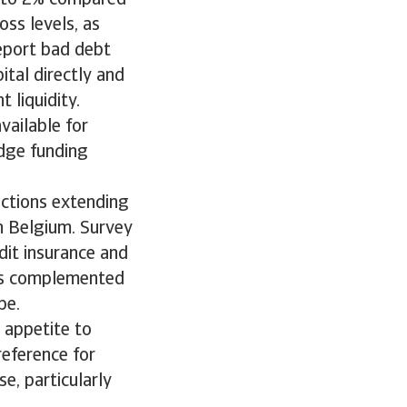
ss levels, as
eport bad debt
ital directly and
 liquidity.
vailable for
idge funding
ctions extending
n Belgium. Survey
dit insurance and
 is complemented
pe.
 appetite to
reference for
e, particularly