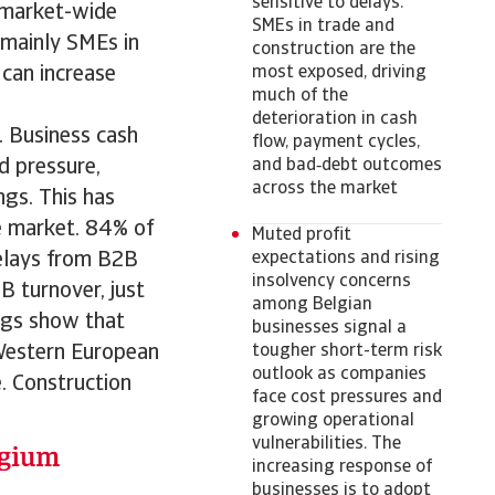
sensitive to delays.
e market-wide
SMEs in trade and
 mainly SMEs in
construction are the
 can increase
most exposed, driving
much of the
deterioration in cash
 Business cash
flow, payment cycles,
d pressure,
and bad‑debt outcomes
across the market
gs. This has
he market. 84% of
Muted profit
delays from B2B
expectations and rising
insolvency concerns
B turnover, just
among Belgian
ngs show that
businesses signal a
 Western European
tougher short-term risk
outlook as companies
. Construction
face cost pressures and
growing operational
vulnerabilities. The
increasing response of
businesses is to adopt