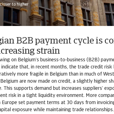
loser to higher
gian B2B payment cycle is c
creasing strain
owing on Belgium’s business-to-business (B2B) paym
 indicate that, in recent months, the trade credit ris
tively more fragile in Belgium than in much of Wes
 Belgium are now made on credit, a slightly higher sh
. This supports demand but increases suppliers’ exp
t risk in a tight liquidity environment. More compa
n Europe set payment terms at 30 days from invoicin
apital exposure while maintaining trade relationship