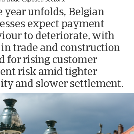
e year unfolds, Belgian
esses expect payment
iour to deteriorate, with
in trade and construction
d for rising customer
nt risk amid tighter
dity and slower settlement.