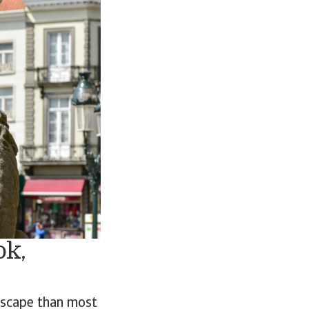
ok,
dscape than most