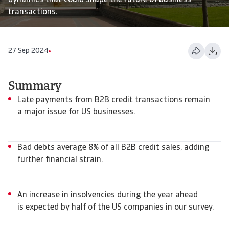
dynamics that could shape the future of business
transactions.
27 Sep 2024
Summary
Late payments from B2B credit transactions remain
a major issue for US businesses.
Bad debts average 8% of all B2B credit sales, adding
further financial strain.
An increase in insolvencies during the year ahead
is expected by half of the US companies in our survey.