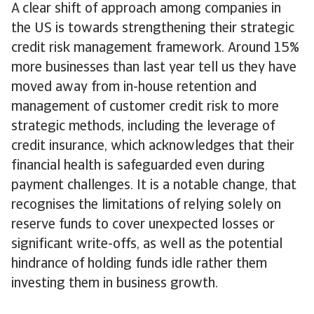
A clear shift of approach among companies in
the US is towards strengthening their strategic
credit risk management framework. Around 15%
more businesses than last year tell us they have
moved away from in-house retention and
management of customer credit risk to more
strategic methods, including the leverage of
credit insurance, which acknowledges that their
financial health is safeguarded even during
payment challenges. It is a notable change, that
recognises the limitations of relying solely on
reserve funds to cover unexpected losses or
significant write-offs, as well as the potential
hindrance of holding funds idle rather them
investing them in business growth.