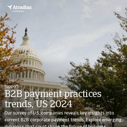
Rapport
B2B payment practices
trends, US 2024
Our survey of U.S. companies reveals key insights into
current B2B corporate payment trends. Explore emerging