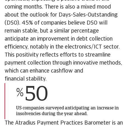
coming months. There is also a mixed mood
about the outlook for Days-Sales-Outstanding
(DSO). 45% of companies believe DSO will
remain stable, but a similar percentage
anticipate an improvement in debt collection
efficiency, notably in the electronics/ICT sector.
This positivity reflects efforts to streamline
payment collection through innovative methods,
which can enhance cashflow and
financial stability.
50
%
US companies surveyed anticipating an increase in
insolvencies during the year ahead.
The Atradius Payment Practices Barometer is an