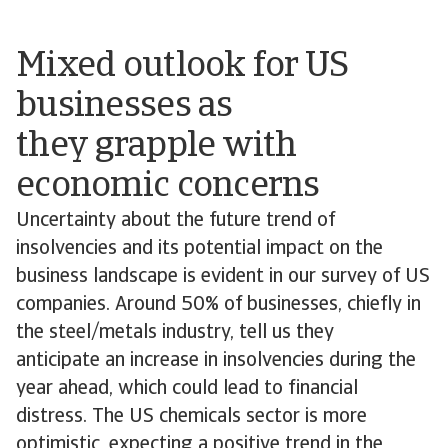
Mixed outlook for US
businesses as
they grapple with
economic concerns
Uncertainty about the future trend of
insolvencies and its potential impact on the
business landscape is evident in our survey of US
companies. Around 50% of businesses, chiefly in
the steel/metals industry, tell us they
anticipate an increase in insolvencies during the
year ahead, which could lead to financial
distress. The US chemicals sector is more
optimistic, expecting a positive trend in the