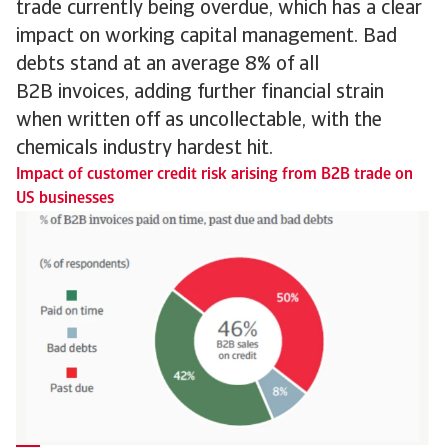
trade currently being overdue, which has a clear
impact on working capital management. Bad
debts stand at an average 8% of all
B2B invoices, adding further financial strain
when written off as uncollectable, with the
chemicals industry hardest hit.
Impact of customer credit risk arising from B2B trade on
US businesses