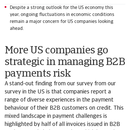
Despite a strong outlook for the US economy this
year, ongoing fluctuations in economic conditions
remain a major concern for US companies looking
ahead.
More US companies go
strategic in managing B2B
payments risk
A stand-out finding from our survey from our
survey in the US is that companies report a
range of diverse experiences in the payment
behaviour of their B2B customers on credit. This
mixed landscape in payment challenges is
highlighted by half of all invoices issued in B2B