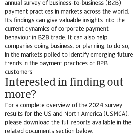
annual survey of business-to-business (B2B)
payment practices in markets across the world.
Its findings can give valuable insights into the
current dynamics of corporate payment
behaviour in B2B trade. It can also help
companies doing business, or planning to do so,
in the markets polled to identify emerging future
trends in the payment practices of B2B
customers.
Interested in finding out
more?
For a complete overview of the 2024 survey
results for the US and North America (USMCA),
please download the full reports available in the
related documents section below.