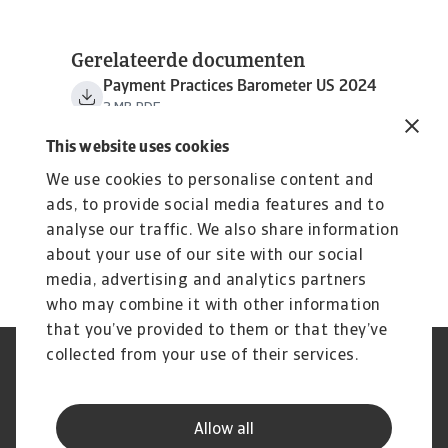
Gerelateerde documenten
Payment Practices Barometer US 2024
3 MB PDF
This website uses cookies
We use cookies to personalise content and
ads, to provide social media features and to
analyse our traffic. We also share information
about your use of our site with our social
media, advertising and analytics partners
who may combine it with other information
that you’ve provided to them or that they’ve
collected from your use of their services.
GDPR
Privacy Statement
Cookie Information
Speak Up channels
Phishing & Security
Legal Notice
Allow all
Supplier Information
Disclaimer