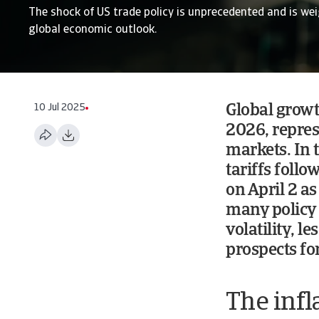
The shock of US trade policy is unprecedented and is we
global economic outlook.
10 Jul 2025
Global growt
2026, repres
markets. In 
tariffs follo
on April 2 as
many policy 
volatility, l
prospects for
The infl