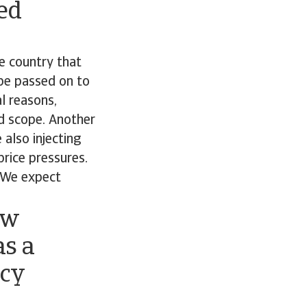
ted
he country that
 be passed on to
l reasons,
and scope. Another
 also injecting
rice pressures.
. We expect
ow
as a
icy