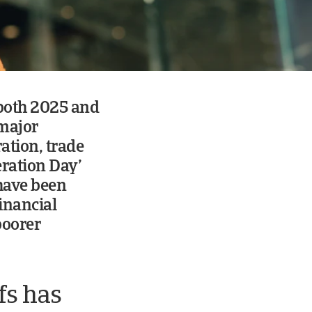
 both 2025 and
 major
ation, trade
eration Day’
 have been
inancial
poorer
fs has