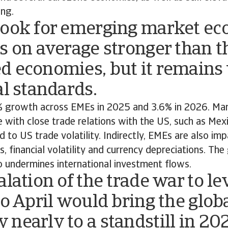
ing.
look for emerging market e
s on average stronger than th
d economies, but it remains
al standards.
 growth across EMEs in 2025 and 3.6% in 2026. Ma
e with close trade relations with the US, such as Mex
d to US trade volatility. Indirectly, EMEs are also im
, financial volatility and currency depreciations. The
o undermines international investment flows.
alation of the trade war to le
to April would bring the glob
nearly to a standstill in 20