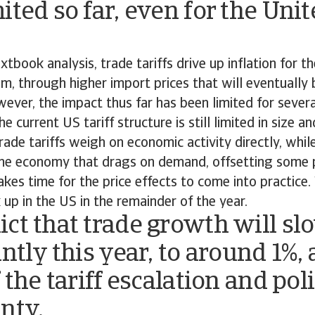
ited so far, even for the Uni
xtbook analysis, trade tariffs drive up inflation for t
, through higher import prices that will eventually
ver, the impact thus far has been limited for severa
he current US tariff structure is still limited in size 
rade tariffs weigh on economic activity directly, while
the economy that drags on demand, offsetting some p
takes time for the price effects to come into practice
k up in the US in the remainder of the year.
ct that trade growth will sl
antly this year, to around 1%, 
f the tariff escalation and pol
inty.