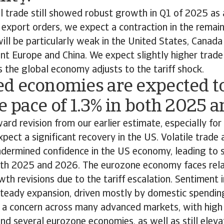
 trade still showed robust growth in Q1 of 2025 as a
 export orders, we expect a contraction in the remaind
ll be particularly weak in the United States, Canada
ent Europe and China. We expect slightly higher trad
 the global economy adjusts to the tariff shock.
d economies are expected to
 pace of 1.3% in both 2025 
ard revision from our earlier estimate, especially fo
pect a significant recovery in the US. Volatile trade
ndermined confidence in the US economy, leading to s
both 2025 and 2026. The eurozone economy faces rela
 revisions due to the tariff escalation. Sentiment i
 steady expansion, driven mostly by domestic spendin
is a concern across many advanced markets, with high 
nd several eurozone economies, as well as still eleva