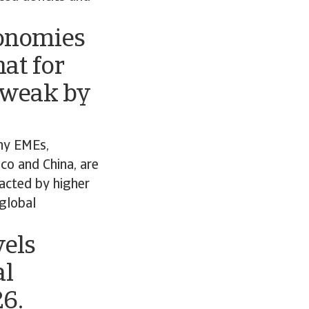
conomies
at for
 weak by
ny EMEs,
ico and China, are
pacted by higher
 global
vels
al
26.