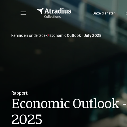
Onze diensten
K
/
Kennis en onderzoek
Economic Outlook - July 2025
Rapport
Economic Outlook -
2025