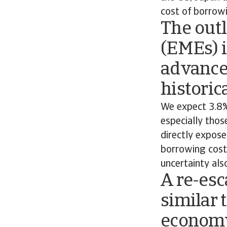
cost of borrow
The out
(EMEs) i
advance
historic
We expect 3.8%
especially thos
directly expose
borrowing costs
uncertainty als
A re-esc
similar 
economy 