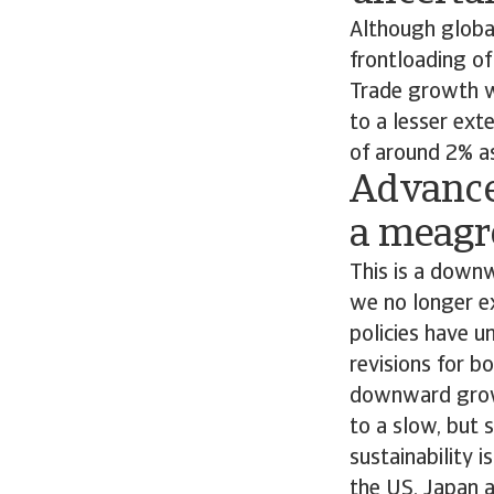
Although global
frontloading of
Trade growth wi
to a lesser ext
of around 2% as
Advance
a meagre
This is a downw
we no longer ex
policies have u
revisions for 
downward growth
to a slow, but
sustainability 
the US, Japan a