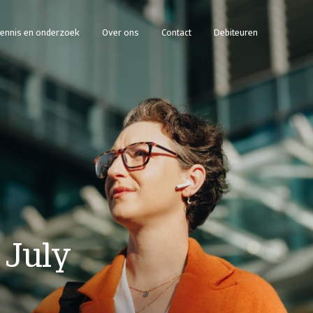
ennis en onderzoek
Over ons
Contact
Debiteuren
 July