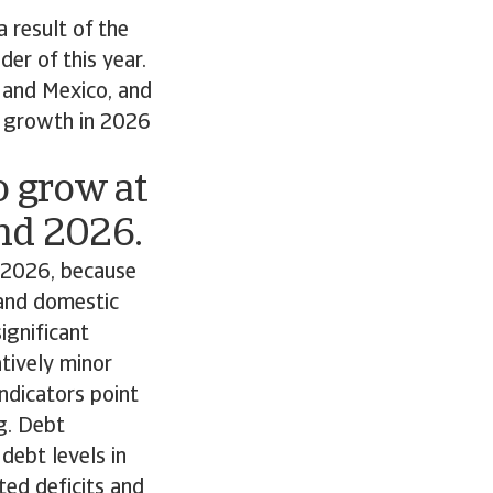
 result of the
er of this year.
 and Mexico, and
e growth in 2026
 grow at
and 2026.
r 2026, because
 and domestic
ignificant
tively minor
ndicators point
g. Debt
debt levels in
ted deficits and