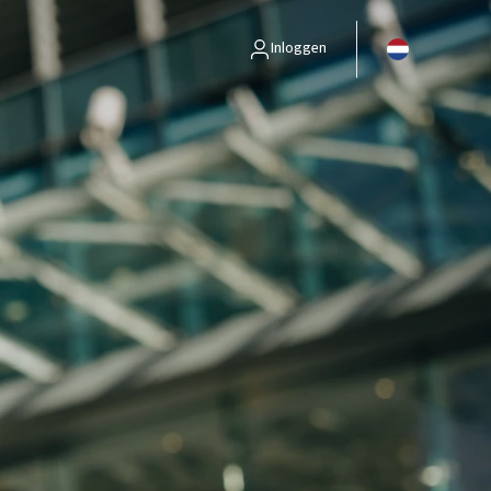
Inloggen