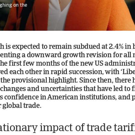
ighing on the
h is expected to remain subdued at 2.4% in
enting a downward growth revision for all
the first few months of the new US administr
wed each other in rapid succession, with ‘Lib
 the provisional highlight. Since then, there
changes and uncertainties that have led to f
ess confidence in American institutions, and 
 global trade.
ationary impact of trade tarif