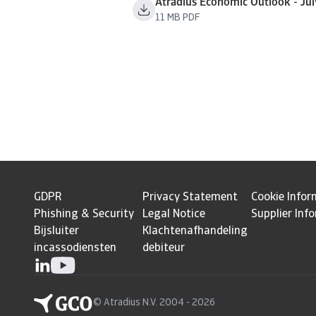
Atradius Economic Outlook - Ju
11 MB PDF
GDPR
Privacy Statement
Cookie Infor
Phishing & Security
Legal Notice
Supplier Inf
Bijsluiter
Klachtenafhandeling
incassodiensten
debiteur
© Atradius N.V. 2004 - 2026