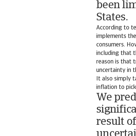
been lim
States.
According to te
implements them
consumers. Howe
including that t
reason is that t
uncertainty in 
It also simply 
inflation to pic
We predi
signific
result o
uncerta