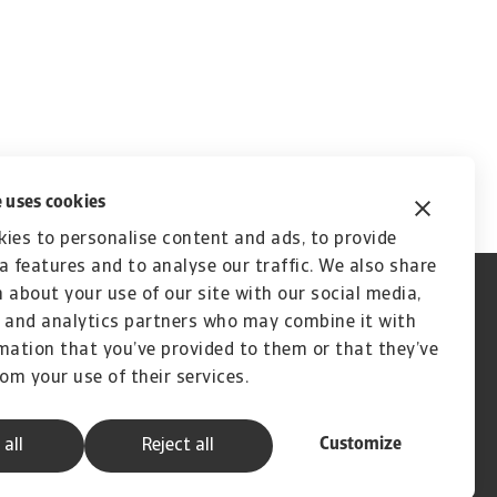
 uses cookies
ies to personalise content and ads, to provide
a features and to analyse our traffic. We also share
 about your use of our site with our social media,
 and analytics partners who may combine it with
mation that you’ve provided to them or that they’ve
rom your use of their services.
Customize
 all
Reject all
A company of