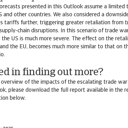
orecasts presented in this Outlook assume a limited 
 and other countries. We also considered a downsid
s tariffs further, triggering greater retaliation from 
supply-chain disruptions. In this scenario of trade wa
the US is much more severe. The effect on the retali
 and the EU, becomes much more similar to that on th
io.
ed in finding out more?
overview of the impacts of the escalating trade war
k, please download the full report available in the r
ion below.