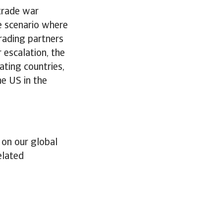
trade war
e scenario where
trading partners
r escalation, the
ating countries,
e US in the
 on our global
elated