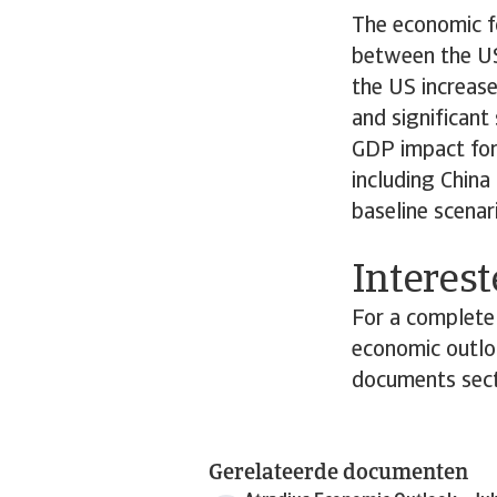
The economic f
between the US
the US increase
and significant 
GDP impact for 
including China
baseline scenar
Interest
For a complete 
economic outloo
documents sect
Gerelateerde documenten