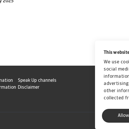
ly 2025
This website
We use cook
social medi
information
mation
Speak Up channels
advertising
ormation
Disclaimer
other infor
collected f
Allow