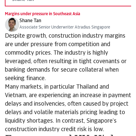
Margins under pressure in Southeast Asia
Shane Tan
Associate Senior Underwriter Atradius Singapore
Despite growth, construction industry margins
are under pressure from competition and
commodity prices. The industry is highly
leveraged, often resulting in tight covenants or
banking demands for secure collateral when
seeking finance.
Many markets, in particular Thailand and
Vietnam, are experiencing an increase in payment
delays and insolvencies, often caused by project
delays and volatile materials pricing leading to
liquidity shortages. In contrast, Singapore’s
construction industry credit risk is low.