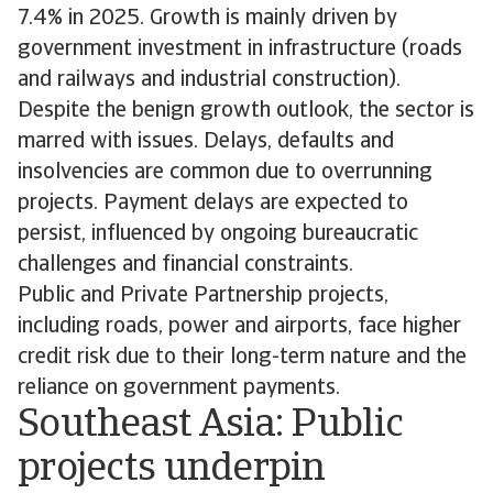
7.4% in 2025. Growth is mainly driven by
government investment in infrastructure (roads
and railways and industrial construction).
Despite the benign growth outlook, the sector is
marred with issues. Delays, defaults and
insolvencies are common due to overrunning
projects. Payment delays are expected to
persist, influenced by ongoing bureaucratic
challenges and financial constraints.
Public and Private Partnership projects,
including roads, power and airports, face higher
credit risk due to their long-term nature and the
reliance on government payments.
Southeast Asia: Public
projects underpin