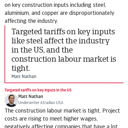
on key construction inputs including steel,
aluminium, and copper are disproportionately
affecting the industry.
Targeted tariffs on key inputs
like steel affect the industry
in the US, and the
construction labour market is
tight.
Matt Nathan
Targeted tariffs on key inputs in the US
Matt Nathan
Underwriter Atradius USA
The construction labour market is tight. Project
costs are rising to meet higher wages,
negatively affecting companies that have a lot