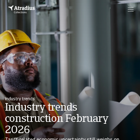
Industry trends
Industry trends
construction February
2026