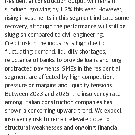
Residential construction output will remain
subdued, growing by 1.2% this year. However,
rising investments in this segment indicate some
recovery, although the performance will still be
sluggish compared to civil engineering.
Credit risk in the industry is high due to
fluctuating demand, liquidity shortages,
reluctance of banks to provide loans and long
protracted payments. SMEs in the residential
segment are affected by high competition,
pressure on margins and liquidity tensions.
Between 2023 and 2025, the insolvency rate
among Italian construction companies has
shown a concerning upward trend. We expect
insolvency risk to remain elevated due to
structural weaknesses and ongoing financial