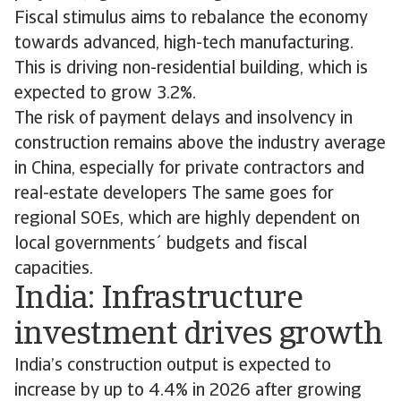
Fiscal stimulus aims to rebalance the economy
towards advanced, high-tech manufacturing.
This is driving non-residential building, which is
expected to grow 3.2%.
The risk of payment delays and insolvency in
construction remains above the industry average
in China, especially for private contractors and
real-estate developers The same goes for
regional SOEs, which are highly dependent on
local governments´ budgets and fiscal
capacities.
India: Infrastructure
investment drives growth
India’s construction output is expected to
increase by up to 4.4% in 2026 after growing