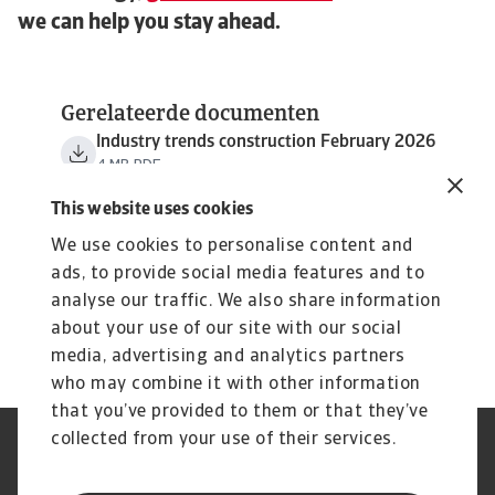
we can help you stay ahead.
Gerelateerde documenten
Industry trends construction February 2026
4 MB PDF
This website uses cookies
We use cookies to personalise content and
ads, to provide social media features and to
analyse our traffic. We also share information
about your use of our site with our social
media, advertising and analytics partners
who may combine it with other information
that you’ve provided to them or that they’ve
collected from your use of their services.
GDPR
Privacy Statement
Cookie Information
Speak Up channels