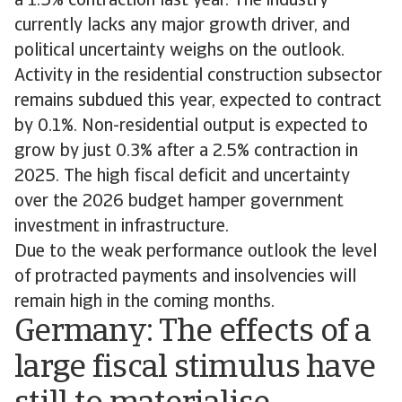
a 1.5% contraction last year. The industry
currently lacks any major growth driver, and
political uncertainty weighs on the outlook.
Activity in the residential construction subsector
remains subdued this year, expected to contract
by 0.1%. Non-residential output is expected to
grow by just 0.3% after a 2.5% contraction in
2025. The high fiscal deficit and uncertainty
over the 2026 budget hamper government
investment in infrastructure.
Due to the weak performance outlook the level
of protracted payments and insolvencies will
remain high in the coming months.
Germany: The effects of a
large fiscal stimulus have