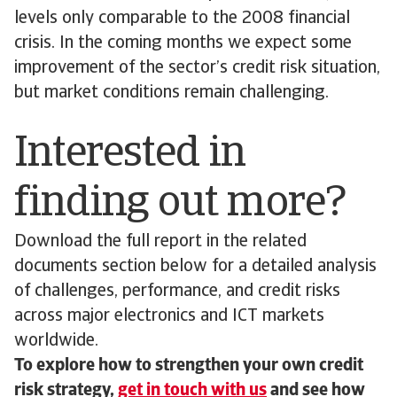
levels only comparable to the 2008 financial
crisis. In the coming months we expect some
improvement of the sector’s credit risk situation,
but market conditions remain challenging.
Interested in
finding out more?
Download the full report in the related
documents section below for a detailed analysis
of challenges, performance, and credit risks
across major electronics and ICT markets
worldwide.
To explore how to strengthen your own credit
risk strategy,
get in touch with us
and see how