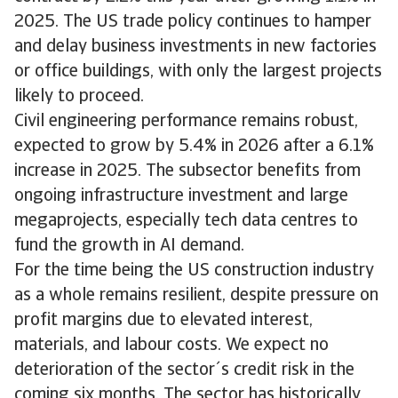
2025. The US trade policy continues to hamper
and delay business investments in new factories
or office buildings, with only the largest projects
likely to proceed.
Civil engineering performance remains robust,
expected to grow by 5.4% in 2026 after a 6.1%
increase in 2025. The subsector benefits from
ongoing infrastructure investment and large
megaprojects, especially tech data centres to
fund the growth in AI demand.
For the time being the US construction industry
as a whole remains resilient, despite pressure on
profit margins due to elevated interest,
materials, and labour costs. We expect no
deterioration of the sector´s credit risk in the
coming six months. The sector has historically