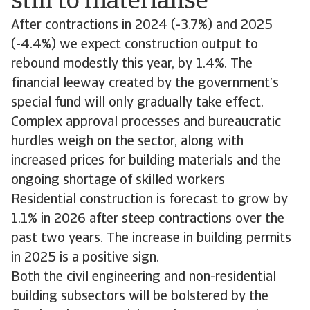
still to materialise
After contractions in 2024 (-3.7%) and 2025
(-4.4%) we expect construction output to
rebound modestly this year, by 1.4%. The
financial leeway created by the government’s
special fund will only gradually take effect.
Complex approval processes and bureaucratic
hurdles weigh on the sector, along with
increased prices for building materials and the
ongoing shortage of skilled workers
Residential construction is forecast to grow by
1.1% in 2026 after steep contractions over the
past two years. The increase in building permits
in 2025 is a positive sign.
Both the civil engineering and non-residential
building subsectors will be bolstered by the