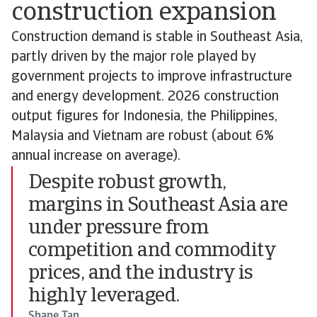
construction expansion
Construction demand is stable in Southeast Asia,
partly driven by the major role played by
government projects to improve infrastructure
and energy development. 2026 construction
output figures for Indonesia, the Philippines,
Malaysia and Vietnam are robust (about 6%
annual increase on average).
Despite robust growth,
margins in Southeast Asia are
under pressure from
competition and commodity
prices, and the industry is
highly leveraged.
Shane Tan