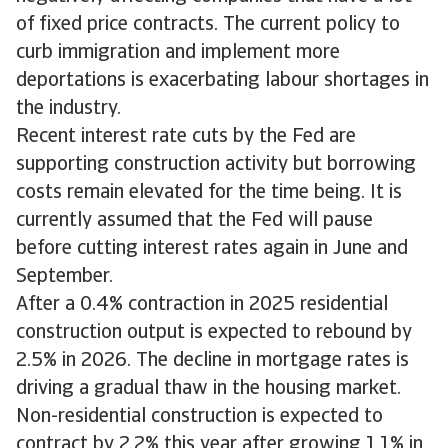
of fixed price contracts. The current policy to
curb immigration and implement more
deportations is exacerbating labour shortages in
the industry.
Recent interest rate cuts by the Fed are
supporting construction activity but borrowing
costs remain elevated for the time being. It is
currently assumed that the Fed will pause
before cutting interest rates again in June and
September.
After a 0.4% contraction in 2025 residential
construction output is expected to rebound by
2.5% in 2026. The decline in mortgage rates is
driving a gradual thaw in the housing market.
Non-residential construction is expected to
contract by 2.2% this year after growing 1.1% in