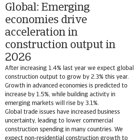
Global: Emerging
economies drive
acceleration in
construction output in
2026
After increasing 1.4% last year we expect global
construction output to grow by 2.3% this year.
Growth in advanced economies is predicted to
increase by 1.5%, while building activity in
emerging markets will rise by 3.1%.
Global trade issues have increased business
uncertainty, leading to lower commercial
construction spending in many countries. We
expect non-residential construction growth to