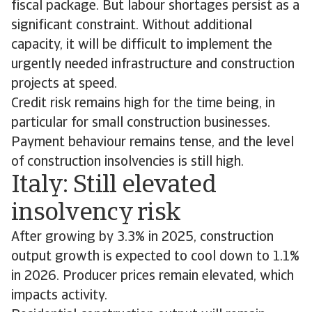
fiscal package. But labour shortages persist as a
significant constraint. Without additional
capacity, it will be difficult to implement the
urgently needed infrastructure and construction
projects at speed.
Credit risk remains high for the time being, in
particular for small construction businesses.
Payment behaviour remains tense, and the level
of construction insolvencies is still high.
Italy: Still elevated
insolvency risk
After growing by 3.3% in 2025, construction
output growth is expected to cool down to 1.1%
in 2026. Producer prices remain elevated, which
impacts activity.