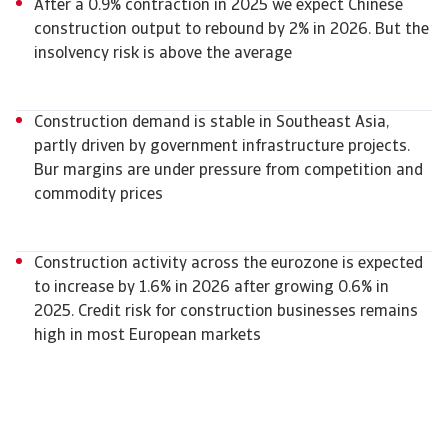
After a 0.9% contraction in 2025 we expect Chinese
construction output to rebound by 2% in 2026. But the
insolvency risk is above the average
Construction demand is stable in Southeast Asia,
partly driven by government infrastructure projects.
Bur margins are under pressure from competition and
commodity prices
Construction activity across the eurozone is expected
to increase by 1.6% in 2026 after growing 0.6% in
2025. Credit risk for construction businesses remains
high in most European markets