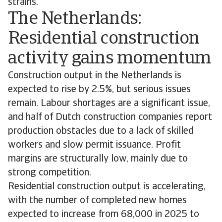
strains.
The Netherlands:
Residential construction
activity gains momentum
Construction output in the Netherlands is
expected to rise by 2.5%, but serious issues
remain. Labour shortages are a significant issue,
and half of Dutch construction companies report
production obstacles due to a lack of skilled
workers and slow permit issuance. Profit
margins are structurally low, mainly due to
strong competition.
Residential construction output is accelerating,
with the number of completed new homes
expected to increase from 68,000 in 2025 to