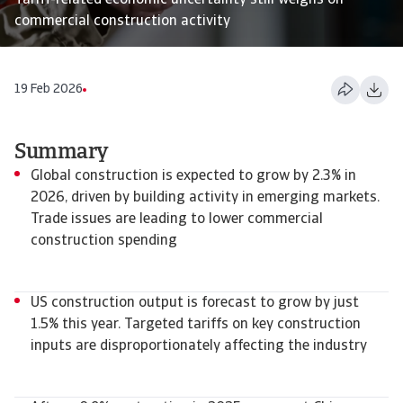
Tariff-related economic uncertainty still weighs on
commercial construction activity
19 Feb 2026
Summary
Global construction is expected to grow by 2.3% in
2026, driven by building activity in emerging markets.
Trade issues are leading to lower commercial
construction spending
US construction output is forecast to grow by just
1.5% this year. Targeted tariffs on key construction
inputs are disproportionately affecting the industry