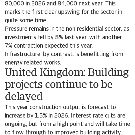
80,000 in 2026 and 84,000 next year. This
marks the first clear upswing for the sector in
quite some time.
Pressure remains in the non residential sector, as
investments fell by 8% last year, with another
7% contraction expected this year.
Infrastructure, by contrast, is benefitting from
energy related works.
United Kingdom: Building
projects continue to be
delayed
This year construction output is forecast to
increase by 1.5% in 2026. Interest rate cuts are
ongoing, but from a high point and will take time
to flow through to improved building activity.