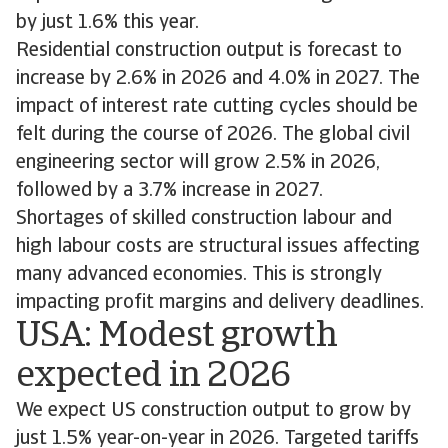
by just 1.6% this year.
Residential construction output is forecast to
increase by 2.6% in 2026 and 4.0% in 2027. The
impact of interest rate cutting cycles should be
felt during the course of 2026. The global civil
engineering sector will grow 2.5% in 2026,
followed by a 3.7% increase in 2027.
Shortages of skilled construction labour and
high labour costs are structural issues affecting
many advanced economies. This is strongly
impacting profit margins and delivery deadlines.
USA: Modest growth
expected in 2026
We expect US construction output to grow by
just 1.5% year-on-year in 2026. Targeted tariffs