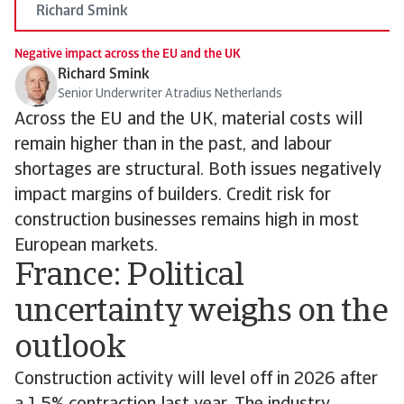
Richard Smink
Negative impact across the EU and the UK
Richard Smink
Senior Underwriter Atradius Netherlands
Across the EU and the UK, material costs will
remain higher than in the past, and labour
shortages are structural. Both issues negatively
impact margins of builders. Credit risk for
construction businesses remains high in most
European markets.
France: Political
uncertainty weighs on the
outlook
Construction activity will level off in 2026 after