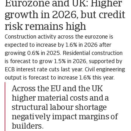
Eurozone and UK: Higher
growth in 2026, but credit
risk remains high
Construction activity across the eurozone is
expected to increase by 1.6% in 2026 after
growing 0.6% in 2025. Residential construction
is forecast to grow 1.5% in 2026, supported by
ECB interest rate cuts last year. Civil engineering
output is forecast to increase 1.6% this year.
Across the EU and the UK
higher material costs and a
structural labour shortage
negatively impact margins of
builders.