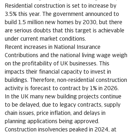
Residential construction is set to increase by
3.5% this year. The government announced to
build 1.5 million new homes by 2030, but there
are serious doubts that this target is achievable
under current market conditions.
Recent increases in National Insurance
Contributions and the national living wage weigh
on the profitability of UK businesses. This
impacts their financial capacity to invest in
buildings. Therefore, non-residential construction
activity is forecast to contract by 1% in 2026.
In the UK many new building projects continue
to be delayed, due to legacy contracts, supply
chain issues, price inflation, and delays in
planning applications being approved.
Construction insolvencies peaked in 2024, at