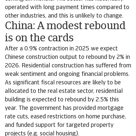
operated with long payment times compared to
other industries, and this is unlikely to change.
China: A modest rebound
is on the cards
After a 0.9% contraction in 2025 we expect
Chinese construction output to rebound by 2% in
2026. Residential construction has suffered from
weak sentiment and ongoing financial problems.
As significant fiscal resources are likely to be
allocated to the real estate sector, residential
building is expected to rebound by 2.5% this
year. The government has provided mortgage
rate cuts, eased restrictions on home purchase,
and funded support for targeted property
projects (e.g. social housing).