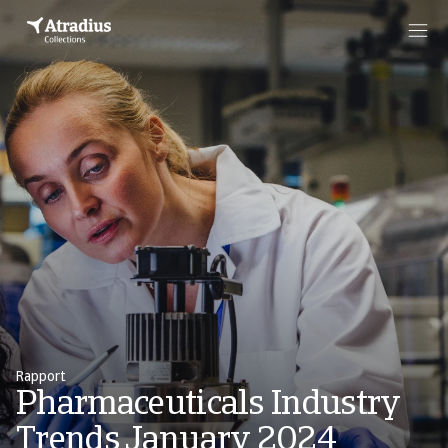
Rapport
Pharmaceuticals Industry
Trends January 2024