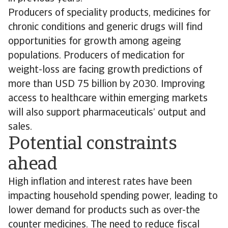
Producers of speciality products, medicines for
chronic conditions and generic drugs will find
opportunities for growth among ageing
populations. Producers of medication for
weight-loss are facing growth predictions of
more than USD 75 billion by 2030. Improving
access to healthcare within emerging markets
will also support pharmaceuticals’ output and
sales.
Potential constraints
ahead
High inflation and interest rates have been
impacting household spending power, leading to
lower demand for products such as over-the
counter medicines. The need to reduce fiscal