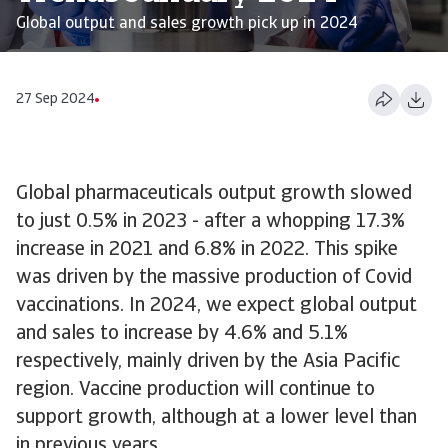
Global output and sales growth pick up in 2024
27 Sep 2024
Global pharmaceuticals output growth slowed
to just 0.5% in 2023 - after a whopping 17.3%
increase in 2021 and 6.8% in 2022. This spike
was driven by the massive production of Covid
vaccinations. In 2024, we expect global output
and sales to increase by 4.6% and 5.1%
respectively, mainly driven by the Asia Pacific
region. Vaccine production will continue to
support growth, although at a lower level than
in previous years.