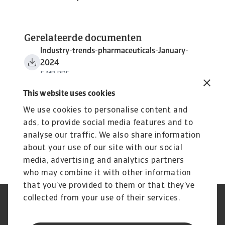
Gerelateerde documenten
Industry-trends-pharmaceuticals-January-
2024
5 MB PDF
This website uses cookies
We use cookies to personalise content and
ads, to provide social media features and to
analyse our traffic. We also share information
about your use of our site with our social
media, advertising and analytics partners
who may combine it with other information
that you’ve provided to them or that they’ve
collected from your use of their services.
GDPR
Privacy Statement
Cookie Information
Speak Up channels