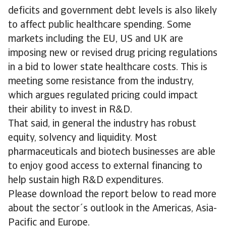
deficits and government debt levels is also likely
to affect public healthcare spending. Some
markets including the EU, US and UK are
imposing new or revised drug pricing regulations
in a bid to lower state healthcare costs. This is
meeting some resistance from the industry,
which argues regulated pricing could impact
their ability to invest in R&D.
That said, in general the industry has robust
equity, solvency and liquidity. Most
pharmaceuticals and biotech businesses are able
to enjoy good access to external financing to
help sustain high R&D expenditures.
Please download the report below to read more
about the sector´s outlook in the Americas, Asia-
Pacific and Europe.