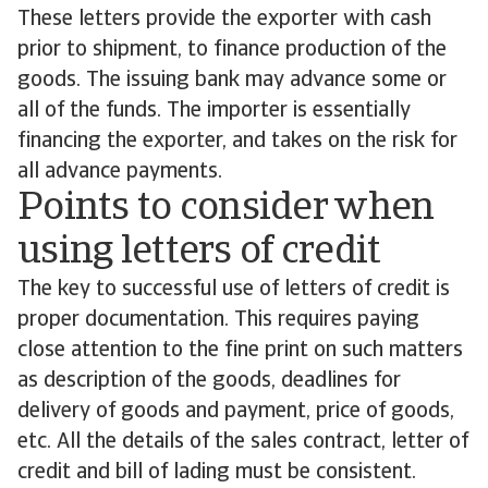
These letters provide the exporter with cash
prior to shipment, to finance production of the
goods. The issuing bank may advance some or
all of the funds. The importer is essentially
financing the exporter, and takes on the risk for
all advance payments.
Points to consider when
using letters of credit
The key to successful use of letters of credit is
proper documentation. This requires paying
close attention to the fine print on such matters
as description of the goods, deadlines for
delivery of goods and payment, price of goods,
etc. All the details of the sales contract, letter of
credit and bill of lading must be consistent.