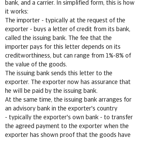
bank, and a carrier. In simplified form, this is how
it works:
The importer - typically at the request of the
exporter - buys a letter of credit from its bank,
called the issuing bank. The fee that the
importer pays for this letter depends on its
creditworthiness, but can range from 1%-8% of
the value of the goods.
The issuing bank sends this letter to the
exporter. The exporter now has assurance that
he will be paid by the issuing bank.
At the same time, the issuing bank arranges for
an advisory bank in the exporter's country
- typically the exporter's own bank - to transfer
the agreed payment to the exporter when the
exporter has shown proof that the goods have