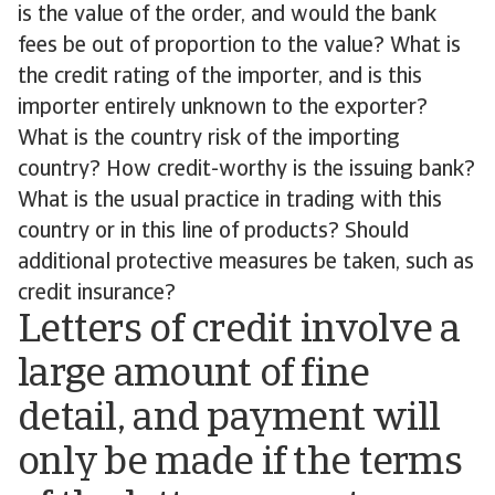
is the value of the order, and would the bank
fees be out of proportion to the value? What is
the credit rating of the importer, and is this
importer entirely unknown to the exporter?
What is the country risk of the importing
country? How credit-worthy is the issuing bank?
What is the usual practice in trading with this
country or in this line of products? Should
additional protective measures be taken, such as
credit insurance?
Letters of credit involve a
large amount of fine
detail, and payment will
only be made if the terms