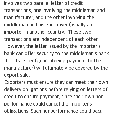
involves two parallel letter of credit
transactions, one involving the middleman and
manufacturer, and the other involving the
middleman and his end-buyer (usually an
importer in another country). These two
transactions are independent of each other.
However, the letter issued by the importer's
bank can offer security to the middleman's bank
that its letter (guaranteeing payment to the
manufacturer) will ultimately be covered by the
export sale.
Exporters must ensure they can meet their own
delivery obligations before relying on letters of
credit to ensure payment, since their own non-
performance could cancel the importer's
obligations. Such nonperformance could occur