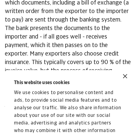
which documents, including a bill of exchange (a
written order from the exporter to the importer
to pay) are sent through the banking system.
The bank presents the documents to the
importer and - if all goes well - receives
payment, which it then passes on to the
exporter. Many exporters also choose credit
insurance. This typically covers up to 90 % of the
invoice value, but the process of receiving
payment is much less time consuming than with
This website uses cookies
a letter of credit.
We use cookies to personalise content and
Contact us
ads, to provide social media features and to
All content on this page is subject to our
analyse our traffic. We also share information
Disclaimer, available
here
.
about your use of our site with our social
media, advertising and analytics partners
who may combine it with other information