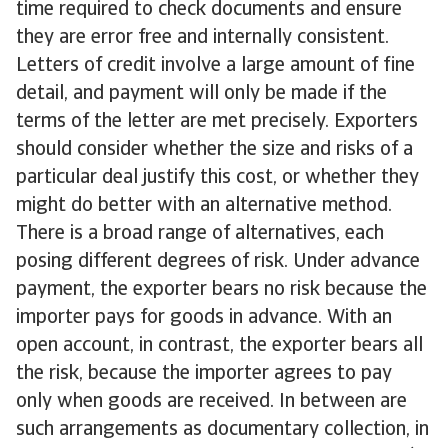
time required to check documents and ensure
they are error free and internally consistent.
Letters of credit involve a large amount of fine
detail, and payment will only be made if the
terms of the letter are met precisely. Exporters
should consider whether the size and risks of a
particular deal justify this cost, or whether they
might do better with an alternative method.
There is a broad range of alternatives, each
posing different degrees of risk. Under advance
payment, the exporter bears no risk because the
importer pays for goods in advance. With an
open account, in contrast, the exporter bears all
the risk, because the importer agrees to pay
only when goods are received. In between are
such arrangements as documentary collection, in