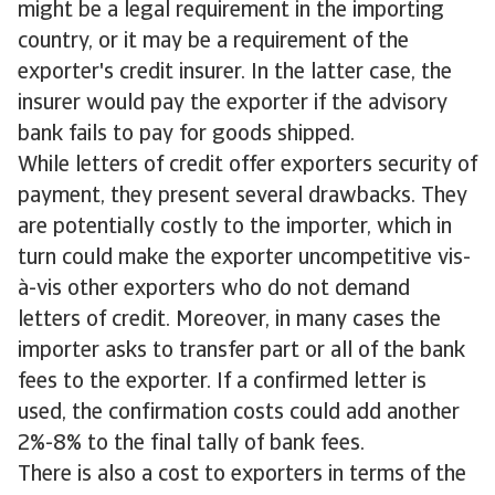
might be a legal requirement in the importing
country, or it may be a requirement of the
exporter's credit insurer. In the latter case, the
insurer would pay the exporter if the advisory
bank fails to pay for goods shipped.
While letters of credit offer exporters security of
payment, they present several drawbacks. They
are potentially costly to the importer, which in
turn could make the exporter uncompetitive vis-
à-vis other exporters who do not demand
letters of credit. Moreover, in many cases the
importer asks to transfer part or all of the bank
fees to the exporter. If a confirmed letter is
used, the confirmation costs could add another
2%-8% to the final tally of bank fees.
There is also a cost to exporters in terms of the