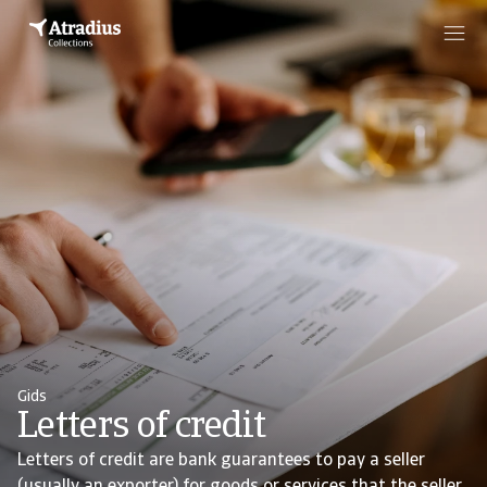
Gids
Letters of credit
Letters of credit are bank guarantees to pay a seller