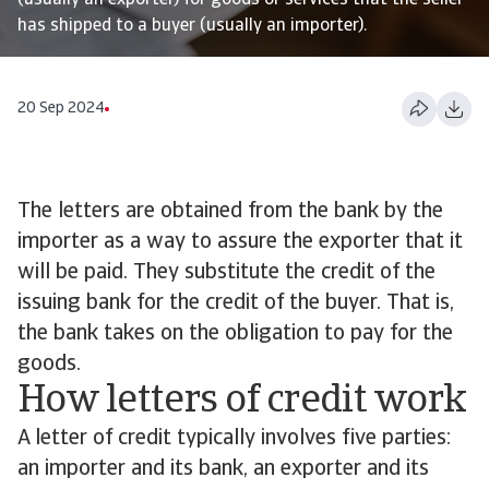
(usually an exporter) for goods or services that the seller
has shipped to a buyer (usually an importer).
20 Sep 2024
The letters are obtained from the bank by the
importer as a way to assure the exporter that it
will be paid. They substitute the credit of the
issuing bank for the credit of the buyer. That is,
the bank takes on the obligation to pay for the
goods.
How letters of credit work
A letter of credit typically involves five parties:
an importer and its bank, an exporter and its