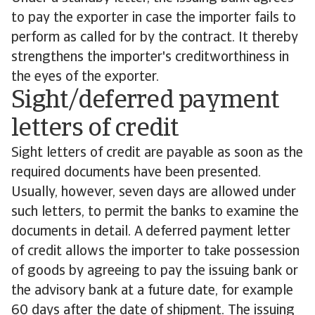
to pay the exporter in case the importer fails to
perform as called for by the contract. It thereby
strengthens the importer's creditworthiness in
the eyes of the exporter.
Sight/deferred payment
letters of credit
Sight letters of credit are payable as soon as the
required documents have been presented.
Usually, however, seven days are allowed under
such letters, to permit the banks to examine the
documents in detail. A deferred payment letter
of credit allows the importer to take possession
of goods by agreeing to pay the issuing bank or
the advisory bank at a future date, for example
60 days after the date of shipment. The issuing