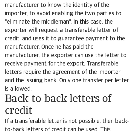
manufacturer to know the identity of the
importer, to avoid enabling the two parties to
"eliminate the middleman". In this case, the
exporter will request a transferable letter of
credit, and uses it to guarantee payment to the
manufacturer. Once he has paid the
manufacturer, the exporter can use the letter to
receive payment for the export. Transferable
letters require the agreement of the importer
and the issuing bank. Only one transfer per letter
is allowed.
Back-to-back letters of
credit
If a transferable letter is not possible, then back-
to-back letters of credit can be used. This