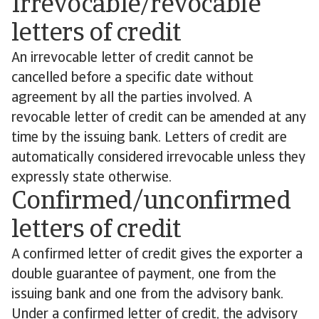
Irrevocable/revocable
letters of credit
An irrevocable letter of credit cannot be
cancelled before a specific date without
agreement by all the parties involved. A
revocable letter of credit can be amended at any
time by the issuing bank. Letters of credit are
automatically considered irrevocable unless they
expressly state otherwise.
Confirmed/unconfirmed
letters of credit
A confirmed letter of credit gives the exporter a
double guarantee of payment, one from the
issuing bank and one from the advisory bank.
Under a confirmed letter of credit, the advisory