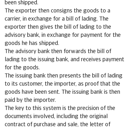
been shipped.
The exporter then consigns the goods to a
carrier, in exchange for a bill of lading. The
exporter then gives the bill of lading to the
advisory bank, in exchange for payment for the
goods he has shipped.
The advisory bank then forwards the bill of
lading to the issuing bank, and receives payment
for the goods.
The issuing bank then presents the bill of lading
to its customer, the importer, as proof that the
goods have been sent. The issuing bank is then
paid by the importer.
The key to this system is the precision of the
documents involved, including the original
contract of purchase and sale, the letter of