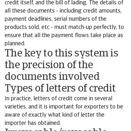
credit itself, and the bill of lading. The details of
all these documents - including credit amounts,
payment deadlines, serial numbers of the
products sold, etc - must match-up perfectly, to
ensure that all the payment flows take place as
planned.
The key to this system is
the precision of the
documents involved
Types of letters of credit
In practice, letters of credit come in several
varieties, and it is important for exporters to be
aware of exactly what kind of letter the
importer has obtained.