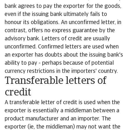
bank agrees to pay the exporter for the goods,
even if the issuing bank ultimately fails to
honour its obligations. An unconfirmed letter, in
contrast, offers no express guarantee by the
advisory bank. Letters of credit are usually
unconfirmed. Confirmed letters are used when
an exporter has doubts about the issuing bank's
ability to pay - perhaps because of potential
currency restrictions in the importers' country.
Transferable letters of
credit
A transferable letter of credit is used when the
exporter is essentially a middleman between a
product manufacturer and an importer. The
exporter (ie, the middleman) may not want the