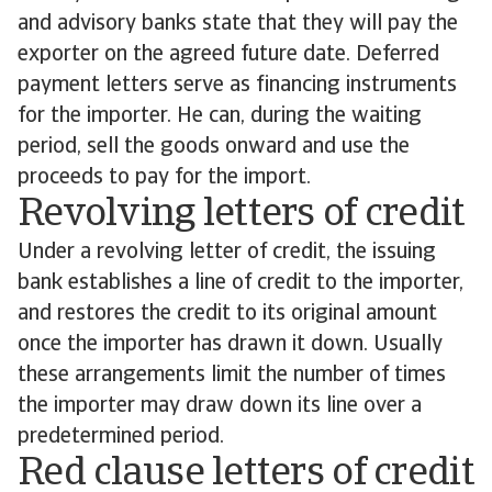
and advisory banks state that they will pay the
exporter on the agreed future date. Deferred
payment letters serve as financing instruments
for the importer. He can, during the waiting
period, sell the goods onward and use the
proceeds to pay for the import.
Revolving letters of credit
Under a revolving letter of credit, the issuing
bank establishes a line of credit to the importer,
and restores the credit to its original amount
once the importer has drawn it down. Usually
these arrangements limit the number of times
the importer may draw down its line over a
predetermined period.
Red clause letters of credit