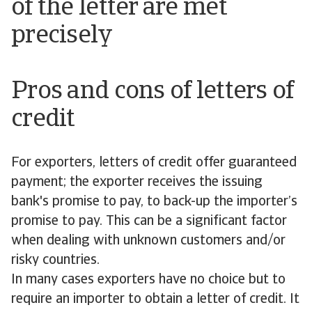
of the letter are met
precisely
Pros and cons of letters of
credit
For exporters, letters of credit offer guaranteed
payment; the exporter receives the issuing
bank's promise to pay, to back-up the importer’s
promise to pay. This can be a significant factor
when dealing with unknown customers and/or
risky countries.
In many cases exporters have no choice but to
require an importer to obtain a letter of credit. It