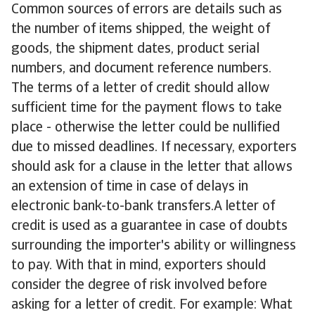
Common sources of errors are details such as
the number of items shipped, the weight of
goods, the shipment dates, product serial
numbers, and document reference numbers.
The terms of a letter of credit should allow
sufficient time for the payment flows to take
place - otherwise the letter could be nullified
due to missed deadlines. If necessary, exporters
should ask for a clause in the letter that allows
an extension of time in case of delays in
electronic bank-to-bank transfers.A letter of
credit is used as a guarantee in case of doubts
surrounding the importer's ability or willingness
to pay. With that in mind, exporters should
consider the degree of risk involved before
asking for a letter of credit. For example: What