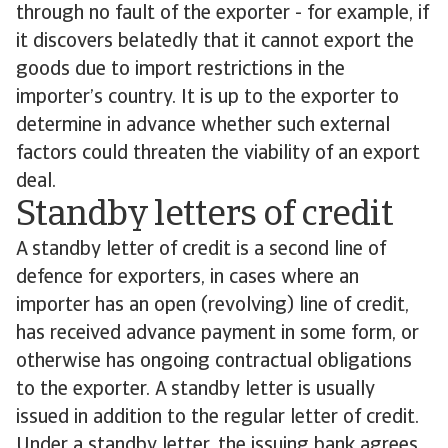
through no fault of the exporter - for example, if
it discovers belatedly that it cannot export the
goods due to import restrictions in the
importer’s country. It is up to the exporter to
determine in advance whether such external
factors could threaten the viability of an export
deal.
Standby letters of credit
A standby letter of credit is a second line of
defence for exporters, in cases where an
importer has an open (revolving) line of credit,
has received advance payment in some form, or
otherwise has ongoing contractual obligations
to the exporter. A standby letter is usually
issued in addition to the regular letter of credit.
Under a standby letter, the issuing bank agrees