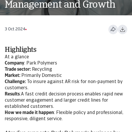
Management and Growth
3 Oct 2024
Highlights
At a glance
Company
: Park Polymers
Trade sector:
Recycling
Market:
Primarily Domestic
Challenge:
To insure against AR risk for non-payment by
customers.
Results
:A fast credit decision process enables rapid new
customer engagement and larger credit lines for
established customers.
How we made it happen
: Flexible policy and professional,
responsive, diligent service.