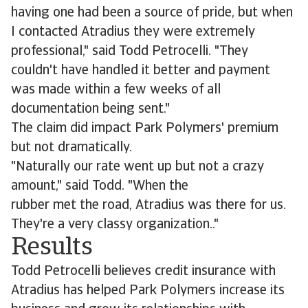
having one had been a source of pride, but when
I contacted Atradius they were extremely
professional," said Todd Petrocelli. "They
couldn't have handled it better and payment
was made within a few weeks of all
documentation being sent."
The claim did impact Park Polymers' premium
but not dramatically.
"Naturally our rate went up but not a crazy
amount," said Todd. "When the
rubber met the road, Atradius was there for us.
They're a very classy organization.."
Results
Todd Petrocelli believes credit insurance with
Atradius has helped Park Polymers increase its