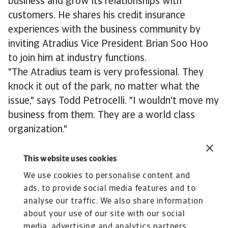
business and grow its relationships with
customers. He shares his credit insurance
experiences with the business community by
inviting Atradius Vice President Brian Soo Hoo
to join him at industry functions.
"The Atradius team is very professional. They
knock it out of the park, no matter what the
issue," says Todd Petrocelli. "I wouldn't move my
business from them. They are a world class
organization."
About Park Polymers
This website uses cookies
Since 2010 Park Polymers LLC has handled 150
We use cookies to personalise content and
million pounds of plastic scrap, regrind and
ads, to provide social media features and to
repro. Additionally it has facilitated more than
analyse our traffic. We also share information
12,000 truckloads of other post industrial
about your use of our site with our social
/consumer scrap products.
media, advertising and analytics partners