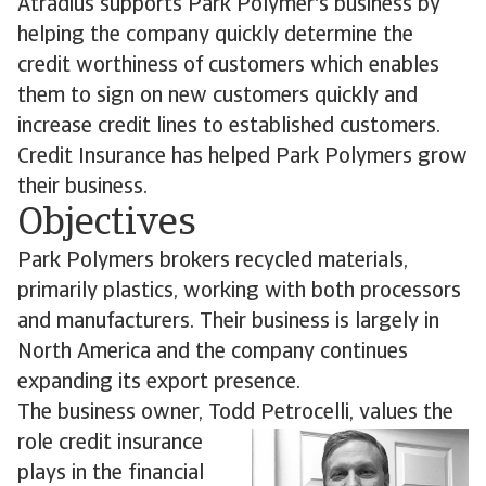
Atradius supports Park Polymer's business by
helping the company quickly determine the
credit worthiness of customers which enables
them to sign on new customers quickly and
increase credit lines to established customers.
Credit Insurance has helped Park Polymers grow
their business.
Objectives
Park Polymers brokers recycled materials,
primarily plastics, working with both processors
and manufacturers. Their business is largely in
North America and the company continues
expanding its export presence.
The business owner, Todd Petrocelli, values the
role credit
insurance
plays in the financial