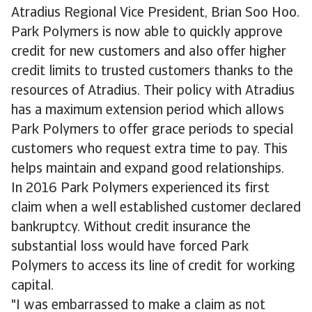
Atradius Regional Vice President, Brian Soo Hoo.
Park Polymers is now able to quickly approve
credit for new customers and also offer higher
credit limits to trusted customers thanks to the
resources of Atradius. Their policy with Atradius
has a maximum extension period which allows
Park Polymers to offer grace periods to special
customers who request extra time to pay. This
helps maintain and expand good relationships.
In 2016 Park Polymers experienced its first
claim when a well established customer declared
bankruptcy. Without credit insurance the
substantial loss would have forced Park
Polymers to access its line of credit for working
capital.
"I was embarrassed to make a claim as not