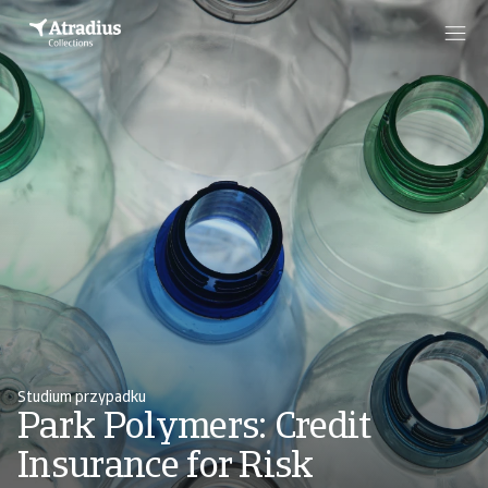
Studium przypadku
Park Polymers: Credit
Insurance for Risk