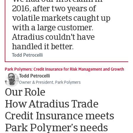
2016, after two years of
volatile markets caught up
with a large customer.
Atradius couldn't have
handled it better.
Todd Petrocelli
Park Polymers: Credit Insurance for Risk Management and Growth
Todd Petrocelli
Owner & President, Park Polymers
Our Role
How Atradius Trade
Credit Insurance meets
Park Polymer’s needs