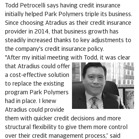
Todd Petrocelli says having credit insurance
initially helped Park Polymers triple its business.
Since choosing Atradius as their credit insurance
provider in 2014, that business growth has
steadily increased thanks to key adjustments to
the company's credit insurance policy.
"After my initial meeting with Todd, it was clear
that Atradius
could offer
a cost-effective solution
to replace the existing
program Park Polymers
had in place. I knew
Atradius could provide
them with quicker credit decisions and more
structural flexibility to give them more control
over their credit management process,” said