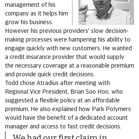
management of his
company as it helps him
grow his business.
However his previous providers' slow decision-
making processes were hampering his ability to
engage quickly with new customers. He wanted
a credit insurance provider that would supply
the necessary coverage at a reasonable premium
and provide quick credit decisions.
Todd chose Atradius after meeting with
Regional Vice President, Brian Soo Hoo, who
suggested a flexible policy at an affordable
premium. He also explained how Park Polymers
would have the benefit of a dedicated account
manager and access to fast credit decisions.
We had our first claim in