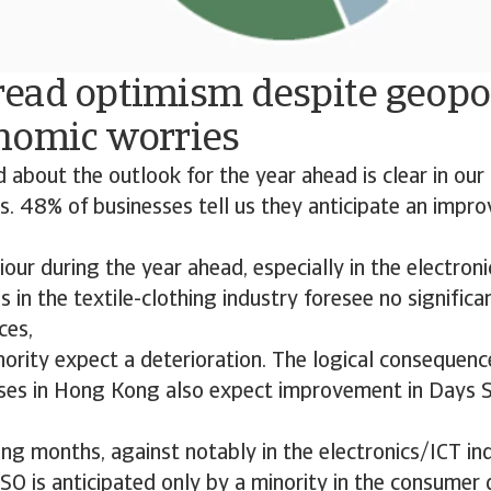
ead optimism despite geopol
nomic worries
 about the outlook for the year ahead is clear in ou
. 48% of businesses tell us they anticipate an impr
ur during the year ahead, especially in the electroni
in the textile-clothing industry foresee no significa
ces,
nority expect a deterioration. The logical consequence
ses in Hong Kong also expect improvement in Days 
ng months, against notably in the electronics/ICT ind
O is anticipated only by a minority in the consumer 