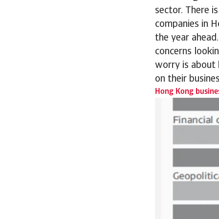
sector. There i
companies in H
the year ahead.
concerns lookin
worry is about
on their busine
Hong Kong busines