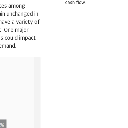
cash flow.
rates among
ain unchanged in
ave a variety of
t. One major
ns could impact
demand.