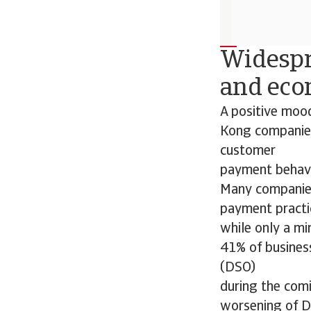
Widespr
and eco
A positive mood
Kong companies
customer
payment behavio
Many companies 
payment practi
while only a mi
41% of busines
(DSO)
during the comi
worsening of DS