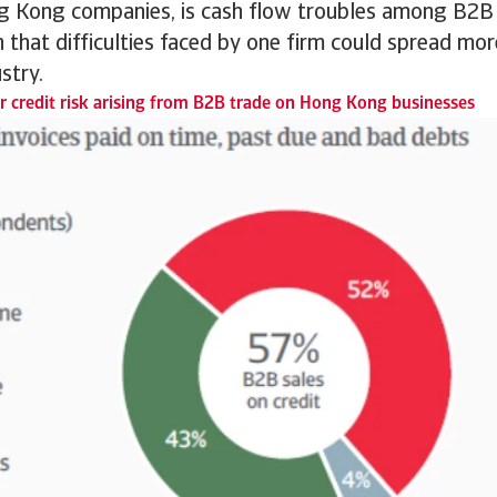
 Kong companies, is cash flow troubles among B2B
 that difficulties faced by one firm could spread mo
stry.
 credit risk arising from B2B trade on Hong Kong businesses