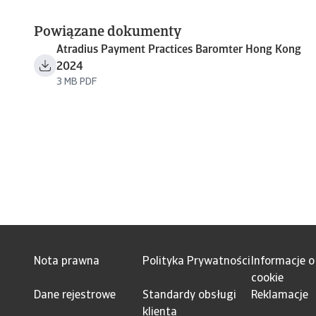
Powiązane dokumenty
Atradius Payment Practices Baromter Hong Kong
2024
3 MB PDF
Nota prawna
Polityka Prywatności
Informacje o
cookie
Dane rejestrowe
Standardy obsługi
Reklamacje
klienta