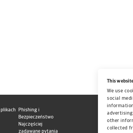
This website
We use cook
social medi
information
 plikach
Phishing i
advertising
Bezpieczeństwo
other infor
Najczęściej
collected f
zadawane pytania