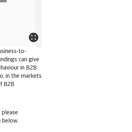
usiness-to-
indings can give
ehaviour in B2B
o, in the markets
of B2B
 please
n below.