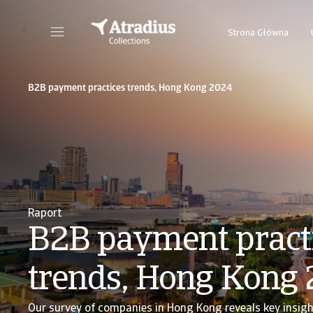
Strona Główna
B2B payment practices trends, Hong Kong 2024
Raport
B2B payment pract
trends, Hong Kong
Our survey of companies in Hong Kong reveals key insigh