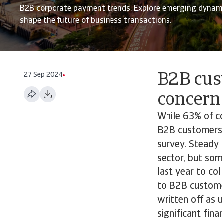
B2B corporate payment trends. Explore emerging dynami
shape the future of business transactions.
27 Sep 2024
B2B cus
concern
While 63% of c
B2B customers,
survey. Steady 
sector, but so
last year to co
to B2B custome
written off as 
significant fin