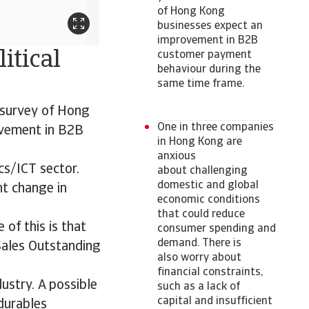
of Hong Kong
businesses expect an
improvement in B2B
itical
customer payment
behaviour during the
same time frame.
r survey of Hong
One in three companies
ovement in B2B
in Hong Kong are
anxious
cs/ICT sector.
about challenging
domestic and global
nt change in
economic conditions
that could reduce
 of this is that
consumer spending and
demand. There is
Sales Outstanding
also worry about
financial constraints,
ustry. A possible
such as a lack of
capital and insufficient
durables