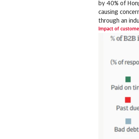
by 40% of Hong
causing concern
through an indu
Impact of customer