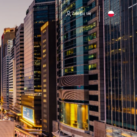
Zaloguj się