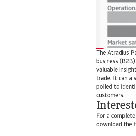
The Atradius P
business (B2B) 
valuable insigh
trade. It can a
polled to ident
customers.
Interest
For a complete
download the fu