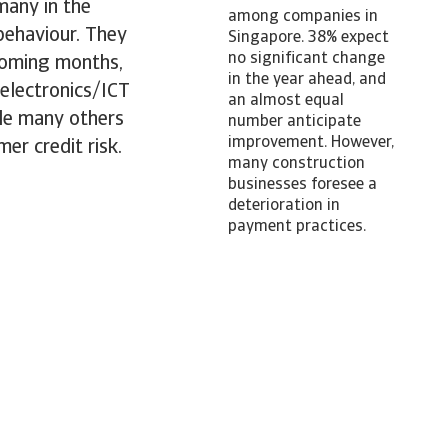
many in the
among companies in
 behaviour. They
Singapore. 38% expect
no significant change
coming months,
in the year ahead, and
 electronics/ICT
an almost equal
ile many others
number anticipate
improvement. However,
er credit risk.
many construction
businesses foresee a
deterioration in
payment practices.