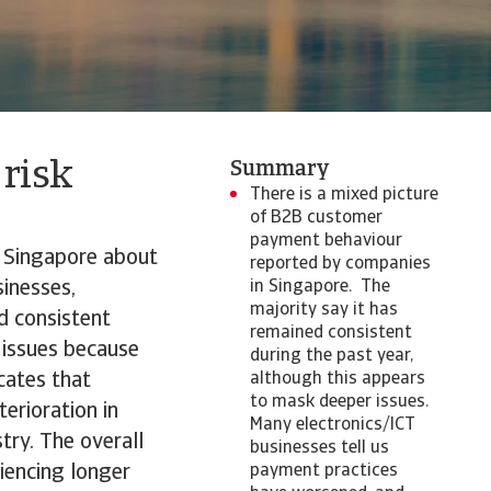
 risk
Summary
There is a mixed picture
of B2B customer
payment behaviour
n Singapore about
reported by companies
inesses,
in Singapore. The
majority say it has
d consistent
remained consistent
 issues because
during the past year,
cates that
although this appears
to mask deeper issues.
erioration in
Many electronics/ICT
try. The overall
businesses tell us
iencing longer
payment practices