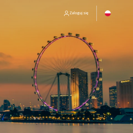
Zaloguj się