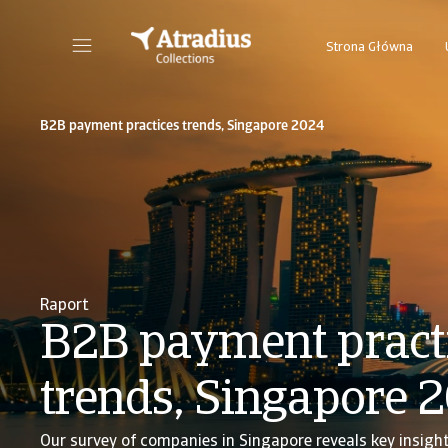
Strona Główna
B2B payment practices trends, Singapore 2024
Raport
B2B payment pract
trends, Singapore 
Our survey of companies in Singapore reveals key insigh