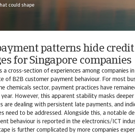
hat could shape
ayment patterns hide credit
ges for Singapore companies
ds a cross-section of experiences among companies i
ate of B2B customer payment behaviour. For most bus
 the chemicals sector, payment practices have remaine
 year. However, this apparent stability masks deeper
are dealing with persistent late payments, and indi
es need to be addressed. Alongside this, a notable det
t behaviour is reported in the electronics/ICT indus
ape is further complicated by more companies exper