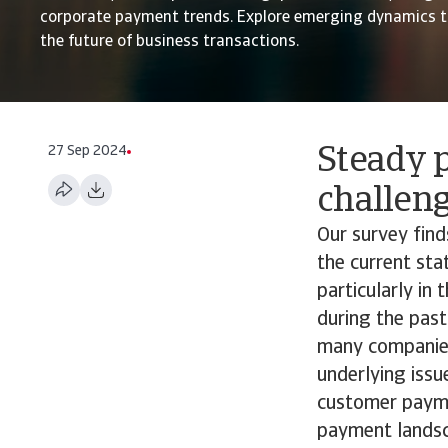
corporate payment trends. Explore emerging dynamics t
the future of business transactions.
27 Sep 2024
Steady p
challen
Our survey fin
the current st
particularly in
during the past
many companies 
underlying issu
customer paymen
payment landsc