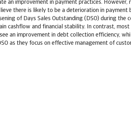
ate an improvement in payment practices. However, 
lieve there is likely to be a deterioration in payment
rsening of Days Sales Outstanding (DSO) during the 
ain cashflow and financial stability. In contrast, most
ee an improvement in debt collection efficiency, wh
DSO as they focus on effective management of custom