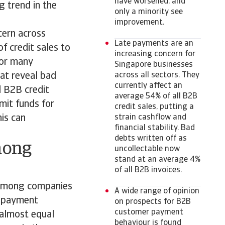
have worsened, and
g trend in the
only a minority see
improvement.
cern across
Late payments are an
f credit sales to
increasing concern for
for many
Singapore businesses
at reveal bad
across all sectors. They
currently affect an
l B2B credit
average 54% of all B2B
imit funds for
credit sales, putting a
his can
strain cashflow and
financial stability. Bad
debts written off as
mong
uncollectable now
stand at an average 4%
of all B2B invoices.
 among companies
A wide range of opinion
r payment
on prospects for B2B
customer payment
 almost equal
behaviour is found