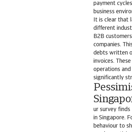
payment cycles 
business envi
It is clear tha
different indus
B2B customers, 
companies. This
debts written o
invoices. These 
operations and p
significantly st
Pessimi
Singapo
ur survey find
in Singapore. 
behaviour to sh