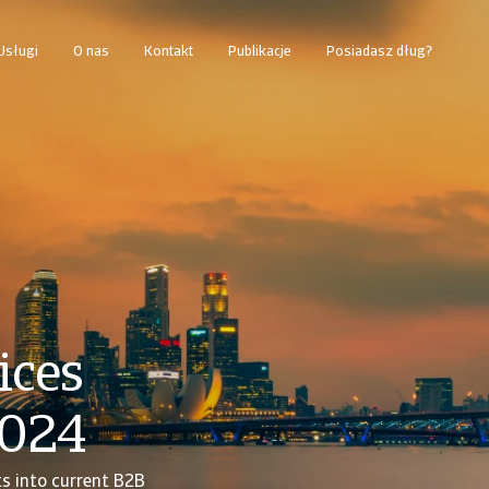
Usługi
O nas
Kontakt
Publikacje
Posiadasz dług?
ices
2024
ts into current B2B