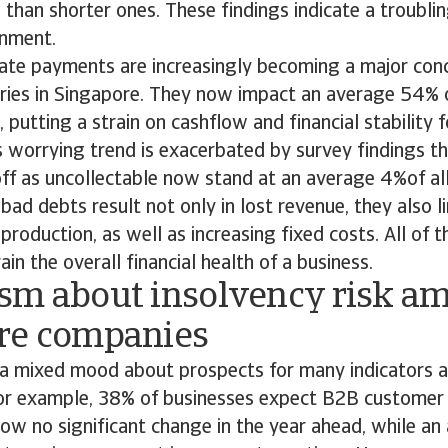
than shorter ones. These findings indicate a troublin
ronment.
t late payments are increasingly becoming a major con
tries in Singapore. They now impact an average 54% o
putting a strain on cashflow and financial stability 
 worrying trend is exacerbated by survey findings th
ff as uncollectable now stand at an average 4%of al
bad debts result not only in lost revenue, they also l
roduction, as well as increasing fixed costs. All of t
rain the overall financial health of a business.
sm about insolvency risk a
re companies
s a mixed mood about prospects for many indicators
For example, 38% of businesses expect B2B custome
ow no significant change in the year ahead, while an