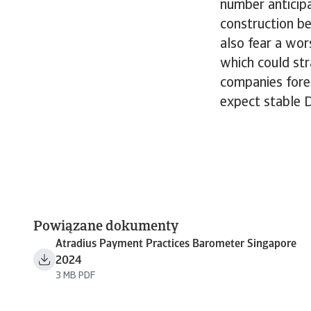
number anticip
construction be
also fear a wo
which could str
companies fores
expect stable 
Powiązane dokumenty
Atradius Payment Practices Barometer Singapore
2024
3 MB PDF