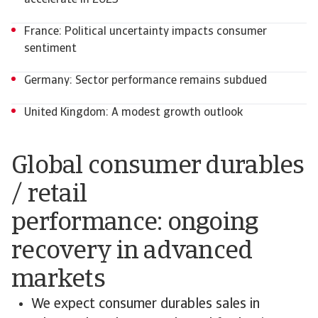
accelerate in 2025
France: Political uncertainty impacts consumer
sentiment
Germany: Sector performance remains subdued
United Kingdom: A modest growth outlook
Global consumer durables
/ retail
performance: ongoing
recovery in advanced
markets
We expect consumer durables sales in