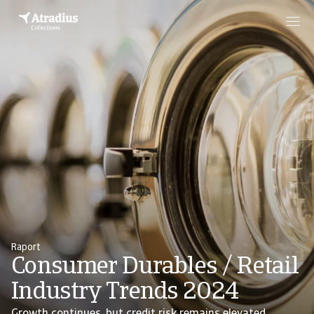
Raport
Consumer Durables / Retail
Industry Trends 2024