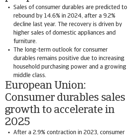
Sales of consumer durables are predicted to
rebound by 14.6% in 2024, after a 9.2%
decline last year. The recovery is driven by
higher sales of domestic appliances and
furniture.
The long-term outlook for consumer
durables remains positive due to increasing
household purchasing power and a growing
middle class.
European Union:
Consumer durables sales
growth to accelerate in
2025
After a 2.9% contraction in 2023, consumer