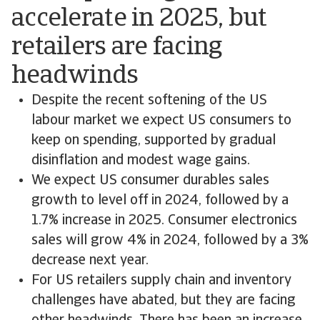
accelerate in 2025, but
retailers are facing
headwinds
Despite the recent softening of the US
labour market we expect US consumers to
keep on spending, supported by gradual
disinflation and modest wage gains.
We expect US consumer durables sales
growth to level off in 2024, followed by a
1.7% increase in 2025. Consumer electronics
sales will grow 4% in 2024, followed by a 3%
decrease next year.
For US retailers supply chain and inventory
challenges have abated, but they are facing