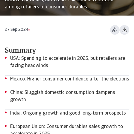
Growth continues, but credit risk remains elevated
among retailers of consumer durables.
27 Sep 2024
Summary
USA: Spending to accelerate in 2025, but retailers are
facing headwinds
Mexico: Higher consumer confidence after the elections
China: Sluggish domestic consumption dampens
growth
India: Ongoing growth and good long-term prospects
European Union: Consumer durables sales growth to