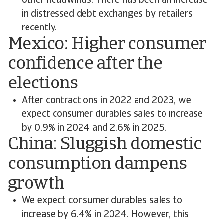
other headwinds. There has been an increase
in distressed debt exchanges by retailers
recently.
Mexico: Higher consumer
confidence after the
elections
After contractions in 2022 and 2023, we
expect consumer durables sales to increase
by 0.9% in 2024 and 2.6% in 2025.
China: Sluggish domestic
consumption dampens
growth
We expect consumer durables sales to
increase by 6.4% in 2024. However, this