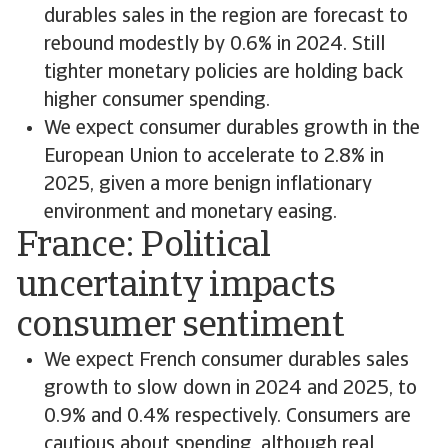
durables sales in the region are forecast to
rebound modestly by 0.6% in 2024. Still
tighter monetary policies are holding back
higher consumer spending.
We expect consumer durables growth in the
European Union to accelerate to 2.8% in
2025, given a more benign inflationary
environment and monetary easing.
France: Political
uncertainty impacts
consumer sentiment
We expect French consumer durables sales
growth to slow down in 2024 and 2025, to
0.9% and 0.4% respectively. Consumers are
cautious about spending, although real