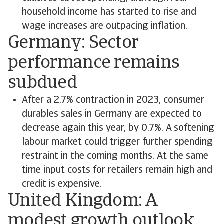
household income has started to rise and
wage increases are outpacing inflation.
Germany: Sector
performance remains
subdued
After a 2.7% contraction in 2023, consumer
durables sales in Germany are expected to
decrease again this year, by 0.7%. A softening
labour market could trigger further spending
restraint in the coming months. At the same
time input costs for retailers remain high and
credit is expensive.
United Kingdom: A
modest growth outlook