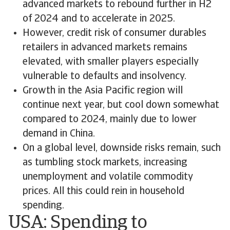
advanced markets to rebound further in H2
of 2024 and to accelerate in 2025.
However, credit risk of consumer durables
retailers in advanced markets remains
elevated, with smaller players especially
vulnerable to defaults and insolvency.
Growth in the Asia Pacific region will
continue next year, but cool down somewhat
compared to 2024, mainly due to lower
demand in China.
On a global level, downside risks remain, such
as tumbling stock markets, increasing
unemployment and volatile commodity
prices. All this could rein in household
spending.
USA: Spending to