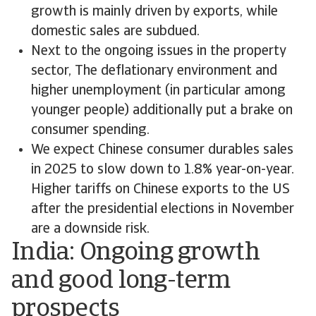
growth is mainly driven by exports, while
domestic sales are subdued.
Next to the ongoing issues in the property
sector, The deflationary environment and
higher unemployment (in particular among
younger people) additionally put a brake on
consumer spending.
We expect Chinese consumer durables sales
in 2025 to slow down to 1.8% year-on-year.
Higher tariffs on Chinese exports to the US
after the presidential elections in November
are a downside risk.
India: Ongoing growth
and good long-term
prospects