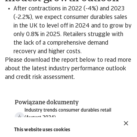
After contractions in 2022 (-4%) and 2023
(-2.2%), we expect consumer durables sales
in the UK to level off in 2024 and to grow by
only 0.8% in 2025. Retailers struggle with
the lack of a comprehensive demand
recovery and higher costs.
Please download the report below to read more
about the latest industry performance outlook
and credit risk assessment.
Powiązane dokumenty
Industry trends consumer durables retail
(August 2024)
5 MB PDF
This website uses cookies