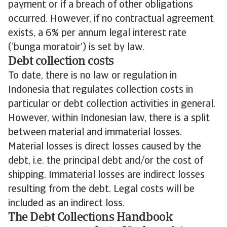
payment or if a breach of other obligations
occurred. However, if no contractual agreement
exists, a 6% per annum legal interest rate
(‘bunga moratoir’) is set by law.
Debt collection costs
To date, there is no law or regulation in
Indonesia that regulates collection costs in
particular or debt collection activities in general.
However, within Indonesian law, there is a split
between material and immaterial losses.
Material losses is direct losses caused by the
debt, i.e. the principal debt and/or the cost of
shipping. Immaterial losses are indirect losses
resulting from the debt. Legal costs will be
included as an indirect loss.
The Debt Collections Handbook