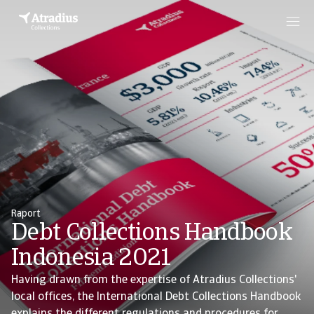
Raport
Debt Collections Handbook
Indonesia 2021
Having drawn from the expertise of Atradius Collections'
local offices, the International Debt Collections Handbook