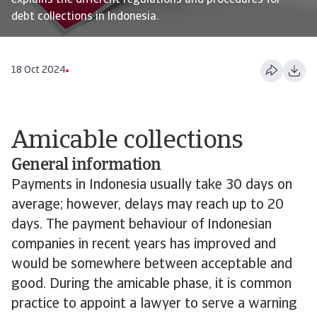
explains the different regulations and procedures for
debt collections in Indonesia.
18 Oct 2024
Amicable collections
General information
Payments in Indonesia usually take 30 days on
average; however, delays may reach up to 20
days. The payment behaviour of Indonesian
companies in recent years has improved and
would be somewhere between acceptable and
good. During the amicable phase, it is common
practice to appoint a lawyer to serve a warning