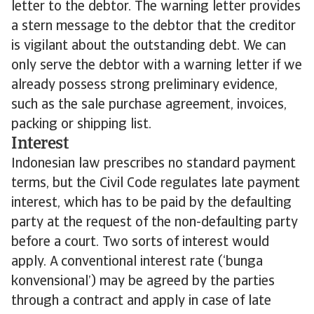
letter to the debtor. The warning letter provides
a stern message to the debtor that the creditor
is vigilant about the outstanding debt. We can
only serve the debtor with a warning letter if we
already possess strong preliminary evidence,
such as the sale purchase agreement, invoices,
packing or shipping list.
Interest
Indonesian law prescribes no standard payment
terms, but the Civil Code regulates late payment
interest, which has to be paid by the defaulting
party at the request of the non-defaulting party
before a court. Two sorts of interest would
apply. A conventional interest rate (‘bunga
konvensional’) may be agreed by the parties
through a contract and apply in case of late