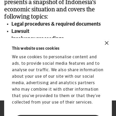
presents a snapshot of Indonesia's
economic situation and covers the
following topics:
Legal procedures & required documents
Lawsuit
Insolvency proceedings
Expected time frame and outcome
This website uses cookies
To read more about steps and procedures
We use cookies to personalise content and
undertaken in debt collections in Indonesia and
ads, to provide social media features and to
other countries:
analyse our traffic. We also share information
Download the international Debt Collections
about your use of our site with our social
Handbook now!
media, advertising and analytics partners
who may combine it with other information
that you’ve provided to them or that they’ve
collected from your use of their services.
Nota prawna
Polityka Prywatności