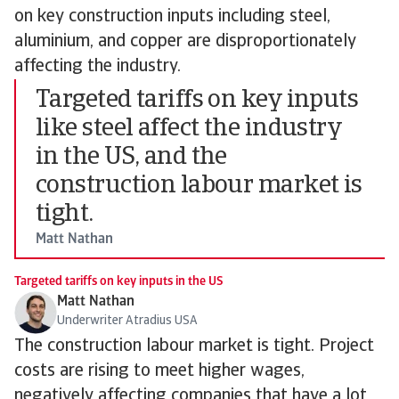
on key construction inputs including steel,
aluminium, and copper are disproportionately
affecting the industry.
Targeted tariffs on key inputs
like steel affect the industry
in the US, and the
construction labour market is
tight.
Matt Nathan
Targeted tariffs on key inputs in the US
Matt Nathan
Underwriter Atradius USA
The construction labour market is tight. Project
costs are rising to meet higher wages,
negatively affecting companies that have a lot