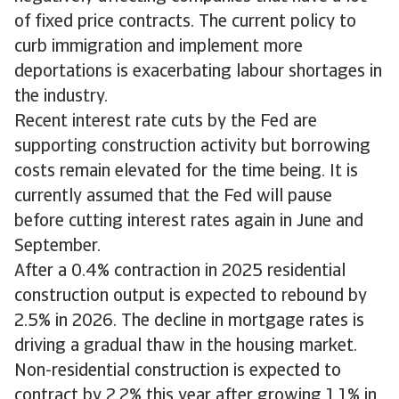
of fixed price contracts. The current policy to
curb immigration and implement more
deportations is exacerbating labour shortages in
the industry.
Recent interest rate cuts by the Fed are
supporting construction activity but borrowing
costs remain elevated for the time being. It is
currently assumed that the Fed will pause
before cutting interest rates again in June and
September.
After a 0.4% contraction in 2025 residential
construction output is expected to rebound by
2.5% in 2026. The decline in mortgage rates is
driving a gradual thaw in the housing market.
Non-residential construction is expected to
contract by 2.2% this year after growing 1.1% in