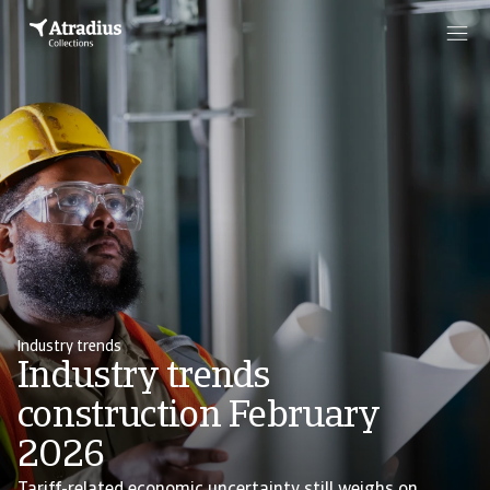
Industry trends
Industry trends
construction February
2026