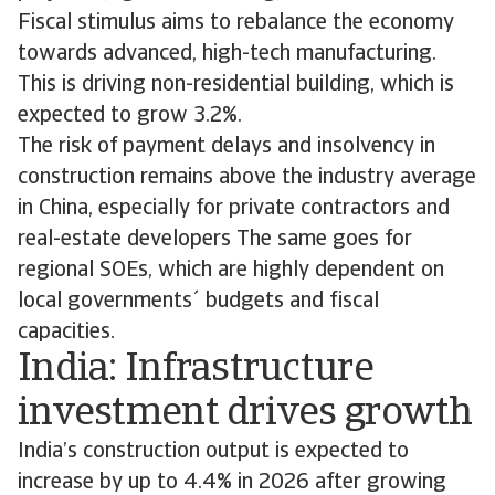
Fiscal stimulus aims to rebalance the economy
towards advanced, high-tech manufacturing.
This is driving non-residential building, which is
expected to grow 3.2%.
The risk of payment delays and insolvency in
construction remains above the industry average
in China, especially for private contractors and
real-estate developers The same goes for
regional SOEs, which are highly dependent on
local governments´ budgets and fiscal
capacities.
India: Infrastructure
investment drives growth
India’s construction output is expected to
increase by up to 4.4% in 2026 after growing