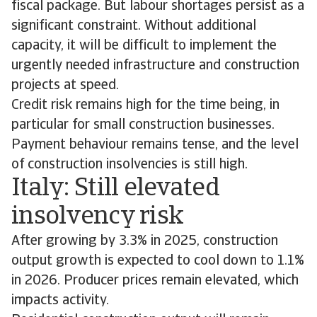
fiscal package. But labour shortages persist as a
significant constraint. Without additional
capacity, it will be difficult to implement the
urgently needed infrastructure and construction
projects at speed.
Credit risk remains high for the time being, in
particular for small construction businesses.
Payment behaviour remains tense, and the level
of construction insolvencies is still high.
Italy: Still elevated
insolvency risk
After growing by 3.3% in 2025, construction
output growth is expected to cool down to 1.1%
in 2026. Producer prices remain elevated, which
impacts activity.