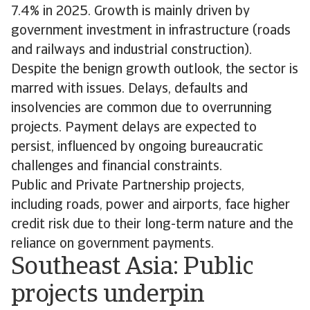
7.4% in 2025. Growth is mainly driven by
government investment in infrastructure (roads
and railways and industrial construction).
Despite the benign growth outlook, the sector is
marred with issues. Delays, defaults and
insolvencies are common due to overrunning
projects. Payment delays are expected to
persist, influenced by ongoing bureaucratic
challenges and financial constraints.
Public and Private Partnership projects,
including roads, power and airports, face higher
credit risk due to their long-term nature and the
reliance on government payments.
Southeast Asia: Public
projects underpin