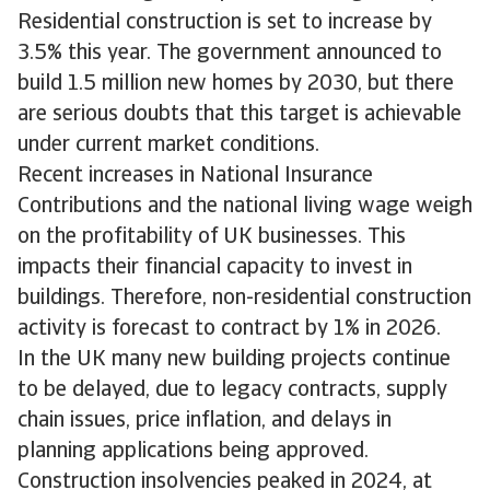
Residential construction is set to increase by
3.5% this year. The government announced to
build 1.5 million new homes by 2030, but there
are serious doubts that this target is achievable
under current market conditions.
Recent increases in National Insurance
Contributions and the national living wage weigh
on the profitability of UK businesses. This
impacts their financial capacity to invest in
buildings. Therefore, non-residential construction
activity is forecast to contract by 1% in 2026.
In the UK many new building projects continue
to be delayed, due to legacy contracts, supply
chain issues, price inflation, and delays in
planning applications being approved.
Construction insolvencies peaked in 2024, at