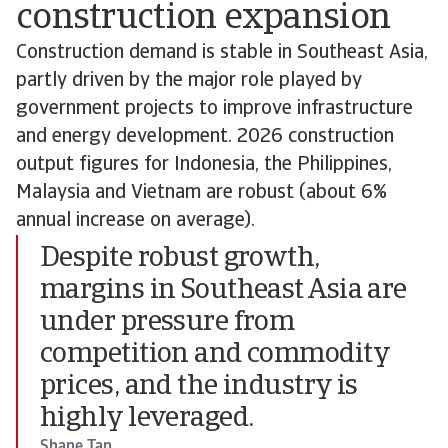
construction expansion
Construction demand is stable in Southeast Asia,
partly driven by the major role played by
government projects to improve infrastructure
and energy development. 2026 construction
output figures for Indonesia, the Philippines,
Malaysia and Vietnam are robust (about 6%
annual increase on average).
Despite robust growth,
margins in Southeast Asia are
under pressure from
competition and commodity
prices, and the industry is
highly leveraged.
Shane Tan