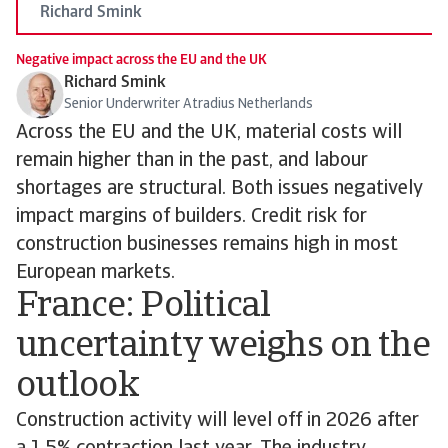
Richard Smink
Negative impact across the EU and the UK
Richard Smink
Senior Underwriter Atradius Netherlands
Across the EU and the UK, material costs will
remain higher than in the past, and labour
shortages are structural. Both issues negatively
impact margins of builders. Credit risk for
construction businesses remains high in most
European markets.
France: Political
uncertainty weighs on the
outlook
Construction activity will level off in 2026 after