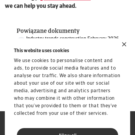
we can help you stay ahead.
Powiązane dokumenty
Industry trends construction February 2026
4 MB PDF
This website uses cookies
We use cookies to personalise content and
ads, to provide social media features and to
analyse our traffic. We also share information
about your use of our site with our social
media, advertising and analytics partners
who may combine it with other information
that you’ve provided to them or that they’ve
collected from your use of their services.
Nota prawna
Polityka Prywatności
Informacje o plikach cookie
Phishing i Bezpieczeństwo