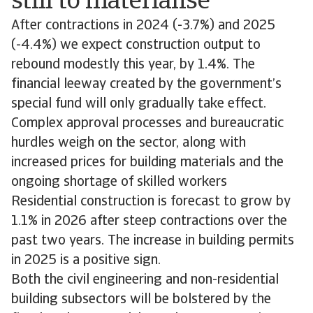
still to materialise
After contractions in 2024 (-3.7%) and 2025
(-4.4%) we expect construction output to
rebound modestly this year, by 1.4%. The
financial leeway created by the government’s
special fund will only gradually take effect.
Complex approval processes and bureaucratic
hurdles weigh on the sector, along with
increased prices for building materials and the
ongoing shortage of skilled workers
Residential construction is forecast to grow by
1.1% in 2026 after steep contractions over the
past two years. The increase in building permits
in 2025 is a positive sign.
Both the civil engineering and non-residential
building subsectors will be bolstered by the