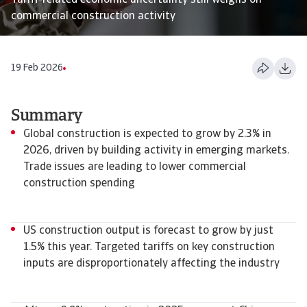
Tariff-related economic uncertainty still weighs on
commercial construction activity
19 Feb 2026
Summary
Global construction is expected to grow by 2.3% in
2026, driven by building activity in emerging markets.
Trade issues are leading to lower commercial
construction spending
US construction output is forecast to grow by just
1.5% this year. Targeted tariffs on key construction
inputs are disproportionately affecting the industry