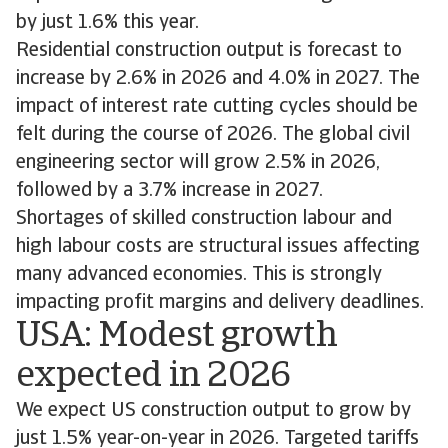
by just 1.6% this year.
Residential construction output is forecast to
increase by 2.6% in 2026 and 4.0% in 2027. The
impact of interest rate cutting cycles should be
felt during the course of 2026. The global civil
engineering sector will grow 2.5% in 2026,
followed by a 3.7% increase in 2027.
Shortages of skilled construction labour and
high labour costs are structural issues affecting
many advanced economies. This is strongly
impacting profit margins and delivery deadlines.
USA: Modest growth
expected in 2026
We expect US construction output to grow by
just 1.5% year-on-year in 2026. Targeted tariffs