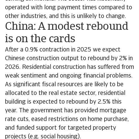
operated with long payment times compared to
other industries, and this is unlikely to change.
China: A modest rebound
is on the cards
After a 0.9% contraction in 2025 we expect
Chinese construction output to rebound by 2% in
2026. Residential construction has suffered from
weak sentiment and ongoing financial problems.
As significant fiscal resources are likely to be
allocated to the real estate sector, residential
building is expected to rebound by 2.5% this
year. The government has provided mortgage
rate cuts, eased restrictions on home purchase,
and funded support for targeted property
projects (e.g. social housing).