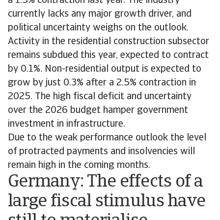
a 1.5% contraction last year. The industry
currently lacks any major growth driver, and
political uncertainty weighs on the outlook.
Activity in the residential construction subsector
remains subdued this year, expected to contract
by 0.1%. Non-residential output is expected to
grow by just 0.3% after a 2.5% contraction in
2025. The high fiscal deficit and uncertainty
over the 2026 budget hamper government
investment in infrastructure.
Due to the weak performance outlook the level
of protracted payments and insolvencies will
remain high in the coming months.
Germany: The effects of a
large fiscal stimulus have