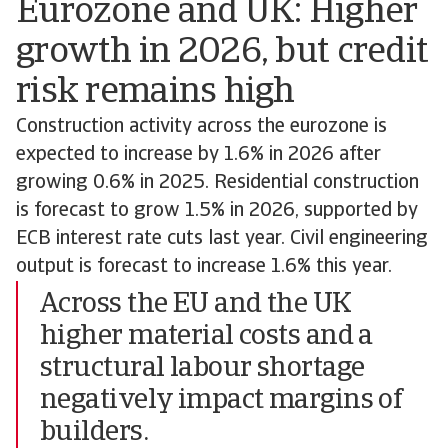
Eurozone and UK: Higher
growth in 2026, but credit
risk remains high
Construction activity across the eurozone is
expected to increase by 1.6% in 2026 after
growing 0.6% in 2025. Residential construction
is forecast to grow 1.5% in 2026, supported by
ECB interest rate cuts last year. Civil engineering
output is forecast to increase 1.6% this year.
Across the EU and the UK
higher material costs and a
structural labour shortage
negatively impact margins of
builders.