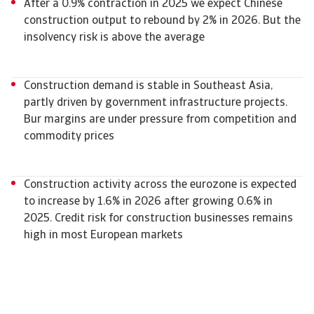
After a 0.9% contraction in 2025 we expect Chinese
construction output to rebound by 2% in 2026. But the
insolvency risk is above the average
Construction demand is stable in Southeast Asia,
partly driven by government infrastructure projects.
Bur margins are under pressure from competition and
commodity prices
Construction activity across the eurozone is expected
to increase by 1.6% in 2026 after growing 0.6% in
2025. Credit risk for construction businesses remains
high in most European markets