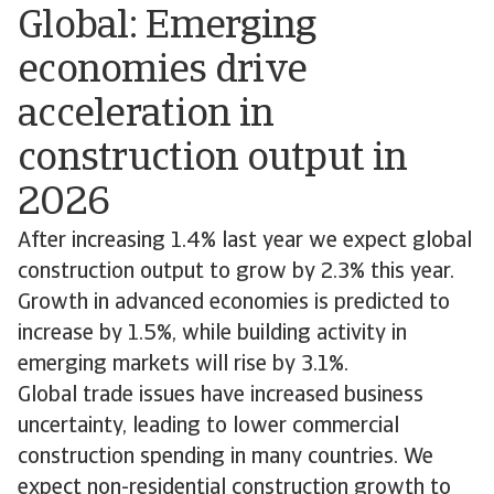
Global: Emerging
economies drive
acceleration in
construction output in
2026
After increasing 1.4% last year we expect global
construction output to grow by 2.3% this year.
Growth in advanced economies is predicted to
increase by 1.5%, while building activity in
emerging markets will rise by 3.1%.
Global trade issues have increased business
uncertainty, leading to lower commercial
construction spending in many countries. We
expect non-residential construction growth to