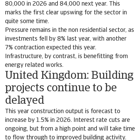
80,000 in 2026 and 84,000 next year. This
marks the first clear upswing for the sector in
quite some time.
Pressure remains in the non residential sector, as
investments fell by 8% last year, with another
7% contraction expected this year.
Infrastructure, by contrast, is benefitting from
energy related works.
United Kingdom: Building
projects continue to be
delayed
This year construction output is forecast to
increase by 1.5% in 2026. Interest rate cuts are
ongoing, but from a high point and will take time
to flow through to improved building activity.