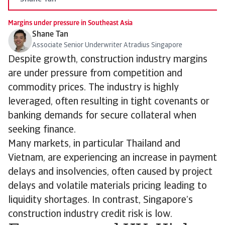
Margins under pressure in Southeast Asia
Shane Tan
Associate Senior Underwriter Atradius Singapore
Despite growth, construction industry margins
are under pressure from competition and
commodity prices. The industry is highly
leveraged, often resulting in tight covenants or
banking demands for secure collateral when
seeking finance.
Many markets, in particular Thailand and
Vietnam, are experiencing an increase in payment
delays and insolvencies, often caused by project
delays and volatile materials pricing leading to
liquidity shortages. In contrast, Singapore’s
construction industry credit risk is low.