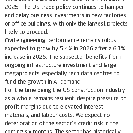
2025. The US trade policy continues to hamper
and delay business investments in new factories
or office buildings, with only the largest projects
likely to proceed.
Civil engineering performance remains robust,
expected to grow by 5.4% in 2026 after a 6.1%
increase in 2025. The subsector benefits from
ongoing infrastructure investment and large
megaprojects, especially tech data centres to
fund the growth in AI demand.
For the time being the US construction industry
as a whole remains resilient, despite pressure on
profit margins due to elevated interest,
materials, and labour costs. We expect no
deterioration of the sector´s credit risk in the
coming six months. The sector has historically