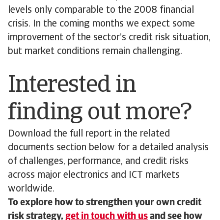
levels only comparable to the 2008 financial
crisis. In the coming months we expect some
improvement of the sector’s credit risk situation,
but market conditions remain challenging.
Interested in
finding out more?
Download the full report in the related
documents section below for a detailed analysis
of challenges, performance, and credit risks
across major electronics and ICT markets
worldwide.
To explore how to strengthen your own credit
risk strategy,
get in touch with us
and see how