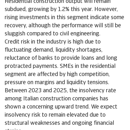
Residential construction output will remain
subdued, growing by 1.2% this year. However,
rising investments in this segment indicate some
recovery, although the performance will still be
sluggish compared to civil engineering.
Credit risk in the industry is high due to
fluctuating demand, liquidity shortages,
reluctance of banks to provide loans and long
protracted payments. SMEs in the residential
segment are affected by high competition,
pressure on margins and liquidity tensions.
Between 2023 and 2025, the insolvency rate
among Italian construction companies has
shown a concerning upward trend. We expect
insolvency risk to remain elevated due to
structural weaknesses and ongoing financial