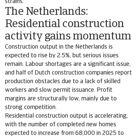
strains.
The Netherlands:
Residential construction
activity gains momentum
Construction output in the Netherlands is
expected to rise by 2.5%, but serious issues
remain. Labour shortages are a significant issue,
and half of Dutch construction companies report
production obstacles due to a lack of skilled
workers and slow permit issuance. Profit
margins are structurally low, mainly due to
strong competition.
Residential construction output is accelerating,
with the number of completed new homes
expected to increase from 68,000 in 2025 to