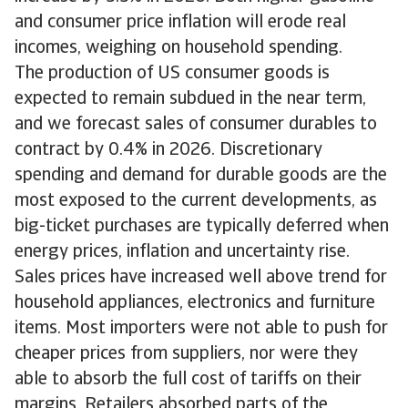
and consumer price inflation will erode real
incomes, weighing on household spending.
The production of US consumer goods is
expected to remain subdued in the near term,
and we forecast sales of consumer durables to
contract by 0.4% in 2026. Discretionary
spending and demand for durable goods are the
most exposed to the current developments, as
big-ticket purchases are typically deferred when
energy prices, inflation and uncertainty rise.
Sales prices have increased well above trend for
household appliances, electronics and furniture
items. Most importers were not able to push for
cheaper prices from suppliers, nor were they
able to absorb the full cost of tariffs on their
margins. Retailers absorbed parts of the