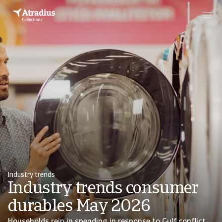
Industry trends
Industry trends consumer
durables May 2026