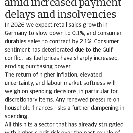
amid increased payment
delays and insolvencies
In 2026 we expect retail sales growth in
Germany to slow down to 0.1%, and consumer
durables sales to contract by 2.1%. Consumer
sentiment has deteriorated due to the Gulf
conflict, as fuel prices have sharply increased,
eroding purchasing power.
The return of higher inflation, elevated
uncertainty, and labour market softness will
weigh on spending decisions, in particular for
discretionary items. Any renewed pressure on
household finances risks a further dampening in
spending.
All this hits a sector that has already struggled