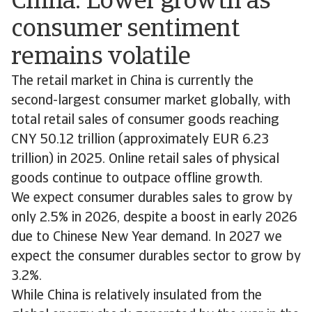
China: Lower growth as
consumer sentiment
remains volatile
The retail market in China is currently the
second-largest consumer market globally, with
total retail sales of consumer goods reaching
CNY 50.12 trillion (approximately EUR 6.23
trillion) in 2025. Online retail sales of physical
goods continue to outpace offline growth.
We expect consumer durables sales to grow by
only 2.5% in 2026, despite a boost in early 2026
due to Chinese New Year demand. In 2027 we
expect the consumer durables sector to grow by
3.2%.
While China is relatively insulated from the