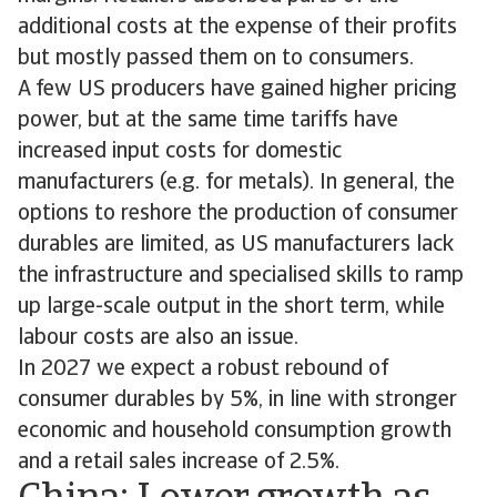
additional costs at the expense of their profits
but mostly passed them on to consumers.
A few US producers have gained higher pricing
power, but at the same time tariffs have
increased input costs for domestic
manufacturers (e.g. for metals). In general, the
options to reshore the production of consumer
durables are limited, as US manufacturers lack
the infrastructure and specialised skills to ramp
up large-scale output in the short term, while
labour costs are also an issue.
In 2027 we expect a robust rebound of
consumer durables by 5%, in line with stronger
economic and household consumption growth
and a retail sales increase of 2.5%.