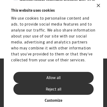
Industry trends consumer durables May 2026
3 MB PDF
This website uses cookies
We use cookies to personalise content and
ads, to provide social media features and to
analyse our traffic. We also share information
about your use of our site with our social
media, advertising and analytics partners
who may combine it with other information
that you’ve provided to them or that they’ve
collected from your use of their services.
Nota prawna
Polityka Prywatności
Informacje o plikach cookie
Phishing i Bezpieczeństwo
Allow all
Dane rejestrowe
Standardy obsługi klienta
Reklamacje
Najczęściej zadawane pytania
Reject all
Customize
© Atradius N.V. 2004 - 2026
A company of