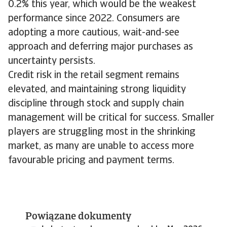
0.2% this year, which would be the weakest
performance since 2022. Consumers are
adopting a more cautious, wait-and-see
approach and deferring major purchases as
uncertainty persists.
Credit risk in the retail segment remains
elevated, and maintaining strong liquidity
discipline through stock and supply chain
management will be critical for success. Smaller
players are struggling most in the shrinking
market, as many are unable to access more
favourable pricing and payment terms.
Powiązane dokumenty