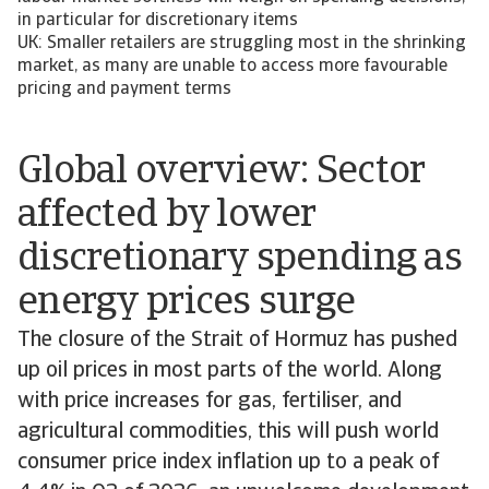
in particular for discretionary items
UK: Smaller retailers are struggling most in the shrinking
market, as many are unable to access more favourable
pricing and payment terms
Global overview: Sector
affected by lower
discretionary spending as
energy prices surge
The closure of the Strait of Hormuz has pushed
up oil prices in most parts of the world. Along
with price increases for gas, fertiliser, and
agricultural commodities, this will push world
consumer price index inflation up to a peak of