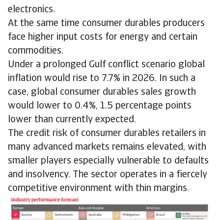
electronics.
At the same time consumer durables producers
face higher input costs for energy and certain
commodities.
Under a prolonged Gulf conflict scenario global
inflation would rise to 7.7% in 2026. In such a
case, global consumer durables sales growth
would lower to 0.4%, 1.5 percentage points
lower than currently expected.
The credit risk of consumer durables retailers in
many advanced markets remains elevated, with
smaller players especially vulnerable to defaults
and insolvency. The sector operates in a fiercely
competitive environment with thin margins.