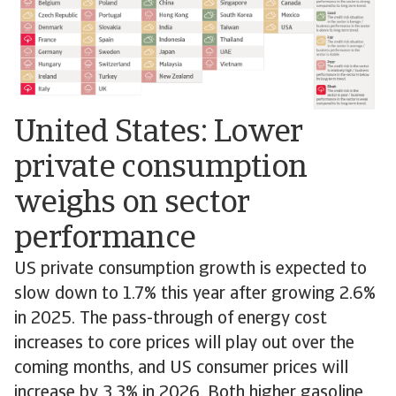
United States: Lower
private consumption
weighs on sector
performance
US private consumption growth is expected to
slow down to 1.7% this year after growing 2.6%
in 2025. The pass-through of energy cost
increases to core prices will play out over the
coming months, and US consumer prices will
increase by 3.3% in 2026. Both higher gasoline