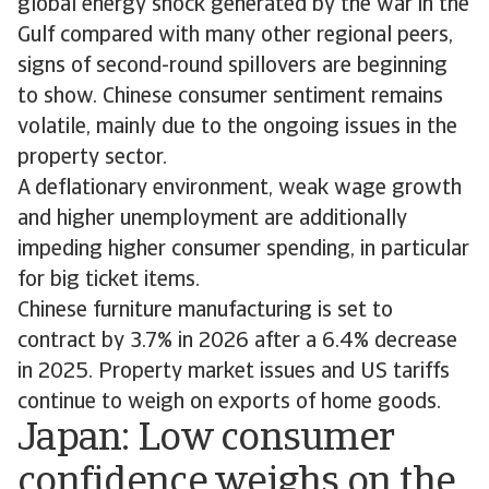
global energy shock generated by the war in the
Gulf compared with many other regional peers,
signs of second-round spillovers are beginning
to show. Chinese consumer sentiment remains
volatile, mainly due to the ongoing issues in the
property sector.
A deflationary environment, weak wage growth
and higher unemployment are additionally
impeding higher consumer spending, in particular
for big ticket items.
Chinese furniture manufacturing is set to
contract by 3.7% in 2026 after a 6.4% decrease
in 2025. Property market issues and US tariffs
continue to weigh on exports of home goods.
Japan: Low consumer
confidence weighs on the