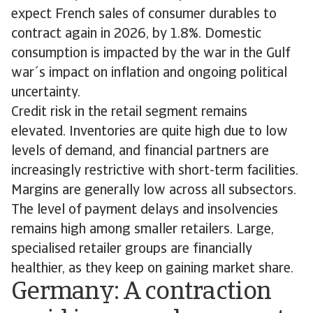
expect French sales of consumer durables to
contract again in 2026, by 1.8%. Domestic
consumption is impacted by the war in the Gulf
war´s impact on inflation and ongoing political
uncertainty.
Credit risk in the retail segment remains
elevated. Inventories are quite high due to low
levels of demand, and financial partners are
increasingly restrictive with short-term facilities.
Margins are generally low across all subsectors.
The level of payment delays and insolvencies
remains high among smaller retailers. Large,
specialised retailer groups are financially
healthier, as they keep on gaining market share.
Germany: A contraction