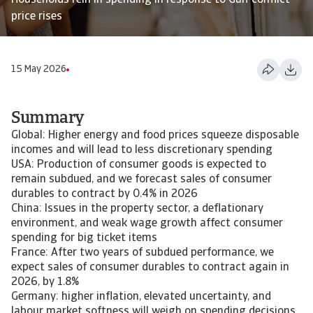
Households rein in spending in response to Gulf conflict
price rises
15 May 2026
Summary
Global: Higher energy and food prices squeeze disposable
incomes and will lead to less discretionary spending
USA: Production of consumer goods is expected to
remain subdued, and we forecast sales of consumer
durables to contract by 0.4% in 2026
China: Issues in the property sector, a deflationary
environment, and weak wage growth affect consumer
spending for big ticket items
France: After two years of subdued performance, we
expect sales of consumer durables to contract again in
2026, by 1.8%
Germany: higher inflation, elevated uncertainty, and
labour market softness will weigh on spending decisions,