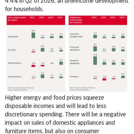
4.4% in Q2 of 2026, an unwelcome development
for households.
Higher energy and food prices squeeze
disposable incomes and will lead to less
discretionary spending. There will be a negative
impact on sales of domestic appliances and
furniture items, but also on consumer