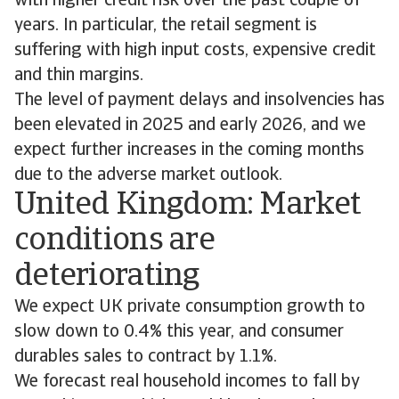
with higher credit risk over the past couple of
years. In particular, the retail segment is
suffering with high input costs, expensive credit
and thin margins.
The level of payment delays and insolvencies has
been elevated in 2025 and early 2026, and we
expect further increases in the coming months
due to the adverse market outlook.
United Kingdom: Market
conditions are
deteriorating
We expect UK private consumption growth to
slow down to 0.4% this year, and consumer
durables sales to contract by 1.1%.
We forecast real household incomes to fall by