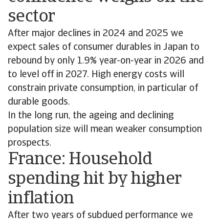
sector
After major declines in 2024 and 2025 we
expect sales of consumer durables in Japan to
rebound by only 1.9% year-on-year in 2026 and
to level off in 2027. High energy costs will
constrain private consumption, in particular of
durable goods.
In the long run, the ageing and declining
population size will mean weaker consumption
prospects.
France: Household
spending hit by higher
inflation
After two years of subdued performance we