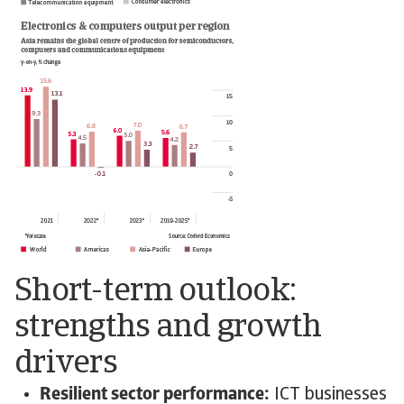
Short-term outlook:
strengths and growth
drivers
Resilient sector performance:
ICT businesses