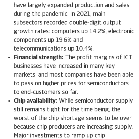
have largely expanded production and sales
during the pandemic. In 2021, main
subsectors recorded double-digit output
growth rates: computers up 14.2%, electronic
components up 19.6% and
telecommunications up 10.4%.
Financial strength:
The profit margins of ICT
businesses have increased in many key
markets, and most companies have been able
to pass on higher prices for semiconductors
to end-customers so far.
Chip availability:
While semiconductor supply
still remains tight for the time being, the
worst of the chip shortage seems to be over
because chip producers are increasing supply.
Major investments to ramp up chip