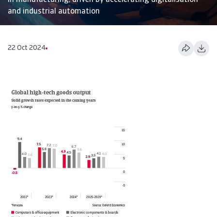
in manufacturing, driven by accelerating digitalisation
and industrial automation
22 Oct 2024