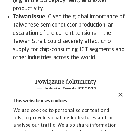
(e.g. in the 5G deployment) and lower
productivity.
Taiwan issue.
Given the global importance of
Taiwanese semiconductor production, an
escalation of the current tensions in the
Taiwan Strait could severely affect chip
supply for chip-consuming ICT segments and
other industries across the world.
Powiązane dokumenty
Industry Trends ICT 2022
986 KB PDF
This website uses cookies
We use cookies to personalise content and
ads, to provide social media features and to
analyse our traffic. We also share information