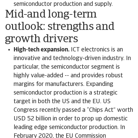
semiconductor production and supply.
Mid-and long-term
outlook: strengths and
growth drivers
High-tech expansion.
ICT electronics is an
innovative and technology-driven industry. In
particular, the semiconductor segment is
highly value-added -- and provides robust
margins for manufacturers. Expanding
semiconductor production is a strategic
target in both the US and the EU. US
Congress recently passed a “Chips Act” worth
USD 52 billion in order to prop up domestic
leading edge semiconductor production. In
February 2020, the EU Commission