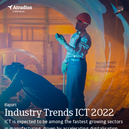
Raport
Industry Trends ICT 2022
ICT is expected to be among the fastest growing sectors