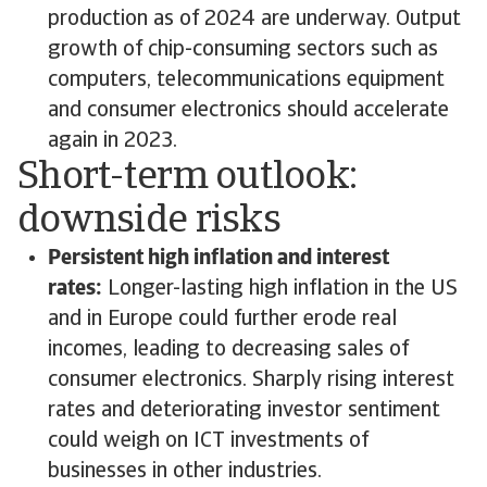
production as of 2024 are underway. Output
growth of chip-consuming sectors such as
computers, telecommunications equipment
and consumer electronics should accelerate
again in 2023.
Short-term outlook:
downside risks
Persistent high inflation and interest
rates:
Longer-lasting high inflation in the US
and in Europe could further erode real
incomes, leading to decreasing sales of
consumer electronics. Sharply rising interest
rates and deteriorating investor sentiment
could weigh on ICT investments of
businesses in other industries.