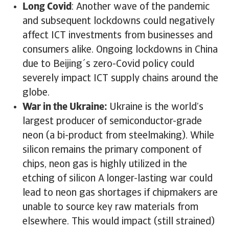
Long Covid
: Another wave of the pandemic
and subsequent lockdowns could negatively
affect ICT investments from businesses and
consumers alike. Ongoing lockdowns in China
due to Beijing´s zero-Covid policy could
severely impact ICT supply chains around the
globe.
War in the Ukraine:
Ukraine is the world’s
largest producer of semiconductor-grade
neon (a bi-product from steelmaking). While
silicon remains the primary component of
chips, neon gas is highly utilized in the
etching of silicon A longer-lasting war could
lead to neon gas shortages if chipmakers are
unable to source key raw materials from
elsewhere. This would impact (still strained)