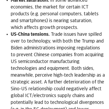
Market saturation.
In some advanced
economies, the market for certain ICT
products (e.g. personal computers, tablets
and smartphones) is nearing saturation,
which affects growth prospects.
US-China tensions.
Trade issues have spilled
over to technology, with both the Trump and
Biden administrations imposing regulations
to prevent Chinese companies from acquiring
US semiconductor manufacturing
technologies and equipment. Both sides,
meanwhile, perceive high-tech leadership as a
strategic asset. A further deterioration of the
Sino-US relationship could negatively affect
global ICT/electronics supply chains and
potentially lead to technological divergences