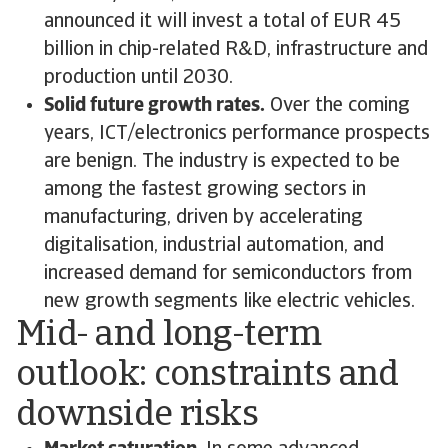
announced it will invest a total of EUR 45
billion in chip-related R&D, infrastructure and
production until 2030.
Solid future growth rates.
Over the coming
years, ICT/electronics performance prospects
are benign. The industry is expected to be
among the fastest growing sectors in
manufacturing, driven by accelerating
digitalisation, industrial automation, and
increased demand for semiconductors from
new growth segments like electric vehicles.
Mid- and long-term
outlook: constraints and
downside risks