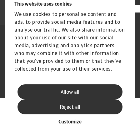
This website uses cookies
We use cookies to personalise content and
ads, to provide social media features and to
analyse our traffic. We also share information
about your use of our site with our social
Declarație de confidențialitate
Legal Notice
Cookie Information
Phishing & Security
media, advertising and analytics partners
Supplier Information
Disclaimer
who may combine it with other information
GDPR
Channel Partner Program
that you’ve provided to them or that they’ve
collected from your use of their services.
© Atradius N.V. 2004 - 2026
A company of
Allow all
Reject all
Customize