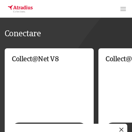
Conectare
Collect@Net V8
Collect
Conectare