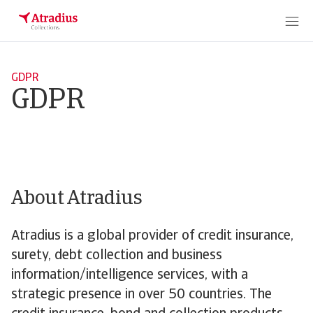
GDPR
GDPR
About Atradius
Atradius is a global provider of credit insurance,
surety, debt collection and business
information/intelligence services, with a
strategic presence in over 50 countries. The