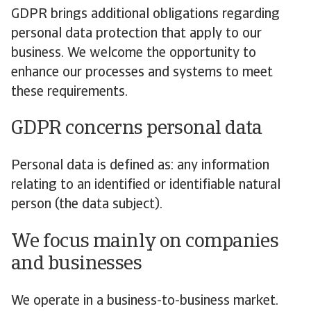
GDPR brings additional obligations regarding
personal data protection that apply to our
business. We welcome the opportunity to
enhance our processes and systems to meet
these requirements.
GDPR concerns personal data
Personal data is defined as: any information
relating to an identified or identifiable natural
person (the data subject).
We focus mainly on companies
and businesses
We operate in a business-to-business market.