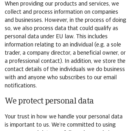
When providing our products and services, we
collect and process information on companies
and businesses. However, in the process of doing
so, we also process data that could qualify as
personal data under EU law. This includes
information relating to an individual (e.g. a sole
trader, a company director, a beneficial owner, or
a professional contact). In addition, we store the
contact details of the individuals we do business
with and anyone who subscribes to our email
notifications.
We protect personal data
Your trust in how we handle your personal data
is important to us. We’re committed to using