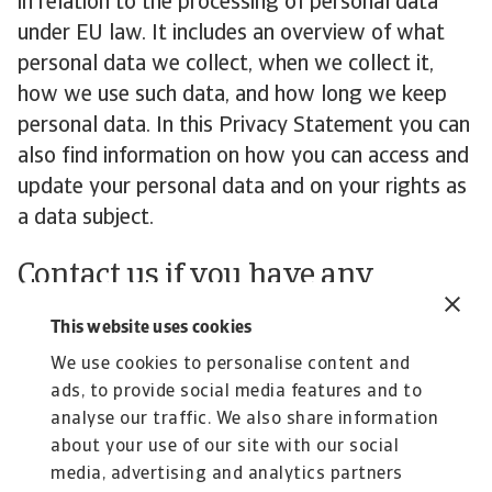
in relation to the processing of personal data
under EU law. It includes an overview of what
personal data we collect, when we collect it,
how we use such data, and how long we keep
personal data. In this Privacy Statement you can
also find information on how you can access and
update your personal data and on your rights as
a data subject.
Contact us if you have any
questions about how we handle
This website uses cookies
your personal data
We use cookies to personalise content and
ads, to provide social media features and to
If you have any feedback or questions regarding
analyse our traffic. We also share information
our handling of your personal data, please
get in
about your use of our site with our social
touch
.
media, advertising and analytics partners