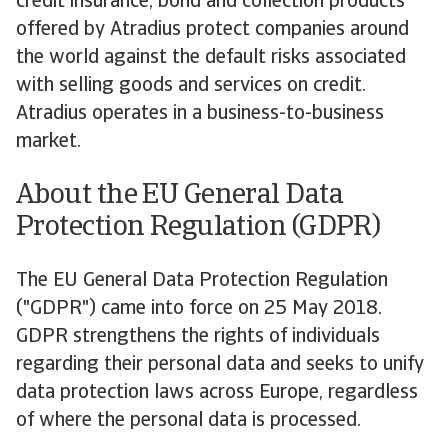
credit insurance, bond and collection products
offered by Atradius protect companies around
the world against the default risks associated
with selling goods and services on credit.
Atradius operates in a business-to-business
market.
About the EU General Data
Protection Regulation (GDPR)
The EU General Data Protection Regulation
("GDPR") came into force on 25 May 2018.
GDPR strengthens the rights of individuals
regarding their personal data and seeks to unify
data protection laws across Europe, regardless
of where the personal data is processed.