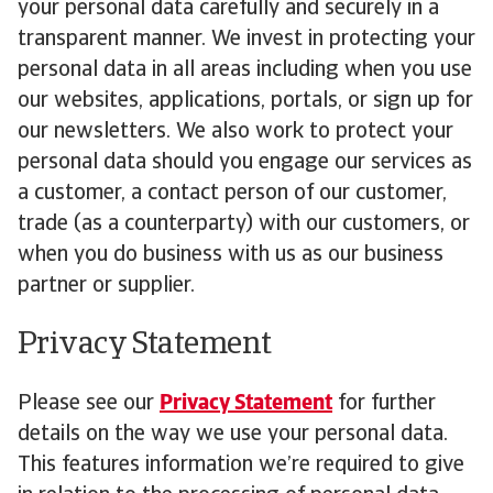
your personal data carefully and securely in a
transparent manner. We invest in protecting your
personal data in all areas including when you use
our websites, applications, portals, or sign up for
our newsletters. We also work to protect your
personal data should you engage our services as
a customer, a contact person of our customer,
trade (as a counterparty) with our customers, or
when you do business with us as our business
partner or supplier.
Privacy Statement
Please see our
Privacy Statement
for further
details on the way we use your personal data.
This features information we’re required to give