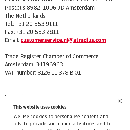
David Ricardostraat 1, 1066 JS Amsterdam
Postbus 8982, 1006 JD Amsterdam
The Netherlands
Tel.: +31 20 553 9111
Fax: +31 20 553 2811
Email:
customerservice.nl@atradius.com
Trade Register Chamber of Commerce
Amsterdam: 34196963
VAT-number: 8126.11.378.B.01
Executive Board of Atradius N.V.
:
This website uses cookies
David Capdevila (Chair)
We use cookies to personalise content and
Andreas Tesch
ads, to provide social media features and to
Claus Gramlich-Eicher