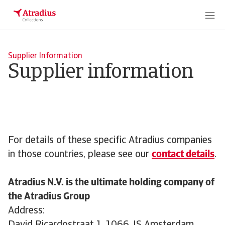
Supplier Information
Supplier information
For details of these specific Atradius companies
in those countries, please see our
contact details
.
Atradius N.V. is the ultimate holding company of
the Atradius Group
Address: