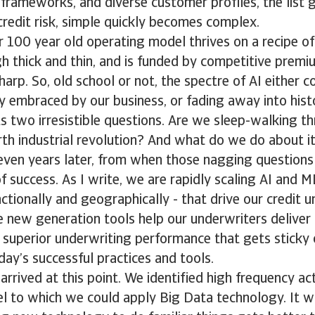
 frameworks, and diverse customer profiles, the list 
redit risk, simple quickly becomes complex.
ur 100 year old operating model thrives on a recipe o
 thick and thin, and is funded by competitive premi
arp. So, old school or not, the spectre of AI either co
 embraced by our business, or fading away into histo
s two irresistible questions. Are we sleep-walking th
th industrial revolution? And what do we do about i
even years later, from when those nagging questions
 success. As I write, we are rapidly scaling AI and M
nctionally and geographically - that drive our credit 
se new generation tools help our underwriters deliver
d superior underwriting performance that gets sticky
day’s successful practices and tools.
rrived at this point. We identified high frequency acti
l to which we could apply Big Data technology. It w