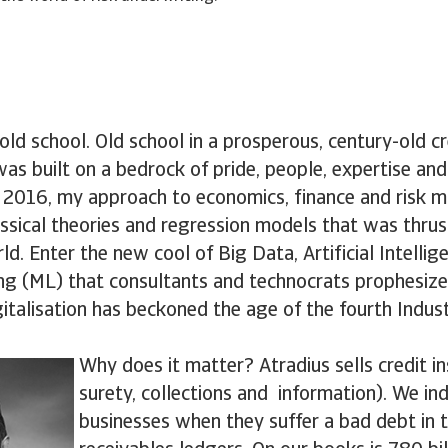
m old school. Old school in a prosperous, century-old c
s built on a bedrock of pride, people, expertise and
in 2016, my approach to economics, finance and ris
ssical theories and regression models that was thrus
. Enter the new cool of Big Data, Artificial Intellig
ng (ML) that consultants and technocrats prophesize
gitalisation has beckoned the age of the fourth Indust
Why does it matter? Atradius sells credit i
surety, collections and information). We in
businesses when they suffer a bad debt in t