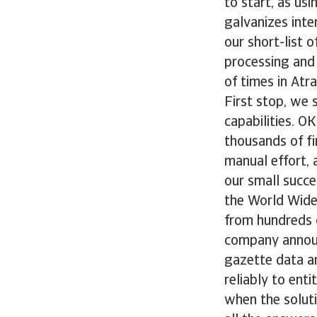
to start, as us
galvanizes inte
our short-list 
processing and
of times in Atr
First stop, we 
capabilities. O
thousands of fi
manual effort,
our small succ
the World Wide
from hundreds o
company announ
gazette data an
reliably to ent
when the soluti