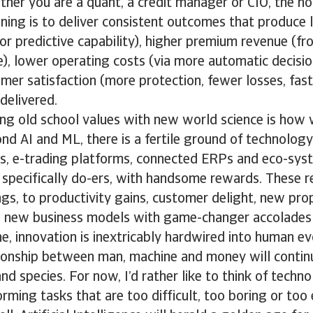
er you are a quant, a credit manager or CIO, the hol
ning is to deliver consistent outcomes that produce 
or predictive capability), higher premium revenue (fr
), lower operating costs (via more automatic decisio
mer satisfaction (more protection, fewer losses, fas
delivered.
ng old school values with new world science is how 
d AI and ML, there is a fertile ground of technology
ics, e-trading platforms, connected ERPs and eco-sy
e specifically do-ers, with handsome rewards. These 
gs, to productivity gains, customer delight, new pro
 new business models with game-changer accolades 
ne, innovation is inextricably hardwired into human ev
tionship between man, machine and money will contin
and species. For now, I’d rather like to think of tech
orming tasks that are too difficult, too boring or too