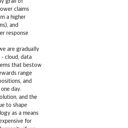
y grail of
lower claims
om a higher
ns), and
ter response
we are gradually
 - cloud, data
stems that bestow
rewards range
positions, and
one day.
olution, and the
ue to shape
nology as a means
 expensive for