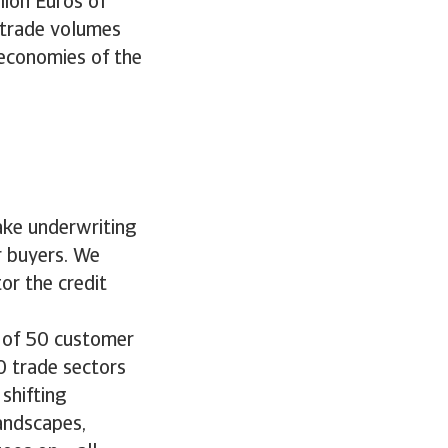
lion Euros of
 trade volumes
 economies of the
ake underwriting
r buyers. We
or the credit
o of 50 customer
0 trade sectors
 shifting
andscapes,