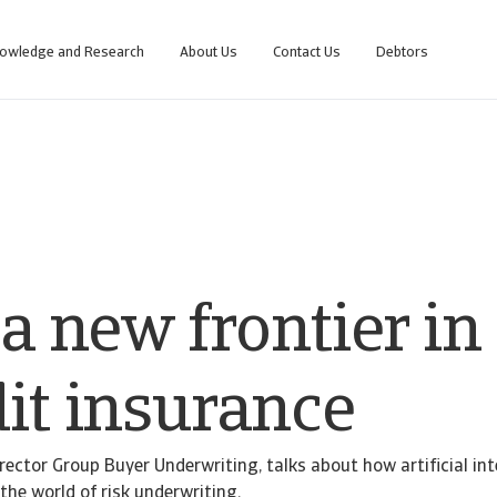
owledge and Research
About Us
Contact Us
Debtors
 a new frontier in
dit insurance
rector Group Buyer Underwriting, talks about how artificial int
the world of risk underwriting.