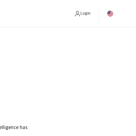
Login
elligence has