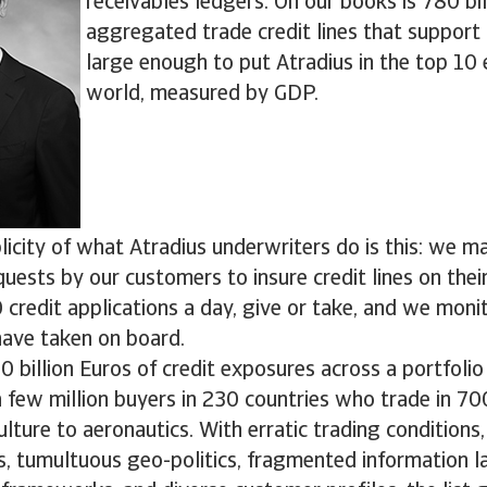
receivables ledgers. On our books is 780 bil
aggregated trade credit lines that support
large enough to put Atradius in the top 10
world, measured by GDP.
icity of what Atradius underwriters do is this: we m
quests by our customers to insure credit lines on thei
credit applications a day, give or take, and we monit
ave taken on board.
billion Euros of credit exposures across a portfoli
a few million buyers in 230 countries who trade in 70
lture to aeronautics. With erratic trading conditions,
s, tumultuous geo-politics, fragmented information l