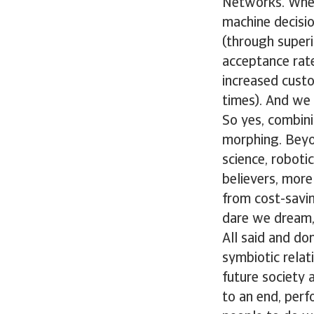
Networks. Wheth
machine decisio
(through superi
acceptance rate
increased custo
times). And we 
So yes, combini
morphing. Beyon
science, robot
believers, mor
from cost-savin
dare we dream,
All said and do
symbiotic rela
future society 
to an end, perf