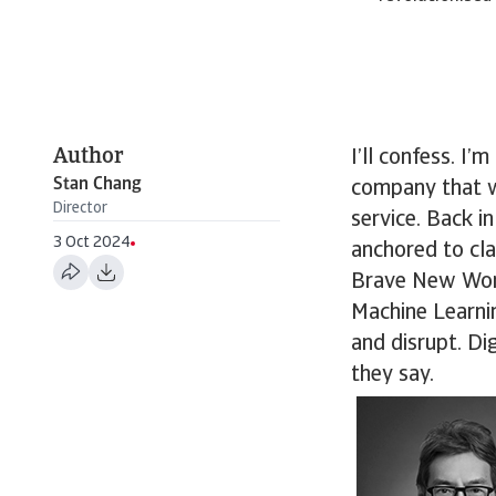
Author
I’ll confess. I’
Stan Chang
company that wa
Director
service. Back 
3 Oct 2024
anchored to cla
Brave New World
Machine Learni
and disrupt. Di
they say.