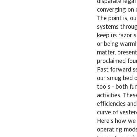
disparate legal
converging on c
The point is, o
systems through
keep us razor sh
or being warmly
matter, present
proclaimed four
Fast forward s
our smug bed of
tools - both fu
activities. The
efficiencies an
curve of yester
Here’s how we a
operating mode