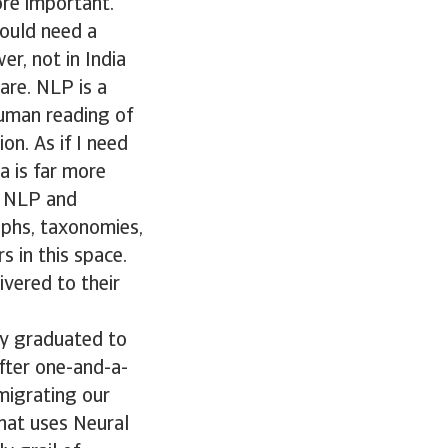
ore important.
ould need a
r, not in India
are. NLP is a
uman reading of
on. As if I need
a is far more
of NLP and
aphs, taxonomies,
s in this space.
vered to their
ey graduated to
fter one-and-a-
 migrating our
that uses Neural