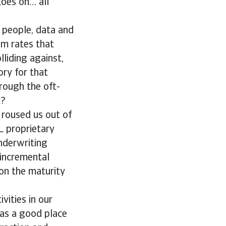
goes on… all
f people, data and
um rates that
lliding against,
ry for that
rough the oft-
t?
 roused us out of
L proprietary
underwriting
 incremental
 on the maturity
vities in our
as a good place