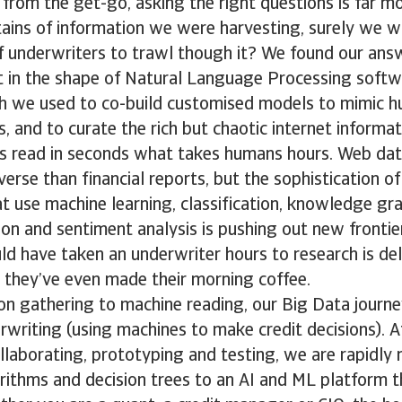
 from the get-go, asking the right questions is far m
ains of information we were harvesting, surely we w
 underwriters to trawl though it? We found our answe
t in the shape of Natural Language Processing softw
ch we used to co-build customised models to mimic h
s, and to curate the rich but chaotic internet informati
es read in seconds what takes humans hours. Web dat
erse than financial reports, but the sophistication 
 use machine learning, classification, knowledge gr
on and sentiment analysis is pushing out new frontier
 have taken an underwriter hours to research is deli
 they’ve even made their morning coffee.
on gathering to machine reading, our Big Data journ
writing (using machines to make credit decisions). A
ollaborating, prototyping and testing, we are rapidly
orithms and decision trees to an AI and ML platform 