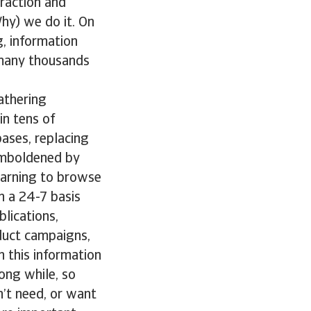
traction and
hy) we do it. On
g, information
 many thousands
athering
in tens of
bases, replacing
Emboldened by
earning to browse
n a 24-7 basis
lications,
duct campaigns,
h this information
ong while, so
n’t need, or want