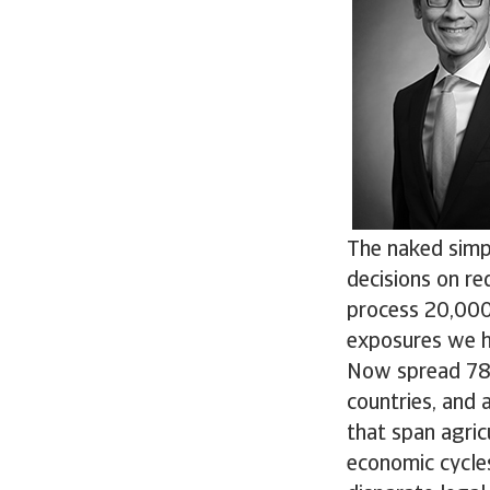
The naked simpl
decisions on re
process 20,000 
exposures we h
Now spread 780 
countries, and 
that span agricu
economic cycle