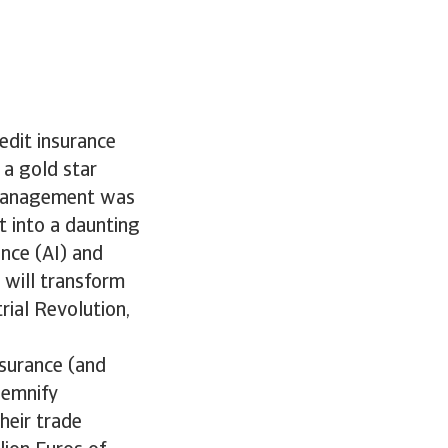
redit insurance
 a gold star
k management was
t into a daunting
ence (AI) and
 will transform
rial Revolution,
nsurance (and
demnify
heir trade