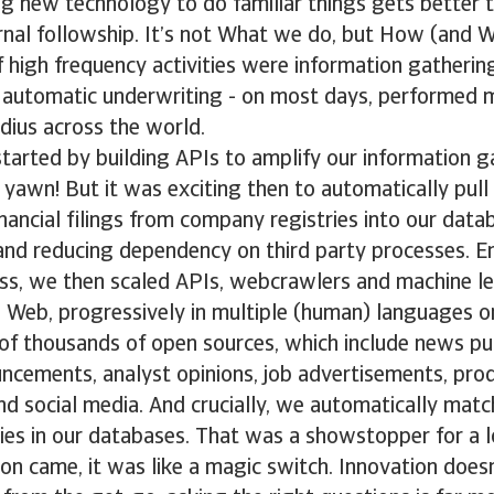
ing new technology to do familiar things gets better 
rnal followship. It’s not What we do, but How (and W
of high frequency activities were information gatherin
 automatic underwriting - on most days, performed
adius across the world.
started by building APIs to amplify our information g
K yawn! But it was exciting then to automatically pull 
nancial filings from company registries into our data
 and reducing dependency on third party processes. 
ess, we then scaled APIs, webcrawlers and machine l
 Web, progressively in multiple (human) languages o
f thousands of open sources, which include news pub
cements, analyst opinions, job advertisements, pro
d social media. And crucially, we automatically matc
ities in our databases. That was a showstopper for a l
on came, it was like a magic switch. Innovation does