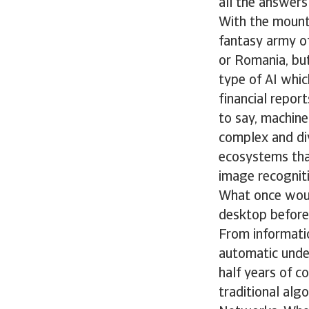
all the answers
With the mount
fantasy army of
or Romania, bu
type of AI whi
financial report
to say, machin
complex and div
ecosystems that
image recogniti
What once would
desktop before
From informati
automatic under
half years of c
traditional alg