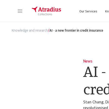
Our Services
Kn
/
Knowledge and research
AI - a new frontier in credit insurance
News
AI -
cre
Stan Chang, Di
revolutionised 