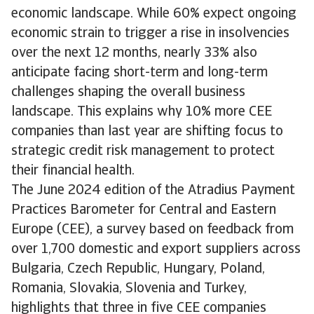
economic landscape. While 60% expect ongoing
economic strain to trigger a rise in insolvencies
over the next 12 months, nearly 33% also
anticipate facing short-term and long-term
challenges shaping the overall business
landscape. This explains why 10% more CEE
companies than last year are shifting focus to
strategic credit risk management to protect
their financial health.
The June 2024 edition of the Atradius Payment
Practices Barometer for Central and Eastern
Europe (CEE), a survey based on feedback from
over 1,700 domestic and export suppliers across
Bulgaria, Czech Republic, Hungary, Poland,
Romania, Slovakia, Slovenia and Turkey,
highlights that three in five CEE companies