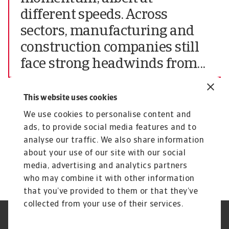
different speeds. Across
sectors, manufacturing and
construction companies still
face strong headwinds from...
Chief Market Officer of Atradius N.V.
This website uses cookies
The complete report highlighting all findings of
We use cookies to personalise content and
the June 2024 edition of the Atradius Payment
ads, to provide social media features and to
Practices Barometer for Central and Eastern
analyse our traffic. We also share information
Europe (CEE) can be downloaded from the
about your use of our site with our social
Atradius website at
Atradius Publications.
media, advertising and analytics partners
who may combine it with other information
that you’ve provided to them or that they’ve
collected from your use of their services.
Legal Notice
Privacy Statement