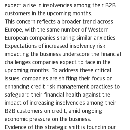
expect a rise in insolvencies among their B2B
customers in the upcoming months.
This concern reflects a broader trend across
Europe, with the same number of Western
European companies sharing similar anxieties.
Expectations of increased insolvency risk
impacting the business underscore the financial
challenges companies expect to face in the
upcoming months. To address these critical
issues, companies are shifting their focus on
enhancing credit risk management practices to
safeguard their financial health against the
impact of increasing insolvencies among their
B2B customers on credit, amid ongoing
economic pressure on the business.
Evidence of this strategic shift is found in our