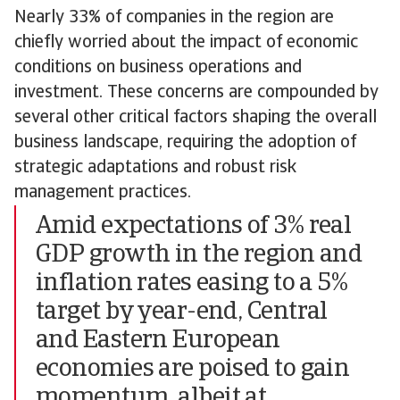
Nearly 33% of companies in the region are
chiefly worried about the impact of economic
conditions on business operations and
investment. These concerns are compounded by
several other critical factors shaping the overall
business landscape, requiring the adoption of
strategic adaptations and robust risk
management practices.
Amid expectations of 3% real
GDP growth in the region and
inflation rates easing to a 5%
target by year-end, Central
and Eastern European
economies are poised to gain
momentum, albeit at