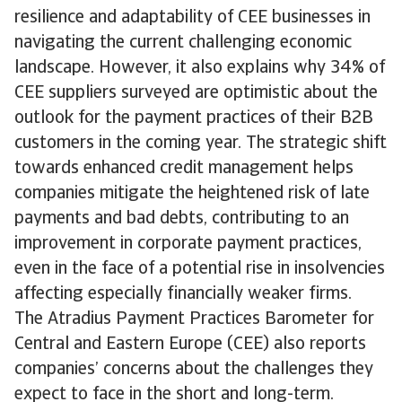
resilience and adaptability of CEE businesses in
navigating the current challenging economic
landscape. However, it also explains why 34% of
CEE suppliers surveyed are optimistic about the
outlook for the payment practices of their B2B
customers in the coming year. The strategic shift
towards enhanced credit management helps
companies mitigate the heightened risk of late
payments and bad debts, contributing to an
improvement in corporate payment practices,
even in the face of a potential rise in insolvencies
affecting especially financially weaker firms.
The Atradius Payment Practices Barometer for
Central and Eastern Europe (CEE) also reports
companies’ concerns about the challenges they
expect to face in the short and long-term.