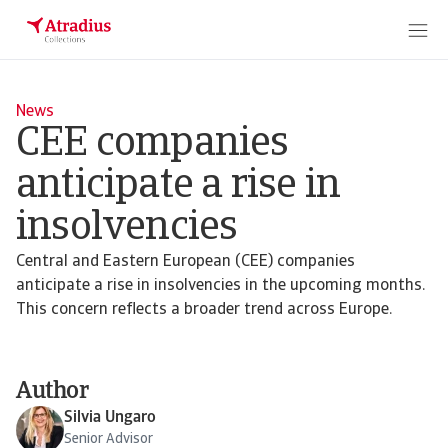
News
CEE companies
anticipate a rise in
insolvencies
Central and Eastern European (CEE) companies
anticipate a rise in insolvencies in the upcoming months.
This concern reflects a broader trend across Europe.
Author
Silvia Ungaro
Senior Advisor