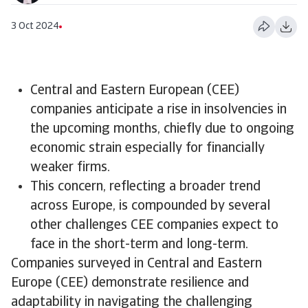
3 Oct 2024
Central and Eastern European (CEE)
companies anticipate a rise in insolvencies in
the upcoming months, chiefly due to ongoing
economic strain especially for financially
weaker firms.
​This concern, reflecting a broader trend
across Europe, is compounded by several
other challenges CEE companies expect to
face in the short-term and long-term.
Companies surveyed in Central and Eastern
Europe (CEE) demonstrate resilience and
adaptability in navigating the challenging