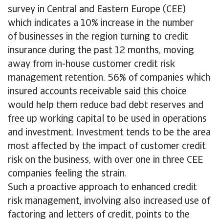
survey in Central and Eastern Europe (CEE)
which indicates a 10% increase in the number
of businesses in the region turning to credit
insurance during the past 12 months, moving
away from in-house customer credit risk
management retention. 56% of companies which
insured accounts receivable said this choice
would help them reduce bad debt reserves and
free up working capital to be used in operations
and investment. Investment tends to be the area
most affected by the impact of customer credit
risk on the business, with over one in three CEE
companies feeling the strain.
Such a proactive approach to enhanced credit
risk management, involving also increased use of
factoring and letters of credit, points to the