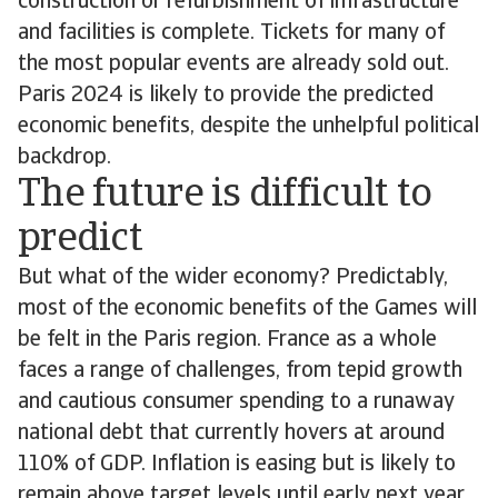
construction or refurbishment of infrastructure
and facilities is complete. Tickets for many of
the most popular events are already sold out.
Paris 2024 is likely to provide the predicted
economic benefits, despite the unhelpful political
backdrop.
The future is difficult to
predict
But what of the wider economy? Predictably,
most of the economic benefits of the Games will
be felt in the Paris region. France as a whole
faces a range of challenges, from tepid growth
and cautious consumer spending to a runaway
national debt that currently hovers at around
110% of GDP. Inflation is easing but is likely to
remain above target levels until early next year,