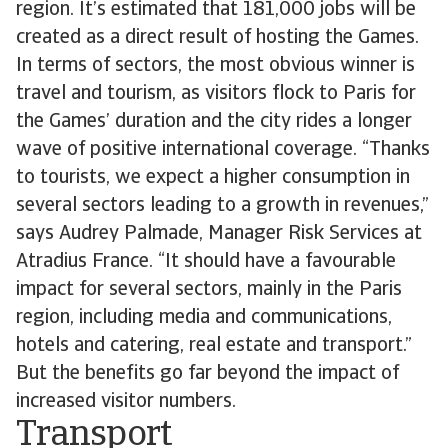
region. It’s estimated that 181,000 jobs will be
created as a direct result of hosting the Games.
In terms of sectors, the most obvious winner is
travel and tourism, as visitors flock to Paris for
the Games’ duration and the city rides a longer
wave of positive international coverage. “Thanks
to tourists, we expect a higher consumption in
several sectors leading to a growth in revenues,”
says Audrey Palmade, Manager Risk Services at
Atradius France. “It should have a favourable
impact for several sectors, mainly in the Paris
region, including media and communications,
hotels and catering, real estate and transport.”
But the benefits go far beyond the impact of
increased visitor numbers.
Transport