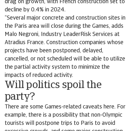
drag on growth, with French construction set to
decline by 0.4% in 2024.
“Several major concrete and construction sites in
the Paris area will close during the Games, adds
Malo Negroni, Industry LeaderRisk Services at
Atradius France. Construction companies whose
projects have been postponed, delayed,
cancelled, or not scheduled will be able to utilize
the partial activity system to minimize the
impacts of reduced activity.
Will politics spoil the
party?
There are some Games-related caveats here. For
example, there is a possibility that non-Olympic
tourists will postpone trips to Paris to avoid