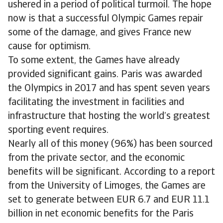
ushered in a period of political turmoil. The hope
now is that a successful Olympic Games repair
some of the damage, and gives France new
cause for optimism.
To some extent, the Games have already
provided significant gains. Paris was awarded
the Olympics in 2017 and has spent seven years
facilitating the investment in facilities and
infrastructure that hosting the world’s greatest
sporting event requires.
Nearly all of this money (96%) has been sourced
from the private sector, and the economic
benefits will be significant. According to a report
from the University of Limoges, the Games are
set to generate between EUR 6.7 and EUR 11.1
billion in net economic benefits for the Paris