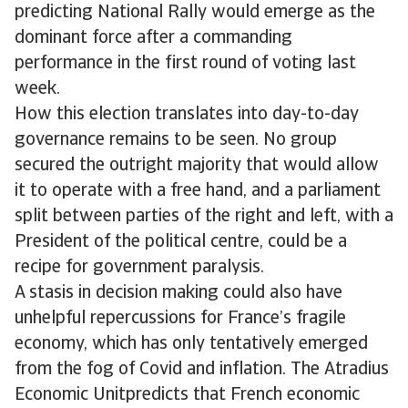
predicting National Rally would emerge as the
dominant force after a commanding
performance in the first round of voting last
week.
How this election translates into day-to-day
governance remains to be seen. No group
secured the outright majority that would allow
it to operate with a free hand, and a parliament
split between parties of the right and left, with a
President of the political centre, could be a
recipe for government paralysis.
A stasis in decision making could also have
unhelpful repercussions for France’s fragile
economy, which has only tentatively emerged
from the fog of Covid and inflation. The Atradius
Economic Unitpredicts that French economic