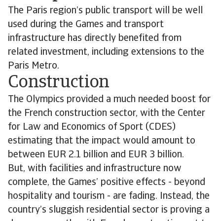
The Paris region’s public transport will be well
used during the Games and transport
infrastructure has directly benefited from
related investment, including extensions to the
Paris Metro.
Construction
The Olympics provided a much needed boost for
the French construction sector, with the Center
for Law and Economics of Sport (CDES)
estimating that the impact would amount to
between EUR 2.1 billion and EUR 3 billion.
But, with facilities and infrastructure now
complete, the Games’ positive effects - beyond
hospitality and tourism - are fading. Instead, the
country’s sluggish residential sector is proving a