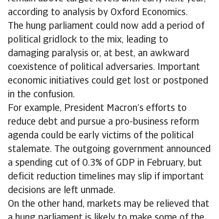
according to analysis by Oxford Economics.
The hung parliament could now add a period of
political gridlock to the mix, leading to
damaging paralysis or, at best, an awkward
coexistence of political adversaries. Important
economic initiatives could get lost or postponed
in the confusion.
For example, President Macron’s efforts to
reduce debt and pursue a pro-business reform
agenda could be early victims of the political
stalemate. The outgoing government announced
a spending cut of 0.3% of GDP in February, but
deficit reduction timelines may slip if important
decisions are left unmade.
On the other hand, markets may be relieved that
a hung parliament is likely to make some of the