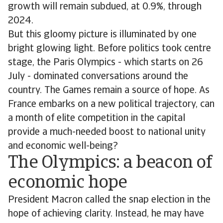
growth will remain subdued, at 0.9%, through
2024.
But this gloomy picture is illuminated by one
bright glowing light. Before politics took centre
stage, the Paris Olympics - which starts on 26
July - dominated conversations around the
country. The Games remain a source of hope. As
France embarks on a new political trajectory, can
a month of elite competition in the capital
provide a much-needed boost to national unity
and economic well-being?
The Olympics: a beacon of
economic hope
President Macron called the snap election in the
hope of achieving clarity. Instead, he may have