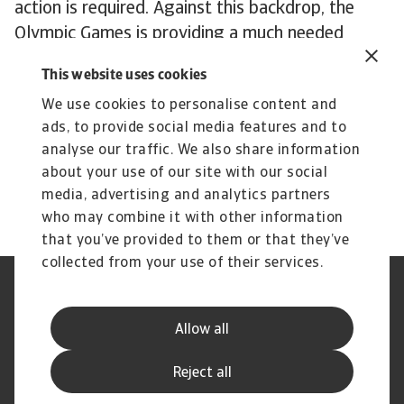
action is required. Against this backdrop, the
Olympic Games is providing a much needed
injection of investment, entertainment and
This website uses cookies
celebration, but even the world's greatest
We use cookies to personalise content and
sporting spectacle cannot disguise France’s need
ads, to provide social media features and to
for more fundamental solutions to its economic
analyse our traffic. We also share information
malaise. In a divided political landscape, those
about your use of our site with our social
solutions may have to wait.
media, advertising and analytics partners
who may combine it with other information
that you’ve provided to them or that they’ve
collected from your use of their services.
Legal Notice
Privacy Statement
Cookie Information
Phishing & Security
Allow all
Supplier Information
Speak Up channels
Disclaimer
GDPR
Reject all