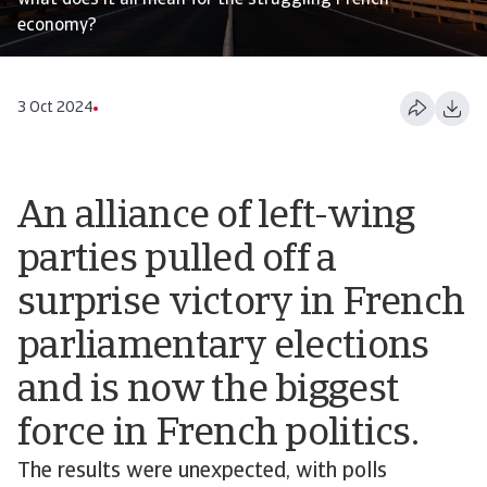
what does it all mean for the struggling French
economy?
3 Oct 2024
An alliance of left-wing
parties pulled off a
surprise victory in French
parliamentary elections
and is now the biggest
force in French politics.
The results were unexpected, with polls