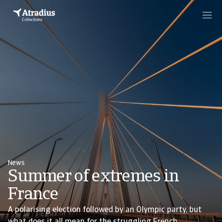
News
Summer of extremes in
France
A polarising election followed by an Olympic party, but