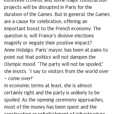
excessive crowds, and some major construction
projects will be disrupted in Paris for the
duration of the Games. But in general, the Games
are a cause for celebration, offering an
important boost to the French economy. The
question is, will France’s divisive elections
magnify or negate their positive impact?
Anne Hidalgo, Paris’ mayor, has been at pains to
point out that politics will not dampen the
Olympic mood. “The party will not be spoiled,”
she insists. “I say to visitors from the world over
– come over!”
In economic terms at least, she is almost
certainly right and the party is unlikely to be
spoiled. As the opening ceremony approaches,
most of the money has been spent and the