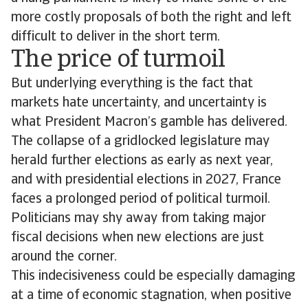
more costly proposals of both the right and left
difficult to deliver in the short term.
The price of turmoil
But underlying everything is the fact that
markets hate uncertainty, and uncertainty is
what President Macron’s gamble has delivered.
The collapse of a gridlocked legislature may
herald further elections as early as next year,
and with presidential elections in 2027, France
faces a prolonged period of political turmoil.
Politicians may shy away from taking major
fiscal decisions when new elections are just
around the corner.
This indecisiveness could be especially damaging
at a time of economic stagnation, when positive