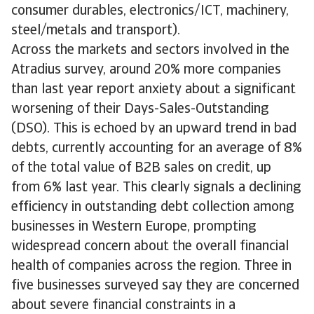
consumer durables, electronics/ICT, machinery,
steel/metals and transport).
Across the markets and sectors involved in the
Atradius survey, around 20% more companies
than last year report anxiety about a significant
worsening of their Days-Sales-Outstanding
(DSO). This is echoed by an upward trend in bad
debts, currently accounting for an average of 8%
of the total value of B2B sales on credit, up
from 6% last year. This clearly signals a declining
efficiency in outstanding debt collection among
businesses in Western Europe, prompting
widespread concern about the overall financial
health of companies across the region. Three in
five businesses surveyed say they are concerned
about severe financial constraints in a