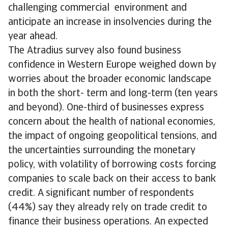
challenging commercial environment and
anticipate an increase in insolvencies during the
year ahead.
The Atradius survey also found business
confidence in Western Europe weighed down by
worries about the broader economic landscape
in both the short- term and long-term (ten years
and beyond). One-third of businesses express
concern about the health of national economies,
the impact of ongoing geopolitical tensions, and
the uncertainties surrounding the monetary
policy, with volatility of borrowing costs forcing
companies to scale back on their access to bank
credit. A significant number of respondents
(44%) say they already rely on trade credit to
finance their business operations. An expected