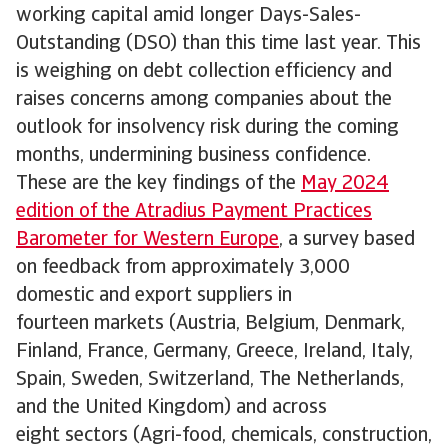
working capital amid longer Days-Sales-
Outstanding (DSO) than this time last year. This
is weighing on debt collection efficiency and
raises concerns among companies about the
outlook for insolvency risk during the coming
months, undermining business confidence.
These are the key findings of the
May 2024
edition of the Atradius Payment Practices
Barometer for Western Europe
, a survey based
on feedback from approximately 3,000
domestic and export suppliers in
fourteen markets (Austria, Belgium, Denmark,
Finland, France, Germany, Greece, Ireland, Italy,
Spain, Sweden, Switzerland, The Netherlands,
and the United Kingdom) and across
eight sectors (Agri-food, chemicals, construction,