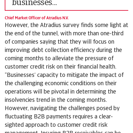
businesses...
Chief Market Officer of Atradius N.V.
However, the Atradius survey finds some light at
the end of the tunnel, with more than one-third
of companies saying that they will focus on
improving debt collection efficiency during the
coming months to alleviate the pressure of
customer credit risk on their financial health.
“Businesses’ capacity to mitigate the impact of
the challenging economic conditions on their
operations will be pivotal in determining the
insolvencies trend in the coming months.
However, navigating the challenges posed by
fluctuating B2B payments requires a clear-
sighted approach to customer credit risk