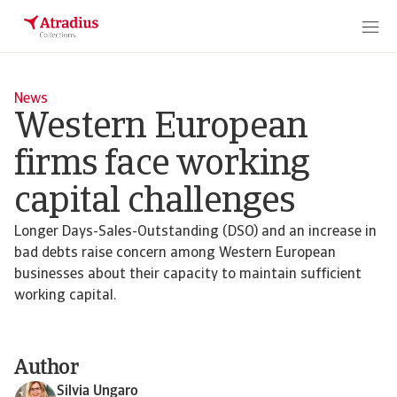
News
Western European
firms face working
capital challenges
Longer Days-Sales-Outstanding (DSO) and an increase in
bad debts raise concern among Western European
businesses about their capacity to maintain sufficient
working capital.
Author
Silvia Ungaro