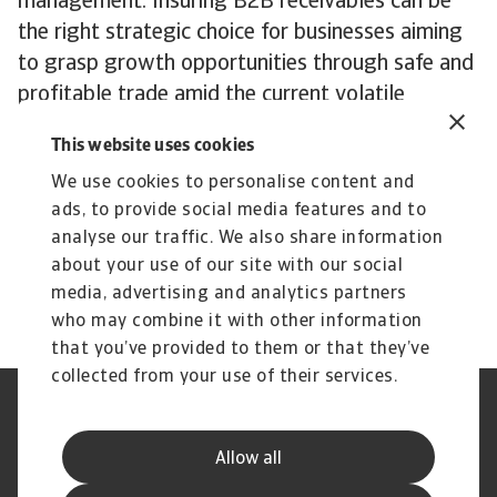
management. Insuring B2B receivables can be
the right strategic choice for businesses aiming
to grasp growth opportunities through safe and
profitable trade amid the current volatile
economic landscape,” added Tesch.
This website uses cookies
The complete report highlighting all findings of
We use cookies to personalise content and
the May 2024 edition of the Atradius Payment
ads, to provide social media features and to
Practices Barometer for Western Europe can be
analyse our traffic. We also share information
downloaded from the Atradius website at
about your use of our site with our social
Atradius Publications
.
media, advertising and analytics partners
who may combine it with other information
that you’ve provided to them or that they’ve
collected from your use of their services.
Legal Notice
Privacy Statement
Cookie Information
Phishing & Security
Allow all
Supplier Information
Speak Up channels
Disclaimer
GDPR