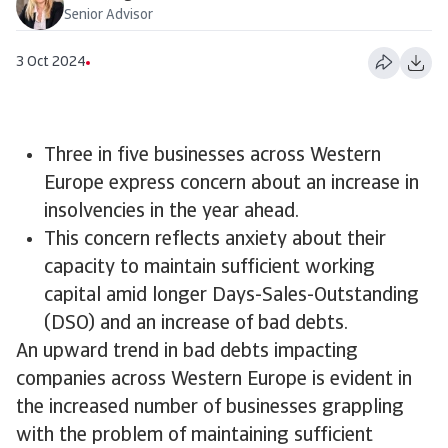
Senior Advisor
3 Oct 2024
Three in five businesses across Western
Europe express concern about an increase in
insolvencies in the year ahead.
This concern reflects anxiety about their
capacity to maintain sufficient working
capital amid longer Days-Sales-Outstanding
(DSO) and an increase of bad debts.
An upward trend in bad debts impacting
companies across Western Europe is evident in
the increased number of businesses grappling
with the problem of maintaining sufficient