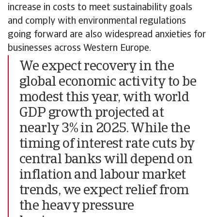
increase in costs to meet sustainability goals
and comply with environmental regulations
going forward are also widespread anxieties for
businesses across Western Europe.
We expect recovery in the
global economic activity to be
modest this year, with world
GDP growth projected at
nearly 3% in 2025. While the
timing of interest rate cuts by
central banks will depend on
inflation and labour market
trends, we expect relief from
the heavy pressure