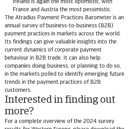
Ireland is again the most optimistic, with
France and Austria the most pessimistic.
The Atradius Payment Practices Barometer is an
annual survey of business-to-business (B2B)
payment practices in markets across the world.
Its findings can give valuable insights into the
current dynamics of corporate payment
behaviour in B2B trade. It can also help
companies doing business, or planning to do so,
in the markets polled to identify emerging future
trends in the payment practices of B2B
customers.
Interested in finding out
more?
For a complete overview of the 2024 survey