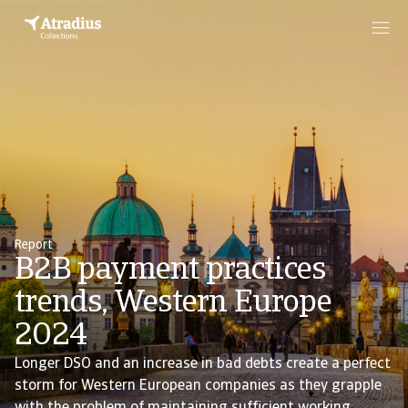
Report
B2B payment practices
trends, Western Europe
2024
Longer DSO and an increase in bad debts create a perfect
storm for Western European companies as they grapple