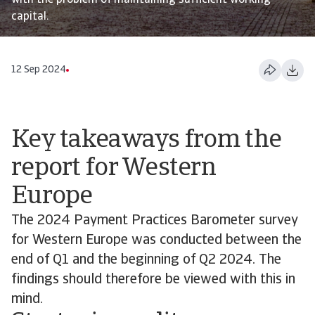
with the problem of maintaining sufficient working
capital.
12 Sep 2024
Key takeaways from the
report for Western
Europe
The 2024 Payment Practices Barometer survey
for Western Europe was conducted between the
end of Q1 and the beginning of Q2 2024. The
findings should therefore be viewed with this in
mind.