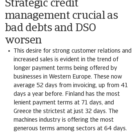
Strategic credit
management crucial as
bad debts and DSO
worsen
This desire for strong customer relations and
increased sales is evident in the trend of
longer payment terms being offered by
businesses in Western Europe. These now
average 52 days from invoicing, up from 41
days a year before. Finland has the most
lenient payment terms at 71 days, and
Greece the strictest at just 32 days. The
machines industry is offering the most
generous terms among sectors at 64 days.