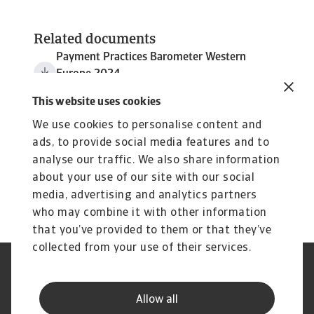
Related documents
Payment Practices Barometer Western
Europe 2024
3 MB PDF
This website uses cookies
We use cookies to personalise content and
ads, to provide social media features and to
analyse our traffic. We also share information
about your use of our site with our social
media, advertising and analytics partners
who may combine it with other information
that you’ve provided to them or that they’ve
collected from your use of their services.
Legal Notice
Privacy Statement
Cookie Information
Phishing & Security
Allow all
Supplier Information
Speak Up channels