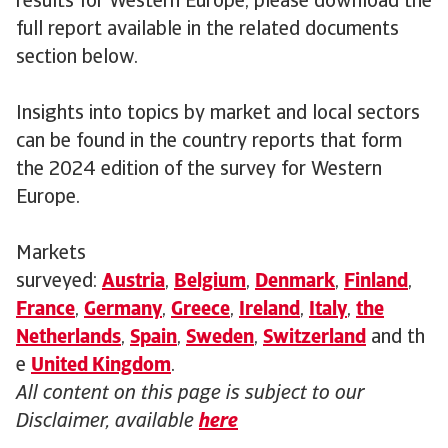
results for Western Europe, please download the
full report available in the related documents
section below.
Insights into topics by market and local sectors
can be found in the country reports that form
the 2024 edition of the survey for Western
Europe.
Markets
surveyed:
Austria
,
Belgium
,
Denmark
,
Finland
,
France
,
Germany
,
Greece
,
Ireland
,
Italy
,
the
Netherlands
,
Spain
,
Sweden
,
Switzerland
and th
e
United Kingdom
.
All content on this page is subject to our
Disclaimer, available
here