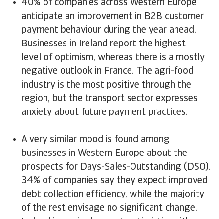
40% of companies across Western Europe
anticipate an improvement in B2B customer
payment behaviour during the year ahead.
Businesses in Ireland report the highest
level of optimism, whereas there is a mostly
negative outlook in France. The agri-food
industry is the most positive through the
region, but the transport sector expresses
anxiety about future payment practices.
A very similar mood is found among
businesses in Western Europe about the
prospects for Days-Sales-Outstanding (DSO).
34% of companies say they expect improved
debt collection efficiency, while the majority
of the rest envisage no significant change.