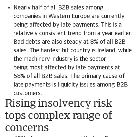
Nearly half of all B2B sales among
companies in Western Europe are currently
being affected by late payments. This is a
relatively consistent trend from a year earlier.
Bad debts are also steady at 8% of all B2B
sales. The hardest hit country is Ireland, while
the machinery industry is the sector
being most affected by late payments at
58% of all B2B sales. The primary cause of
late payments is liquidity issues among B2B
customers.
Rising insolvency risk
tops complex range of
concerns