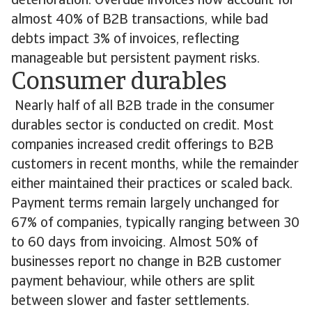
deterioration. Overdue invoices now account for
almost 40% of B2B transactions, while bad
debts impact 3% of invoices, reflecting
manageable but persistent payment risks.
Consumer durables
Nearly half of all B2B trade in the consumer
durables sector is conducted on credit. Most
companies increased credit offerings to B2B
customers in recent months, while the remainder
either maintained their practices or scaled back.
Payment terms remain largely unchanged for
67% of companies, typically ranging between 30
to 60 days from invoicing. Almost 50% of
businesses report no change in B2B customer
payment behaviour, while others are split
between slower and faster settlements.