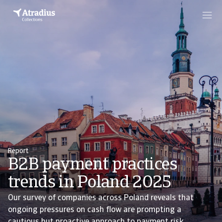
Report
B2B payment practices
trends in Poland 2025
Our survey of companies across Poland reveals that
ongoing pressures on cash flow are prompting a