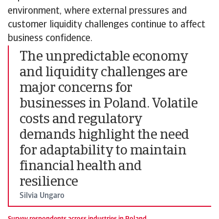
environment, where external pressures and
customer liquidity challenges continue to affect
business confidence.
The unpredictable economy
and liquidity challenges are
major concerns for
businesses in Poland. Volatile
costs and regulatory
demands highlight the need
for adaptability to maintain
financial health and
resilience
Silvia Ungaro