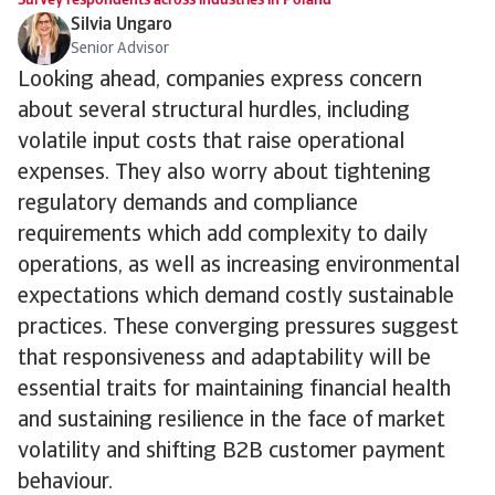
Survey respondents across industries in Poland
Silvia Ungaro
Senior Advisor
Looking ahead, companies express concern
about several structural hurdles, including
volatile input costs that raise operational
expenses. They also worry about tightening
regulatory demands and compliance
requirements which add complexity to daily
operations, as well as increasing environmental
expectations which demand costly sustainable
practices. These converging pressures suggest
that responsiveness and adaptability will be
essential traits for maintaining financial health
and sustaining resilience in the face of market
volatility and shifting B2B customer payment
behaviour.