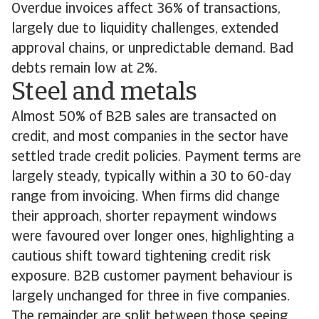
Overdue invoices affect 36% of transactions,
largely due to liquidity challenges, extended
approval chains, or unpredictable demand. Bad
debts remain low at 2%.
Steel and metals
Almost 50% of B2B sales are transacted on
credit, and most companies in the sector have
settled trade credit policies. Payment terms are
largely steady, typically within a 30 to 60-day
range from invoicing. When firms did change
their approach, shorter repayment windows
were favoured over longer ones, highlighting a
cautious shift toward tightening credit risk
exposure. B2B customer payment behaviour is
largely unchanged for three in five companies.
The remainder are split between those seeing