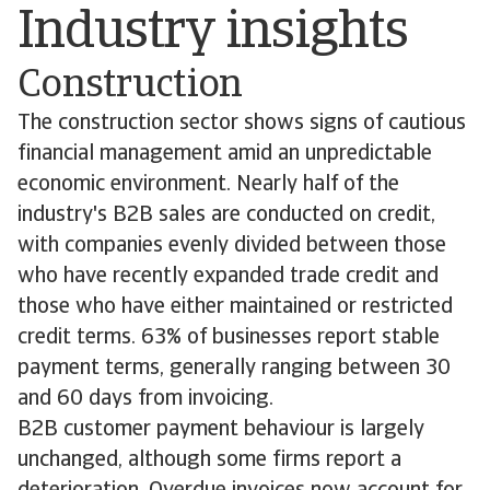
Industry insights
Construction
The construction sector shows signs of cautious
financial management amid an unpredictable
economic environment. Nearly half of the
industry's B2B sales are conducted on credit,
with companies evenly divided between those
who have recently expanded trade credit and
those who have either maintained or restricted
credit terms. 63% of businesses report stable
payment terms, generally ranging between 30
and 60 days from invoicing.
B2B customer payment behaviour is largely
unchanged, although some firms report a