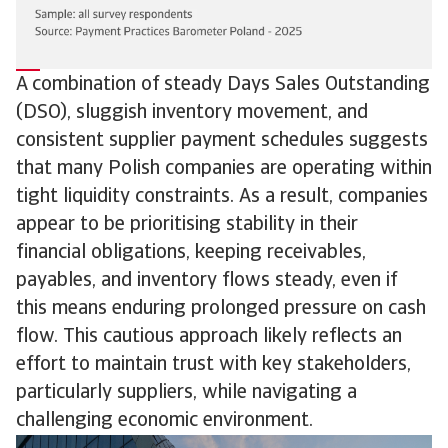
A combination of steady Days Sales Outstanding
(DSO), sluggish inventory movement, and
consistent supplier payment schedules suggests
that many Polish companies are operating within
tight liquidity constraints. As a result, companies
appear to be prioritising stability in their
financial obligations, keeping receivables,
payables, and inventory flows steady, even if
this means enduring prolonged pressure on cash
flow. This cautious approach likely reflects an
effort to maintain trust with key stakeholders,
particularly suppliers, while navigating a
challenging economic environment.