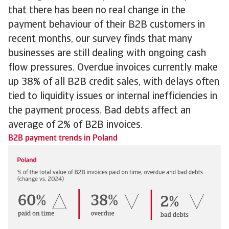
that there has been no real change in the
payment behaviour of their B2B customers in
recent months, our survey finds that many
businesses are still dealing with ongoing cash
flow pressures. Overdue invoices currently make
up 38% of all B2B credit sales, with delays often
tied to liquidity issues or internal inefficiencies in
the payment process. Bad debts affect an
average of 2% of B2B invoices.
B2B payment trends in Poland