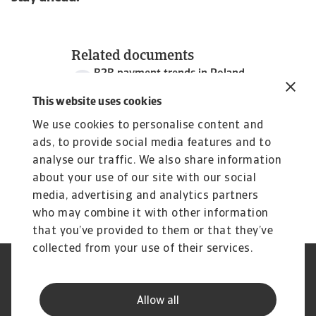
Related documents
B2B payment trends in Poland
3 MB PDF
This website uses cookies
We use cookies to personalise content and
ads, to provide social media features and to
analyse our traffic. We also share information
about your use of our site with our social
media, advertising and analytics partners
who may combine it with other information
that you’ve provided to them or that they’ve
collected from your use of their services.
Legal Notice
Privacy Statement
Cookie Information
Phishing & Security
Allow all
Supplier Information
Speak Up channels