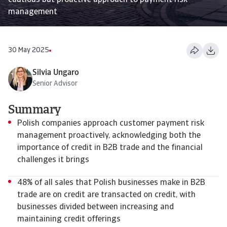
cautious but proactive approach to payment risk
management
30 May 2025
Silvia Ungaro
Senior Advisor
Summary
Polish companies approach customer payment risk
management proactively, acknowledging both the
importance of credit in B2B trade and the financial
challenges it brings
48% of all sales that Polish businesses make in B2B
trade are on credit are transacted on credit, with
businesses divided between increasing and
maintaining credit offerings