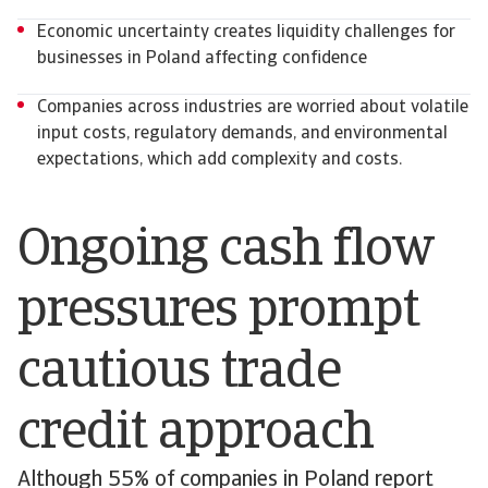
Economic uncertainty creates liquidity challenges for
businesses in Poland affecting confidence
Companies across industries are worried about volatile
input costs, regulatory demands, and environmental
expectations, which add complexity and costs.
Ongoing cash flow
pressures prompt
cautious trade
credit approach
Although 55% of companies in Poland report