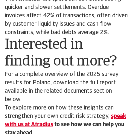
quicker and slower settlements. Overdue
invoices affect 42% of transactions, often driven
by customer liquidity issues and cash flow
constraints, while bad debts average 2%.
Interested in
finding out more?
For a complete overview of the 2025 survey
results for Poland, download the full report
available in the related documents section
below.
To explore more on how these insights can
strengthen your own credit risk strategy,
speak
with us at Atradius
to see how we can help you
stay ahead.