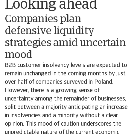
Looking ahead
Companies plan
defensive liquidity
strategies amid uncertain
mood
B2B customer insolvency levels are expected to
remain unchanged in the coming months by just
over half of companies surveyed in Poland.
However, there is a growing sense of
uncertainty among the remainder of businesses,
split between a majority anticipating an increase
in insolvencies and a minority without a clear
opinion. This mood of caution underscores the
unpredictable nature of the current economic