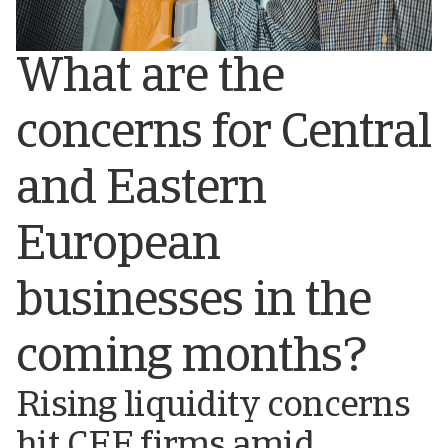
What are the
concerns for Central
and Eastern
European
businesses in the
coming months?
Rising liquidity concerns
hit CEE firms amid