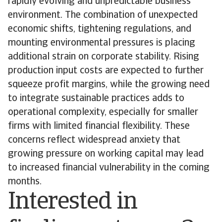
rapidly evolving and unpredictable business
environment. The combination of unexpected
economic shifts, tightening regulations, and
mounting environmental pressures is placing
additional strain on corporate stability. Rising
production input costs are expected to further
squeeze profit margins, while the growing need
to integrate sustainable practices adds to
operational complexity, especially for smaller
firms with limited financial flexibility. These
concerns reflect widespread anxiety that
growing pressure on working capital may lead
to increased financial vulnerability in the coming
months.
Interested in