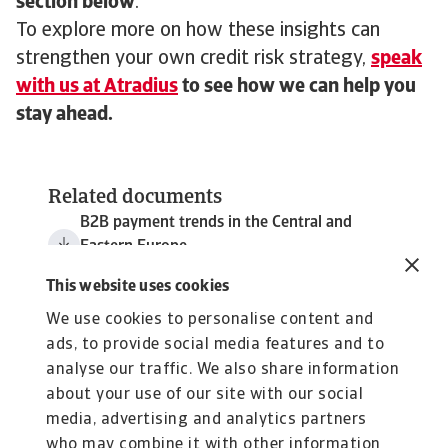
section below
.
To explore more on how these insights can
strengthen your own credit risk strategy,
speak
with us at Atradius
to see how we can help you
stay ahead.
Related documents
B2B payment trends in the Central and
Eastern Europe
1 MB PDF
This website uses cookies
We use cookies to personalise content and
ads, to provide social media features and to
analyse our traffic. We also share information
about your use of our site with our social
media, advertising and analytics partners
who may combine it with other information