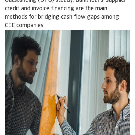
Outstanding (DPO) steady. Bank loans, supplier
credit and invoice financing are the main
methods for bridging cash flow gaps among
CEE companies.