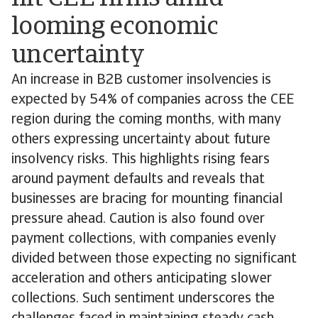
looming economic
uncertainty
An increase in B2B customer insolvencies is
expected by 54% of companies across the CEE
region during the coming months, with many
others expressing uncertainty about future
insolvency risks. This highlights rising fears
around payment defaults and reveals that
businesses are bracing for mounting financial
pressure ahead. Caution is also found over
payment collections, with companies evenly
divided between those expecting no significant
acceleration and others anticipating slower
collections. Such sentiment underscores the