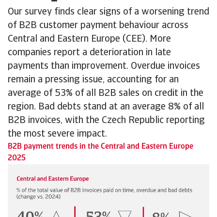
Our survey finds clear signs of a worsening trend
of B2B customer payment behaviour across
Central and Eastern Europe (CEE). More
companies report a deterioration in late
payments than improvement. Overdue invoices
remain a pressing issue, accounting for an
average of 53% of all B2B sales on credit in the
region. Bad debts stand at an average 8% of all
B2B invoices, with the Czech Republic reporting
the most severe impact.
B2B payment trends in the Central and Eastern Europe
2025