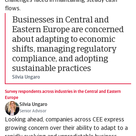
challenges faced in maintaining steady cash
flows.
Businesses in Central and
Eastern Europe are concerned
about adapting to economic
shifts, managing regulatory
compliance, and adopting
sustainable practices
Silvia Ungaro
Survey respondents across industries in the Central and Eastern
Europe
Silvia Ungaro
Senior Advisor
Looking ahead, companies across CEE express
growing concern over their ability to adapt to a