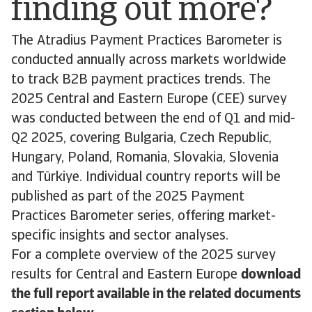
finding out more?
The Atradius Payment Practices Barometer is
conducted annually across markets worldwide
to track B2B payment practices trends. The
2025 Central and Eastern Europe (CEE) survey
was conducted between the end of Q1 and mid-
Q2 2025, covering Bulgaria, Czech Republic,
Hungary, Poland, Romania, Slovakia, Slovenia
and Türkiye. Individual country reports will be
published as part of the 2025 Payment
Practices Barometer series, offering market-
specific insights and sector analyses.
For a complete overview of the 2025 survey
results for Central and Eastern Europe
download
the full report available in the related documents