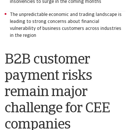
insolvencies to surge in the coming months
The unpredictable economic and trading landscape is
leading to strong concerns about financial
vulnerability of business customers across industries
in the region
B2B customer
payment risks
remain major
challenge for CEE
companies