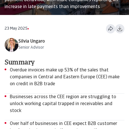
payment behaviour, with more companies reporting an
increase in late payments than improvements
23 May 2025
Silvia Ungaro
Senior Advisor
Summary
Overdue invoices make up 53% of the sales that
companies in Central and Eastern Europe (CEE) make
on credit in B2B trade
Businesses across the CEE region are struggling to
unlock working capital trapped in receivables and
stock
Over half of businesses in CEE expect B2B customer