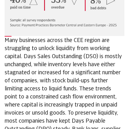
Many businesses across the CEE region are
struggling to unlock liquidity from working
capital. Days Sales Outstanding (DSO) is mostly
unchanged, while inventory levels have either
stagnated or increased for a significant number
of companies, with stock build-ups further
limiting access to liquid funds. These trends
point to a constrained cash flow environment,
where capital is increasingly trapped in unpaid
invoices or unsold goods. To preserve liquidity,
most companies have kept Days Payable