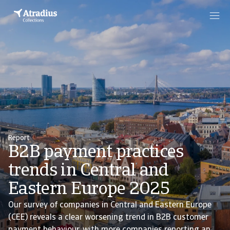
Report
B2B payment practices
trends in Central and
Eastern Europe 2025
Our survey of companies in Central and Eastern Europe
(CEE) reveals a clear worsening trend in B2B customer