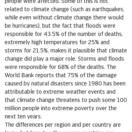
people were affected. Some of this is not
related to climate change (such as earthquakes,
while even without climate change there would
be hurricanes), but the fact that floods were
responsible for 43.5% of the number of deaths,
extremely high temperatures for 25% and
storms for 21.5%, makes it plausible that climate
change did play a major role. Storms and floods
were responsible for 68% of the deaths. The
World Bank reports that 75% of the damage
caused by natural disasters since 1980 has been
attributable to extreme weather events and
that climate change threatens to push some 100
million people into extreme poverty over the
next ten years.
The differences per region and per country are