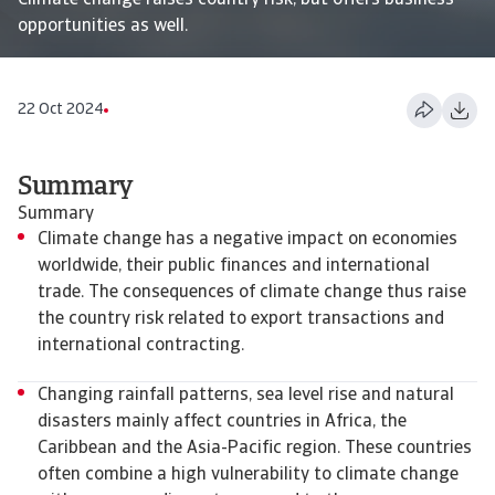
Climate change raises country risk, but offers business
opportunities as well.
22 Oct 2024
Summary
Summary
Climate change has a negative impact on economies
worldwide, their public finances and international
trade. The consequences of climate change thus raise
the country risk related to export transactions and
international contracting.
Changing rainfall patterns, sea level rise and natural
disasters mainly affect countries in Africa, the
Caribbean and the Asia-Pacific region. These countries
often combine a high vulnerability to climate change