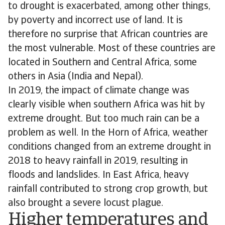
to drought is exacerbated, among other things,
by poverty and incorrect use of land. It is
therefore no surprise that African countries are
the most vulnerable. Most of these countries are
located in Southern and Central Africa, some
others in Asia (India and Nepal).
In 2019, the impact of climate change was
clearly visible when southern Africa was hit by
extreme drought. But too much rain can be a
problem as well. In the Horn of Africa, weather
conditions changed from an extreme drought in
2018 to heavy rainfall in 2019, resulting in
floods and landslides. In East Africa, heavy
rainfall contributed to strong crop growth, but
also brought a severe locust plague.
Higher temperatures and