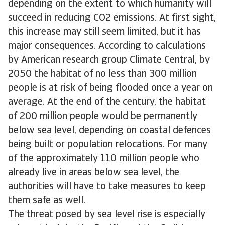
depending on the extent to which humanity will
succeed in reducing CO2 emissions. At first sight,
this increase may still seem limited, but it has
major consequences. According to calculations
by American research group Climate Central, by
2050 the habitat of no less than 300 million
people is at risk of being flooded once a year on
average. At the end of the century, the habitat
of 200 million people would be permanently
below sea level, depending on coastal defences
being built or population relocations. For many
of the approximately 110 million people who
already live in areas below sea level, the
authorities will have to take measures to keep
them safe as well.
The threat posed by sea level rise is especially