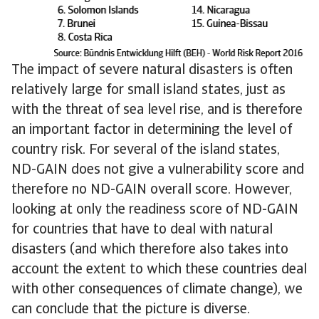
The impact of severe natural disasters is often
relatively large for small island states, just as
with the threat of sea level rise, and is therefore
an important factor in determining the level of
country risk. For several of the island states,
ND-GAIN does not give a vulnerability score and
therefore no ND-GAIN overall score. However,
looking at only the readiness score of ND-GAIN
for countries that have to deal with natural
disasters (and which therefore also takes into
account the extent to which these countries deal
with other consequences of climate change), we
can conclude that the picture is diverse.