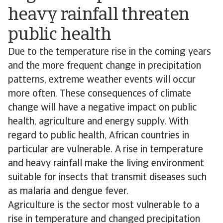
heavy rainfall threaten
public health
Due to the temperature rise in the coming years
and the more frequent change in precipitation
patterns, extreme weather events will occur
more often. These consequences of climate
change will have a negative impact on public
health, agriculture and energy supply. With
regard to public health, African countries in
particular are vulnerable. A rise in temperature
and heavy rainfall make the living environment
suitable for insects that transmit diseases such
as malaria and dengue fever.
Agriculture is the sector most vulnerable to a
rise in temperature and changed precipitation