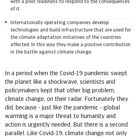
with a poor readiness to respond to the consequences
of it.
Internationally operating companies develop
technologies and build infrastructure that are used for
the climate adaptation initiatives of the countries
affected. In this way they make a positive contribution
in the battle against climate change.
In a period when the Covid-19 pandemic swept
the planet like a shockwave, scientists and
policymakers kept that other big problem,
climate change, on their radar. Fortunately they
did, because - just like the pandemic - global
warming is a major threat to humanity and
action is urgently needed. But there is a second
parallel. Like Covid-19, climate change not only