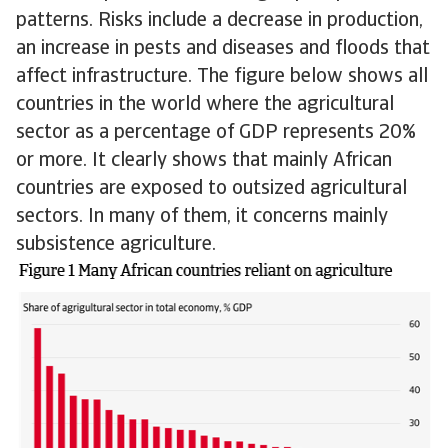
patterns. Risks include a decrease in production,
an increase in pests and diseases and floods that
affect infrastructure. The figure below shows all
countries in the world where the agricultural
sector as a percentage of GDP represents 20%
or more. It clearly shows that mainly African
countries are exposed to outsized agricultural
sectors. In many of them, it concerns mainly
subsistence agriculture.