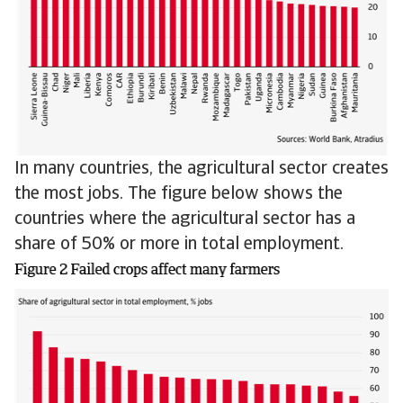
In many countries, the agricultural sector creates
the most jobs. The figure below shows the
countries where the agricultural sector has a
share of 50% or more in total employment.