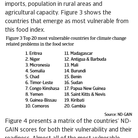
imports, population in rural areas and
agricultural capacity. Figure 3 shows the
countries that emerge as most vulnerable from
this food index.
Figure 4 presents a matrix of the countries’ ND-
GAIN scores for both their vulnerability and their