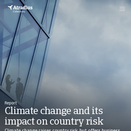
Report
Climate change and its
impact on country risk