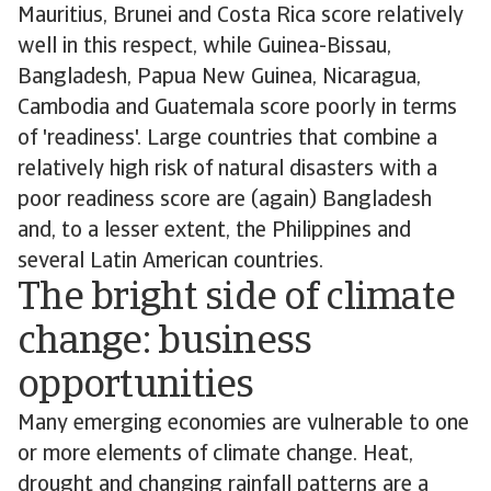
Mauritius, Brunei and Costa Rica score relatively
well in this respect, while Guinea-Bissau,
Bangladesh, Papua New Guinea, Nicaragua,
Cambodia and Guatemala score poorly in terms
of 'readiness'. Large countries that combine a
relatively high risk of natural disasters with a
poor readiness score are (again) Bangladesh
and, to a lesser extent, the Philippines and
several Latin American countries.
The bright side of climate
change: business
opportunities
Many emerging economies are vulnerable to one
or more elements of climate change. Heat,
drought and changing rainfall patterns are a