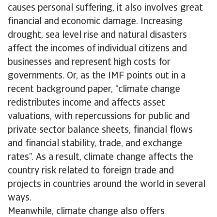
causes personal suffering, it also involves great
financial and economic damage. Increasing
drought, sea level rise and natural disasters
affect the incomes of individual citizens and
businesses and represent high costs for
governments. Or, as the IMF points out in a
recent background paper, “climate change
redistributes income and affects asset
valuations, with repercussions for public and
private sector balance sheets, financial flows
and financial stability, trade, and exchange
rates”. As a result, climate change affects the
country risk related to foreign trade and
projects in countries around the world in several
ways.
Meanwhile, climate change also offers