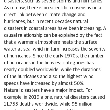
disasters, such as severe storms and hurricanes.
As of now, there is no scientific consensus on a
direct link between climate change and
hurricanes, but in recent decades natural
disasters in coastal areas have been increasing. A
causal relationship can be explained by the fact
that a warmer atmosphere heats the surface
water at sea, which in turn increases the severity
of hurricanes. Since the early 1970s, the number
of hurricanes in the heaviest categories has
nearly doubled worldwide, while the durations
of the hurricanes and also the highest wind
speeds have increased by almost 50%.
Natural disasters have a major impact. For
example, in 2019 alone, natural disasters caused
11,755 deaths worldwide, while 95 million