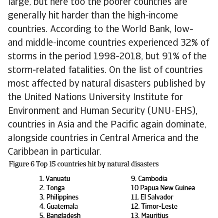
large, but here too the poorer countries are
generally hit harder than the high-income
countries. According to the World Bank, low-
and middle-income countries experienced 32% of
storms in the period 1998-2018, but 91% of the
storm-related fatalities. On the list of countries
most affected by natural disasters published by
the United Nations University Institute for
Environment and Human Security (UNU-EHS),
countries in Asia and the Pacific again dominate,
alongside countries in Central America and the
Caribbean in particular.