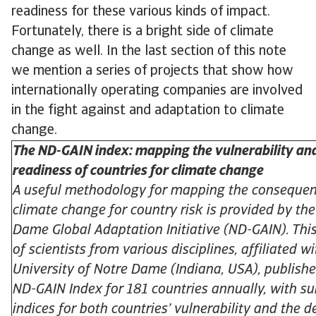
readiness for these various kinds of impact.
Fortunately, there is a bright side of climate
change as well. In the last section of this note
we mention a series of projects that show how
internationally operating companies are involved
in the fight against and adaptation to climate
change.
The ND-GAIN index: mapping the vulnerability an
readiness of countries for climate change
A useful methodology for mapping the consequen
climate change for country risk is provided by th
Dame Global Adaptation Initiative (ND-GAIN). Thi
of scientists from various disciplines, affiliated w
University of Notre Dame (Indiana, USA), publishe
ND-GAIN Index for 181 countries annually, with su
indices for both countries’ vulnerability and the d