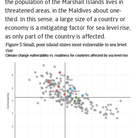
the population of the Marshall Islands lives in
threatened areas, in the Maldives about one-
third. In this sense, a large size of a country or
economy is a mitigating factor for sea level rise,
as only part of the country is affected.