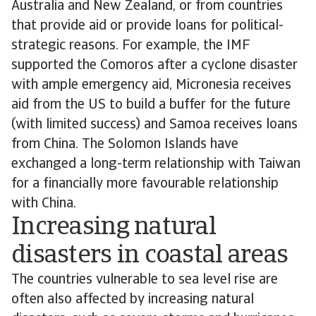
Australia and New Zealand, or from countries
that provide aid or provide loans for political-
strategic reasons. For example, the IMF
supported the Comoros after a cyclone disaster
with ample emergency aid, Micronesia receives
aid from the US to build a buffer for the future
(with limited success) and Samoa receives loans
from China. The Solomon Islands have
exchanged a long-term relationship with Taiwan
for a financially more favourable relationship
with China.
Increasing natural
disasters in coastal areas
The countries vulnerable to sea level rise are
often also affected by increasing natural