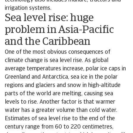
technology also includes manure, tractors and
irrigation systems.
Sea level rise: huge
problem in Asia-Pacific
and the Caribbean
One of the most obvious consequences of
climate change is sea level rise. As global
average temperatures increase, polar ice caps in
Greenland and Antarctica, sea ice in the polar
regions and glaciers and snow in high-altitude
parts of the world are melting, causing sea
levels to rise. Another factor is that warmer
water has a greater volume than cold water.
Estimates of sea level rise to the end of the
century range from 60 to 220 centimetres,