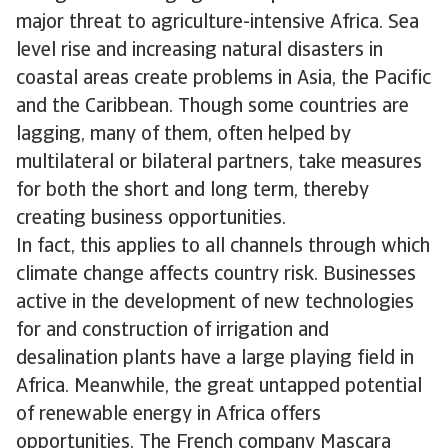
major threat to agriculture-intensive Africa. Sea
level rise and increasing natural disasters in
coastal areas create problems in Asia, the Pacific
and the Caribbean. Though some countries are
lagging, many of them, often helped by
multilateral or bilateral partners, take measures
for both the short and long term, thereby
creating business opportunities.
In fact, this applies to all channels through which
climate change affects country risk. Businesses
active in the development of new technologies
for and construction of irrigation and
desalination plants have a large playing field in
Africa. Meanwhile, the great untapped potential
of renewable energy in Africa offers
opportunities. The French company Mascara