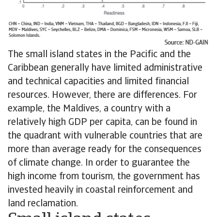
The small island states in the Pacific and the
Caribbean generally have limited administrative
and technical capacities and limited financial
resources. However, there are differences. For
example, the Maldives, a country with a
relatively high GDP per capita, can be found in
the quadrant with vulnerable countries that are
more than average ready for the consequences
of climate change. In order to guarantee the
high income from tourism, the government has
invested heavily in coastal reinforcement and
land reclamation.