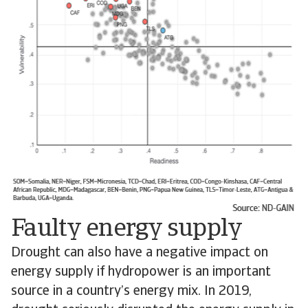
Faulty energy supply
Drought can also have a negative impact on
energy supply if hydropower is an important
source in a country’s energy mix. In 2019,