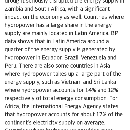
drought seriously disrupted the energy supply in
Zambia and South Africa, with a significant
impact on the economy as well. Countries where
hydropower has a large share in the energy
supply are mainly located in Latin America. BP
data shows that in Latin America around a
quarter of the energy supply is generated by
hydropower in Ecuador, Brazil, Venezuela and
Peru. There are also some countries in Asia
where hydropower takes up a large part of the
energy supply, such as Vietnam and Sri Lanka
where hydropower accounts for 14% and 12%
respectively of total energy consumption. For
Africa, the International Energy Agency states
that hydropower accounts for about 17% of the
continent’s electricity supply on average.