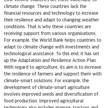
Low-income countries are most vulnerable to
climate change. These countries lack the
financial resources and technology to increase
their resilience and adapt to changing weather
conditions. That is why these countries are
receiving support from various organisations.
For example, the World Bank helps countries to
adapt to climate change with investments and
technological assistance. To this end, it has set
up the Adaptation and Resilience Action Plan.
With regard to agriculture, its aim is to increase
the resilience of farmers and support them with
climate-smart solutions. For example, the
development of climate-smart agriculture
involves improved seeds and diversification of
food production. Improved agricultural