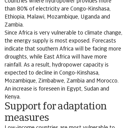
Countries where hydropower provides more
than 80% of electricity are Congo-Kinshasa,
Ethiopia, Malawi, Mozambique, Uganda and
Zambia.
Since Africa is very vulnerable to climate change,
the energy supply is most exposed. Forecasts
indicate that southern Africa will be facing more
droughts, while East Africa will have more
rainfall. As a result, hydropower capacity is
expected to decline in Congo-Kinshasa,
Mozambique, Zimbabwe, Zambia and Morocco.
An increase is foreseen in Egypt, Sudan and
Kenya.
Support for adaptation
measures