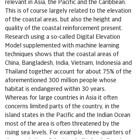
relevant in Asia, the Pacific and the Caribbean.
This is of course largely related to the elevation
of the coastal areas, but also the height and
quality of the coastal reinforcement present.
Research using a so-called Digital Elevation
Model supplemented with machine learning
techniques shows that the coastal areas of
China, Bangladesh, India, Vietnam, Indonesia and
Thailand together account for about 75% of the
aforementioned 300 million people whose
habitat is endangered within 30 years.
Whereas for large countries in Asia it often
concerns limited parts of the country, in the
island states in the Pacific and the Indian Ocean
most of the area is often threatened by the
rising sea levels. For example, three-quarters of