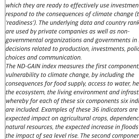
which they are ready to effectively use investmen
respond to the consequences of climate change (t
'readiness'). The underlying data and country ran
are used by private companies as well as non-
governmental organizations and governments in
decisions related to production, investments, poli
choices and communication.
The ND-GAIN index measures the first component
vulnerability to climate change, by including the
consequences for food supply, access to water, he
the ecosystem, the living environment and infrast
whereby for each of these six components six ind
are included. Examples of these 36 indicators are
expected impact on agricultural crops, dependen
natural resources, the expected increase in flood
the impact of sea level rise. The second componen