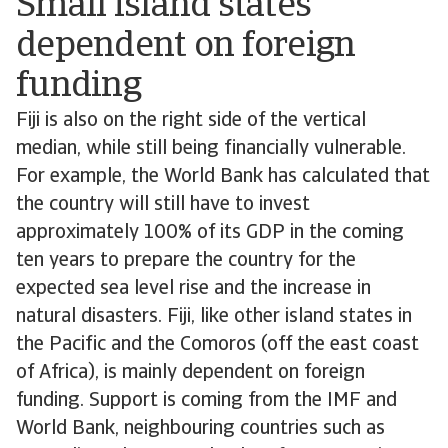
Small island states
dependent on foreign
funding
Fiji is also on the right side of the vertical
median, while still being financially vulnerable.
For example, the World Bank has calculated that
the country will still have to invest
approximately 100% of its GDP in the coming
ten years to prepare the country for the
expected sea level rise and the increase in
natural disasters. Fiji, like other island states in
the Pacific and the Comoros (off the east coast
of Africa), is mainly dependent on foreign
funding. Support is coming from the IMF and
World Bank, neighbouring countries such as