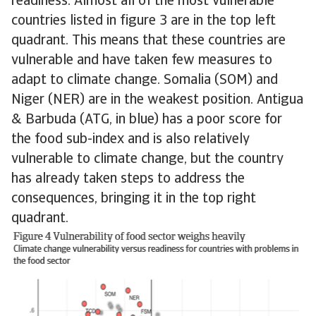
readiness. Almost all of the most vulnerable
countries listed in figure 3 are in the top left
quadrant. This means that these countries are
vulnerable and have taken few measures to
adapt to climate change. Somalia (SOM) and
Niger (NER) are in the weakest position. Antigua
& Barbuda (ATG, in blue) has a poor score for
the food sub-index and is also relatively
vulnerable to climate change, but the country
has already taken steps to address the
consequences, bringing it in the top right
quadrant.