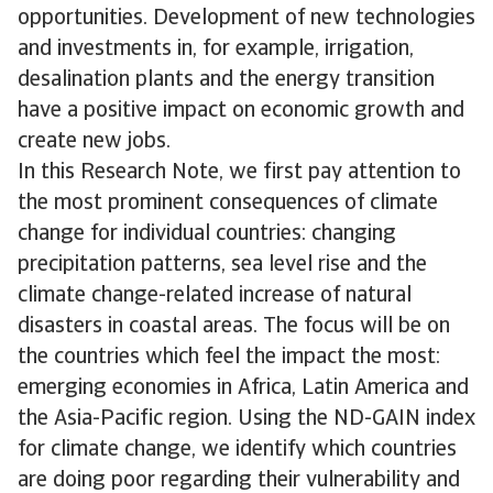
opportunities. Development of new technologies
and investments in, for example, irrigation,
desalination plants and the energy transition
have a positive impact on economic growth and
create new jobs.
In this Research Note, we first pay attention to
the most prominent consequences of climate
change for individual countries: changing
precipitation patterns, sea level rise and the
climate change-related increase of natural
disasters in coastal areas. The focus will be on
the countries which feel the impact the most:
emerging economies in Africa, Latin America and
the Asia-Pacific region. Using the ND-GAIN index
for climate change, we identify which countries
are doing poor regarding their vulnerability and