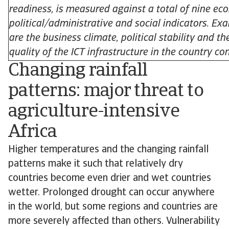
readiness, is measured against a total of nine ec
political/administrative and social indicators. Ex
are the business climate, political stability and th
quality of the ICT infrastructure in the country co
Changing rainfall
patterns: major threat to
agriculture-intensive
Africa
Higher temperatures and the changing rainfall
patterns make it such that relatively dry
countries become even drier and wet countries
wetter. Prolonged drought can occur anywhere
in the world, but some regions and countries are
more severely affected than others. Vulnerability