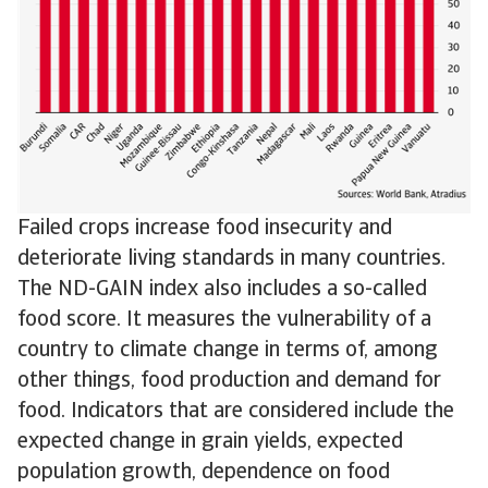
Failed crops increase food insecurity and
deteriorate living standards in many countries.
The ND-GAIN index also includes a so-called
food score. It measures the vulnerability of a
country to climate change in terms of, among
other things, food production and demand for
food. Indicators that are considered include the
expected change in grain yields, expected
population growth, dependence on food