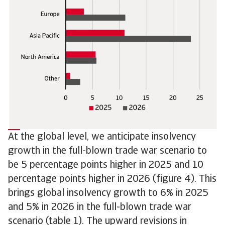
At the global level, we anticipate insolvency
growth in the full-blown trade war scenario to
be 5 percentage points higher in 2025 and 10
percentage points higher in 2026 (figure 4). This
brings global insolvency growth to 6% in 2025
and 5% in 2026 in the full-blown trade war
scenario (table 1). The upward revisions in