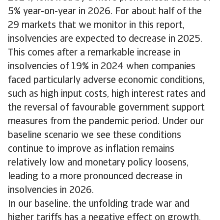
5% year-on-year in 2026. For about half of the
29 markets that we monitor in this report,
insolvencies are expected to decrease in 2025.
This comes after a remarkable increase in
insolvencies of 19% in 2024 when companies
faced particularly adverse economic conditions,
such as high input costs, high interest rates and
the reversal of favourable government support
measures from the pandemic period. Under our
baseline scenario we see these conditions
continue to improve as inflation remains
relatively low and monetary policy loosens,
leading to a more pronounced decrease in
insolvencies in 2026.
In our baseline, the unfolding trade war and
higher tariffs has a negative effect on growth,