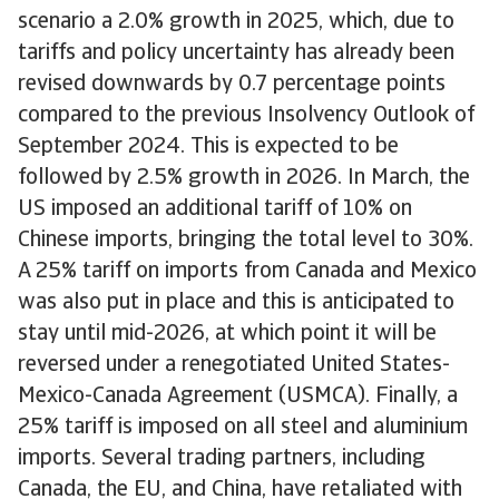
scenario a 2.0% growth in 2025, which, due to
tariffs and policy uncertainty has already been
revised downwards by 0.7 percentage points
compared to the previous Insolvency Outlook of
September 2024. This is expected to be
followed by 2.5% growth in 2026. In March, the
US imposed an additional tariff of 10% on
Chinese imports, bringing the total level to 30%.
A 25% tariff on imports from Canada and Mexico
was also put in place and this is anticipated to
stay until mid-2026, at which point it will be
reversed under a renegotiated United States-
Mexico-Canada Agreement (USMCA). Finally, a
25% tariff is imposed on all steel and aluminium
imports. Several trading partners, including
Canada, the EU, and China, have retaliated with