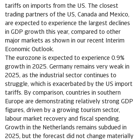
tariffs on imports from the US. The closest
trading partners of the US, Canada and Mexico,
are expected to experience the largest declines
in GDP growth this year, compared to other
major markets as shown in our recent Interim
Economic Outlook.
The eurozone is expected to experience 0.9%
growth in 2025. Germany remains very weak in
2025, as the industrial sector continues to
struggle, which is exacerbated by the US import
tariffs. By comparison, countries in southern
Europe are demonstrating relatively strong GDP
figures, driven by a growing tourism sector,
labour market recovery and fiscal spending.
Growth in the Netherlands remains subdued in
2025, but the forecast did not change materially