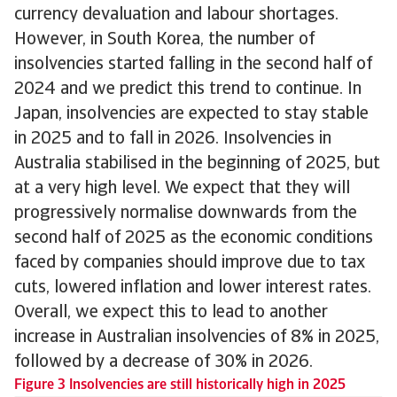
currency devaluation and labour shortages.
However, in South Korea, the number of
insolvencies started falling in the second half of
2024 and we predict this trend to continue. In
Japan, insolvencies are expected to stay stable
in 2025 and to fall in 2026. Insolvencies in
Australia stabilised in the beginning of 2025, but
at a very high level. We expect that they will
progressively normalise downwards from the
second half of 2025 as the economic conditions
faced by companies should improve due to tax
cuts, lowered inflation and lower interest rates.
Overall, we expect this to lead to another
increase in Australian insolvencies of 8% in 2025,
followed by a decrease of 30% in 2026.
Figure 3 Insolvencies are still historically high in 2025