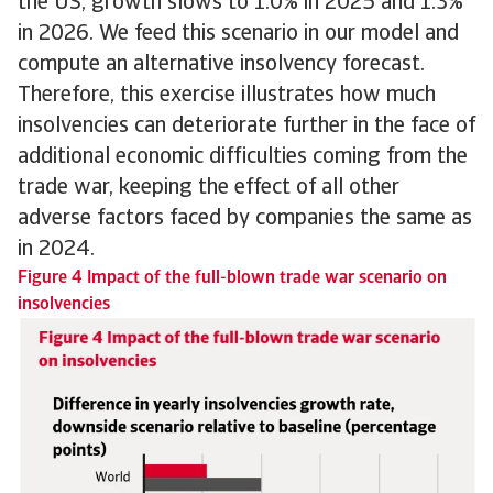
the US, growth slows to 1.0% in 2025 and 1.3%
in 2026. We feed this scenario in our model and
compute an alternative insolvency forecast.
Therefore, this exercise illustrates how much
insolvencies can deteriorate further in the face of
additional economic difficulties coming from the
trade war, keeping the effect of all other
adverse factors faced by companies the same as
in 2024.
Figure 4 Impact of the full-blown trade war scenario on
insolvencies