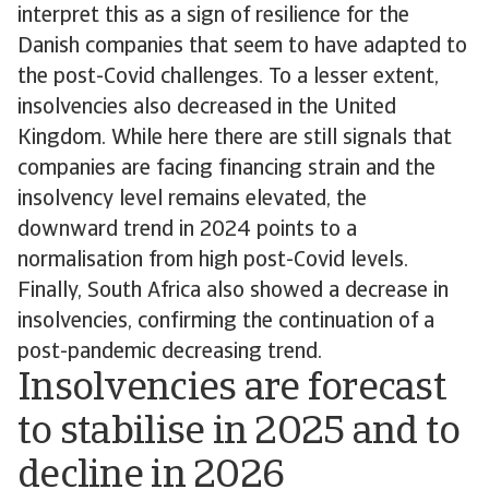
interpret this as a sign of resilience for the
Danish companies that seem to have adapted to
the post-Covid challenges. To a lesser extent,
insolvencies also decreased in the United
Kingdom. While here there are still signals that
companies are facing financing strain and the
insolvency level remains elevated, the
downward trend in 2024 points to a
normalisation from high post-Covid levels.
Finally, South Africa also showed a decrease in
insolvencies, confirming the continuation of a
post-pandemic decreasing trend.
Insolvencies are forecast
to stabilise in 2025 and to
decline in 2026