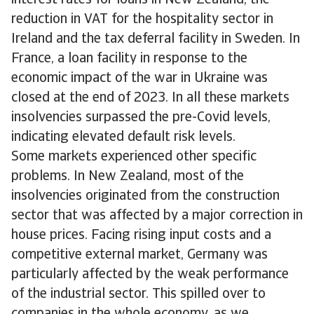
interest rates for loans in New Zealand, the
reduction in VAT for the hospitality sector in
Ireland and the tax deferral facility in Sweden. In
France, a loan facility in response to the
economic impact of the war in Ukraine was
closed at the end of 2023. In all these markets
insolvencies surpassed the pre-Covid levels,
indicating elevated default risk levels.
Some markets experienced other specific
problems. In New Zealand, most of the
insolvencies originated from the construction
sector that was affected by a major correction in
house prices. Facing rising input costs and a
competitive external market, Germany was
particularly affected by the weak performance
of the industrial sector. This spilled over to