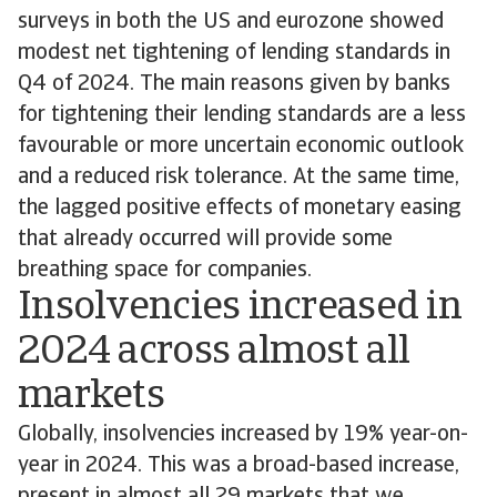
surveys in both the US and eurozone showed
modest net tightening of lending standards in
Q4 of 2024. The main reasons given by banks
for tightening their lending standards are a less
favourable or more uncertain economic outlook
and a reduced risk tolerance. At the same time,
the lagged positive effects of monetary easing
that already occurred will provide some
breathing space for companies.
Insolvencies increased in
2024 across almost all
markets
Globally, insolvencies increased by 19% year-on-
year in 2024. This was a broad-based increase,