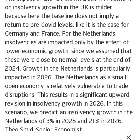
on insolvency growth in the UK is milder
because here the baseline does not imply a
return to pre-Covid levels, like it is the case for
Germany and France. For the Netherlands,
insolvencies are impacted only by the effect of
lower economic growth, since we assumed that
these were close to normal levels at the end of
2024. Growth in the Netherlands is particularly
impacted in 2026. The Netherlands as a small
open economy is relatively vulnerable to trade
disruptions. This results in a significant upward
revision in insolvency growth in 2026. In this
scenario, we predict an insolvency growth in the
Netherlands of 3% in 2025 and 21% in 2026.
Theo Smid, Senior Economist
theo.smid@atradius.com