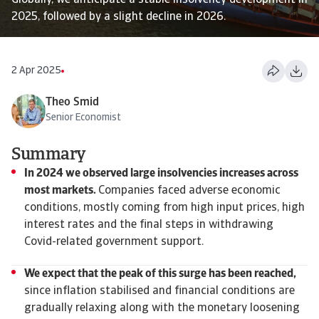
Globally, we anticipate a stable insolvency development in
2025, followed by a slight decline in 2026.
2 Apr 2025
Theo Smid
Senior Economist
Summary
In 2024 we observed large insolvencies increases across
most markets.
Companies faced adverse economic
conditions, mostly coming from high input prices, high
interest rates and the final steps in withdrawing
Covid-related government support.
We expect that the peak of this surge has been reached,
since inflation stabilised and financial conditions are
gradually relaxing along with the monetary loosening