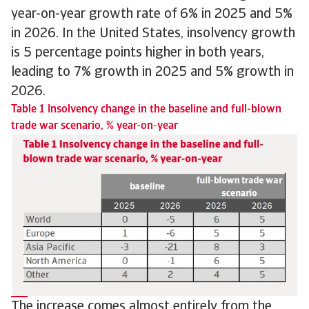
year-on-year growth rate of 6% in 2025 and 5%
in 2026. In the United States, insolvency growth
is 5 percentage points higher in both years,
leading to 7% growth in 2025 and 5% growth in
2026.
Table 1 Insolvency change in the baseline and full-blown
trade war scenario, % year-on-year
The increase comes almost entirely from the