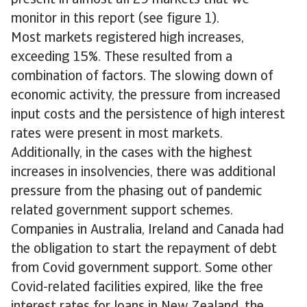
present in almost all 29 markets that we
monitor in this report (see figure 1).
Most markets registered high increases,
exceeding 15%. These resulted from a
combination of factors. The slowing down of
economic activity, the pressure from increased
input costs and the persistence of high interest
rates were present in most markets.
Additionally, in the cases with the highest
increases in insolvencies, there was additional
pressure from the phasing out of pandemic
related government support schemes.
Companies in Australia, Ireland and Canada had
the obligation to start the repayment of debt
from Covid government support. Some other
Covid-related facilities expired, like the free