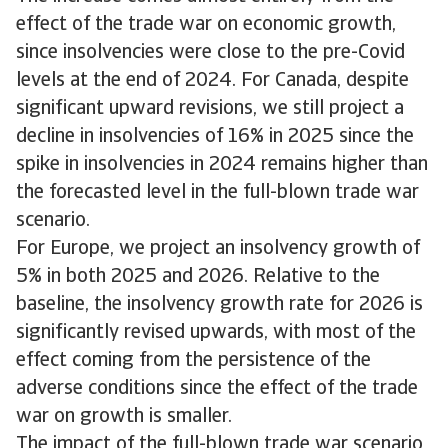
effect of the trade war on economic growth,
since insolvencies were close to the pre-Covid
levels at the end of 2024. For Canada, despite
significant upward revisions, we still project a
decline in insolvencies of 16% in 2025 since the
spike in insolvencies in 2024 remains higher than
the forecasted level in the full-blown trade war
scenario.
For Europe, we project an insolvency growth of
5% in both 2025 and 2026. Relative to the
baseline, the insolvency growth rate for 2026 is
significantly revised upwards, with most of the
effect coming from the persistence of the
adverse conditions since the effect of the trade
war on growth is smaller.
The impact of the full-blown trade war scenario