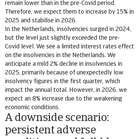
remain lower than in the pre-Covid period.
Therefore, we expect them to increase by 15% in
2025 and stabilise in 2026.
In the Netherlands, insolvencies surged in 2024,
but the level just slightly exceeded the pre-
Covid level. We see a limited interest rates effect
on the insolvencies in the Netherlands. We
anticipate a mild 2% decline in insolvencies in
2025, primarily because of unexpectedly low
insolvency figures in the first quarter, which
impact the annual total. However, in 2026, we
expect an 8% increase due to the weakening
economic conditions.
A downside scenario:
persistent adverse