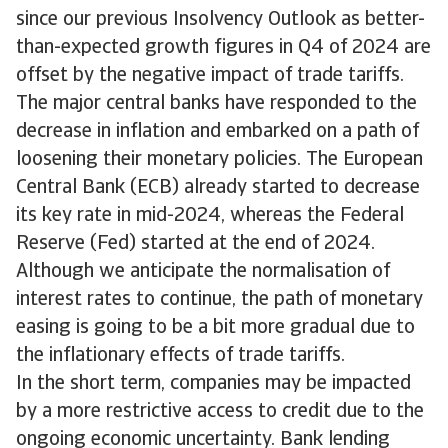
since our previous Insolvency Outlook as better-
than-expected growth figures in Q4 of 2024 are
offset by the negative impact of trade tariffs.
The major central banks have responded to the
decrease in inflation and embarked on a path of
loosening their monetary policies. The European
Central Bank (ECB) already started to decrease
its key rate in mid-2024, whereas the Federal
Reserve (Fed) started at the end of 2024.
Although we anticipate the normalisation of
interest rates to continue, the path of monetary
easing is going to be a bit more gradual due to
the inflationary effects of trade tariffs.
In the short term, companies may be impacted
by a more restrictive access to credit due to the
ongoing economic uncertainty. Bank lending