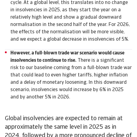
cycle. At a global level, this translates into no change
in insolvencies in 2025, as they start the year on a
relatively high level and show a gradual downward
normalisation in the second half of the year. For 2026,
the effects of the normalisation will be more visible,
and we expect a global decrease in insolvencies of 5%.
However, a full-blown trade war scenario would cause
insolvencies to continue to rise.
There is a significant
risk to our baseline coming from a full-blown trade war
that could lead to even higher tariffs, higher inflation
and a delay of monetary loosening. In this downward
scenario, insolvencies would increase by 6% in 2025
and by another 5% in 2026.
Global insolvencies are expected to remain at
approximately the same level in 2025 as in
2024, followed by a more pronounced decline of