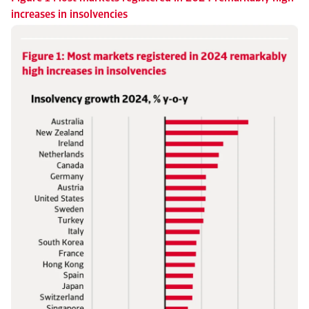
increases in insolvencies