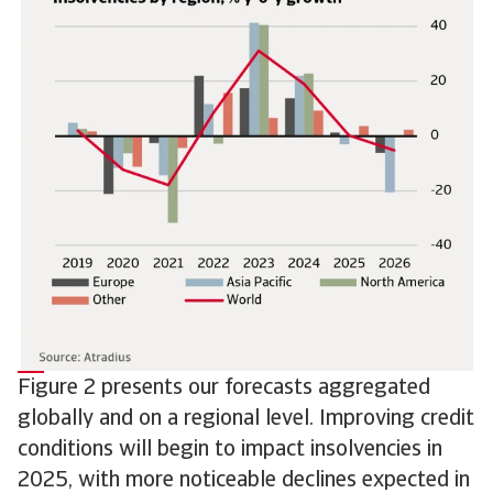
Figure 2 presents our forecasts aggregated
globally and on a regional level. Improving credit
conditions will begin to impact insolvencies in
2025, with more noticeable declines expected in