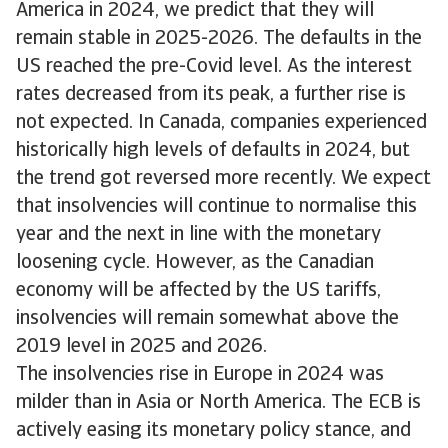
America in 2024, we predict that they will
remain stable in 2025-2026. The defaults in the
US reached the pre-Covid level. As the interest
rates decreased from its peak, a further rise is
not expected. In Canada, companies experienced
historically high levels of defaults in 2024, but
the trend got reversed more recently. We expect
that insolvencies will continue to normalise this
year and the next in line with the monetary
loosening cycle. However, as the Canadian
economy will be affected by the US tariffs,
insolvencies will remain somewhat above the
2019 level in 2025 and 2026.
The insolvencies rise in Europe in 2024 was
milder than in Asia or North America. The ECB is
actively easing its monetary policy stance, and