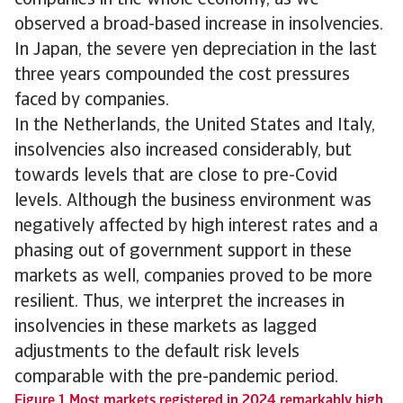
companies in the whole economy, as we
observed a broad-based increase in insolvencies.
In Japan, the severe yen depreciation in the last
three years compounded the cost pressures
faced by companies.
In the Netherlands, the United States and Italy,
insolvencies also increased considerably, but
towards levels that are close to pre-Covid
levels. Although the business environment was
negatively affected by high interest rates and a
phasing out of government support in these
markets as well, companies proved to be more
resilient. Thus, we interpret the increases in
insolvencies in these markets as lagged
adjustments to the default risk levels
comparable with the pre-pandemic period.
Figure 1 Most markets registered in 2024 remarkably high