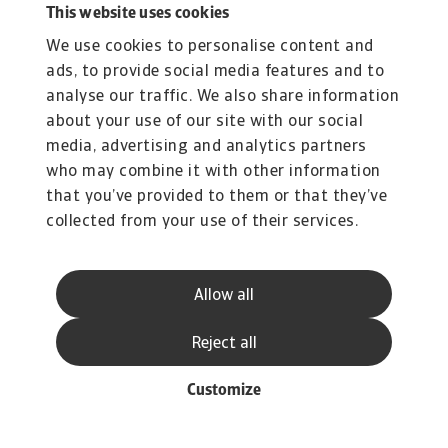
This website uses cookies
+31 20 553 3169
We use cookies to personalise content and
Iulian Ciobica, Economist
ads, to provide social media features and to
iulian.ciobica@atradius.com
analyse our traffic. We also share information
+31 20 553 2121
about your use of our site with our social
Ona Čiočytė, Economist
media, advertising and analytics partners
ona.ciocyte@atradius.com
who may combine it with other information
+31 20 553 2149
that you’ve provided to them or that they’ve
collected from your use of their services.
Related documents
Allow all
Insolvency Outlook April 2025
575 KB PDF
Reject all
Customize