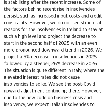
is stabilising after the recent increase. Some of
the factors behind recent rise in insolvencies
persist, such as increased input costs and credit
constraints. However, we do not see structural
reasons for the insolvencies in Ireland to stay at
such a high level and project the decrease to
start in the second half of 2025 with an even
more pronounced downward trend in 2026. We
project a 5% decrease in insolvencies in 2025
followed by a steeper, 26% decrease in 2026.
The situation is quite different in Italy, where the
elevated interest rates did not cause
insolvencies to spike. We see the post-Covid
upward adjustment continuing there. However,
due to the new code on business crisis and
insolvency, we expect Italian insolvencies to