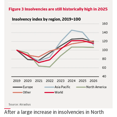
After a large increase in insolvencies in North