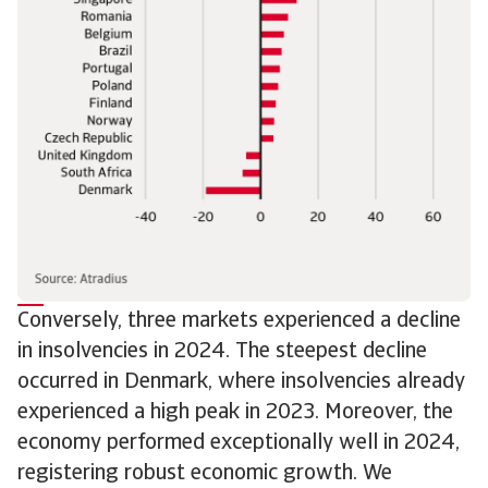
Conversely, three markets experienced a decline
in insolvencies in 2024. The steepest decline
occurred in Denmark, where insolvencies already
experienced a high peak in 2023. Moreover, the
economy performed exceptionally well in 2024,
registering robust economic growth. We