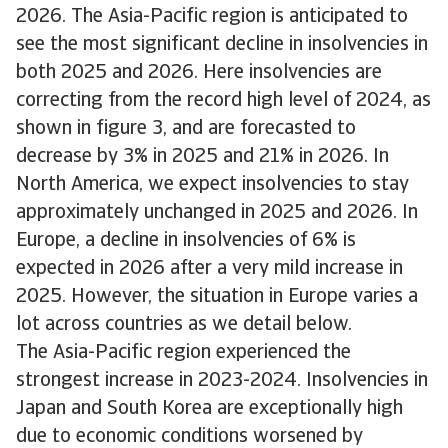
2026. The Asia-Pacific region is anticipated to
see the most significant decline in insolvencies in
both 2025 and 2026. Here insolvencies are
correcting from the record high level of 2024, as
shown in figure 3, and are forecasted to
decrease by 3% in 2025 and 21% in 2026. In
North America, we expect insolvencies to stay
approximately unchanged in 2025 and 2026. In
Europe, a decline in insolvencies of 6% is
expected in 2026 after a very mild increase in
2025. However, the situation in Europe varies a
lot across countries as we detail below.
The Asia-Pacific region experienced the
strongest increase in 2023-2024. Insolvencies in
Japan and South Korea are exceptionally high
due to economic conditions worsened by