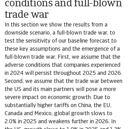
conditions and full-blown
trade war
In this section we show the results from a
downside scenario, a full-blown trade war, to
test the sensitivity of our baseline forecast to
these key assumptions and the emergence of a
full-blown trade war. First, we assume that the
adverse conditions that companies experienced
in 2024 will persist throughout 2025 and 2026.
Second, we assume that the trade war between
the US and its main partners will pose a more
severe impact on economic growth. Due to
substantially higher tariffs on China, the EU,
Canada and Mexico, global growth slows to
2.0% in 2025 and weakens further in 2026. In