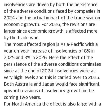
insolvencies are driven by both the persistence
of the adverse conditions faced by companies in
2024 and the actual impact of the trade war on
economic growth. For 2026, the revisions are
larger since economic growth is affected more
by the trade war.
The most affected region is Asia-Pacific with a
year-on-year increase of insolvencies of 8% in
2025 and 3% in 2026. Here the effect of the
persistence of the adverse conditions dominates
since at the end of 2024 insolvencies were at
very high levels and this is carried over to 2025.
Both Australia and Japan would face significant
upward revisions of insolvency growth in the
coming two years.
For North America the effect is also large with a