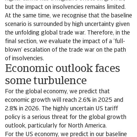
but the impact on insolvencies remains limited.
At the same time, we recognise that the baseline
scenario is surrounded by high uncertainty given
the unfolding global trade war. Therefore, in the
final section, we evaluate the impact of a ‘full-
blown’ escalation of the trade war on the path
of insolvencies.
Economic outlook faces
some turbulence
For the global economy, we predict that
economic growth will reach 2.6% in 2025 and
2.8% in 2026. The highly uncertain US tariff
policy is a serious threat for the global growth
outlook, particularly for North America.
For the US economy, we predict in our baseline