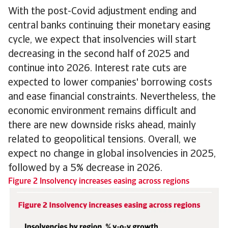
With the post-Covid adjustment ending and
central banks continuing their monetary easing
cycle, we expect that insolvencies will start
decreasing in the second half of 2025 and
continue into 2026. Interest rate cuts are
expected to lower companies' borrowing costs
and ease financial constraints. Nevertheless, the
economic environment remains difficult and
there are new downside risks ahead, mainly
related to geopolitical tensions. Overall, we
expect no change in global insolvencies in 2025,
followed by a 5% decrease in 2026.
Figure 2 Insolvency increases easing across regions