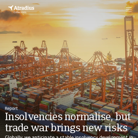
Report
Insolvencies normalise, but
trade war brings new risks