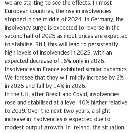
we are starting to see the effects. In most
European countries, the rise in insolvencies
stopped in the middle of 2024. In Germany, the
insolvency surge is expected to reverse in the
second half of 2025 as input prices are expected
to stabilise. Still, this will lead to persistently
high levels of insolvencies in 2025, with an
expected decrease of 16% only in 2026.
Insolvencies in France exhibited similar dynamics.
We foresee that they will mildly increase by 2%
in 2025 and fall by 14% in 2026.
In the UK, after Brexit and Covid, insolvencies
rose and stabilised at a level 40% higher relative
to 2019. Over the next two years, a slight
increase in insolvencies is expected due to
modest output growth. In Ireland, the situation