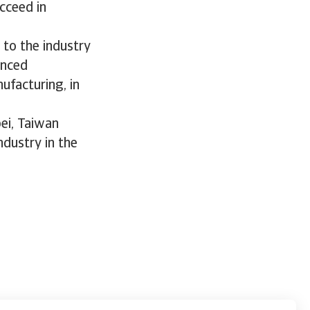
cceed in
 to the industry
anced
ufacturing, in
pei, Taiwan
ndustry in the