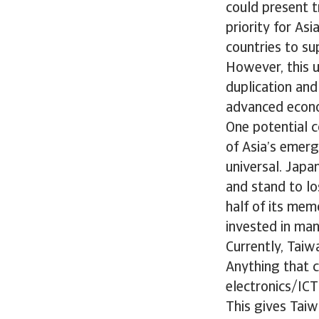
could present t
priority for As
countries to s
However, this u
duplication and
advanced econ
One potential c
of Asia’s emerg
universal. Japa
and stand to lo
half of its mem
invested in manu
Currently, Taiw
Anything that c
electronics/ICT
This gives Taiw