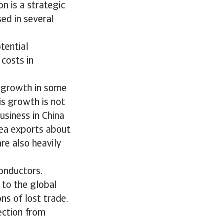
n is a strategic
sed in several
tential
costs in
f growth in some
is growth is not
usiness in China
rea exports about
re also heavily
onductors.
 to the global
ns of lost trade.
ection from