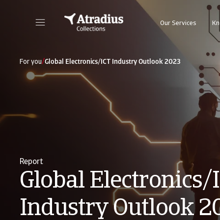
Our Services
Kn
/
For you
Global Electronics/ICT Industry Outlook 2023
Report
Global Electronics/
Industry Outlook 2