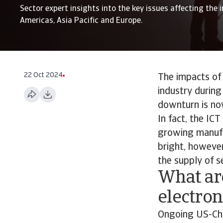
Sector expert insights into the key issues affecting the i
Americas, Asia Pacific and Europe.
22 Oct 2024
The impacts of 
industry during
downturn is now
In fact, the IC
growing manufac
bright, however
the supply of s
What are
electro
Ongoing US-Chin