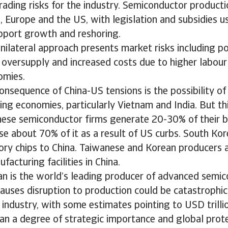
rading risks for the industry. Semiconductor productio
ia, Europe and the US, with legislation and subsidies u
upport growth and reshoring.
nilateral approach presents market risks including po
 oversupply and increased costs due to higher labour 
omies.
onsequence of China-US tensions is the possibility o
ing economies, particularly Vietnam and India. But th
nese semiconductor firms generate 20-30% of their b
se about 70% of it as a result of US curbs. South Ko
ory chips to China. Taiwanese and Korean producers a
facturing facilities in China.
an is the world’s leading producer of advanced semic
auses disruption to production could be catastrophic
 industry, with some estimates pointing to USD trillio
an a degree of strategic importance and global prot