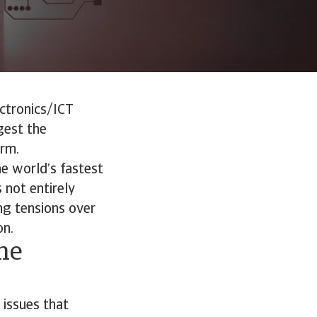
ectronics/ICT
gest the
erm.
he world’s fastest
 not entirely
ing tensions over
on.
he
 issues that