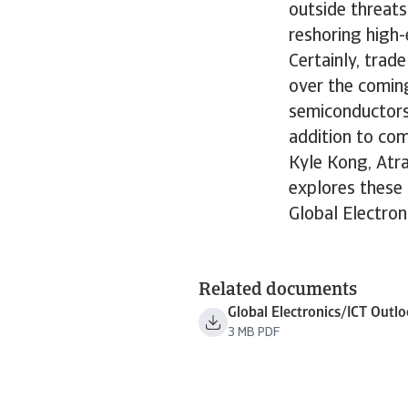
outside threats
reshoring high
Certainly, trad
over the comin
semiconductors 
addition to com
Kyle Kong, Atra
explores these 
Global Electron
Related documents
Global Electronics/ICT Outl
3 MB PDF