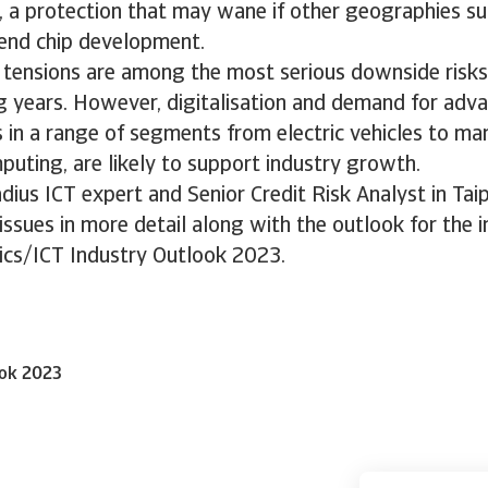
, a protection that may wane if other geographies su
-end chip development.
e tensions are among the most serious downside risks
g years. However, digitalisation and demand for adv
in a range of segments from electric vehicles to man
puting, are likely to support industry growth.
dius ICT expert and Senior Credit Risk Analyst in Tai
issues in more detail along with the outlook for the i
ics/ICT Industry Outlook 2023.
ook 2023