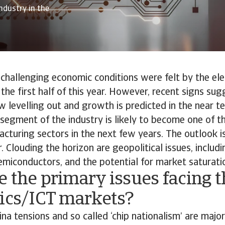
ndustry in the
challenging economic conditions were felt by the el
 the first half of this year. However, recent signs sug
 levelling out and growth is predicted in the near t
T segment of the industry is likely to become one of t
turing sectors in the next few years. The outlook is
. Clouding the horizon are geopolitical issues, includ
emiconductors, and the potential for market saturati
 the primary issues facing t
nics/ICT markets?
a tensions and so called ‘chip nationalism’ are major