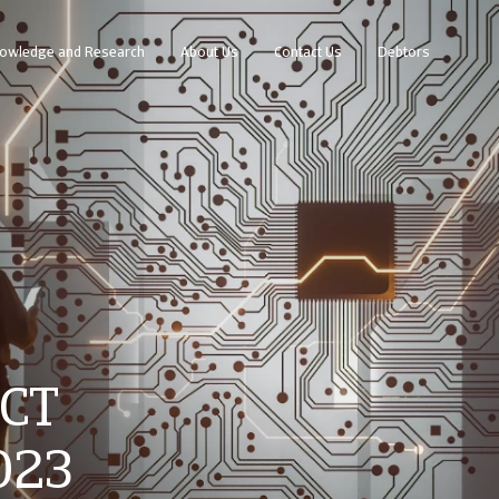
owledge and Research
About Us
Contact Us
Debtors
ICT
023