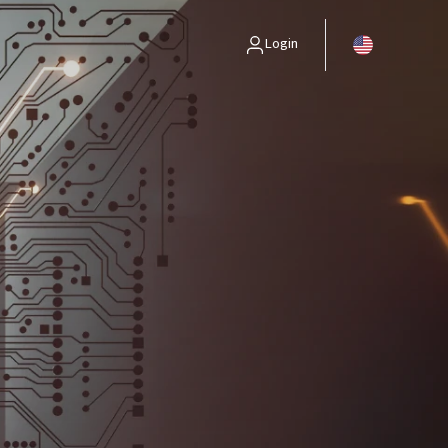
Login