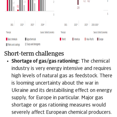
Short-term challenges
Shortage of gas/gas rationing:
The chemical
industry is very energy intensive and requires
high levels of natural gas as feedstock. There
is looming uncertainty about the war in
Ukraine and its destabilising effect on energy
supply, for Europe in particular. Major gas
shortage or gas rationing measures would
severely affect European chemical producers.