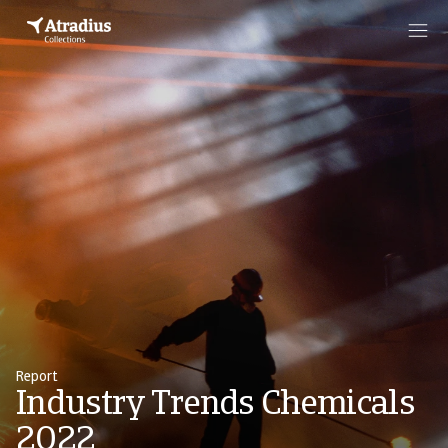
Report
Industry Trends Chemicals
2022