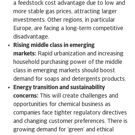
a feedstock cost advantage due to low and
more stable gas prices, attracting larger
investments. Other regions, in particular
Europe, are facing a long-term competitive
disadvantage.
Rising middle class in emerging
markets:
Rapid urbanization and increasing
household purchasing power of the middle
class in emerging markets should boost
demand for soaps and detergents products.
Energy transition and sustainability
concerns:
This will create challenges and
opportunities for chemical business as
companies face tighter regulatory directives
and changing customer preferences. There is
growing demand for ‘green’ and ethical