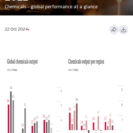
Chemicals - global performance at a glance
22 Oct 2024