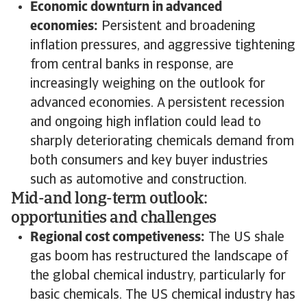
Economic downturn in advanced
economies:
Persistent and broadening
inflation pressures, and aggressive tightening
from central banks in response, are
increasingly weighing on the outlook for
advanced economies. A persistent recession
and ongoing high inflation could lead to
sharply deteriorating chemicals demand from
both consumers and key buyer industries
such as automotive and construction.
Mid-and long-term outlook:
opportunities and challenges
Regional cost competiveness:
The US shale
gas boom has restructured the landscape of
the global chemical industry, particularly for
basic chemicals. The US chemical industry has