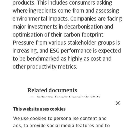
products. This includes consumers asking
where ingredients come from and assessing
environmental impacts. Companies are facing
major investments in decarbonisation and
optimisation of their carbon footprint.
Pressure from various stakeholder groups is
increasing, and ESG performance is expected
to be benchmarked as highly as cost and
other productivity metrics.
Related documents
Industry Trends Chemicals 2022
2 MB PDF
This website uses cookies
We use cookies to personalise content and
ads, to provide social media features and to