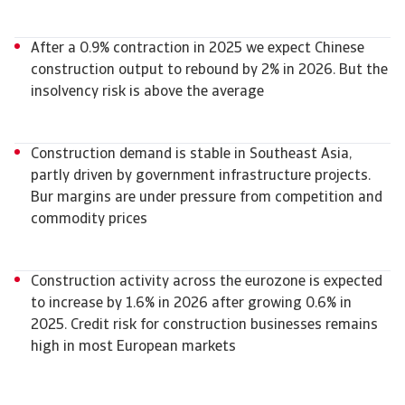
After a 0.9% contraction in 2025 we expect Chinese
construction output to rebound by 2% in 2026. But the
insolvency risk is above the average
Construction demand is stable in Southeast Asia,
partly driven by government infrastructure projects.
Bur margins are under pressure from competition and
commodity prices
Construction activity across the eurozone is expected
to increase by 1.6% in 2026 after growing 0.6% in
2025. Credit risk for construction businesses remains
high in most European markets