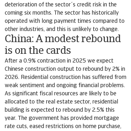
deterioration of the sector´s credit risk in the
coming six months. The sector has historically
operated with long payment times compared to
other industries, and this is unlikely to change.
China: A modest rebound
is on the cards
After a 0.9% contraction in 2025 we expect
Chinese construction output to rebound by 2% in
2026. Residential construction has suffered from
weak sentiment and ongoing financial problems.
As significant fiscal resources are likely to be
allocated to the real estate sector, residential
building is expected to rebound by 2.5% this
year. The government has provided mortgage
rate cuts, eased restrictions on home purchase,