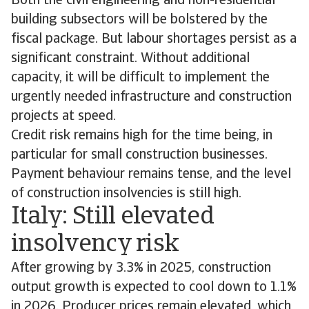
Both the civil engineering and non-residential
building subsectors will be bolstered by the
fiscal package. But labour shortages persist as a
significant constraint. Without additional
capacity, it will be difficult to implement the
urgently needed infrastructure and construction
projects at speed.
Credit risk remains high for the time being, in
particular for small construction businesses.
Payment behaviour remains tense, and the level
of construction insolvencies is still high.
Italy: Still elevated
insolvency risk
After growing by 3.3% in 2025, construction
output growth is expected to cool down to 1.1%
in 2026. Producer prices remain elevated, which