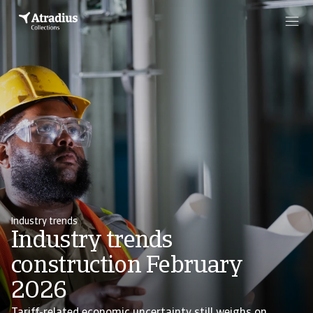
Industry trends
Industry trends
construction February
2026