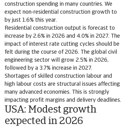
construction spending in many countries. We
expect non-residential construction growth to
by just 1.6% this year.
Residential construction output is forecast to
increase by 2.6% in 2026 and 4.0% in 2027. The
impact of interest rate cutting cycles should be
felt during the course of 2026. The global civil
engineering sector will grow 2.5% in 2026,
followed by a 3.7% increase in 2027.
Shortages of skilled construction labour and
high labour costs are structural issues affecting
many advanced economies. This is strongly
impacting profit margins and delivery deadlines.
USA: Modest growth
expected in 2026