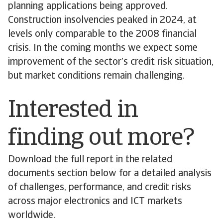
planning applications being approved.
Construction insolvencies peaked in 2024, at
levels only comparable to the 2008 financial
crisis. In the coming months we expect some
improvement of the sector’s credit risk situation,
but market conditions remain challenging.
Interested in
finding out more?
Download the full report in the related
documents section below for a detailed analysis
of challenges, performance, and credit risks
across major electronics and ICT markets
worldwide.