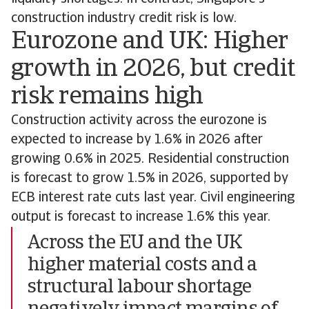
construction industry credit risk is low.
Eurozone and UK: Higher
growth in 2026, but credit
risk remains high
Construction activity across the eurozone is
expected to increase by 1.6% in 2026 after
growing 0.6% in 2025. Residential construction
is forecast to grow 1.5% in 2026, supported by
ECB interest rate cuts last year. Civil engineering
output is forecast to increase 1.6% this year.
Across the EU and the UK
higher material costs and a
structural labour shortage