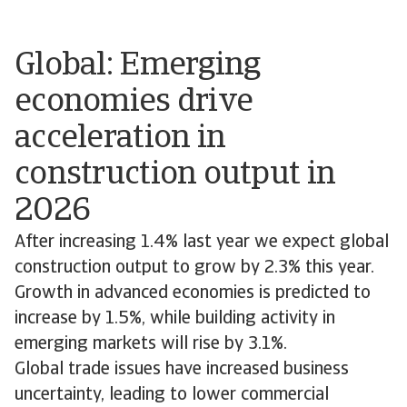
Global: Emerging
economies drive
acceleration in
construction output in
2026
After increasing 1.4% last year we expect global
construction output to grow by 2.3% this year.
Growth in advanced economies is predicted to
increase by 1.5%, while building activity in
emerging markets will rise by 3.1%.
Global trade issues have increased business
uncertainty, leading to lower commercial