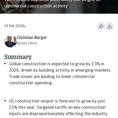
Tariff-related economic uncertainty still weighs on
commercial construction activity
19 Feb 2026
Christian Bürger
Senior Editor
Summary
Global construction is expected to grow by 2.3% in
2026, driven by building activity in emerging markets.
Trade issues are leading to lower commercial
construction spending
US construction output is forecast to grow by just
1.5% this year. Targeted tariffs on key construction
inputs are disproportionately affecting the industry