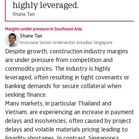
highly leveraged.
Shane Tan
Margins under pressure in Southeast Asia
Shane Tan
Associate Senior Underwriter Atradius Singapore
Despite growth, construction industry margins
are under pressure from competition and
commodity prices. The industry is highly
leveraged, often resulting in tight covenants or
banking demands for secure collateral when
seeking finance.
Many markets, in particular Thailand and
Vietnam, are experiencing an increase in payment
delays and insolvencies, often caused by project
delays and volatile materials pricing leading to
liquidity shortages. In contrast, Singapore’s