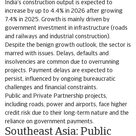
India’s construction output is expected to
increase by up to 4.4% in 2026 after growing
7.4% in 2025. Growth is mainly driven by
government investment in infrastructure (roads
and railways and industrial construction).
Despite the benign growth outlook, the sector is
marred with issues. Delays, defaults and
insolvencies are common due to overrunning
projects. Payment delays are expected to
persist, influenced by ongoing bureaucratic
challenges and financial constraints.
Public and Private Partnership projects,
including roads, power and airports, face higher
credit risk due to their long-term nature and the
reliance on government payments.
Southeast Asia: Public