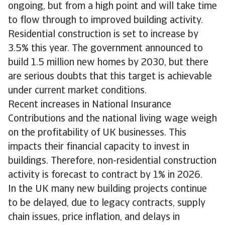
ongoing, but from a high point and will take time
to flow through to improved building activity.
Residential construction is set to increase by
3.5% this year. The government announced to
build 1.5 million new homes by 2030, but there
are serious doubts that this target is achievable
under current market conditions.
Recent increases in National Insurance
Contributions and the national living wage weigh
on the profitability of UK businesses. This
impacts their financial capacity to invest in
buildings. Therefore, non-residential construction
activity is forecast to contract by 1% in 2026.
In the UK many new building projects continue
to be delayed, due to legacy contracts, supply
chain issues, price inflation, and delays in