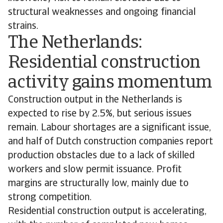
structural weaknesses and ongoing financial
strains.
The Netherlands:
Residential construction
activity gains momentum
Construction output in the Netherlands is
expected to rise by 2.5%, but serious issues
remain. Labour shortages are a significant issue,
and half of Dutch construction companies report
production obstacles due to a lack of skilled
workers and slow permit issuance. Profit
margins are structurally low, mainly due to
strong competition.
Residential construction output is accelerating,