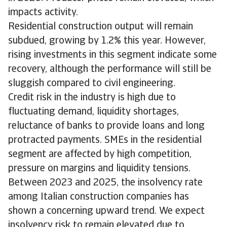
impacts activity.
Residential construction output will remain
subdued, growing by 1.2% this year. However,
rising investments in this segment indicate some
recovery, although the performance will still be
sluggish compared to civil engineering.
Credit risk in the industry is high due to
fluctuating demand, liquidity shortages,
reluctance of banks to provide loans and long
protracted payments. SMEs in the residential
segment are affected by high competition,
pressure on margins and liquidity tensions.
Between 2023 and 2025, the insolvency rate
among Italian construction companies has
shown a concerning upward trend. We expect
insolvency risk to remain elevated due to