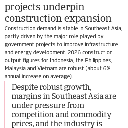
projects underpin
construction expansion
Construction demand is stable in Southeast Asia,
partly driven by the major role played by
government projects to improve infrastructure
and energy development. 2026 construction
output figures for Indonesia, the Philippines,
Malaysia and Vietnam are robust (about 6%
annual increase on average).
Despite robust growth,
margins in Southeast Asia are
under pressure from
competition and commodity
prices, and the industry is