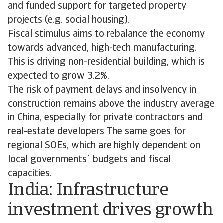
and funded support for targeted property
projects (e.g. social housing).
Fiscal stimulus aims to rebalance the economy
towards advanced, high-tech manufacturing.
This is driving non-residential building, which is
expected to grow 3.2%.
The risk of payment delays and insolvency in
construction remains above the industry average
in China, especially for private contractors and
real-estate developers The same goes for
regional SOEs, which are highly dependent on
local governments´ budgets and fiscal
capacities.
India: Infrastructure
investment drives growth