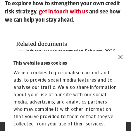
To explore how to strengthen your own credit
risk strategy,
get in touch with us
and see how
we can help you stay ahead.
Related documents
Industry trends construction February 2026
4 MB PDF
This website uses cookies
We use cookies to personalise content and
ads, to provide social media features and to
analyse our traffic. We also share information
about your use of our site with our social
media, advertising and analytics partners
who may combine it with other information
that you’ve provided to them or that they’ve
collected from your use of their services.