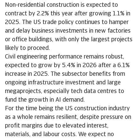
Non-residential construction is expected to
contract by 2.2% this year after growing 1.1% in
2025. The US trade policy continues to hamper
and delay business investments in new factories
or office buildings, with only the largest projects
likely to proceed.
Civil engineering performance remains robust,
expected to grow by 5.4% in 2026 after a 6.1%
increase in 2025. The subsector benefits from
ongoing infrastructure investment and large
megaprojects, especially tech data centres to
fund the growth in AI demand.
For the time being the US construction industry
as a whole remains resilient, despite pressure on
profit margins due to elevated interest,
materials, and labour costs. We expect no