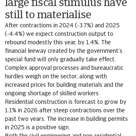
large fiscal stimulus have
still to materialise
After contractions in 2024 (-3.7%) and 2025
(-4.4%) we expect construction output to
rebound modestly this year, by 1.4%. The
financial leeway created by the government’s
special fund will only gradually take effect.
Complex approval processes and bureaucratic
hurdles weigh on the sector, along with
increased prices for building materials and the
ongoing shortage of skilled workers
Residential construction is forecast to grow by
1.1% in 2026 after steep contractions over the
past two years. The increase in building permits
in 2025 is a positive sign.