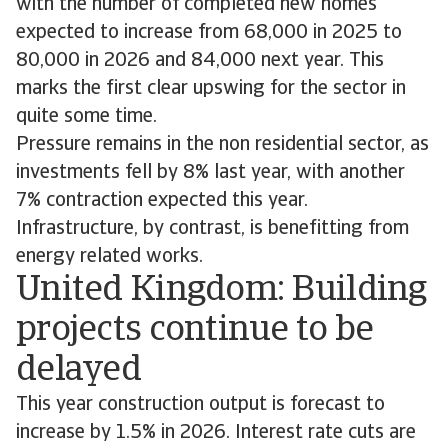
with the number of completed new homes
expected to increase from 68,000 in 2025 to
80,000 in 2026 and 84,000 next year. This
marks the first clear upswing for the sector in
quite some time.
Pressure remains in the non residential sector, as
investments fell by 8% last year, with another
7% contraction expected this year.
Infrastructure, by contrast, is benefitting from
energy related works.
United Kingdom: Building
projects continue to be
delayed
This year construction output is forecast to
increase by 1.5% in 2026. Interest rate cuts are