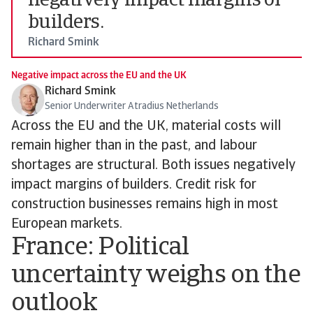
negatively impact margins of
builders.
Richard Smink
Negative impact across the EU and the UK
Richard Smink
Senior Underwriter Atradius Netherlands
Across the EU and the UK, material costs will
remain higher than in the past, and labour
shortages are structural. Both issues negatively
impact margins of builders. Credit risk for
construction businesses remains high in most
European markets.
France: Political
uncertainty weighs on the
outlook