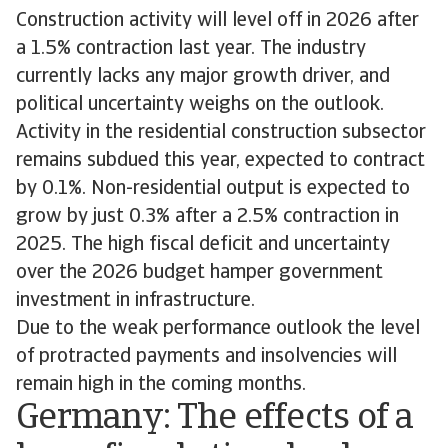
Construction activity will level off in 2026 after
a 1.5% contraction last year. The industry
currently lacks any major growth driver, and
political uncertainty weighs on the outlook.
Activity in the residential construction subsector
remains subdued this year, expected to contract
by 0.1%. Non-residential output is expected to
grow by just 0.3% after a 2.5% contraction in
2025. The high fiscal deficit and uncertainty
over the 2026 budget hamper government
investment in infrastructure.
Due to the weak performance outlook the level
of protracted payments and insolvencies will
remain high in the coming months.
Germany: The effects of a