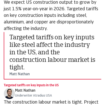
We expect US construction output to grow by
just 1.5% year-on-year in 2026. Targeted tariffs
on key construction inputs including steel,
aluminium, and copper are disproportionately
affecting the industry.
Targeted tariffs on key inputs
like steel affect the industry
in the US, and the
construction labour market is
tight.
Matt Nathan
Targeted tariffs on key inputs in the US
Matt Nathan
Underwriter Atradius USA
The construction labour market is tight. Project