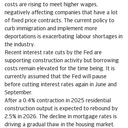
costs are rising to meet higher wages,
negatively affecting companies that have a lot
of fixed price contracts. The current policy to
curb immigration and implement more
deportations is exacerbating labour shortages in
the industry.
Recent interest rate cuts by the Fed are
supporting construction activity but borrowing
costs remain elevated for the time being. It is
currently assumed that the Fed will pause
before cutting interest rates again in June and
September.
After a 0.4% contraction in 2025 residential
construction output is expected to rebound by
2.5% in 2026. The decline in mortgage rates is
driving a gradual thaw in the housing market.